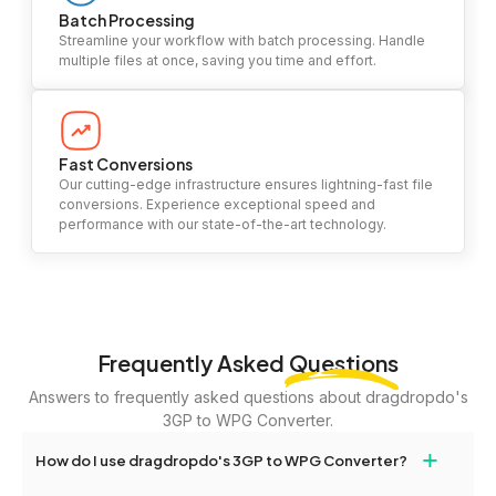
Batch Processing
Streamline your workflow with batch processing. Handle
multiple files at once, saving you time and effort.
Fast Conversions
Our cutting-edge infrastructure ensures lightning-fast file
conversions. Experience exceptional speed and
performance with our state-of-the-art technology.
Frequently Asked
Questions
Answers to frequently asked questions about dragdropdo's
3GP to WPG Converter.
+
How do I use dragdropdo's 3GP to WPG Converter?