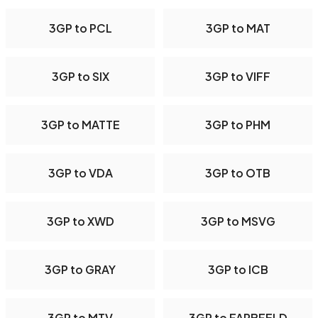
3GP to PCL
3GP to MAT
3GP to SIX
3GP to VIFF
3GP to MATTE
3GP to PHM
3GP to VDA
3GP to OTB
3GP to XWD
3GP to MSVG
3GP to GRAY
3GP to ICB
3GP to MTV
3GP to FARBFELD