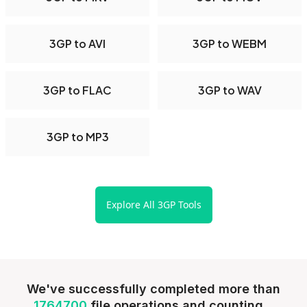
3GP to AVI
3GP to WEBM
3GP to FLAC
3GP to WAV
3GP to MP3
Explore All 3GP Tools
We've successfully completed more than
1764700
file operations and counting...