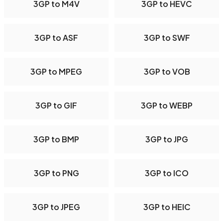
3GP to M4V
3GP to HEVC
3GP to ASF
3GP to SWF
3GP to MPEG
3GP to VOB
3GP to GIF
3GP to WEBP
3GP to BMP
3GP to JPG
3GP to PNG
3GP to ICO
3GP to JPEG
3GP to HEIC