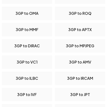
3GP to OMA
3GP to ROQ
3GP to MMF
3GP to APTX
3GP to DIRAC
3GP to MPJPEG
3GP to VC1
3GP to AMV
3GP to ILBC
3GP to IRCAM
3GP to IVF
3GP to JPT