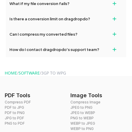
+
What if my file conversion fails?
devices, so you can conveniently convert files on the go.
If your conversion fails, please check your internet connection
+
Is there a conversion limit on dragdropdo?
and try again. Persistent issues can be resolved by contacting
our support team for assistance.
No, you can use dragdropdo's tools for an unlimited number of
+
Can I compress my converted files?
conversions without any restrictions.
Yes, dragdropdo offers built-in compression tools that you can
+
How do I contact dragdropdo's support team?
use to reduce the size of your converted files if necessary.
You can reach our support team via the contact form on the
website or by sending an email to hi@dragdropdo.com.
HOME
/
SOFTWARE
/
3GP TO WPG
PDF Tools
Image Tools
Compress PDF
Compress Image
PDF to JPG
JPEG to PNG
PDF to PNG
JPEG to WEBP
JPG to PDF
PNG to WEBP
PNG to PDF
WEBP to JPEG
WEBP to PNG