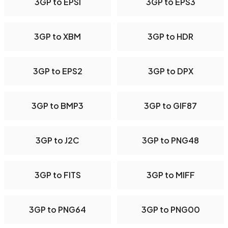
3GP to EPSI
3GP to EPS3
3GP to XBM
3GP to HDR
3GP to EPS2
3GP to DPX
3GP to BMP3
3GP to GIF87
3GP to J2C
3GP to PNG48
3GP to FITS
3GP to MIFF
3GP to PNG64
3GP to PNG00