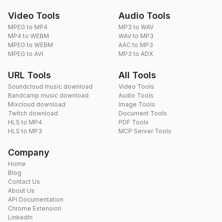
Video Tools
Audio Tools
MPEG to MP4
MP3 to WAV
MP4 to WEBM
WAV to MP3
MPEG to WEBM
AAC to MP3
MPEG to AVI
MP3 to ADX
URL Tools
All Tools
Soundcloud music download
Video Tools
Bandcamp music download
Audio Tools
Mixcloud download
Image Tools
Twitch download
Document Tools
HLS to MP4
PDF Tools
HLS to MP3
MCP Server Tools
Company
Home
Blog
Contact Us
About Us
API Documentation
Chrome Extension
LinkedIn