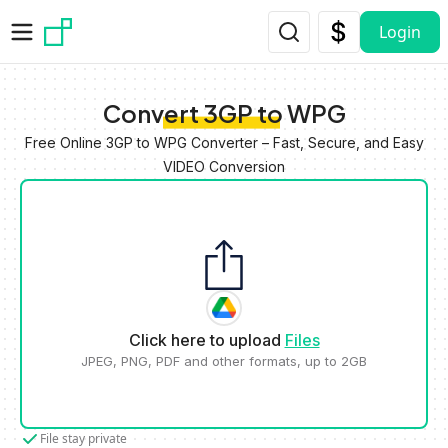
Skip to main content
Login
Convert 3GP to WPG
Free Online 3GP to WPG Converter – Fast, Secure, and Easy
VIDEO Conversion
Click here to upload
Files
JPEG, PNG, PDF and other formats, up to 2GB
File stay private