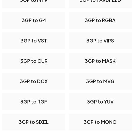
3GP to G4
3GP to RGBA
3GP to VST
3GP to VIPS
3GP to CUR
3GP to MASK
3GP to DCX
3GP to MVG
3GP to RGF
3GP to YUV
3GP to SIXEL
3GP to MONO