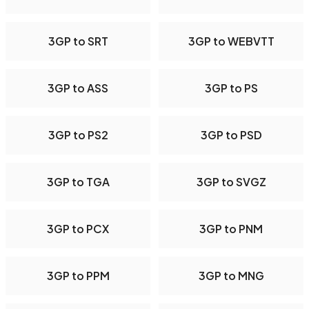
3GP to SRT
3GP to WEBVTT
3GP to ASS
3GP to PS
3GP to PS2
3GP to PSD
3GP to TGA
3GP to SVGZ
3GP to PCX
3GP to PNM
3GP to PPM
3GP to MNG