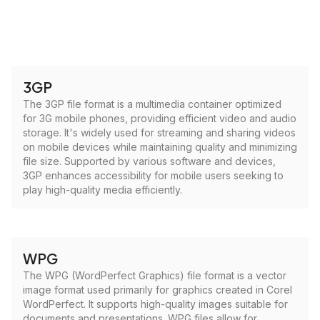
3GP
The 3GP file format is a multimedia container optimized
for 3G mobile phones, providing efficient video and audio
storage. It's widely used for streaming and sharing videos
on mobile devices while maintaining quality and minimizing
file size. Supported by various software and devices,
3GP enhances accessibility for mobile users seeking to
play high-quality media efficiently.
WPG
The WPG (WordPerfect Graphics) file format is a vector
image format used primarily for graphics created in Corel
WordPerfect. It supports high-quality images suitable for
documents and presentations. WPG files allow for