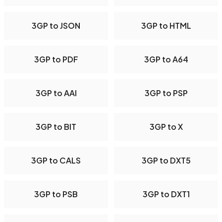
3GP to JSON
3GP to HTML
3GP to PDF
3GP to A64
3GP to AAI
3GP to PSP
3GP to BIT
3GP to X
3GP to CALS
3GP to DXT5
3GP to PSB
3GP to DXT1