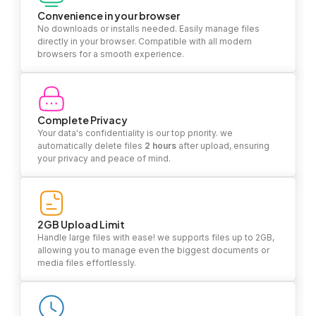
Convenience in your browser
No downloads or installs needed. Easily manage files
directly in your browser. Compatible with all modern
browsers for a smooth experience.
Complete Privacy
Your data's confidentiality is our top priority. we
automatically delete files
2 hours
after upload, ensuring
your privacy and peace of mind.
2GB Upload Limit
Handle large files with ease! we supports files up to 2GB,
allowing you to manage even the biggest documents or
media files effortlessly.