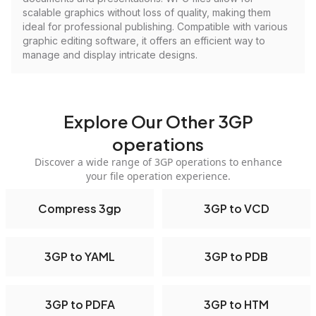
scalable graphics without loss of quality, making them
ideal for professional publishing. Compatible with various
graphic editing software, it offers an efficient way to
manage and display intricate designs.
Explore Our Other 3GP
operations
Discover a wide range of 3GP operations to enhance
your file operation experience.
Compress 3gp
3GP to VCD
3GP to YAML
3GP to PDB
3GP to PDFA
3GP to HTM