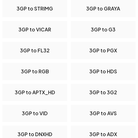
3GP to STRIMG
3GP to GRAYA
3GP to VICAR
3GP to G3
3GP to FL32
3GP to PGX
3GP to RGB
3GP to HDS
3GP to APTX_HD
3GP to 3G2
3GP to VID
3GP to AVS
3GP to DNXHD
3GP to ADX