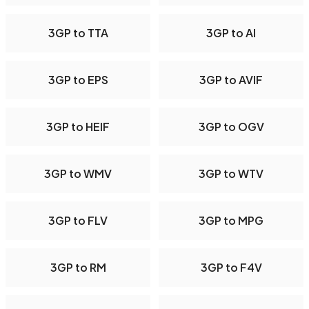
3GP to TTA
3GP to AI
3GP to EPS
3GP to AVIF
3GP to HEIF
3GP to OGV
3GP to WMV
3GP to WTV
3GP to FLV
3GP to MPG
3GP to RM
3GP to F4V