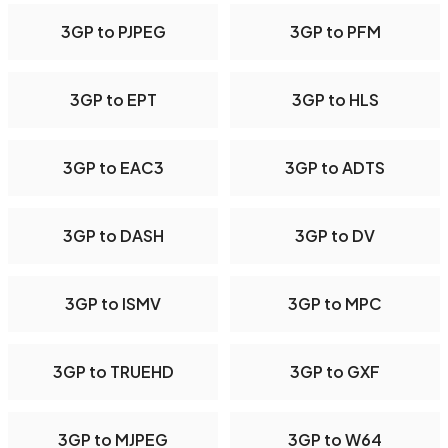
3GP to PJPEG
3GP to PFM
3GP to EPT
3GP to HLS
3GP to EAC3
3GP to ADTS
3GP to DASH
3GP to DV
3GP to ISMV
3GP to MPC
3GP to TRUEHD
3GP to GXF
3GP to MJPEG
3GP to W64