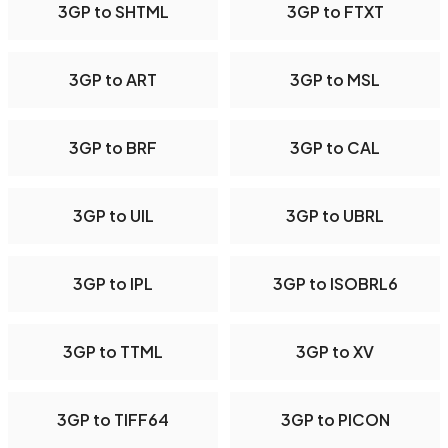
3GP to SHTML
3GP to FTXT
3GP to ART
3GP to MSL
3GP to BRF
3GP to CAL
3GP to UIL
3GP to UBRL
3GP to IPL
3GP to ISOBRL6
3GP to TTML
3GP to XV
3GP to TIFF64
3GP to PICON