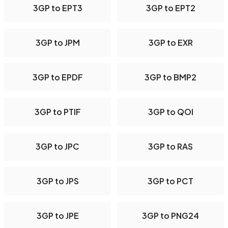
3GP to EPT3
3GP to EPT2
3GP to JPM
3GP to EXR
3GP to EPDF
3GP to BMP2
3GP to PTIF
3GP to QOI
3GP to JPC
3GP to RAS
3GP to JPS
3GP to PCT
3GP to JPE
3GP to PNG24