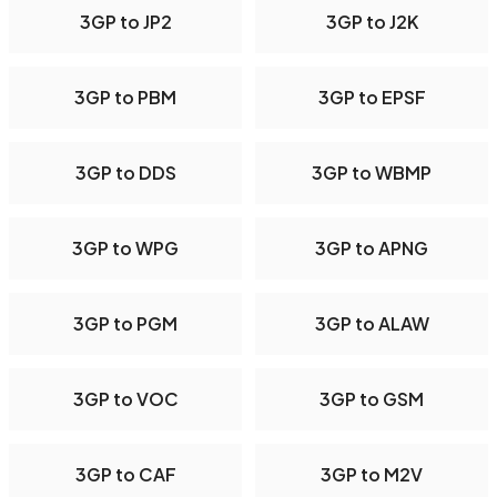
3GP to JP2
3GP to J2K
3GP to PBM
3GP to EPSF
3GP to DDS
3GP to WBMP
3GP to WPG
3GP to APNG
3GP to PGM
3GP to ALAW
3GP to VOC
3GP to GSM
3GP to CAF
3GP to M2V