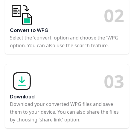
0
2
Convert to WPG
Select the 'convert' option and choose the 'WPG'
option. You can also use the search feature.
0
3
Download
Download your converted WPG files and save
them to your device. You can also share the files
by choosing 'share link' option.