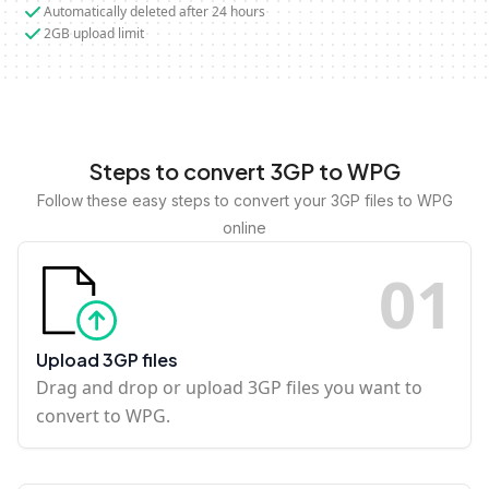
Automatically deleted after 24 hours
2GB upload limit
Steps to convert 3GP to WPG
Follow these easy steps to convert your 3GP files to WPG
online
0
1
Upload 3GP files
Drag and drop or upload 3GP files you want to
convert to WPG.