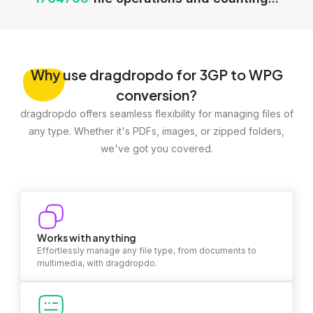
Why
use dragdropdo for 3GP to WPG
conversion?
dragdropdo offers seamless flexibility for managing files of
any type. Whether it's PDFs, images, or zipped folders,
we've got you covered.
Works with anything
Effortlessly manage any file type, from documents to
multimedia, with dragdropdo.