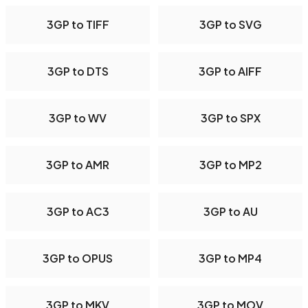
3GP to TIFF
3GP to SVG
3GP to DTS
3GP to AIFF
3GP to WV
3GP to SPX
3GP to AMR
3GP to MP2
3GP to AC3
3GP to AU
3GP to OPUS
3GP to MP4
3GP to MKV
3GP to MOV