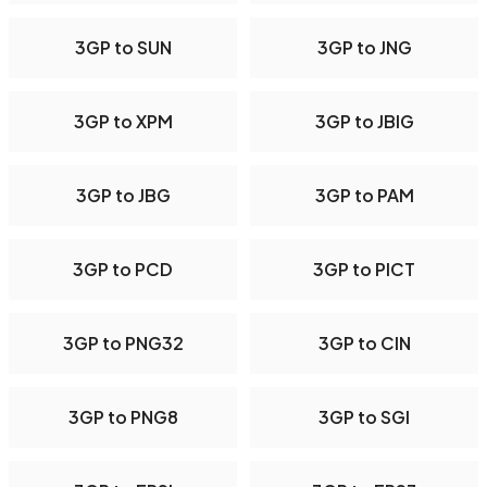
3GP to SUN
3GP to JNG
3GP to XPM
3GP to JBIG
3GP to JBG
3GP to PAM
3GP to PCD
3GP to PICT
3GP to PNG32
3GP to CIN
3GP to PNG8
3GP to SGI