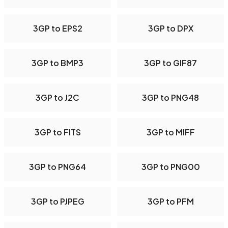
3GP to EPS2
3GP to DPX
3GP to BMP3
3GP to GIF87
3GP to J2C
3GP to PNG48
3GP to FITS
3GP to MIFF
3GP to PNG64
3GP to PNG00
3GP to PJPEG
3GP to PFM