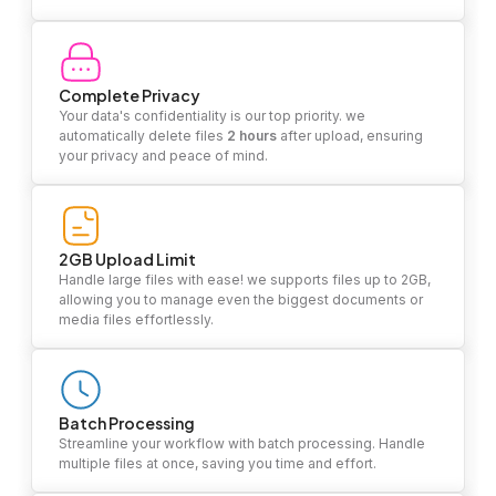
Complete Privacy
Your data's confidentiality is our top priority. we
automatically delete files
2 hours
after upload, ensuring
your privacy and peace of mind.
2GB Upload Limit
Handle large files with ease! we supports files up to 2GB,
allowing you to manage even the biggest documents or
media files effortlessly.
Batch Processing
Streamline your workflow with batch processing. Handle
multiple files at once, saving you time and effort.