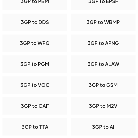
3GP to PBM
3GP to EPSF
3GP to DDS
3GP to WBMP
3GP to WPG
3GP to APNG
3GP to PGM
3GP to ALAW
3GP to VOC
3GP to GSM
3GP to CAF
3GP to M2V
3GP to TTA
3GP to AI