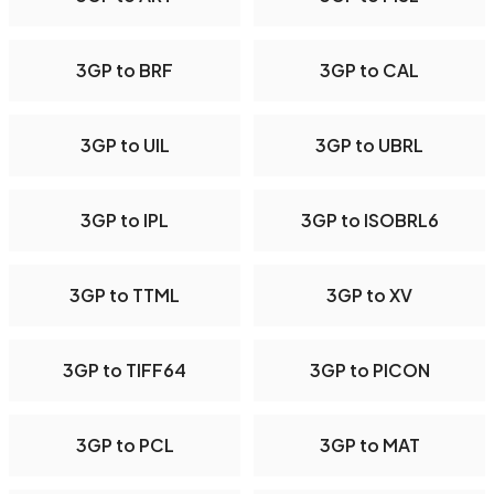
3GP to BRF
3GP to CAL
3GP to UIL
3GP to UBRL
3GP to IPL
3GP to ISOBRL6
3GP to TTML
3GP to XV
3GP to TIFF64
3GP to PICON
3GP to PCL
3GP to MAT