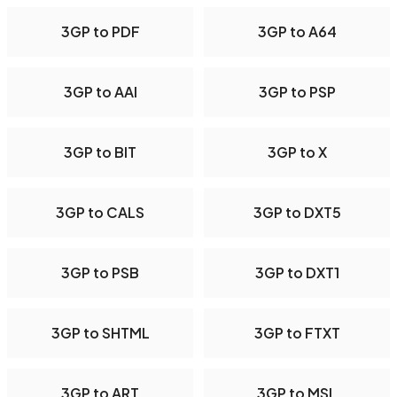
3GP to PDF
3GP to A64
3GP to AAI
3GP to PSP
3GP to BIT
3GP to X
3GP to CALS
3GP to DXT5
3GP to PSB
3GP to DXT1
3GP to SHTML
3GP to FTXT
3GP to ART
3GP to MSL