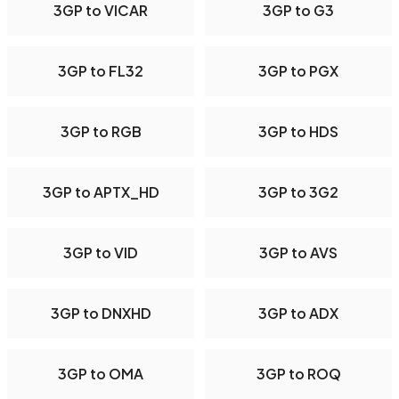
3GP to VICAR
3GP to G3
3GP to FL32
3GP to PGX
3GP to RGB
3GP to HDS
3GP to APTX_HD
3GP to 3G2
3GP to VID
3GP to AVS
3GP to DNXHD
3GP to ADX
3GP to OMA
3GP to ROQ