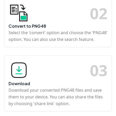
0
2
Convert to PNG48
Select the 'convert' option and choose the 'PNG48'
option. You can also use the search feature.
0
3
Download
Download your converted PNG48 files and save
them to your device. You can also share the files
by choosing 'share link' option.