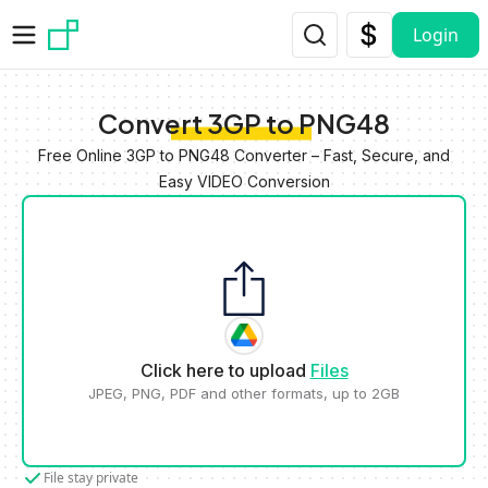
Skip to main content
Login
Convert 3GP to PNG48
Free Online 3GP to PNG48 Converter – Fast, Secure, and
Easy VIDEO Conversion
Click here to upload
Files
JPEG, PNG, PDF and other formats, up to 2GB
File stay private