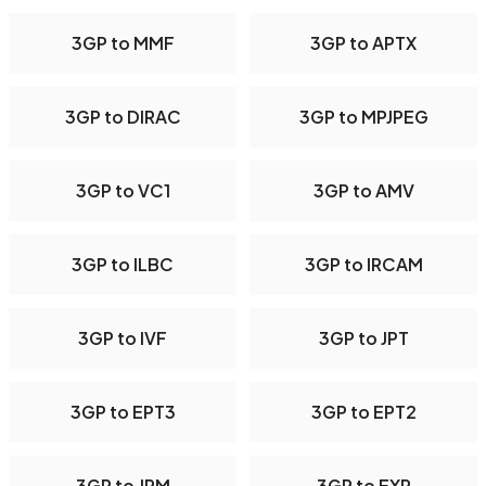
3GP to MMF
3GP to APTX
3GP to DIRAC
3GP to MPJPEG
3GP to VC1
3GP to AMV
3GP to ILBC
3GP to IRCAM
3GP to IVF
3GP to JPT
3GP to EPT3
3GP to EPT2
3GP to JPM
3GP to EXR