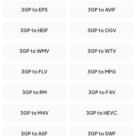
3GP to EPS
3GP to AVIF
3GP to HEIF
3GP to OGV
3GP to WMV
3GP to WTV
3GP to FLV
3GP to MPG
3GP to RM
3GP to F4V
3GP to M4V
3GP to HEVC
3GP to ASF
3GP to SWF