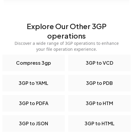
Explore Our Other 3GP
operations
Discover a wide range of 3GP operations to enhance
your file operation experience.
Compress 3gp
3GP to VCD
3GP to YAML
3GP to PDB
3GP to PDFA
3GP to HTM
3GP to JSON
3GP to HTML