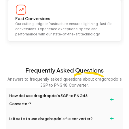
Fast Conversions
Our cutting-edge infrastructure ensures lightning-fast file
conversions. Experience exceptional speed and
performance with our state-of-the-art technology.
Frequently Asked
Questions
Answers to frequently asked questions about dragdropdo's
3GP to PNG48 Converter.
How do I use dragdropdo's 3GP to PNG48
+
Converter?
To use the 3GP to PNG48 Converter, simply drag and drop your
+
Is it safe to use dragdropdo's file converter?
files or folders anywhere on the page, or click 'Upload Files or
Folder.' Select the files you wish to convert, choose your
Yes, your privacy and security are our top priorities. All file