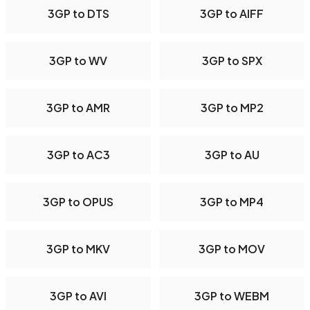
3GP to DTS
3GP to AIFF
3GP to WV
3GP to SPX
3GP to AMR
3GP to MP2
3GP to AC3
3GP to AU
3GP to OPUS
3GP to MP4
3GP to MKV
3GP to MOV
3GP to AVI
3GP to WEBM