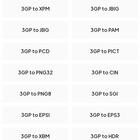
3GP to XPM
3GP to JBIG
3GP to JBG
3GP to PAM
3GP to PCD
3GP to PICT
3GP to PNG32
3GP to CIN
3GP to PNG8
3GP to SGI
3GP to EPSI
3GP to EPS3
3GP to XBM
3GP to HDR