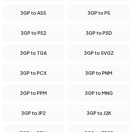
3GP to ASS
3GP to PS
3GP to PS2
3GP to PSD
3GP to TGA
3GP to SVGZ
3GP to PCX
3GP to PNM
3GP to PPM
3GP to MNG
3GP to JP2
3GP to J2K