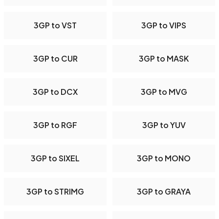
3GP to VST
3GP to VIPS
3GP to CUR
3GP to MASK
3GP to DCX
3GP to MVG
3GP to RGF
3GP to YUV
3GP to SIXEL
3GP to MONO
3GP to STRIMG
3GP to GRAYA