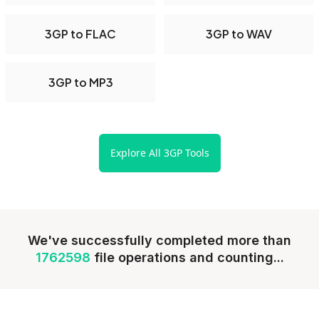
3GP to FLAC
3GP to WAV
3GP to MP3
Explore All 3GP Tools
We've successfully completed more than
1762598
file operations and counting...