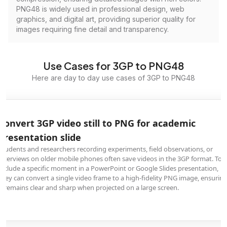
PNG48 is widely used in professional design, web
graphics, and digital art, providing superior quality for
images requiring fine detail and transparency.
Use Cases for 3GP to PNG48
Here are day to day use cases of 3GP to PNG48
Convert 3GP video still to PNG for academic
presentation slide
Students and researchers recording experiments, field observations, or
interviews on older mobile phones often save videos in the 3GP format. To
include a specific moment in a PowerPoint or Google Slides presentation,
they can convert a single video frame to a high-fidelity PNG image, ensurin
it remains clear and sharp when projected on a large screen.