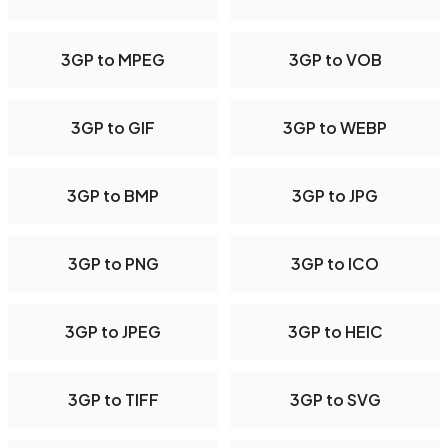
3GP to MPEG
3GP to VOB
3GP to GIF
3GP to WEBP
3GP to BMP
3GP to JPG
3GP to PNG
3GP to ICO
3GP to JPEG
3GP to HEIC
3GP to TIFF
3GP to SVG