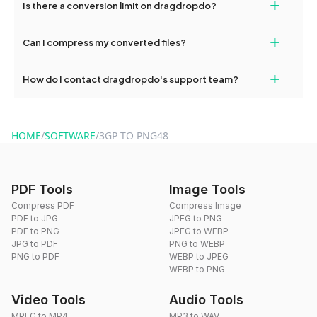
+
Is there a conversion limit on dragdropdo?
and try again. Persistent issues can be resolved by contacting
our support team for assistance.
No, you can use dragdropdo's tools for an unlimited number of
+
Can I compress my converted files?
conversions without any restrictions.
Yes, dragdropdo offers built-in compression tools that you can
+
How do I contact dragdropdo's support team?
use to reduce the size of your converted files if necessary.
You can reach our support team via the contact form on the
website or by sending an email to hi@dragdropdo.com.
HOME
/
SOFTWARE
/
3GP TO PNG48
PDF Tools
Image Tools
Compress PDF
Compress Image
PDF to JPG
JPEG to PNG
PDF to PNG
JPEG to WEBP
JPG to PDF
PNG to WEBP
PNG to PDF
WEBP to JPEG
WEBP to PNG
Video Tools
Audio Tools
MPEG to MP4
MP3 to WAV