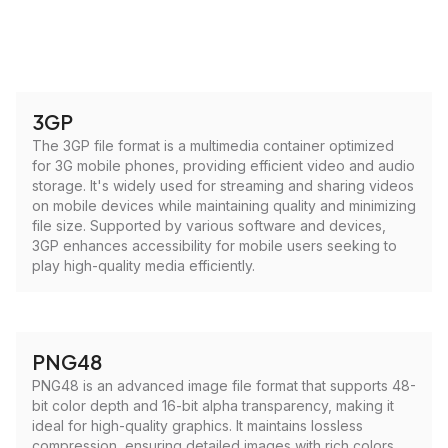
3GP
The 3GP file format is a multimedia container optimized
for 3G mobile phones, providing efficient video and audio
storage. It's widely used for streaming and sharing videos
on mobile devices while maintaining quality and minimizing
file size. Supported by various software and devices,
3GP enhances accessibility for mobile users seeking to
play high-quality media efficiently.
PNG48
PNG48 is an advanced image file format that supports 48-
bit color depth and 16-bit alpha transparency, making it
ideal for high-quality graphics. It maintains lossless
compression, ensuring detailed images with rich colors.