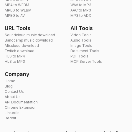
MP4 to WEBM
WAV to MP3
MPEG to WEBM
AAC to MP3
MPEG to AVI
MP3 to ADX
URL Tools
All Tools
Soundcloud music download
Video Tools
Bandcamp music download
Audio Tools
Mixcloud download
Image Tools
Twitch download
Document Tools
HLS to MP4
PDF Tools
HLS to MP3
MCP Server Tools
Company
Home
Blog
Contact Us
About Us
API Documentation
Chrome Extension
LinkedIn
Reddit