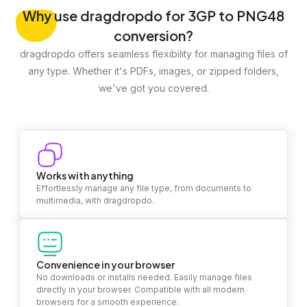
Why
use dragdropdo for 3GP to PNG48
conversion?
dragdropdo offers seamless flexibility for managing files of
any type. Whether it's PDFs, images, or zipped folders,
we've got you covered.
Works with anything
Effortlessly manage any file type, from documents to
multimedia, with dragdropdo.
Convenience in your browser
No downloads or installs needed. Easily manage files
directly in your browser. Compatible with all modern
browsers for a smooth experience.