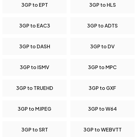
3GP to EPT
3GP to HLS
3GP to EAC3
3GP to ADTS
3GP to DASH
3GP to DV
3GP to ISMV
3GP to MPC
3GP to TRUEHD
3GP to GXF
3GP to MJPEG
3GP to W64
3GP to SRT
3GP to WEBVTT