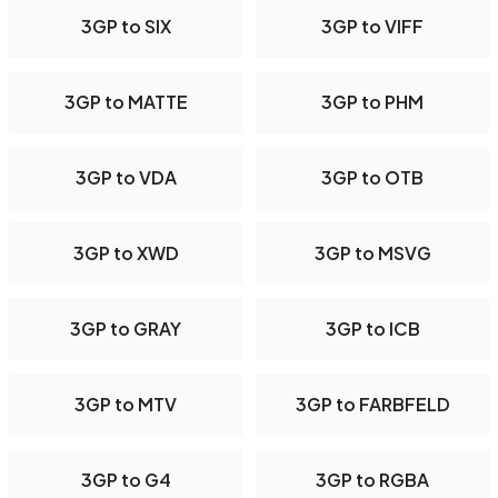
3GP to SIX
3GP to VIFF
3GP to MATTE
3GP to PHM
3GP to VDA
3GP to OTB
3GP to XWD
3GP to MSVG
3GP to GRAY
3GP to ICB
3GP to MTV
3GP to FARBFELD
3GP to G4
3GP to RGBA