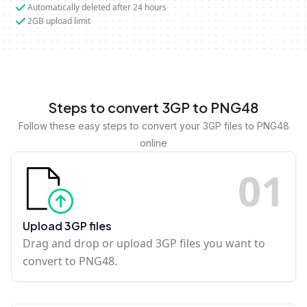
Automatically deleted after 24 hours
2GB upload limit
Steps to convert 3GP to PNG48
Follow these easy steps to convert your 3GP files to PNG48
online
0
1
Upload 3GP files
Drag and drop or upload 3GP files you want to
convert to PNG48.