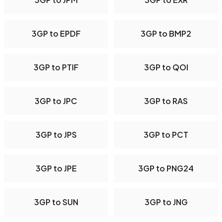
3GP to EPDF
3GP to BMP2
3GP to PTIF
3GP to QOI
3GP to JPC
3GP to RAS
3GP to JPS
3GP to PCT
3GP to JPE
3GP to PNG24
3GP to SUN
3GP to JNG