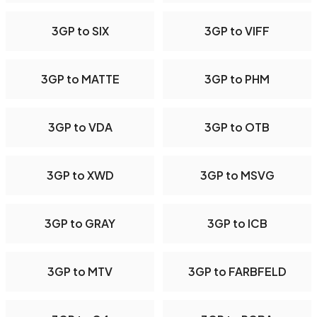
3GP to SIX
3GP to VIFF
3GP to MATTE
3GP to PHM
3GP to VDA
3GP to OTB
3GP to XWD
3GP to MSVG
3GP to GRAY
3GP to ICB
3GP to MTV
3GP to FARBFELD