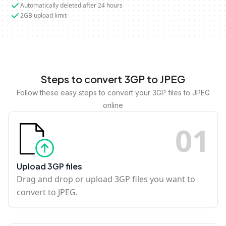
Automatically deleted after 24 hours
2GB upload limit
Steps to convert 3GP to JPEG
Follow these easy steps to convert your 3GP files to JPEG
online
0
1
Upload 3GP files
Drag and drop or upload 3GP files you want to
convert to JPEG.