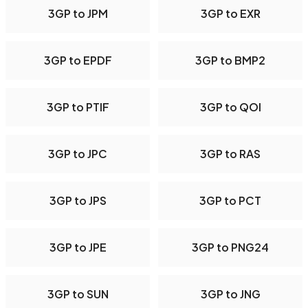
3GP to JPM
3GP to EXR
3GP to EPDF
3GP to BMP2
3GP to PTIF
3GP to QOI
3GP to JPC
3GP to RAS
3GP to JPS
3GP to PCT
3GP to JPE
3GP to PNG24
3GP to SUN
3GP to JNG