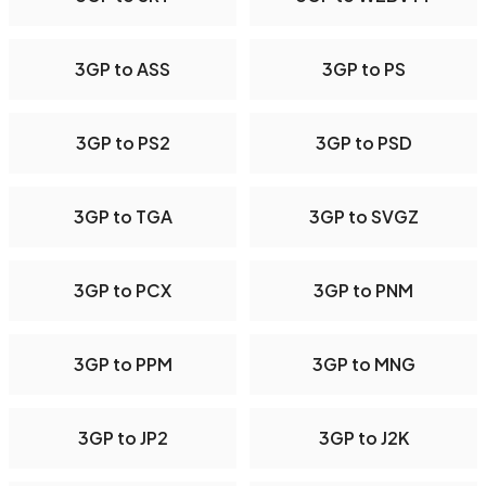
3GP to ASS
3GP to PS
3GP to PS2
3GP to PSD
3GP to TGA
3GP to SVGZ
3GP to PCX
3GP to PNM
3GP to PPM
3GP to MNG
3GP to JP2
3GP to J2K