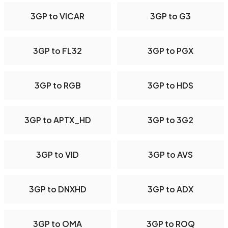
3GP to VICAR
3GP to G3
3GP to FL32
3GP to PGX
3GP to RGB
3GP to HDS
3GP to APTX_HD
3GP to 3G2
3GP to VID
3GP to AVS
3GP to DNXHD
3GP to ADX
3GP to OMA
3GP to ROQ