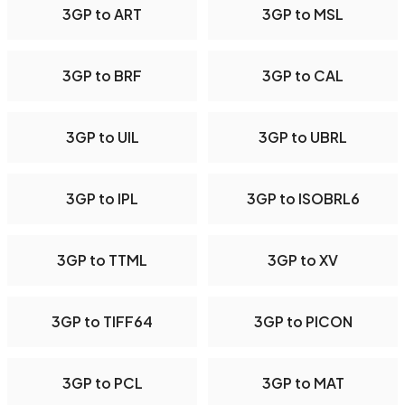
3GP to ART
3GP to MSL
3GP to BRF
3GP to CAL
3GP to UIL
3GP to UBRL
3GP to IPL
3GP to ISOBRL6
3GP to TTML
3GP to XV
3GP to TIFF64
3GP to PICON
3GP to PCL
3GP to MAT