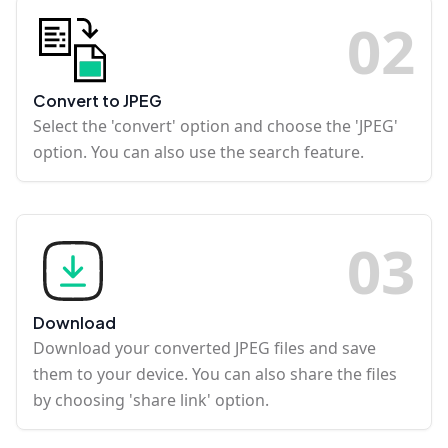
0
2
Convert to JPEG
Select the 'convert' option and choose the 'JPEG'
option. You can also use the search feature.
0
3
Download
Download your converted JPEG files and save
them to your device. You can also share the files
by choosing 'share link' option.