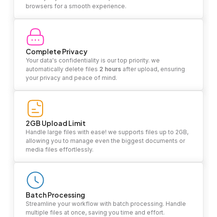
browsers for a smooth experience.
Complete Privacy
Your data's confidentiality is our top priority. we
automatically delete files
2 hours
after upload, ensuring
your privacy and peace of mind.
2GB Upload Limit
Handle large files with ease! we supports files up to 2GB,
allowing you to manage even the biggest documents or
media files effortlessly.
Batch Processing
Streamline your workflow with batch processing. Handle
multiple files at once, saving you time and effort.