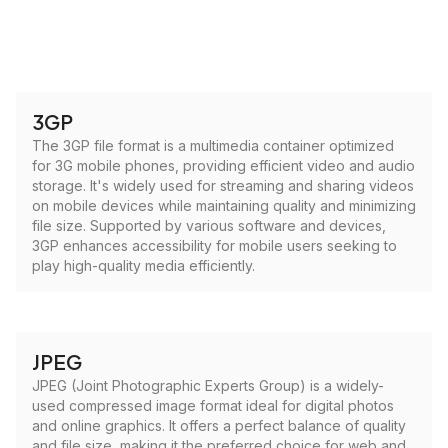
3GP
The 3GP file format is a multimedia container optimized
for 3G mobile phones, providing efficient video and audio
storage. It's widely used for streaming and sharing videos
on mobile devices while maintaining quality and minimizing
file size. Supported by various software and devices,
3GP enhances accessibility for mobile users seeking to
play high-quality media efficiently.
JPEG
JPEG (Joint Photographic Experts Group) is a widely-
used compressed image format ideal for digital photos
and online graphics. It offers a perfect balance of quality
and file size, making it the preferred choice for web and