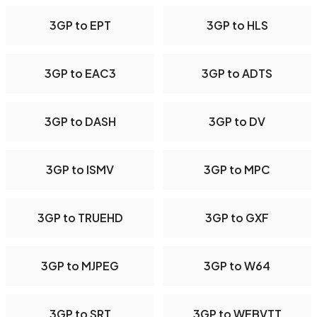
3GP to EPT
3GP to HLS
3GP to EAC3
3GP to ADTS
3GP to DASH
3GP to DV
3GP to ISMV
3GP to MPC
3GP to TRUEHD
3GP to GXF
3GP to MJPEG
3GP to W64
3GP to SRT
3GP to WEBVTT