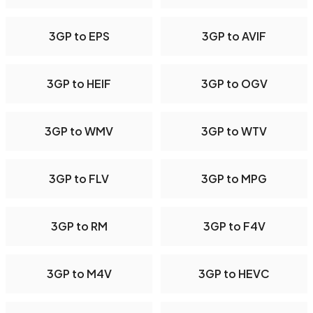
3GP to EPS
3GP to AVIF
3GP to HEIF
3GP to OGV
3GP to WMV
3GP to WTV
3GP to FLV
3GP to MPG
3GP to RM
3GP to F4V
3GP to M4V
3GP to HEVC