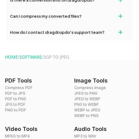
and try again. Persistent issues can be resolved by contacting
our support team for assistance.
No, you can use dragdropdo's tools for an unlimited number of
+
Can I compress my converted files?
conversions without any restrictions.
Yes, dragdropdo offers built-in compression tools that you can
+
How do I contact dragdropdo's support team?
use to reduce the size of your converted files if necessary.
You can reach our support team via the contact form on the
website or by sending an email to hi@dragdropdo.com.
HOME
/
SOFTWARE
/
3GP TO JPEG
PDF Tools
Image Tools
Compress PDF
Compress Image
PDF to JPG
JPEG to PNG
PDF to PNG
JPEG to WEBP
JPG to PDF
PNG to WEBP
PNG to PDF
WEBP to JPEG
WEBP to PNG
Video Tools
Audio Tools
MPEG to MP4
MP3 to WAV