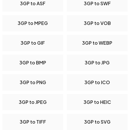
3GP to ASF
3GP to SWF
3GP to MPEG
3GP to VOB
3GP to GIF
3GP to WEBP
3GP to BMP
3GP to JPG
3GP to PNG
3GP to ICO
3GP to JPEG
3GP to HEIC
3GP to TIFF
3GP to SVG