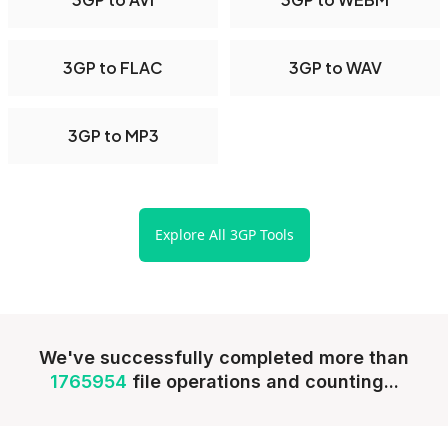
3GP to FLAC
3GP to WAV
3GP to MP3
Explore All 3GP Tools
We've successfully completed more than
1765954
file operations and counting...