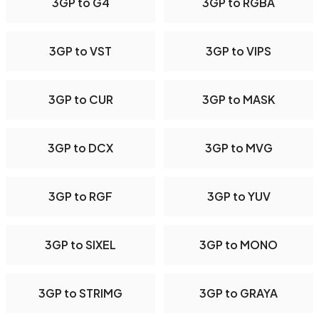
3GP to G4
3GP to RGBA
3GP to VST
3GP to VIPS
3GP to CUR
3GP to MASK
3GP to DCX
3GP to MVG
3GP to RGF
3GP to YUV
3GP to SIXEL
3GP to MONO
3GP to STRIMG
3GP to GRAYA