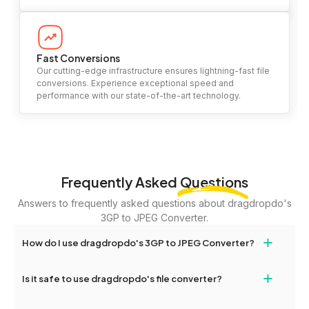
Fast Conversions
Our cutting-edge infrastructure ensures lightning-fast file
conversions. Experience exceptional speed and
performance with our state-of-the-art technology.
Frequently Asked
Questions
Answers to frequently asked questions about dragdropdo's
3GP to JPEG Converter.
+
How do I use dragdropdo's 3GP to JPEG Converter?
To use the 3GP to JPEG Converter, simply drag and drop your
+
Is it safe to use dragdropdo's file converter?
files or folders anywhere on the page, or click 'Upload Files or
Folder.' Select the files you wish to convert, choose your
Yes, your privacy and security are our top priorities. All file
preferred conversion settings, and click 'Convert.' Once the