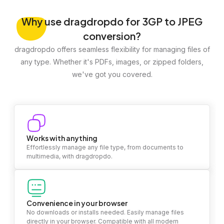
Why
use dragdropdo for 3GP to JPEG
conversion?
dragdropdo offers seamless flexibility for managing files of
any type. Whether it's PDFs, images, or zipped folders,
we've got you covered.
Works with anything
Effortlessly manage any file type, from documents to
multimedia, with dragdropdo.
Convenience in your browser
No downloads or installs needed. Easily manage files
directly in your browser. Compatible with all modern