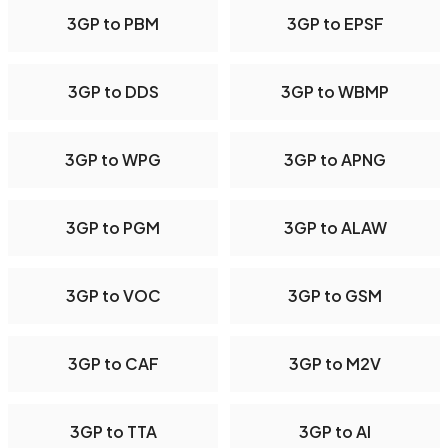
3GP to PBM
3GP to EPSF
3GP to DDS
3GP to WBMP
3GP to WPG
3GP to APNG
3GP to PGM
3GP to ALAW
3GP to VOC
3GP to GSM
3GP to CAF
3GP to M2V
3GP to TTA
3GP to AI