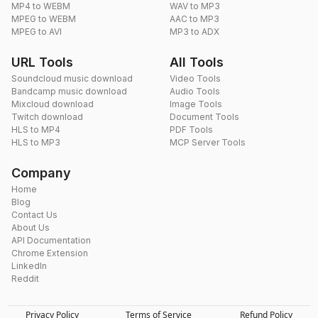
MP4 to WEBM
WAV to MP3
MPEG to WEBM
AAC to MP3
MPEG to AVI
MP3 to ADX
URL Tools
All Tools
Soundcloud music download
Video Tools
Bandcamp music download
Audio Tools
Mixcloud download
Image Tools
Twitch download
Document Tools
HLS to MP4
PDF Tools
HLS to MP3
MCP Server Tools
Company
Home
Blog
Contact Us
About Us
API Documentation
Chrome Extension
LinkedIn
Reddit
Privacy Policy
Terms of Service
Refund Policy