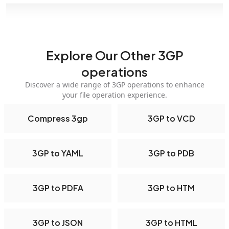
Explore Our Other 3GP
operations
Discover a wide range of 3GP operations to enhance
your file operation experience.
Compress 3gp
3GP to VCD
3GP to YAML
3GP to PDB
3GP to PDFA
3GP to HTM
3GP to JSON
3GP to HTML