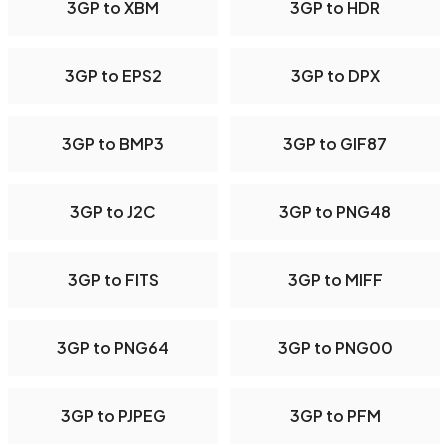
3GP to XBM
3GP to HDR
3GP to EPS2
3GP to DPX
3GP to BMP3
3GP to GIF87
3GP to J2C
3GP to PNG48
3GP to FITS
3GP to MIFF
3GP to PNG64
3GP to PNG00
3GP to PJPEG
3GP to PFM