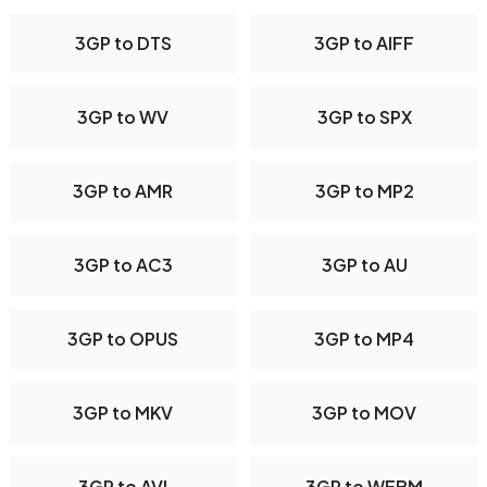
3GP to DTS
3GP to AIFF
3GP to WV
3GP to SPX
3GP to AMR
3GP to MP2
3GP to AC3
3GP to AU
3GP to OPUS
3GP to MP4
3GP to MKV
3GP to MOV
3GP to AVI
3GP to WEBM