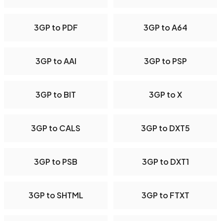
3GP to PDF
3GP to A64
3GP to AAI
3GP to PSP
3GP to BIT
3GP to X
3GP to CALS
3GP to DXT5
3GP to PSB
3GP to DXT1
3GP to SHTML
3GP to FTXT