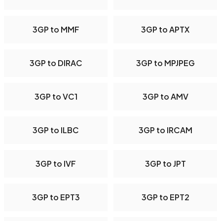
3GP to MMF
3GP to APTX
3GP to DIRAC
3GP to MPJPEG
3GP to VC1
3GP to AMV
3GP to ILBC
3GP to IRCAM
3GP to IVF
3GP to JPT
3GP to EPT3
3GP to EPT2