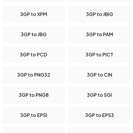
3GP to XPM
3GP to JBIG
3GP to JBG
3GP to PAM
3GP to PCD
3GP to PICT
3GP to PNG32
3GP to CIN
3GP to PNG8
3GP to SGI
3GP to EPSI
3GP to EPS3