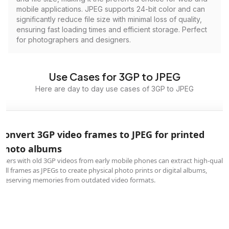
mobile applications. JPEG supports 24-bit color and can
significantly reduce file size with minimal loss of quality,
ensuring fast loading times and efficient storage. Perfect
for photographers and designers.
Use Cases for 3GP to JPEG
Here are day to day use cases of 3GP to JPEG
Convert 3GP video frames to JPEG for printed
photo albums
Users with old 3GP videos from early mobile phones can extract high-qualit
still frames as JPEGs to create physical photo prints or digital albums,
preserving memories from outdated video formats.