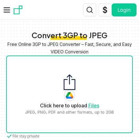
Skip to main content
Login
Convert 3GP to JPEG
Free Online 3GP to JPEG Converter – Fast, Secure, and Easy
VIDEO Conversion
Click here to upload
Files
JPEG, PNG, PDF and other formats, up to 2GB
File stay private