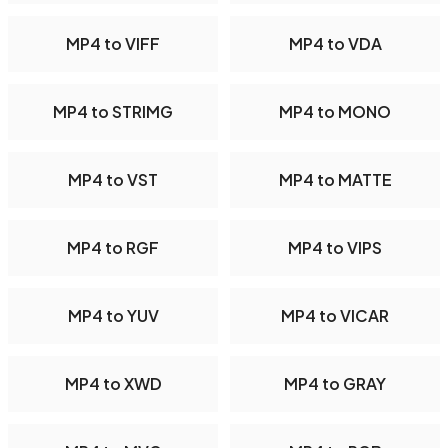
MP4 to VIFF
MP4 to VDA
MP4 to STRIMG
MP4 to MONO
MP4 to VST
MP4 to MATTE
MP4 to RGF
MP4 to VIPS
MP4 to YUV
MP4 to VICAR
MP4 to XWD
MP4 to GRAY