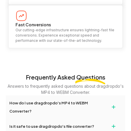
Fast Conversions
Our cutting-edge infrastructure ensures lightning-fast file
conversions. Experience exceptional speed and
performance with our state-of-the-art technology.
Frequently Asked
Questions
Answers to frequently asked questions about dragdropdo's
MP4 to WEBM Converter.
How do I use dragdropdo's MP4 to WEBM
+
Converter?
To use the MP4 to WEBM Converter, simply drag and drop your
+
Is it safe to use dragdropdo's file converter?
files or folders anywhere on the page, or click 'Upload Files or