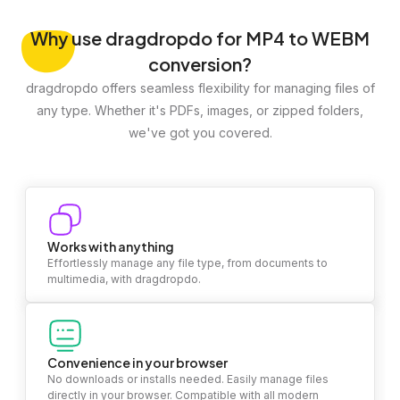
Why
use dragdropdo for MP4 to WEBM
conversion?
dragdropdo offers seamless flexibility for managing files of
any type. Whether it's PDFs, images, or zipped folders,
we've got you covered.
Works with anything
Effortlessly manage any file type, from documents to
multimedia, with dragdropdo.
Convenience in your browser
No downloads or installs needed. Easily manage files
directly in your browser. Compatible with all modern