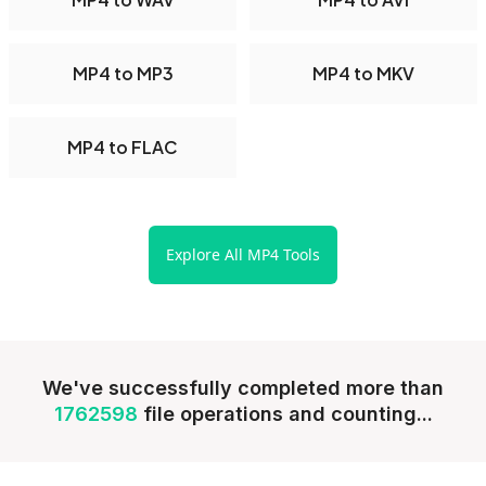
MP4 to MP3
MP4 to MKV
MP4 to FLAC
Explore All MP4 Tools
We've successfully completed more than
1762598
file operations and counting...