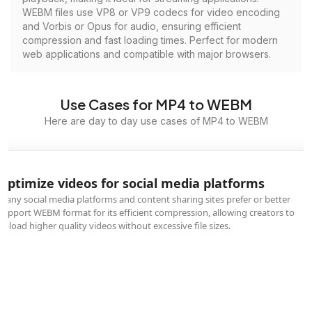
WEBM files use VP8 or VP9 codecs for video encoding
and Vorbis or Opus for audio, ensuring efficient
compression and fast loading times. Perfect for modern
web applications and compatible with major browsers.
Use Cases for MP4 to WEBM
Here are day to day use cases of MP4 to WEBM
Optimize videos for social media platforms
Many social media platforms and content sharing sites prefer or better
support WEBM format for its efficient compression, allowing creators to
upload higher quality videos without excessive file sizes.