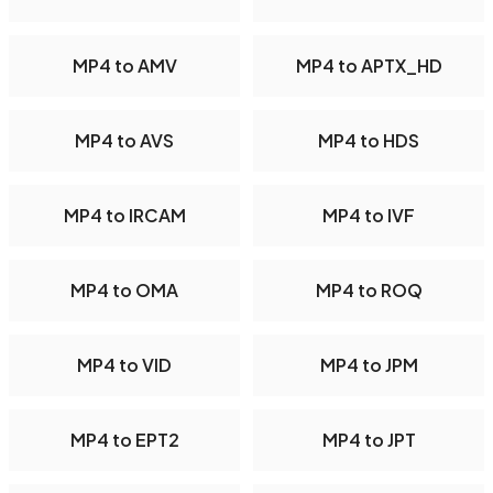
MP4 to AMV
MP4 to APTX_HD
MP4 to AVS
MP4 to HDS
MP4 to IRCAM
MP4 to IVF
MP4 to OMA
MP4 to ROQ
MP4 to VID
MP4 to JPM
MP4 to EPT2
MP4 to JPT