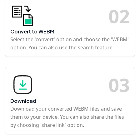
0
2
Convert to WEBM
Select the 'convert' option and choose the 'WEBM'
option. You can also use the search feature.
0
3
Download
Download your converted WEBM files and save
them to your device. You can also share the files
by choosing 'share link' option.