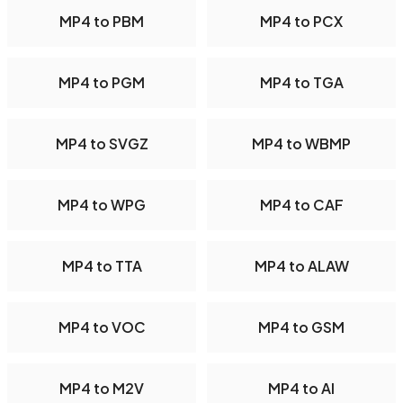
MP4 to PBM
MP4 to PCX
MP4 to PGM
MP4 to TGA
MP4 to SVGZ
MP4 to WBMP
MP4 to WPG
MP4 to CAF
MP4 to TTA
MP4 to ALAW
MP4 to VOC
MP4 to GSM
MP4 to M2V
MP4 to AI