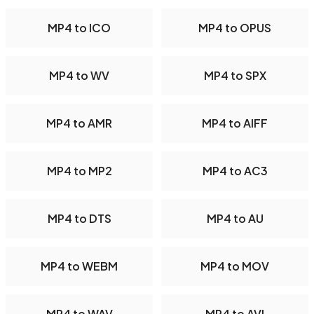
MP4 to ICO
MP4 to OPUS
MP4 to WV
MP4 to SPX
MP4 to AMR
MP4 to AIFF
MP4 to MP2
MP4 to AC3
MP4 to DTS
MP4 to AU
MP4 to WEBM
MP4 to MOV
MP4 to WAV
MP4 to AVI