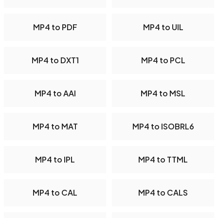
MP4 to PDF
MP4 to UIL
MP4 to DXT1
MP4 to PCL
MP4 to AAI
MP4 to MSL
MP4 to MAT
MP4 to ISOBRL6
MP4 to IPL
MP4 to TTML
MP4 to CAL
MP4 to CALS