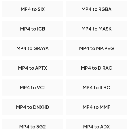
MP4 to SIX
MP4 to RGBA
MP4 to ICB
MP4 to MASK
MP4 to GRAYA
MP4 to MPJPEG
MP4 to APTX
MP4 to DIRAC
MP4 to VC1
MP4 to ILBC
MP4 to DNXHD
MP4 to MMF
MP4 to 3G2
MP4 to ADX