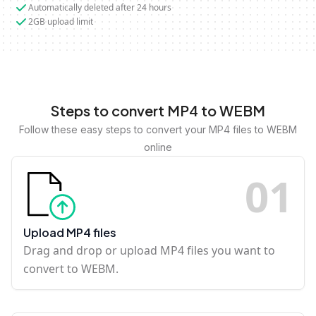
Automatically deleted after 24 hours
2GB upload limit
Steps to convert MP4 to WEBM
Follow these easy steps to convert your MP4 files to WEBM
online
0
1
Upload MP4 files
Drag and drop or upload MP4 files you want to
convert to WEBM.