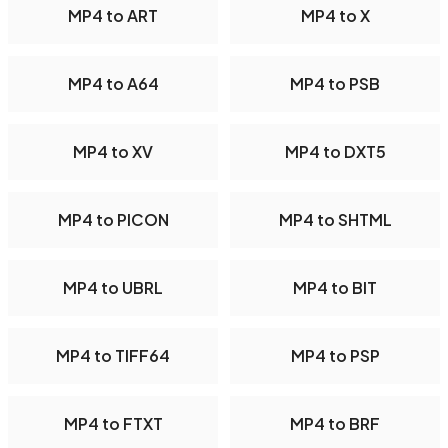
MP4 to ART
MP4 to X
MP4 to A64
MP4 to PSB
MP4 to XV
MP4 to DXT5
MP4 to PICON
MP4 to SHTML
MP4 to UBRL
MP4 to BIT
MP4 to TIFF64
MP4 to PSP
MP4 to FTXT
MP4 to BRF