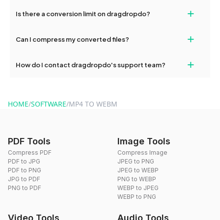
If your conversion fails, please check your internet connection
+
Is there a conversion limit on dragdropdo?
and try again. Persistent issues can be resolved by contacting
our support team for assistance.
No, you can use dragdropdo's tools for an unlimited number of
+
Can I compress my converted files?
conversions without any restrictions.
Yes, dragdropdo offers built-in compression tools that you can
+
How do I contact dragdropdo's support team?
use to reduce the size of your converted files if necessary.
You can reach our support team via the contact form on the
website or by sending an email to hi@dragdropdo.com.
HOME
/
SOFTWARE
/
MP4 TO WEBM
PDF Tools
Image Tools
Compress PDF
Compress Image
PDF to JPG
JPEG to PNG
PDF to PNG
JPEG to WEBP
JPG to PDF
PNG to WEBP
PNG to PDF
WEBP to JPEG
WEBP to PNG
Video Tools
Audio Tools