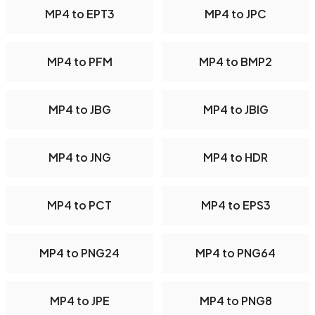
MP4 to EPT3
MP4 to JPC
MP4 to PFM
MP4 to BMP2
MP4 to JBG
MP4 to JBIG
MP4 to JNG
MP4 to HDR
MP4 to PCT
MP4 to EPS3
MP4 to PNG24
MP4 to PNG64
MP4 to JPE
MP4 to PNG8