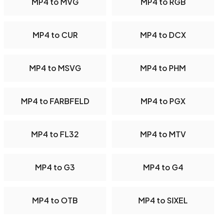
MP4 to MVG
MP4 to RGB
MP4 to CUR
MP4 to DCX
MP4 to MSVG
MP4 to PHM
MP4 to FARBFELD
MP4 to PGX
MP4 to FL32
MP4 to MTV
MP4 to G3
MP4 to G4
MP4 to OTB
MP4 to SIXEL