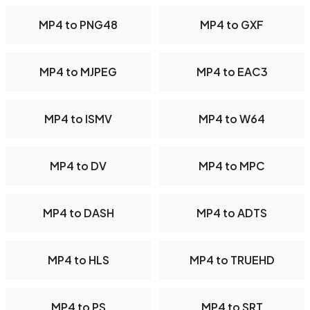
MP4 to PNG48
MP4 to GXF
MP4 to MJPEG
MP4 to EAC3
MP4 to ISMV
MP4 to W64
MP4 to DV
MP4 to MPC
MP4 to DASH
MP4 to ADTS
MP4 to HLS
MP4 to TRUEHD
MP4 to PS
MP4 to SRT