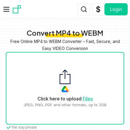
Skip to main content
Login
Convert MP4 to WEBM
Free Online MP4 to WEBM Converter – Fast, Secure, and
Easy VIDEO Conversion
Click here to upload
Files
JPEG, PNG, PDF and other formats, up to 2GB
File stay private