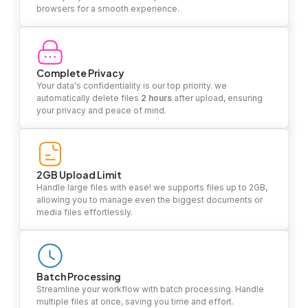
browsers for a smooth experience.
Complete Privacy
Your data's confidentiality is our top priority. we
automatically delete files
2 hours
after upload, ensuring
your privacy and peace of mind.
2GB Upload Limit
Handle large files with ease! we supports files up to 2GB,
allowing you to manage even the biggest documents or
media files effortlessly.
Batch Processing
Streamline your workflow with batch processing. Handle
multiple files at once, saving you time and effort.