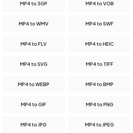
MP4 to 3GP
MP4 to VOB
MP4 to WMV
MP4 to SWF
MP4 to FLV
MP4 to HEIC
MP4 to SVG
MP4 to TIFF
MP4 to WEBP
MP4 to BMP
MP4 to GIF
MP4 to PNG
MP4 to JPG
MP4 to JPEG