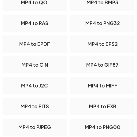
MP4 to QOI
MP4 to BMP3
MP4 to RAS
MP4 to PNG32
MP4 to EPDF
MP4 to EPS2
MP4 to CIN
MP4 to GIF87
MP4 to J2C
MP4 to MIFF
MP4 to FITS
MP4 to EXR
MP4 to PJPEG
MP4 to PNG00