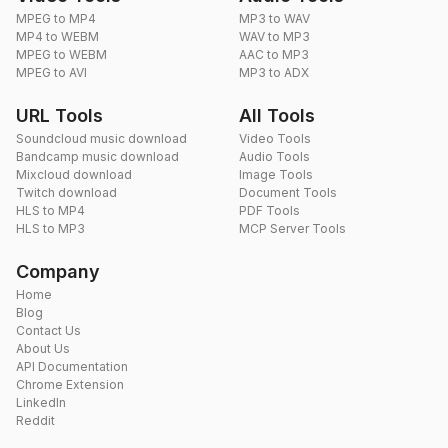
MPEG to MP4
MP3 to WAV
MP4 to WEBM
WAV to MP3
MPEG to WEBM
AAC to MP3
MPEG to AVI
MP3 to ADX
URL Tools
All Tools
Soundcloud music download
Video Tools
Bandcamp music download
Audio Tools
Mixcloud download
Image Tools
Twitch download
Document Tools
HLS to MP4
PDF Tools
HLS to MP3
MCP Server Tools
Company
Home
Blog
Contact Us
About Us
API Documentation
Chrome Extension
LinkedIn
Reddit