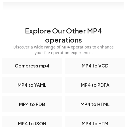
Explore Our Other MP4
operations
Discover a wide range of MP4 operations to enhance
your file operation experience.
Compress mp4
MP4 to VCD
MP4 to YAML
MP4 to PDFA
MP4 to PDB
MP4 to HTML
MP4 to JSON
MP4 to HTM