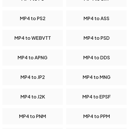
MP4 to PS2
MP4 to ASS
MP4 to WEBVTT
MP4 to PSD
MP4 to APNG
MP4 to DDS
MP4 to JP2
MP4 to MNG
MP4 to J2K
MP4 to EPSF
MP4 to PNM
MP4 to PPM