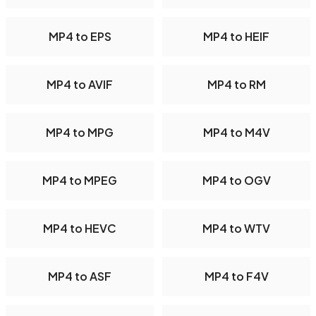
MP4 to EPS
MP4 to HEIF
MP4 to AVIF
MP4 to RM
MP4 to MPG
MP4 to M4V
MP4 to MPEG
MP4 to OGV
MP4 to HEVC
MP4 to WTV
MP4 to ASF
MP4 to F4V