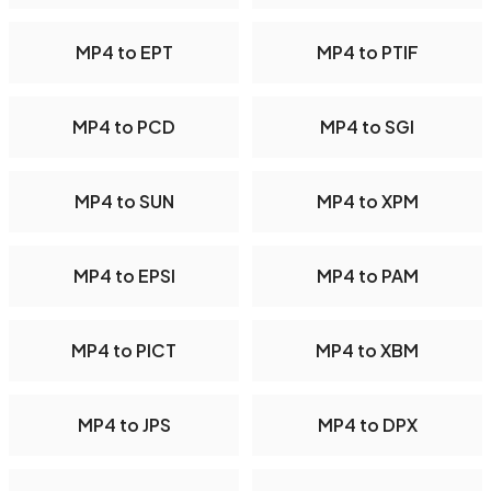
MP4 to EPT
MP4 to PTIF
MP4 to PCD
MP4 to SGI
MP4 to SUN
MP4 to XPM
MP4 to EPSI
MP4 to PAM
MP4 to PICT
MP4 to XBM
MP4 to JPS
MP4 to DPX