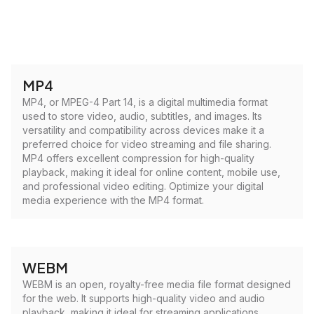
MP4
MP4, or MPEG-4 Part 14, is a digital multimedia format
used to store video, audio, subtitles, and images. Its
versatility and compatibility across devices make it a
preferred choice for video streaming and file sharing.
MP4 offers excellent compression for high-quality
playback, making it ideal for online content, mobile use,
and professional video editing. Optimize your digital
media experience with the MP4 format.
WEBM
WEBM is an open, royalty-free media file format designed
for the web. It supports high-quality video and audio
playback, making it ideal for streaming applications.