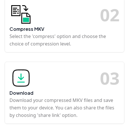
0
2
Compress MKV
Select the 'compress' option and choose the
choice of compression level.
0
3
Download
Download your compressed MKV files and save
them to your device. You can also share the files
by choosing 'share link' option.