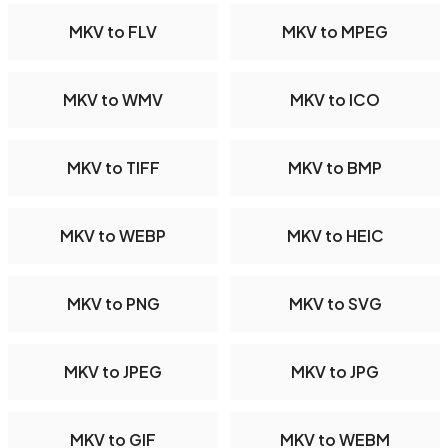
MKV to FLV
MKV to MPEG
MKV to WMV
MKV to ICO
MKV to TIFF
MKV to BMP
MKV to WEBP
MKV to HEIC
MKV to PNG
MKV to SVG
MKV to JPEG
MKV to JPG
MKV to GIF
MKV to WEBM