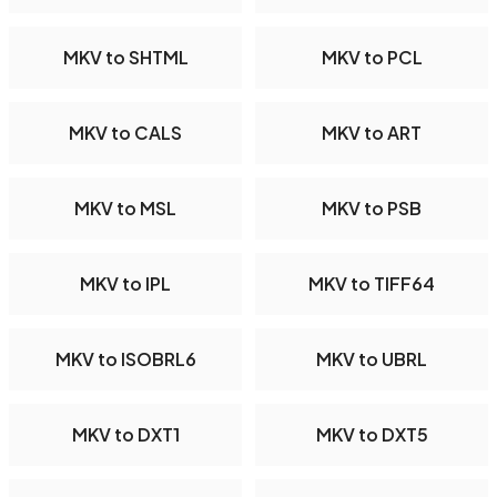
MKV to SHTML
MKV to PCL
MKV to CALS
MKV to ART
MKV to MSL
MKV to PSB
MKV to IPL
MKV to TIFF64
MKV to ISOBRL6
MKV to UBRL
MKV to DXT1
MKV to DXT5