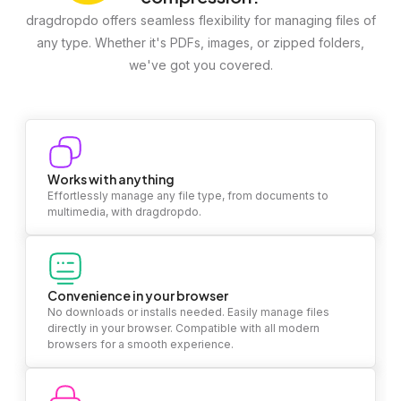
dragdropdo offers seamless flexibility for managing files of
any type. Whether it's PDFs, images, or zipped folders,
we've got you covered.
Works with anything
Effortlessly manage any file type, from documents to
multimedia, with dragdropdo.
Convenience in your browser
No downloads or installs needed. Easily manage files
directly in your browser. Compatible with all modern
browsers for a smooth experience.