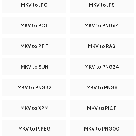
MKV to JPC
MKV to JPS
MKV to PCT
MKV to PNG64
MKV to PTIF
MKV to RAS
MKV to SUN
MKV to PNG24
MKV to PNG32
MKV to PNG8
MKV to XPM
MKV to PICT
MKV to PJPEG
MKV to PNG00