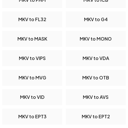
MKV to FL32
MKV to G4
MKV to MASK
MKV to MONO
MKV to VIPS
MKV to VDA
MKV to MVG
MKV to OTB
MKV to VID
MKV to AVS
MKV to EPT3
MKV to EPT2