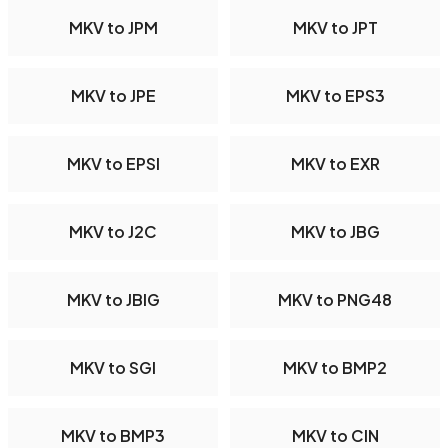
MKV to JPM
MKV to JPT
MKV to JPE
MKV to EPS3
MKV to EPSI
MKV to EXR
MKV to J2C
MKV to JBG
MKV to JBIG
MKV to PNG48
MKV to SGI
MKV to BMP2
MKV to BMP3
MKV to CIN