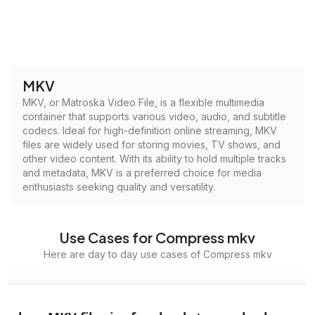
MKV
MKV, or Matroska Video File, is a flexible multimedia
container that supports various video, audio, and subtitle
codecs. Ideal for high-definition online streaming, MKV
files are widely used for storing movies, TV shows, and
other video content. With its ability to hold multiple tracks
and metadata, MKV is a preferred choice for media
enthusiasts seeking quality and versatility.
Use Cases for Compress mkv
Here are day to day use cases of Compress mkv