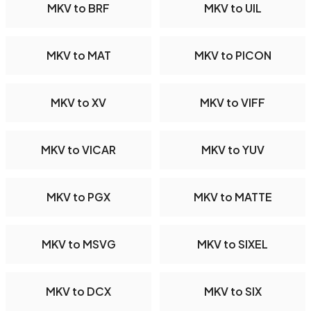
MKV to BRF
MKV to UIL
MKV to MAT
MKV to PICON
MKV to XV
MKV to VIFF
MKV to VICAR
MKV to YUV
MKV to PGX
MKV to MATTE
MKV to MSVG
MKV to SIXEL
MKV to DCX
MKV to SIX