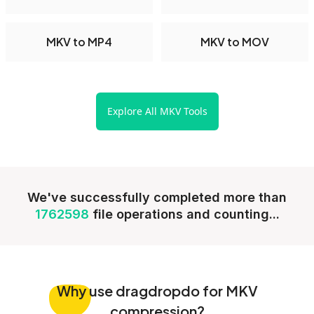
MKV to MP4
MKV to MOV
Explore All MKV Tools
We've successfully completed more than
1762598
file operations and counting...
Why
use dragdropdo for MKV
compression?