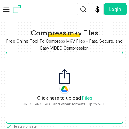
Skip to main content
Login
Compress mkv Files
Free Online Tool To Compress MKV Files – Fast, Secure, and
Easy VIDEO Compression
Click here to upload
Files
JPEG, PNG, PDF and other formats, up to 2GB
File stay private