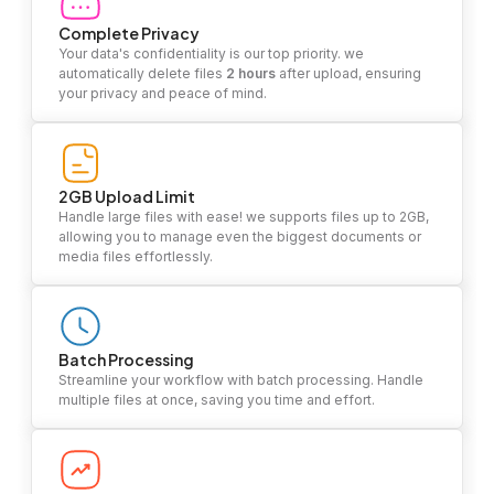
Complete Privacy
Your data's confidentiality is our top priority. we
automatically delete files
2 hours
after upload, ensuring
your privacy and peace of mind.
2GB Upload Limit
Handle large files with ease! we supports files up to 2GB,
allowing you to manage even the biggest documents or
media files effortlessly.
Batch Processing
Streamline your workflow with batch processing. Handle
multiple files at once, saving you time and effort.