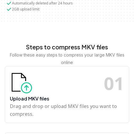
Automatically deleted after 24 hours
2GB upload limit
Steps to compress MKV files
Follow these easy steps to compress your large MKV files
online
0
1
Upload MKV files
Drag and drop or upload MKV files you want to
compress.