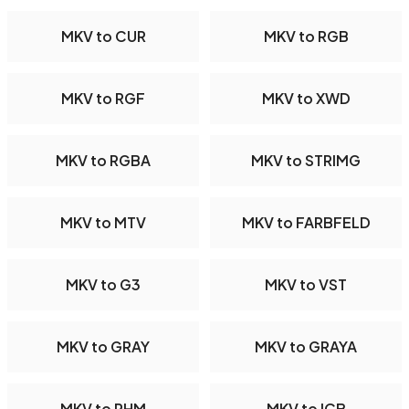
MKV to CUR
MKV to RGB
MKV to RGF
MKV to XWD
MKV to RGBA
MKV to STRIMG
MKV to MTV
MKV to FARBFELD
MKV to G3
MKV to VST
MKV to GRAY
MKV to GRAYA
MKV to PHM
MKV to ICB