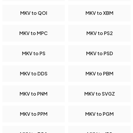
MKV to QOI
MKV to XBM
MKV to MPC
MKV to PS2
MKV to PS
MKV to PSD
MKV to DDS
MKV to PBM
MKV to PNM
MKV to SVGZ
MKV to PPM
MKV to PGM