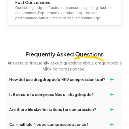
Fast Conversions
Our cutting-edge infrastructure ensures lightning-fast file
conversions. Experience exceptional speed and
performance with our state-of-the-art technology.
Frequently Asked
Questions
Answers to frequently asked questions about dragdropdo's
MKV compression tool.
+
How do I use dragdropdo's MKV compression tool?
To compress your files, simply drag and drop files or folders
+
Is it secure to compress files on dragdropdo?
onto the page or click the 'Upload Files or Folder' button. Choose
your desired compression level (high, medium, or low) and click
Yes, your files are encrypted and handled securely during the
+
'Compress.' Once completed, you'll see options to download the
Are there file size limitations for compression?
entire compression process, ensuring maximum privacy and
compressed files.
safety.
Yes, you can upload files up to 2GB for compression. For larger
+
Can multiple files be compressed at once?
files, consider splitting them or contacting dragdropdo's support