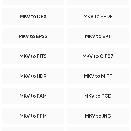
MKV to DPX
MKV to EPDF
MKV to EPS2
MKV to EPT
MKV to FITS
MKV to GIF87
MKV to HDR
MKV to MIFF
MKV to PAM
MKV to PCD
MKV to PFM
MKV to JNG