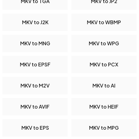
MKV to TGA
MKV to JP2
MKV to J2K
MKV to WBMP
MKV to MNG
MKV to WPG
MKV to EPSF
MKV to PCX
MKV to M2V
MKV to AI
MKV to AVIF
MKV to HEIF
MKV to EPS
MKV to MPG