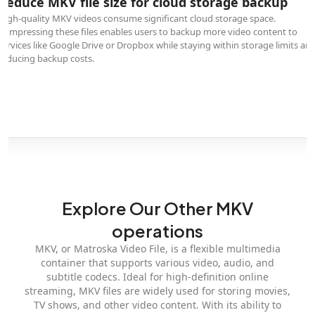
Reduce MKV file size for cloud storage backup
High-quality MKV videos consume significant cloud storage space.
Compressing these files enables users to backup more video content to
services like Google Drive or Dropbox while staying within storage limits an
reducing backup costs.
Explore Our Other MKV
operations
MKV, or Matroska Video File, is a flexible multimedia
container that supports various video, audio, and
subtitle codecs. Ideal for high-definition online
streaming, MKV files are widely used for storing movies,
TV shows, and other video content. With its ability to