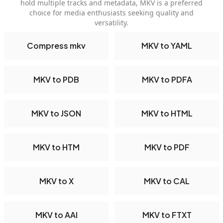
hold multiple tracks and metadata, MKV is a preferred
choice for media enthusiasts seeking quality and
versatility.
Compress mkv
MKV to YAML
MKV to PDB
MKV to PDFA
MKV to JSON
MKV to HTML
MKV to HTM
MKV to PDF
MKV to X
MKV to CAL
MKV to AAI
MKV to FTXT