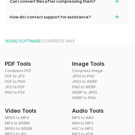
+
Can I convert files after compressing them?
dragdropdo's tools as often as needed.
Yes, you can use dragdropdo's conversion tools to change the
+
How do I contact support for assistance?
format of your files after compression.
For support, reach out via the contact form on our website or
send an email to hi@dragdropdo.com.
HOME
/
SOFTWARE
/
COMPRESS MKV
PDF Tools
Image Tools
Compress PDF
Compress Image
PDF to JPG
JPEG to PNG
PDF to PNG
JPEG to WEBP
JPG to PDF
PNG to WEBP
PNG to PDF
WEBP to JPEG
WEBP to PNG
Video Tools
Audio Tools
MPEG to MP4
MP3 to WAV
MP4 to WEBM
WAV to MP3
MPEG to WEBM
AAC to MP3
MPEG to AVI
MP3 to ADX