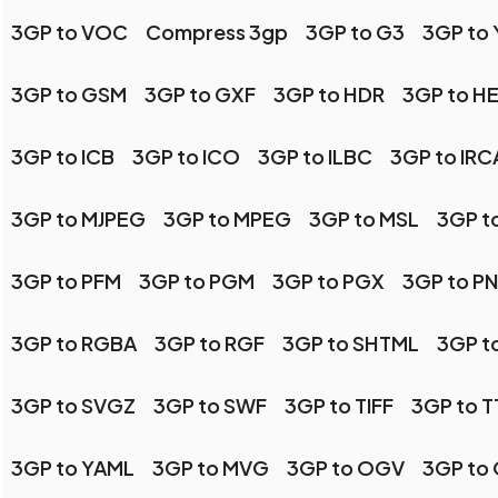
3GP to VOC
Compress 3gp
3GP to G3
3GP to
3GP to GSM
3GP to GXF
3GP to HDR
3GP to HE
3GP to ICB
3GP to ICO
3GP to ILBC
3GP to IR
3GP to MJPEG
3GP to MPEG
3GP to MSL
3GP t
3GP to PFM
3GP to PGM
3GP to PGX
3GP to P
3GP to RGBA
3GP to RGF
3GP to SHTML
3GP t
3GP to SVGZ
3GP to SWF
3GP to TIFF
3GP to T
3GP to YAML
3GP to MVG
3GP to OGV
3GP to