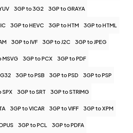
 YUV
3GP to 3G2
3GP to GRAYA
IC
3GP to HEVC
3GP to HTM
3GP to HTML
CAM
3GP to IVF
3GP to J2C
3GP to JPEG
o MSVG
3GP to PCX
3GP to PDF
NG32
3GP to PSB
3GP to PSD
3GP to PSP
o SPX
3GP to SRT
3GP to STRIMG
TA
3GP to VICAR
3GP to VIFF
3GP to XPM
 OPUS
3GP to PCL
3GP to PDFA