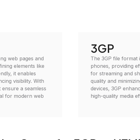
3GP
ting web pages and
The 3GP file format 
fining elements like
phones, providing eff
ndly, it enables
for streaming and sh
ing visibility. With
quality and minimizin
t ensure a seamless
devices, 3GP enhance
ial for modern web
high-quality media eff