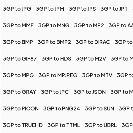
3GP to JPG
3GP to JPM
3GP to JPS
3GP to JPT
3GP to MMF
3GP to MNG
3GP to MP2
3GP to AA
3GP to BMP
3GP to BMP2
3GP to DIRAC
3GP to
3GP to GIF87
3GP to HDS
3GP to M2V
3GP to 
3GP to MPG
3GP to MPJPEG
3GP to MTV
3GP t
3GP to GRAY
3GP to JPC
3GP to JSON
3GP to 
3GP to PICON
3GP to PNG24
3GP to SUN
3GP 
3GP to TRUEHD
3GP to TTML
3GP to UBRL
3GP 