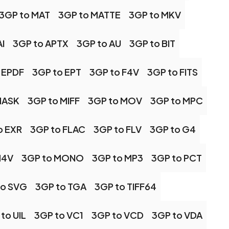
3GP to MAT
3GP to MATTE
3GP to MKV
I
3GP to APTX
3GP to AU
3GP to BIT
 EPDF
3GP to EPT
3GP to F4V
3GP to FITS
MASK
3GP to MIFF
3GP to MOV
3GP to MPC
o EXR
3GP to FLAC
3GP to FLV
3GP to G4
M4V
3GP to MONO
3GP to MP3
3GP to PCT
to SVG
3GP to TGA
3GP to TIFF64
to UIL
3GP to VC1
3GP to VCD
3GP to VDA