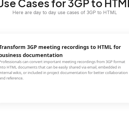
Use Cases for 3GP to HTM
Here are day to day use cases of 3GP to HTML
Transform 3GP meeting recordings to HTML for
business documentation
Professionals can convert important meeting recordings from 3GP format
into HTML documents that can be easily shared via email, embedded in
internal wikis, or included in project documentation for better collaboration
and reference.