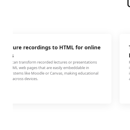
 lecture recordings to HTML for online
rials
udents can transform recorded lectures or presentations
into HTML web pages that are easily embeddable in
ent systems like Moodle or Canvas, making educational
ssible across devices.