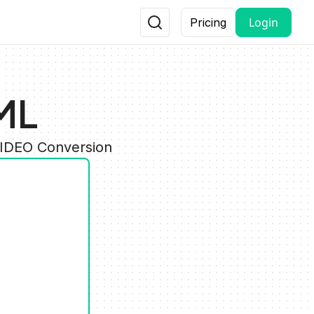
Login
Pricing
ML
VIDEO Conversion