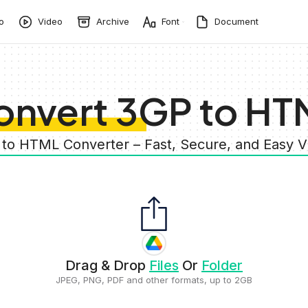
o
Video
Archive
Font
Document
onvert 3GP to HT
 to HTML Converter – Fast, Secure, and Easy 
Drag & Drop
Files
Or
Folder
JPEG, PNG, PDF and other formats, up to 2GB