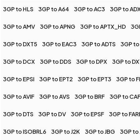
3GP to HLS
3GP to A64
3GP to AC3
3GP to AD
3GP to AMV
3GP to APNG
3GP to APTX_HD
3GP
3GP to DXT5
3GP to EAC3
3GP to ADTS
3GP to
3GP to DCX
3GP to DDS
3GP to DPX
3GP to DX
3GP to EPSI
3GP to EPT2
3GP to EPT3
3GP to 
3GP to AVIF
3GP to AVS
3GP to BRF
3GP to CA
3GP to DTS
3GP to DV
3GP to EPSF
3GP to FA
3GP to ISOBRL6
3GP to J2K
3GP to JBG
3GP to 