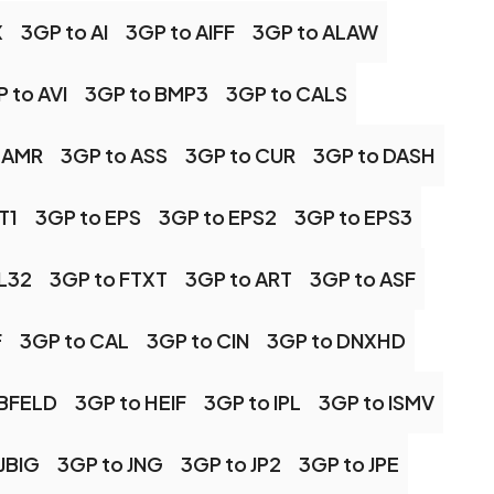
X
3GP to AI
3GP to AIFF
3GP to ALAW
 to AVI
3GP to BMP3
3GP to CALS
 AMR
3GP to ASS
3GP to CUR
3GP to DASH
T1
3GP to EPS
3GP to EPS2
3GP to EPS3
FL32
3GP to FTXT
3GP to ART
3GP to ASF
F
3GP to CAL
3GP to CIN
3GP to DNXHD
RBFELD
3GP to HEIF
3GP to IPL
3GP to ISMV
JBIG
3GP to JNG
3GP to JP2
3GP to JPE