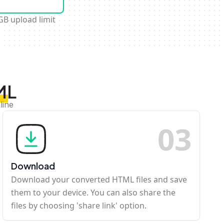
GB upload limit
ML
line
0
3
Download
Download your converted HTML files and save
them to your device. You can also share the
files by choosing 'share link' option.