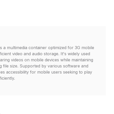
is a multimedia container optimized for 3G mobile
icient video and audio storage. It's widely used
aring videos on mobile devices while maintaining
g file size. Supported by various software and
s accessibility for mobile users seeking to play
iciently.