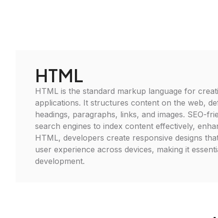
HTML
HTML is the standard markup language for crea
applications. It structures content on the web, de
headings, paragraphs, links, and images. SEO-frie
search engines to index content effectively, enhanc
HTML, developers create responsive designs tha
user experience across devices, making it essent
development.