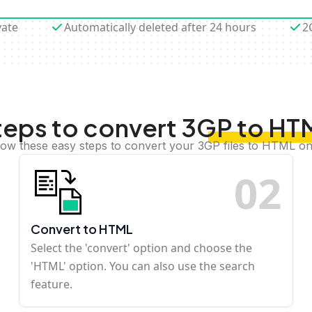
vate
Automatically deleted after 24 hours
2
teps to convert 3GP to HT
low these easy steps to convert your 3GP files to HTML on
0
2
Convert to HTML
Select the 'convert' option and choose the
'HTML' option. You can also use the search
feature.