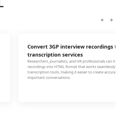
L
Convert 3GP interview recordings to H
transcription services
Researchers, journalists, and HR professionals can transfo
recordings into HTML format that works seamlessly with o
transcription tools, making it easier to create accurate text
important conversations.