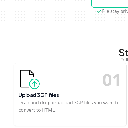
File stay pri
S
Fol
0
1
Upload 3GP files
Drag and drop or upload 3GP files you want to
convert to HTML.