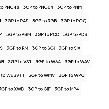
to PNG48
3GP to PNG64
3GP to PNM
I
3GP to RAS
3GP to RGB
3GP to ROQ
M
3GP to PBM
3GP to PCD
3GP to PDB
PS
3GP to RM
3GP to SGI
3GP to SIX
OB
3GP to VST
3GP to W64
3GP to WAV
 to WEBVTT
3GP to WMV
3GP to WPG
3GP to XWD
3GP to GIF
3GP to MP4