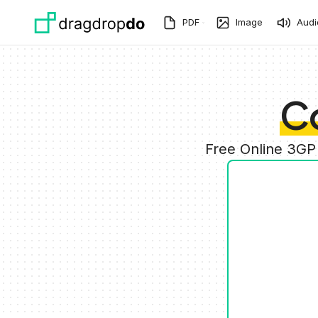
Skip to main content
PDF
Image
Audi
C
Free Online 3GP