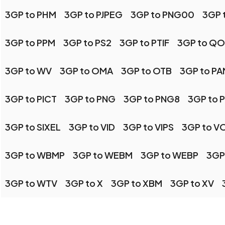
3GP to PHM
3GP to PJPEG
3GP to PNG00
3GP 
3GP to PPM
3GP to PS2
3GP to PTIF
3GP to QO
3GP to WV
3GP to OMA
3GP to OTB
3GP to PA
3GP to PICT
3GP to PNG
3GP to PNG8
3GP to 
3GP to SIXEL
3GP to VID
3GP to VIPS
3GP to V
3GP to WBMP
3GP to WEBM
3GP to WEBP
3GP
3GP to WTV
3GP to X
3GP to XBM
3GP to XV