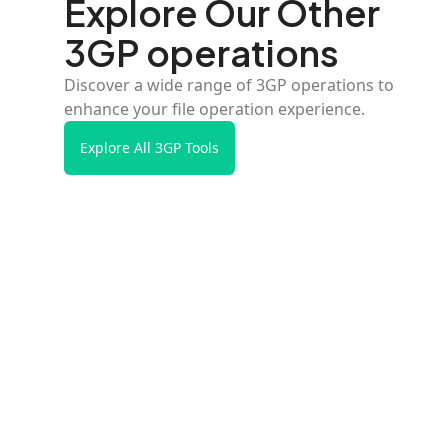
Explore Our Other
3GP operations
Discover a wide range of 3GP operations to
enhance your file operation experience.
Explore All 3GP Tools