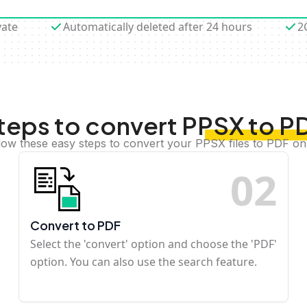
vate
Automatically deleted after 24 hours
2
teps to convert PPSX to P
low these easy steps to convert your PPSX files to PDF on
0
2
Convert to PDF
Select the 'convert' option and choose the 'PDF'
option. You can also use the search feature.