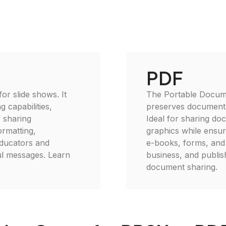
PDF
or slide shows. It
The Portable Documen
 capabilities,
preserves document 
r sharing
Ideal for sharing do
ormatting,
graphics while ensuri
educators and
e-books, forms, and 
ful messages. Learn
business, and publis
document sharing.