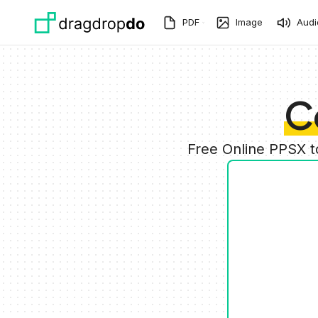
Skip to main content
PDF
Image
Audi
C
Free Online PPSX 