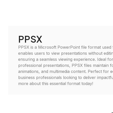
PPSX
PPSX is a Microsoft PowerPoint file format used f
enables users to view presentations without editing
ensuring a seamless viewing experience. Ideal fo
professional presentations, PPSX files maintain f
animations, and multimedia content. Perfect for 
business professionals looking to deliver impact
more about this essential format today!