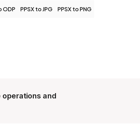
o ODP
PPSX to JPG
PPSX to PNG
e operations and