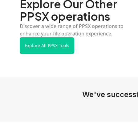
Explore Our Other
PPSX operations
Discover a wide range of PPSX operations to
enhance your file operation experience.
Explore All PPSX Tools
We've successf