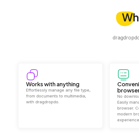
Wh
dragdropdo 
Convenience in your
Complet
browser
Your data's
top priorit
No downloads or installs needed.
files
2 hou
Easily manage files directly in your
ensuring y
browser. Compatible with all
of mind.
modern browsers for a smooth
experience.