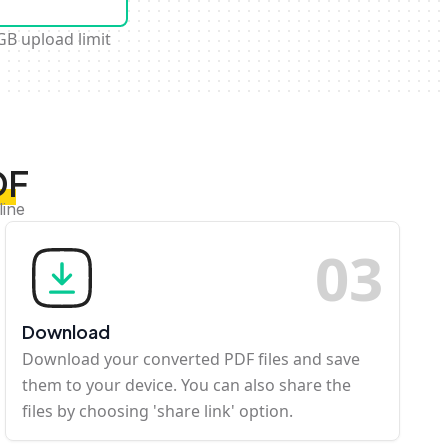
GB upload limit
DF
line
0
3
Download
Download your converted PDF files and save
them to your device. You can also share the
files by choosing 'share link' option.