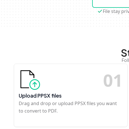
File stay pri
S
Fol
0
1
Upload PPSX files
Drag and drop or upload PPSX files you want
to convert to PDF.