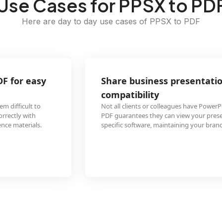
Use Cases for PPSX to PD
Here are day to day use cases of PPSX to PDF
Share business presentations as PDF to ensure
compatibility
Not all clients or colleagues have PowerPoint installed. Converting PPSX to
PDF guarantees they can view your presentation content without requiring
specific software, maintaining your branding and layout across all devices.