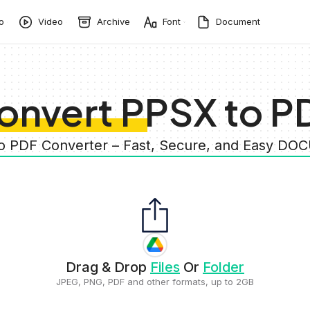
o
Video
Archive
Font
Document
onvert PPSX to P
to PDF Converter – Fast, Secure, and Easy D
Drag & Drop
Files
Or
Folder
JPEG, PNG, PDF and other formats, up to 2GB