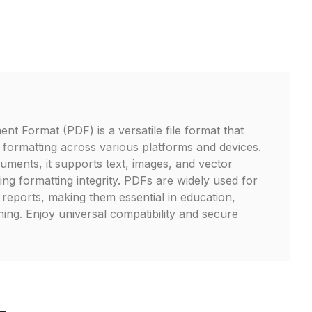
t Format (PDF) is a versatile file format that
formatting across various platforms and devices.
cuments, it supports text, images, and vector
ng formatting integrity. PDFs are widely used for
reports, making them essential in education,
hing. Enjoy universal compatibility and secure