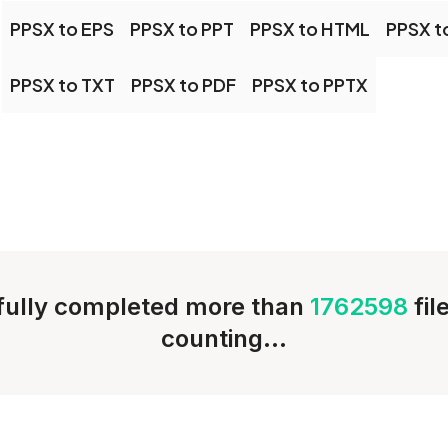
PPSX to EPS
PPSX to PPT
PPSX to HTML
PPSX t
PPSX to TXT
PPSX to PDF
PPSX to PPTX
ully completed more than
1762598
fil
counting...