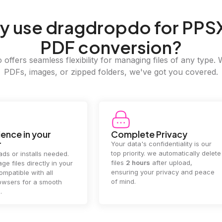
y
use dragdropdo for PPSX
PDF conversion?
offers seamless flexibility for managing files of any type. 
PDFs, images, or zipped folders, we've got you covered.
e Privacy
2GB Upload Limit
 confidentiality is our
Handle large files with ease! we
y. we automatically delete
supports files up to 2GB, allowing
rs
after upload,
you to manage even the biggest
our privacy and peace
documents or media files
effortlessly.