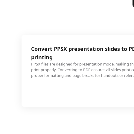
X presentation slides to PDF for easy
signed for presentation mode, making them difficult to
nverting to PDF ensures all slides print correctly with
 and page breaks for handouts or reference materials.