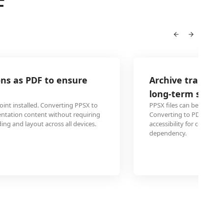
F
Archive training materials from PPSX t
long-term storage
PPSX files can become incompatible with future PowerPoint
Converting to PDF preserves the training content permanen
accessibility for compliance records and future reference w
dependency.