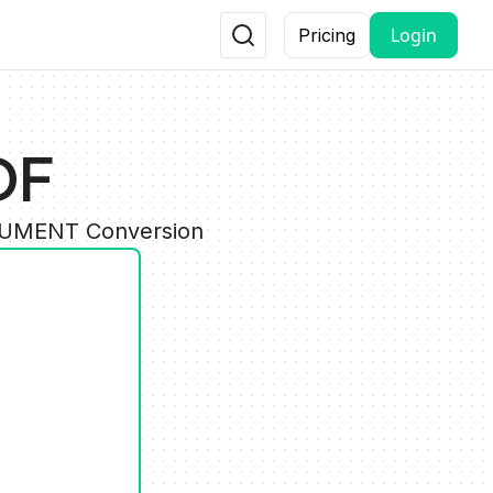
Login
Pricing
DF
OCUMENT Conversion