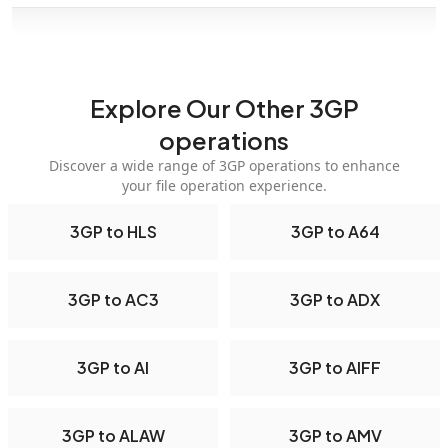
Explore Our Other 3GP
operations
Discover a wide range of 3GP operations to enhance
your file operation experience.
3GP to HLS
3GP to A64
3GP to AC3
3GP to ADX
3GP to AI
3GP to AIFF
3GP to ALAW
3GP to AMV