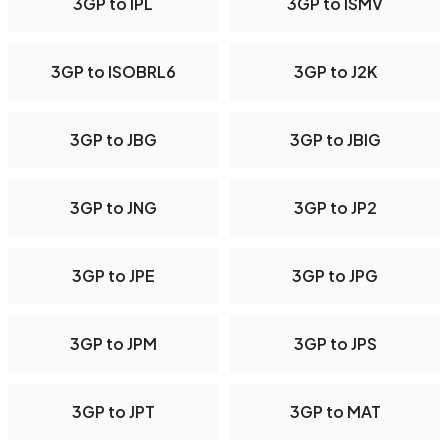
3GP to IPL
3GP to ISMV
3GP to ISOBRL6
3GP to J2K
3GP to JBG
3GP to JBIG
3GP to JNG
3GP to JP2
3GP to JPE
3GP to JPG
3GP to JPM
3GP to JPS
3GP to JPT
3GP to MAT