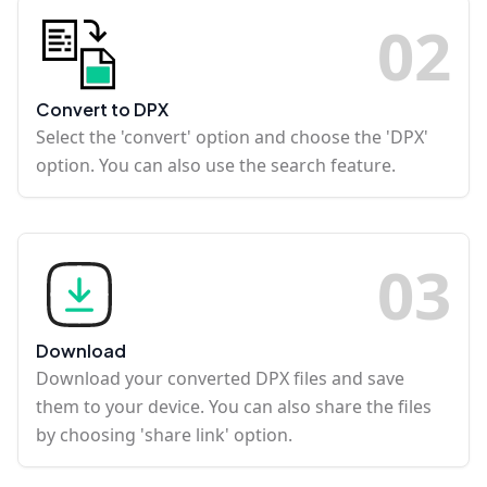
0
2
Convert to DPX
Select the 'convert' option and choose the 'DPX'
option. You can also use the search feature.
0
3
Download
Download your converted DPX files and save
them to your device. You can also share the files
by choosing 'share link' option.