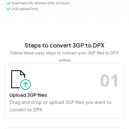
Automatically deleted after 24 hours
2GB upload limit
Steps to convert 3GP to DPX
Follow these easy steps to convert your 3GP files to DPX
online
0
1
Upload 3GP files
Drag and drop or upload 3GP files you want to
convert to DPX.