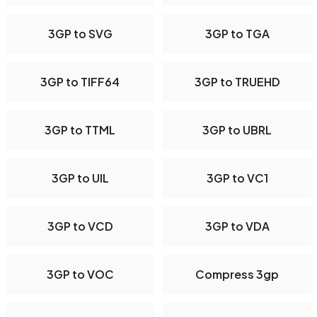
3GP to SVG
3GP to TGA
3GP to TIFF64
3GP to TRUEHD
3GP to TTML
3GP to UBRL
3GP to UIL
3GP to VC1
3GP to VCD
3GP to VDA
3GP to VOC
Compress 3gp