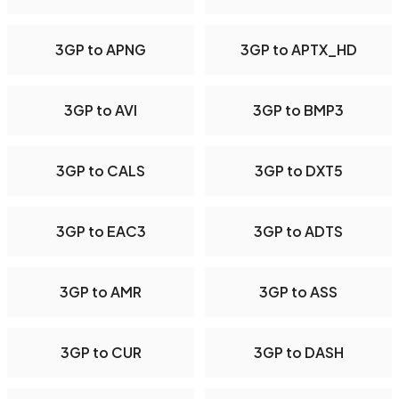
3GP to APNG
3GP to APTX_HD
3GP to AVI
3GP to BMP3
3GP to CALS
3GP to DXT5
3GP to EAC3
3GP to ADTS
3GP to AMR
3GP to ASS
3GP to CUR
3GP to DASH