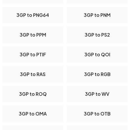
3GP to PNG64
3GP to PNM
3GP to PPM
3GP to PS2
3GP to PTIF
3GP to QOI
3GP to RAS
3GP to RGB
3GP to ROQ
3GP to WV
3GP to OMA
3GP to OTB