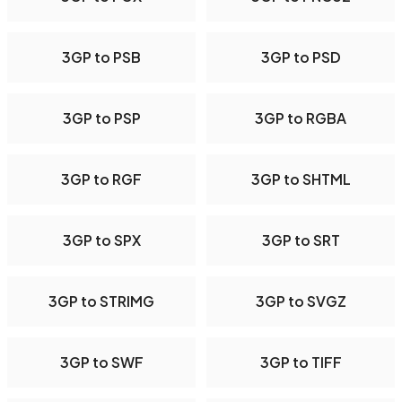
3GP to PSB
3GP to PSD
3GP to PSP
3GP to RGBA
3GP to RGF
3GP to SHTML
3GP to SPX
3GP to SRT
3GP to STRIMG
3GP to SVGZ
3GP to SWF
3GP to TIFF