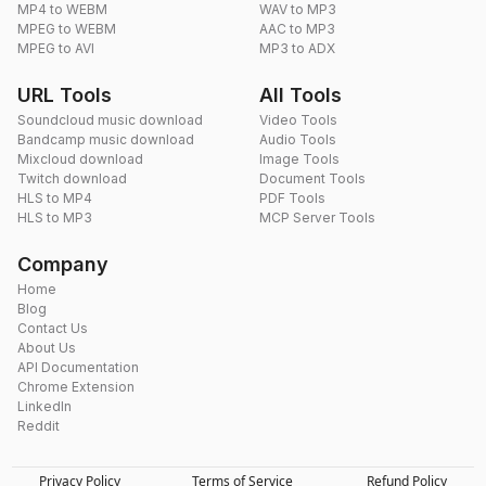
MP4 to WEBM
WAV to MP3
MPEG to WEBM
AAC to MP3
MPEG to AVI
MP3 to ADX
URL Tools
All Tools
Soundcloud music download
Video Tools
Bandcamp music download
Audio Tools
Mixcloud download
Image Tools
Twitch download
Document Tools
HLS to MP4
PDF Tools
HLS to MP3
MCP Server Tools
Company
Home
Blog
Contact Us
About Us
API Documentation
Chrome Extension
LinkedIn
Reddit
Privacy Policy
Terms of Service
Refund Policy