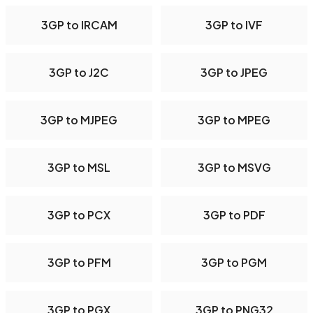
3GP to IRCAM
3GP to IVF
3GP to J2C
3GP to JPEG
3GP to MJPEG
3GP to MPEG
3GP to MSL
3GP to MSVG
3GP to PCX
3GP to PDF
3GP to PFM
3GP to PGM
3GP to PGX
3GP to PNG32