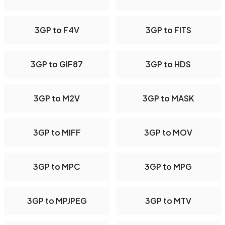
3GP to F4V
3GP to FITS
3GP to GIF87
3GP to HDS
3GP to M2V
3GP to MASK
3GP to MIFF
3GP to MOV
3GP to MPC
3GP to MPG
3GP to MPJPEG
3GP to MTV