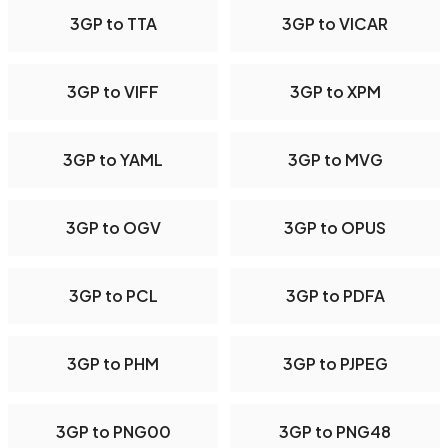
3GP to TTA
3GP to VICAR
3GP to VIFF
3GP to XPM
3GP to YAML
3GP to MVG
3GP to OGV
3GP to OPUS
3GP to PCL
3GP to PDFA
3GP to PHM
3GP to PJPEG
3GP to PNG00
3GP to PNG48