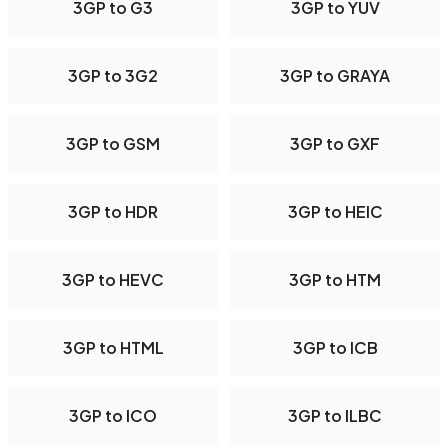
3GP to G3
3GP to YUV
3GP to 3G2
3GP to GRAYA
3GP to GSM
3GP to GXF
3GP to HDR
3GP to HEIC
3GP to HEVC
3GP to HTM
3GP to HTML
3GP to ICB
3GP to ICO
3GP to ILBC