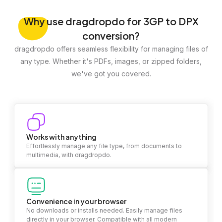
Why
use dragdropdo for 3GP to DPX
conversion?
dragdropdo offers seamless flexibility for managing files of
any type. Whether it's PDFs, images, or zipped folders,
we've got you covered.
Works with anything
Effortlessly manage any file type, from documents to
multimedia, with dragdropdo.
Convenience in your browser
No downloads or installs needed. Easily manage files
directly in your browser. Compatible with all modern