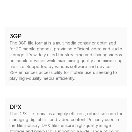
3GP
The 3GP file format is a multimedia container optimized
for 3G mobile phones, providing efficient video and audio
storage. It's widely used for streaming and sharing videos
on mobile devices while maintaining quality and minimizing
file size. Supported by various software and devices,
3GP enhances accessibility for mobile users seeking to
play high-quality media efficiently.
DPX
The DPX file format is a highly efficient, robust solution for
managing digital film and video content. Primarily used in
the film industry, DPX files ensure high-quality image
storage and playback, supporting a wide range of color