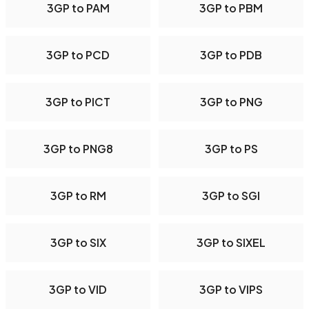
3GP to PAM
3GP to PBM
3GP to PCD
3GP to PDB
3GP to PICT
3GP to PNG
3GP to PNG8
3GP to PS
3GP to RM
3GP to SGI
3GP to SIX
3GP to SIXEL
3GP to VID
3GP to VIPS