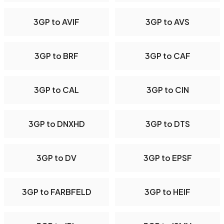
3GP to AVIF
3GP to AVS
3GP to BRF
3GP to CAF
3GP to CAL
3GP to CIN
3GP to DNXHD
3GP to DTS
3GP to DV
3GP to EPSF
3GP to FARBFELD
3GP to HEIF