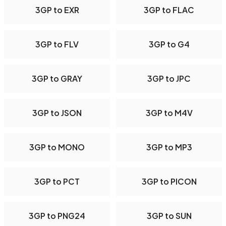
3GP to EXR
3GP to FLAC
3GP to FLV
3GP to G4
3GP to GRAY
3GP to JPC
3GP to JSON
3GP to M4V
3GP to MONO
3GP to MP3
3GP to PCT
3GP to PICON
3GP to PNG24
3GP to SUN