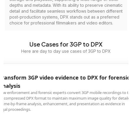
depths and metadata. With its ability to preserve cinematic
detail and facilitate seamless workflows between different
post-production systems, DPX stands out as a preferred
choice for professional filmmakers and video editors.
Use Cases for 3GP to DPX
Here are day to day use cases of 3GP to DPX
Transform 3GP video evidence to DPX for forensic
analysis
Law enforcement and forensic experts convert 3GP mobile recordings to th
uncompressed DPX format to maintain maximum image quality for detaile
frame-by-frame analysis, enhancement, and presentation as evidence in
legal proceedings.