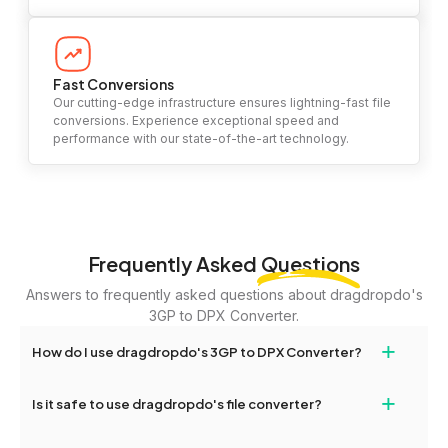
Fast Conversions
Our cutting-edge infrastructure ensures lightning-fast file
conversions. Experience exceptional speed and
performance with our state-of-the-art technology.
Frequently Asked
Questions
Answers to frequently asked questions about dragdropdo's
3GP to DPX Converter.
+
How do I use dragdropdo's 3GP to DPX Converter?
To use the 3GP to DPX Converter, simply drag and drop your files
+
Is it safe to use dragdropdo's file converter?
or folders anywhere on the page, or click 'Upload Files or Folder.'
Select the files you wish to convert, choose your preferred
Yes, your privacy and security are our top priorities. All file
conversion settings, and click 'Convert.' Once the conversion is