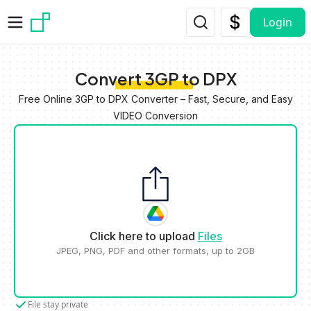
Skip to main content
Login
Convert 3GP to DPX
Free Online 3GP to DPX Converter – Fast, Secure, and Easy
VIDEO Conversion
Click here to upload
Files
JPEG, PNG, PDF and other formats, up to 2GB
File stay private