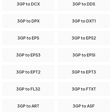
3GP to DCX
3GP to DDS
3GP to DPX
3GP to DXT1
3GP to EPS
3GP to EPS2
3GP to EPS3
3GP to EPSI
3GP to EPT2
3GP to EPT3
3GP to FL32
3GP to FTXT
3GP to ART
3GP to ASF