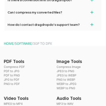
and try again. Persistent issues can be resolved by contacting
our support team for assistance.
No, you can use dragdropdo's tools for an unlimited number of
+
Can I compress my converted files?
conversions without any restrictions.
Yes, dragdropdo offers built-in compression tools that you can
+
How do I contact dragdropdo's support team?
use to reduce the size of your converted files if necessary.
You can reach our support team via the contact form on the
website or by sending an email to hi@dragdropdo.com.
HOME
/
SOFTWARE
/
3GP TO DPX
PDF Tools
Image Tools
Compress PDF
Compress Image
PDF to JPG
JPEG to PNG
PDF to PNG
JPEG to WEBP
JPG to PDF
PNG to WEBP
PNG to PDF
WEBP to JPEG
WEBP to PNG
Video Tools
Audio Tools
MPEG to MP4
MP3 to WAV