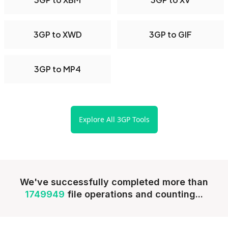
3GP to XWD
3GP to GIF
3GP to MP4
Explore All 3GP Tools
We've successfully completed more than
1749949
file operations and counting...