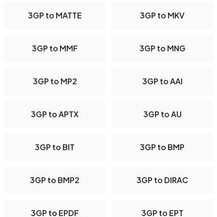
3GP to MATTE
3GP to MKV
3GP to MMF
3GP to MNG
3GP to MP2
3GP to AAI
3GP to APTX
3GP to AU
3GP to BIT
3GP to BMP
3GP to BMP2
3GP to DIRAC
3GP to EPDF
3GP to EPT