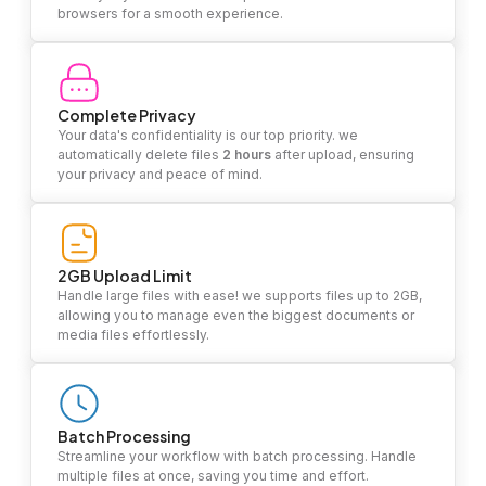
browsers for a smooth experience.
Complete Privacy
Your data's confidentiality is our top priority. we
automatically delete files
2 hours
after upload, ensuring
your privacy and peace of mind.
2GB Upload Limit
Handle large files with ease! we supports files up to 2GB,
allowing you to manage even the biggest documents or
media files effortlessly.
Batch Processing
Streamline your workflow with batch processing. Handle
multiple files at once, saving you time and effort.