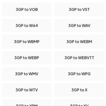
3GP to VOB
3GP to VST
3GP to W64
3GP to WAV
3GP to WBMP
3GP to WEBM
3GP to WEBP
3GP to WEBVTT
3GP to WMV
3GP to WPG
3GP to WTV
3GP to X
3GP to XBM
3GP to XV