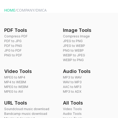
HOME
/
COMPANY
/
DMCA
PDF Tools
Image Tools
Compress PDF
Compress Image
PDF to JPG
JPEG to PNG
PDF to PNG
JPEG to WEBP
JPG to PDF
PNG to WEBP
PNG to PDF
WEBP to JPEG
WEBP to PNG
Video Tools
Audio Tools
MPEG to MP4
MP3 to WAV
MP4 to WEBM
WAV to MP3
MPEG to WEBM
AAC to MP3
MPEG to AVI
MP3 to ADX
URL Tools
All Tools
Soundcloud music download
Video Tools
Bandcamp music download
Audio Tools