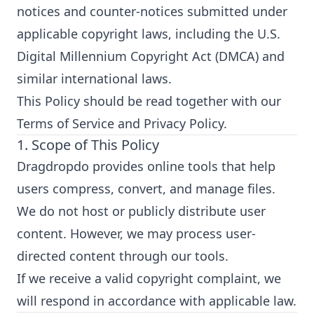
notices and counter-notices submitted under
applicable copyright laws, including the U.S.
Digital Millennium Copyright Act (DMCA) and
similar international laws.
This Policy should be read together with our
Terms of Service and Privacy Policy.
1. Scope of This Policy
Dragdropdo provides online tools that help
users compress, convert, and manage files.
We do not host or publicly distribute user
content. However, we may process user-
directed content through our tools.
If we receive a valid copyright complaint, we
will respond in accordance with applicable law.