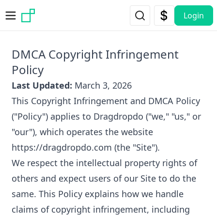
Skip to main content
Login
DMCA Copyright Infringement
Policy
Last Updated:
March 3, 2026
This Copyright Infringement and DMCA Policy
("Policy") applies to Dragdropdo ("we," "us," or
"our"), which operates the website
https://dragdropdo.com
(the "Site").
We respect the intellectual property rights of
others and expect users of our Site to do the
same. This Policy explains how we handle
claims of copyright infringement, including