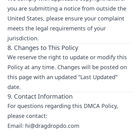
you are submitting a notice from outside the
United States, please ensure your complaint
meets the legal requirements of your
jurisdiction.
8. Changes to This Policy
We reserve the right to update or modify this
Policy at any time. Changes will be posted on
this page with an updated "Last Updated"
date.
9. Contact Information
For questions regarding this DMCA Policy,
please contact:
Email:
hi@dragdropdo.com