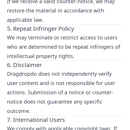
If we receive a valid counter-notice, we may
restore the material in accordance with
applicable law.
5. Repeat Infringer Policy
We may terminate or restrict access to users
who are determined to be repeat infringers of
intellectual property rights.
6. Disclaimer
Dragdropdo does not independently verify
user content and is not responsible for user
actions. Submission of a notice or counter-
notice does not guarantee any specific
outcome.
7. International Users
We comply with applicable copyright laws. If