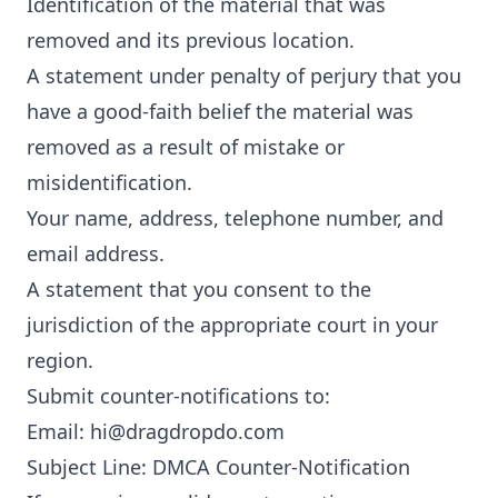
Identification of the material that was
removed and its previous location.
A statement under penalty of perjury that you
have a good-faith belief the material was
removed as a result of mistake or
misidentification.
Your name, address, telephone number, and
email address.
A statement that you consent to the
jurisdiction of the appropriate court in your
region.
Submit counter-notifications to:
Email:
hi@dragdropdo.com
Subject Line: DMCA Counter-Notification