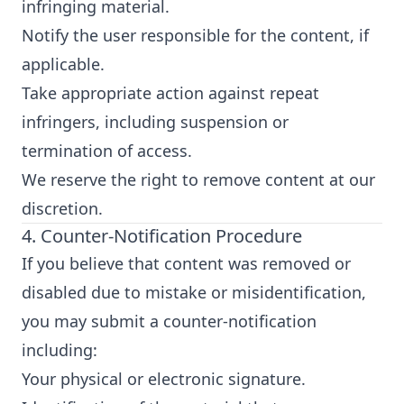
infringing material.
Notify the user responsible for the content, if
applicable.
Take appropriate action against repeat
infringers, including suspension or
termination of access.
We reserve the right to remove content at our
discretion.
4. Counter-Notification Procedure
If you believe that content was removed or
disabled due to mistake or misidentification,
you may submit a counter-notification
including:
Your physical or electronic signature.