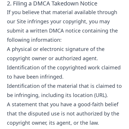
2. Filing a DMCA Takedown Notice
If you believe that material available through
our Site infringes your copyright, you may
submit a written DMCA notice containing the
following information:
A physical or electronic signature of the
copyright owner or authorized agent.
Identification of the copyrighted work claimed
to have been infringed.
Identification of the material that is claimed to
be infringing, including its location (URL).
A statement that you have a good-faith belief
that the disputed use is not authorized by the
copyright owner, its agent, or the law.