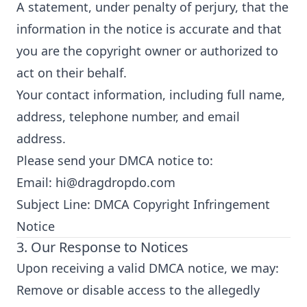
A statement, under penalty of perjury, that the
information in the notice is accurate and that
you are the copyright owner or authorized to
act on their behalf.
Your contact information, including full name,
address, telephone number, and email
address.
Please send your DMCA notice to:
Email:
hi@dragdropdo.com
Subject Line: DMCA Copyright Infringement
Notice
3. Our Response to Notices
Upon receiving a valid DMCA notice, we may:
Remove or disable access to the allegedly