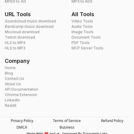
MPEG to AVI
MP3 to ADX
URL Tools
All Tools
Soundcloud music download
Video Tools
Bandcamp music download
Audio Tools
Mixcloud download
Image Tools
Twitch download
Document Tools
HLS to MP4
PDF Tools
HLS to MP3
MCP Server Tools
Company
Home
Blog
Contact Us
About Us
API Documentation
Chrome Extension
LinkedIn
Reddit
Privacy Policy
Terms of Service
Refund Policy
DMCA
Business
Made With ❤️ and ☕. Imagined By Trippytech Labs