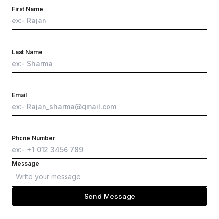
First Name
Last Name
Email
Phone Number
Message
Send Message