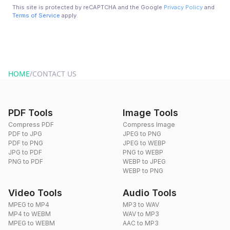
This site is protected by reCAPTCHA and the Google
Privacy Policy
and
Terms of Service
apply.
HOME
/
CONTACT US
PDF Tools
Image Tools
Compress PDF
Compress Image
PDF to JPG
JPEG to PNG
PDF to PNG
JPEG to WEBP
JPG to PDF
PNG to WEBP
PNG to PDF
WEBP to JPEG
WEBP to PNG
Video Tools
Audio Tools
MPEG to MP4
MP3 to WAV
MP4 to WEBM
WAV to MP3
MPEG to WEBM
AAC to MP3