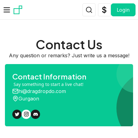
Skip to main content
Login
Contact Us
Any question or remarks? Just write us a message!
Contact Information
Say something to start a live chat!
hi@dragdropdo.com
Gurgaon