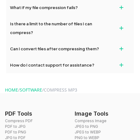
Yes, dragdropdo's compression tools are fully optimized for
+
What if my file compression fails?
mobile and desktop devices, enabling easy file compression on
the go.
If compression fails, please check your internet connection and
Is there a limit to the number of files I can
+
try again. Persistent issues can be resolved by contacting
dragdropdo's support.
compress?
No, you can compress an unlimited number of files with
+
Can I convert files after compressing them?
dragdropdo's tools as often as needed.
Yes, you can use dragdropdo's conversion tools to change the
+
How do I contact support for assistance?
format of your files after compression.
For support, reach out via the contact form on our website or
send an email to hi@dragdropdo.com.
HOME
/
SOFTWARE
/
COMPRESS MP3
PDF Tools
Image Tools
Compress PDF
Compress Image
PDF to JPG
JPEG to PNG
PDF to PNG
JPEG to WEBP
JPG to PDF
PNG to WEBP