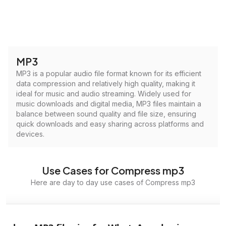
MP3
MP3 is a popular audio file format known for its efficient
data compression and relatively high quality, making it
ideal for music and audio streaming. Widely used for
music downloads and digital media, MP3 files maintain a
balance between sound quality and file size, ensuring
quick downloads and easy sharing across platforms and
devices.
Use Cases for Compress mp3
Here are day to day use cases of Compress mp3