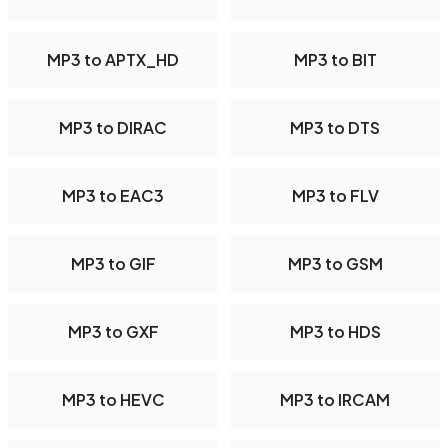
MP3 to APTX_HD
MP3 to BIT
MP3 to DIRAC
MP3 to DTS
MP3 to EAC3
MP3 to FLV
MP3 to GIF
MP3 to GSM
MP3 to GXF
MP3 to HDS
MP3 to HEVC
MP3 to IRCAM