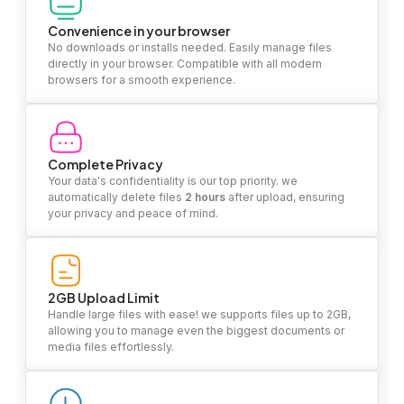
Convenience in your browser
No downloads or installs needed. Easily manage files
directly in your browser. Compatible with all modern
browsers for a smooth experience.
Complete Privacy
Your data's confidentiality is our top priority. we
automatically delete files
2 hours
after upload, ensuring
your privacy and peace of mind.
2GB Upload Limit
Handle large files with ease! we supports files up to 2GB,
allowing you to manage even the biggest documents or
media files effortlessly.