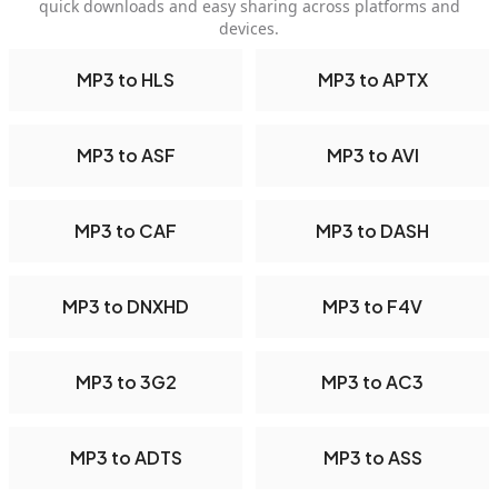
quick downloads and easy sharing across platforms and
devices.
MP3 to HLS
MP3 to APTX
MP3 to ASF
MP3 to AVI
MP3 to CAF
MP3 to DASH
MP3 to DNXHD
MP3 to F4V
MP3 to 3G2
MP3 to AC3
MP3 to ADTS
MP3 to ASS