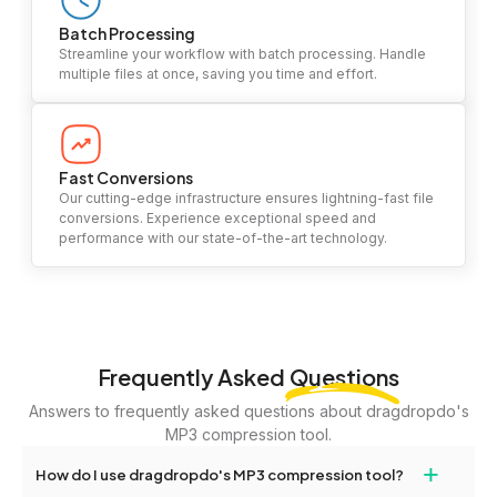
Batch Processing
Streamline your workflow with batch processing. Handle
multiple files at once, saving you time and effort.
Fast Conversions
Our cutting-edge infrastructure ensures lightning-fast file
conversions. Experience exceptional speed and
performance with our state-of-the-art technology.
Frequently Asked
Questions
Answers to frequently asked questions about dragdropdo's
MP3 compression tool.
+
How do I use dragdropdo's MP3 compression tool?