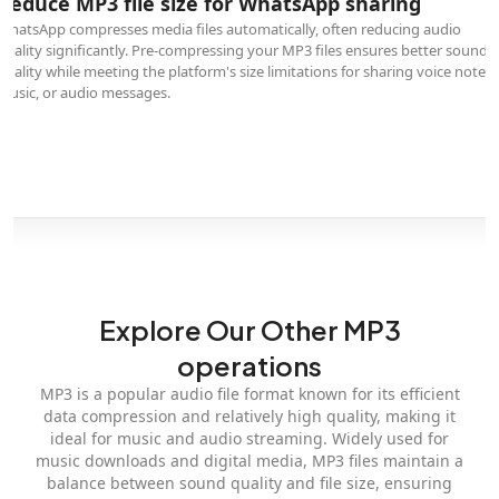
Reduce MP3 file size for WhatsApp sharing
WhatsApp compresses media files automatically, often reducing audio
quality significantly. Pre-compressing your MP3 files ensures better sound
quality while meeting the platform's size limitations for sharing voice notes,
music, or audio messages.
Explore Our Other MP3
operations
MP3 is a popular audio file format known for its efficient
data compression and relatively high quality, making it
ideal for music and audio streaming. Widely used for
music downloads and digital media, MP3 files maintain a
balance between sound quality and file size, ensuring