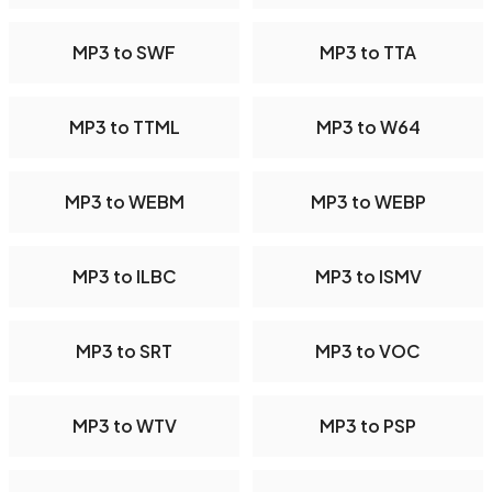
MP3 to SWF
MP3 to TTA
MP3 to TTML
MP3 to W64
MP3 to WEBM
MP3 to WEBP
MP3 to ILBC
MP3 to ISMV
MP3 to SRT
MP3 to VOC
MP3 to WTV
MP3 to PSP