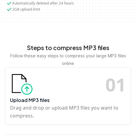
Automatically deleted after 24 hours
2GB upload limit
Steps to compress MP3 files
Follow these easy steps to compress your large MP3 files
online
0
1
Upload MP3 files
Drag and drop or upload MP3 files you want to
compress.