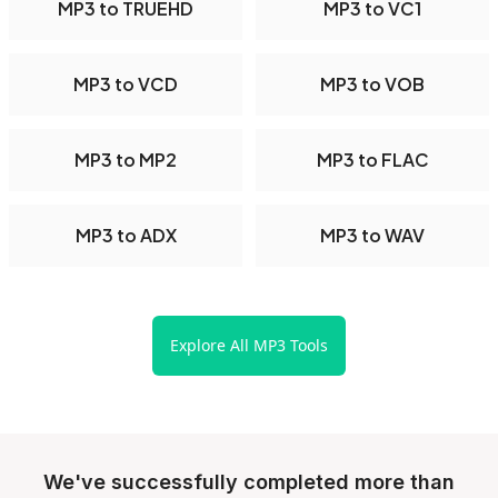
MP3 to TRUEHD
MP3 to VC1
MP3 to VCD
MP3 to VOB
MP3 to MP2
MP3 to FLAC
MP3 to ADX
MP3 to WAV
Explore All MP3 Tools
We've successfully completed more than