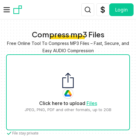
Skip to main content
Login
Compress mp3 Files
Free Online Tool To Compress MP3 Files – Fast, Secure, and
Easy AUDIO Compression
Click here to upload
Files
JPEG, PNG, PDF and other formats, up to 2GB
File stay private