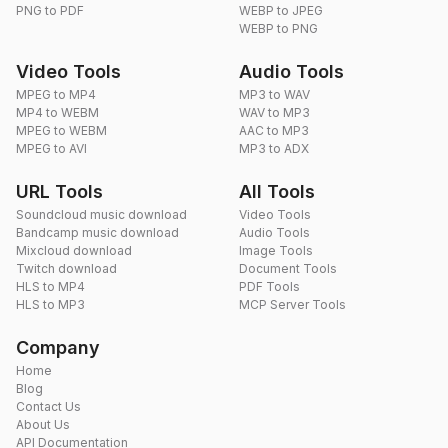
PNG to PDF
WEBP to JPEG
WEBP to PNG
Video Tools
Audio Tools
MPEG to MP4
MP3 to WAV
MP4 to WEBM
WAV to MP3
MPEG to WEBM
AAC to MP3
MPEG to AVI
MP3 to ADX
URL Tools
All Tools
Soundcloud music download
Video Tools
Bandcamp music download
Audio Tools
Mixcloud download
Image Tools
Twitch download
Document Tools
HLS to MP4
PDF Tools
HLS to MP3
MCP Server Tools
Company
Home
Blog
Contact Us
About Us
API Documentation