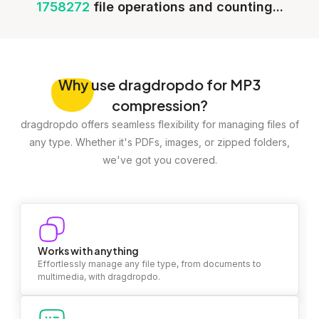
1758272
file operations and counting...
Why
use dragdropdo for MP3
compression?
dragdropdo offers seamless flexibility for managing files of
any type. Whether it's PDFs, images, or zipped folders,
we've got you covered.
Works with anything
Effortlessly manage any file type, from documents to
multimedia, with dragdropdo.