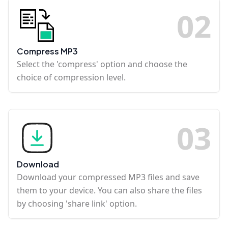
0
2
Compress MP3
Select the 'compress' option and choose the
choice of compression level.
0
3
Download
Download your compressed MP3 files and save
them to your device. You can also share the files
by choosing 'share link' option.