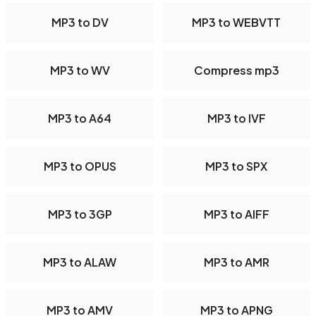
MP3 to DV
MP3 to WEBVTT
MP3 to WV
Compress mp3
MP3 to A64
MP3 to IVF
MP3 to OPUS
MP3 to SPX
MP3 to 3GP
MP3 to AIFF
MP3 to ALAW
MP3 to AMR
MP3 to AMV
MP3 to APNG