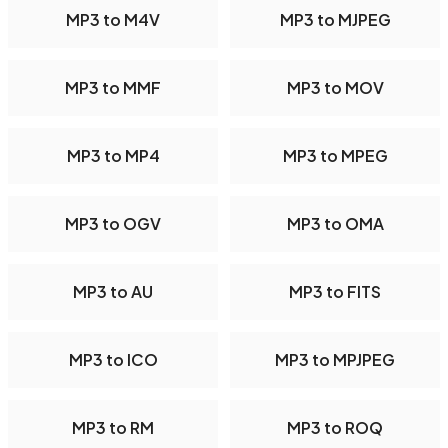
MP3 to M4V
MP3 to MJPEG
MP3 to MMF
MP3 to MOV
MP3 to MP4
MP3 to MPEG
MP3 to OGV
MP3 to OMA
MP3 to AU
MP3 to FITS
MP3 to ICO
MP3 to MPJPEG
MP3 to RM
MP3 to ROQ