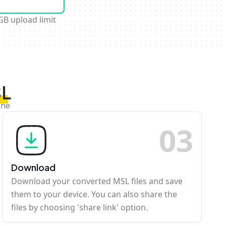
GB upload limit
SL
ine
0
3
Download
Download your converted MSL files and save
them to your device. You can also share the
files by choosing 'share link' option.