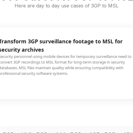
Here are day to day use cases of 3GP to MSL
Transform 3GP surveillance footage to MSL for
security archives
Security personnel using mobile devices for temporary surveillance need to
convert 3GP recordings to MSL format for long-term storage in security
databases. MSL files maintain quality while ensuring compatibility with
professional security software systems.