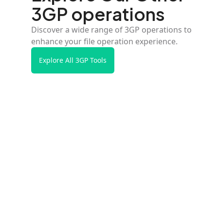
3GP operations
Discover a wide range of 3GP operations to
enhance your file operation experience.
Explore All 3GP Tools