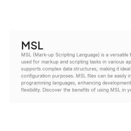
MSL
MSL (Mark-up Scripting Language) is a versatile f
used for markup and scripting tasks in various app
supports complex data structures, making it idea
configuration purposes. MSL files can be easily i
programming languages, enhancing development 
flexibility. Discover the benefits of using MSL in 