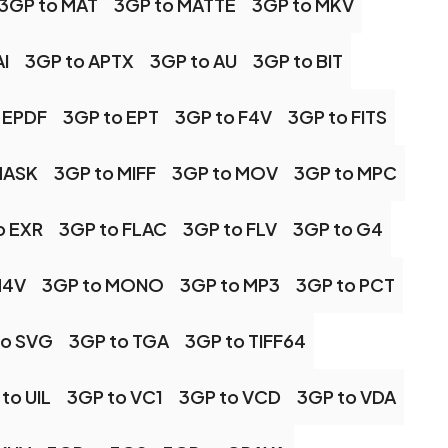
3GP to MAT
3GP to MATTE
3GP to MKV
I
3GP to APTX
3GP to AU
3GP to BIT
 EPDF
3GP to EPT
3GP to F4V
3GP to FITS
MASK
3GP to MIFF
3GP to MOV
3GP to MPC
o EXR
3GP to FLAC
3GP to FLV
3GP to G4
M4V
3GP to MONO
3GP to MP3
3GP to PCT
to SVG
3GP to TGA
3GP to TIFF64
to UIL
3GP to VC1
3GP to VCD
3GP to VDA