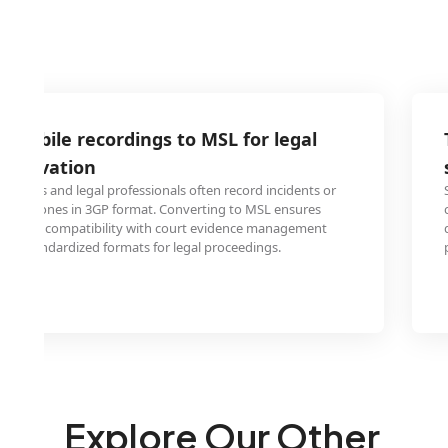
 mobile recordings to MSL for legal
reservation
fficers and legal professionals often record incidents or
bile phones in 3GP format. Converting to MSL ensures
ion and compatibility with court evidence management
ire standardized formats for legal proceedings.
Explore Our Other