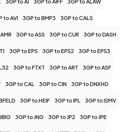
X
3GP to AI
3GP to AIFF
3GP to ALAW
 to AVI
3GP to BMP3
3GP to CALS
 AMR
3GP to ASS
3GP to CUR
3GP to DASH
T1
3GP to EPS
3GP to EPS2
3GP to EPS3
FL32
3GP to FTXT
3GP to ART
3GP to ASF
F
3GP to CAL
3GP to CIN
3GP to DNXHD
RBFELD
3GP to HEIF
3GP to IPL
3GP to ISMV
JBIG
3GP to JNG
3GP to JP2
3GP to JPE