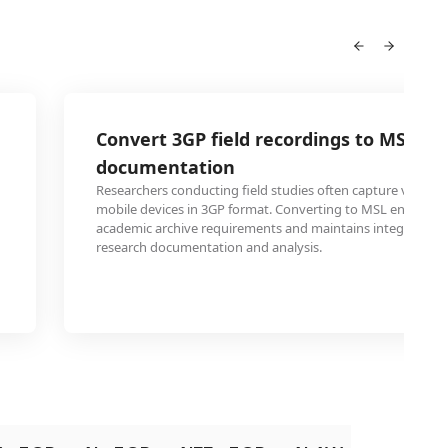
Convert 3GP field recordings to MSL fo
documentation
Researchers conducting field studies often capture video 
mobile devices in 3GP format. Converting to MSL ensures 
academic archive requirements and maintains integrity for
research documentation and analysis.