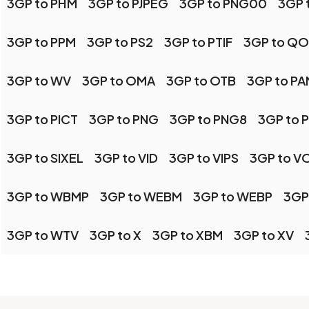
3GP to PHM
3GP to PJPEG
3GP to PNG00
3GP 
3GP to PPM
3GP to PS2
3GP to PTIF
3GP to QO
3GP to WV
3GP to OMA
3GP to OTB
3GP to PA
3GP to PICT
3GP to PNG
3GP to PNG8
3GP to 
3GP to SIXEL
3GP to VID
3GP to VIPS
3GP to V
3GP to WBMP
3GP to WEBM
3GP to WEBP
3GP
3GP to WTV
3GP to X
3GP to XBM
3GP to XV