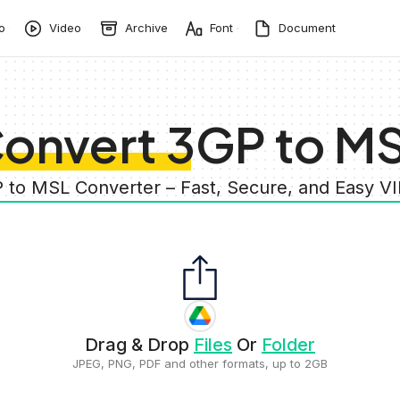
o
Video
Archive
Font
Document
onvert 3GP to M
P to MSL Converter – Fast, Secure, and Easy V
Drag & Drop
Files
Or
Folder
JPEG, PNG, PDF and other formats, up to 2GB