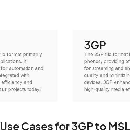
3GP
ile format primarily
The 3GP file format 
lications. It
phones, providing eff
l for automation and
for streaming and sh
ntegrated with
quality and minimizin
efficiency and
devices, 3GP enhance
your projects today!
high-quality media eff
Use Cases for 3GP to MS