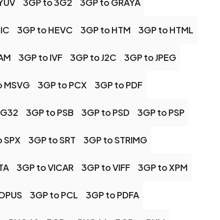
 YUV
3GP to 3G2
3GP to GRAYA
IC
3GP to HEVC
3GP to HTM
3GP to HTML
CAM
3GP to IVF
3GP to J2C
3GP to JPEG
o MSVG
3GP to PCX
3GP to PDF
NG32
3GP to PSB
3GP to PSD
3GP to PSP
o SPX
3GP to SRT
3GP to STRIMG
TA
3GP to VICAR
3GP to VIFF
3GP to XPM
 OPUS
3GP to PCL
3GP to PDFA