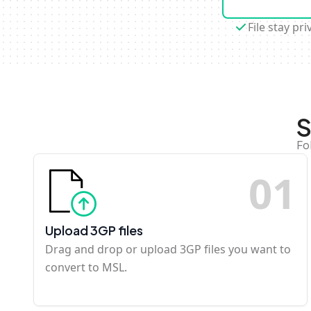
File stay pri
S
Fo
0
1
Upload 3GP files
Drag and drop or upload 3GP files you want to
convert to MSL.