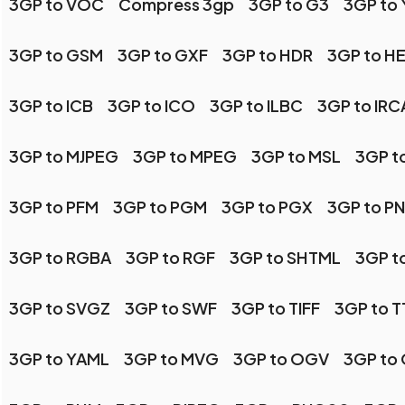
3GP to VOC
Compress 3gp
3GP to G3
3GP to
3GP to GSM
3GP to GXF
3GP to HDR
3GP to HE
3GP to ICB
3GP to ICO
3GP to ILBC
3GP to IR
3GP to MJPEG
3GP to MPEG
3GP to MSL
3GP t
3GP to PFM
3GP to PGM
3GP to PGX
3GP to P
3GP to RGBA
3GP to RGF
3GP to SHTML
3GP t
3GP to SVGZ
3GP to SWF
3GP to TIFF
3GP to T
3GP to YAML
3GP to MVG
3GP to OGV
3GP to