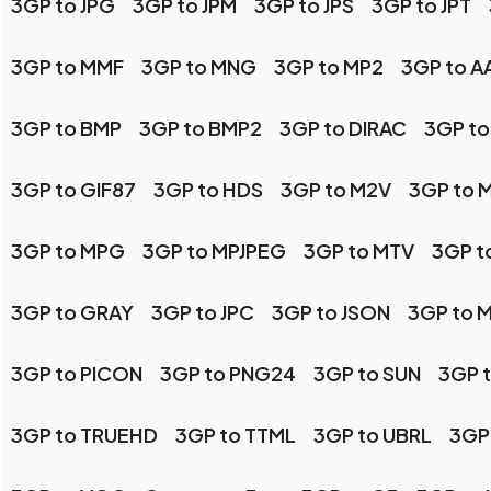
3GP to JPG
3GP to JPM
3GP to JPS
3GP to JPT
3GP to MMF
3GP to MNG
3GP to MP2
3GP to AA
3GP to BMP
3GP to BMP2
3GP to DIRAC
3GP to
3GP to GIF87
3GP to HDS
3GP to M2V
3GP to 
3GP to MPG
3GP to MPJPEG
3GP to MTV
3GP t
3GP to GRAY
3GP to JPC
3GP to JSON
3GP to 
3GP to PICON
3GP to PNG24
3GP to SUN
3GP 
3GP to TRUEHD
3GP to TTML
3GP to UBRL
3GP 