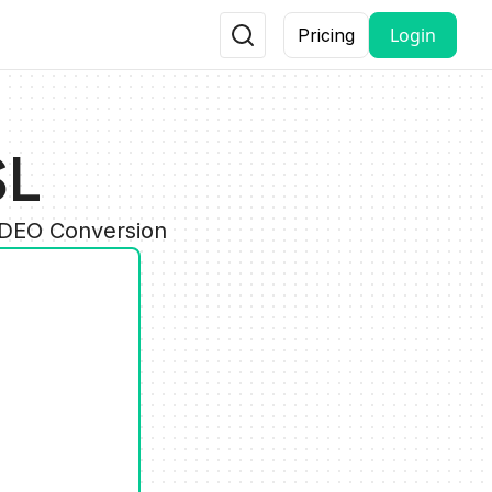
Login
Pricing
SL
IDEO Conversion