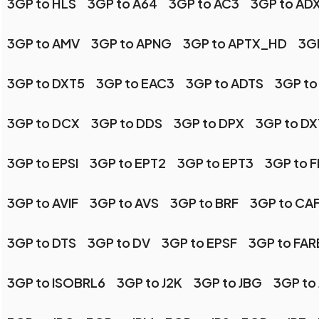
3GP to HLS
3GP to A64
3GP to AC3
3GP to AD
3GP to AMV
3GP to APNG
3GP to APTX_HD
3GP
3GP to DXT5
3GP to EAC3
3GP to ADTS
3GP to
3GP to DCX
3GP to DDS
3GP to DPX
3GP to DX
3GP to EPSI
3GP to EPT2
3GP to EPT3
3GP to 
3GP to AVIF
3GP to AVS
3GP to BRF
3GP to CA
3GP to DTS
3GP to DV
3GP to EPSF
3GP to FA
3GP to ISOBRL6
3GP to J2K
3GP to JBG
3GP to 