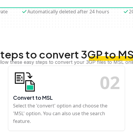
vate
Automatically deleted after 24 hours
2
teps to convert 3GP to M
llow these easy steps to convert your 3GP files to MSL onl
0
2
Convert to MSL
Select the 'convert' option and choose the
'MSL' option. You can also use the search
feature.