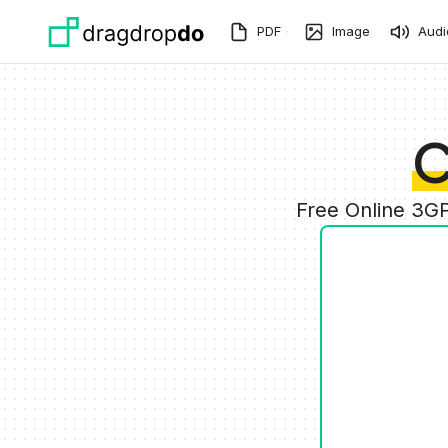
Skip to main content
PDF
Image
Audi
C
Free Online 3G