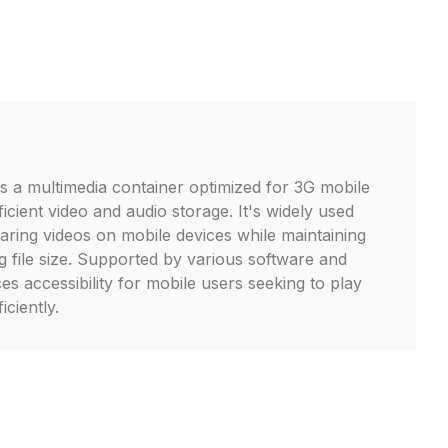
is a multimedia container optimized for 3G mobile
icient video and audio storage. It's widely used
aring videos on mobile devices while maintaining
g file size. Supported by various software and
s accessibility for mobile users seeking to play
iciently.
L