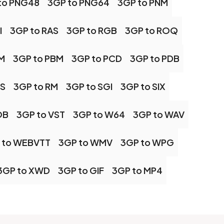
to PNG48
3GP to PNG64
3GP to PNM
I
3GP to RAS
3GP to RGB
3GP to ROQ
M
3GP to PBM
3GP to PCD
3GP to PDB
PS
3GP to RM
3GP to SGI
3GP to SIX
OB
3GP to VST
3GP to W64
3GP to WAV
 to WEBVTT
3GP to WMV
3GP to WPG
3GP to XWD
3GP to GIF
3GP to MP4