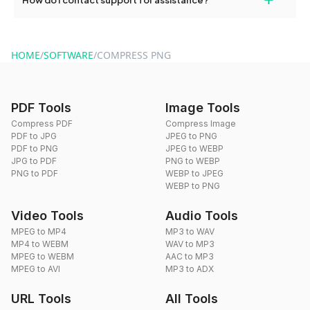
format of your files after compression.
For support, reach out via the contact form on our website or
send an email to hi@dragdropdo.com.
HOME
/
SOFTWARE
/
COMPRESS PNG
PDF Tools
Image Tools
Compress PDF
Compress Image
PDF to JPG
JPEG to PNG
PDF to PNG
JPEG to WEBP
JPG to PDF
PNG to WEBP
PNG to PDF
WEBP to JPEG
WEBP to PNG
Video Tools
Audio Tools
MPEG to MP4
MP3 to WAV
MP4 to WEBM
WAV to MP3
MPEG to WEBM
AAC to MP3
MPEG to AVI
MP3 to ADX
URL Tools
All Tools