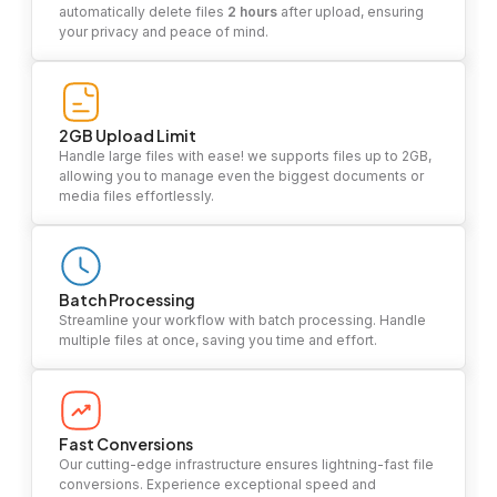
automatically delete files
2 hours
after upload, ensuring
your privacy and peace of mind.
2GB Upload Limit
Handle large files with ease! we supports files up to 2GB,
allowing you to manage even the biggest documents or
media files effortlessly.
Batch Processing
Streamline your workflow with batch processing. Handle
multiple files at once, saving you time and effort.
Fast Conversions
Our cutting-edge infrastructure ensures lightning-fast file
conversions. Experience exceptional speed and