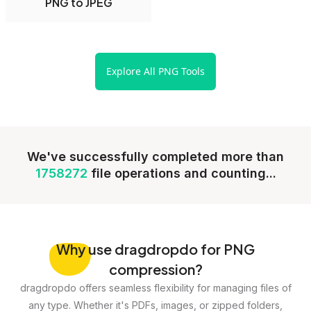
PNG to JPEG
Explore All PNG Tools
We've successfully completed more than
1758272
file operations and counting...
Why
use dragdropdo for PNG
compression?
dragdropdo offers seamless flexibility for managing files of
any type. Whether it's PDFs, images, or zipped folders,