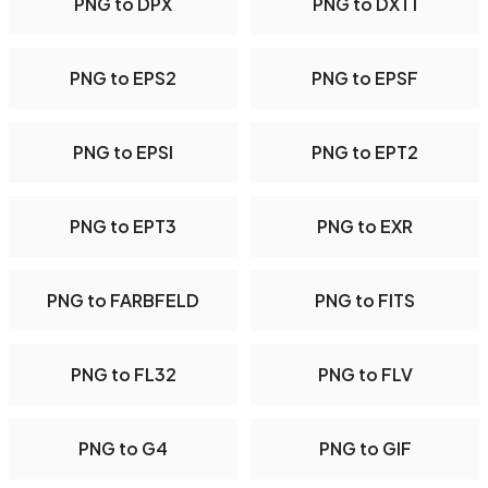
PNG to DPX
PNG to DXT1
PNG to EPS2
PNG to EPSF
PNG to EPSI
PNG to EPT2
PNG to EPT3
PNG to EXR
PNG to FARBFELD
PNG to FITS
PNG to FL32
PNG to FLV
PNG to G4
PNG to GIF