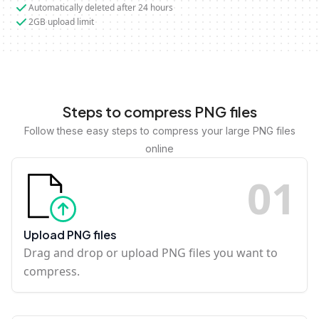
Automatically deleted after 24 hours
2GB upload limit
Steps to compress PNG files
Follow these easy steps to compress your large PNG files
online
0
1
Upload PNG files
Drag and drop or upload PNG files you want to
compress.