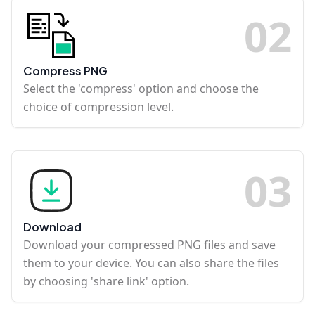
0
2
Compress PNG
Select the 'compress' option and choose the
choice of compression level.
0
3
Download
Download your compressed PNG files and save
them to your device. You can also share the files
by choosing 'share link' option.