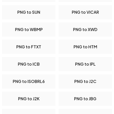
PNG to SUN
PNG to VICAR
PNG to WBMP
PNG to XWD
PNG to FTXT
PNG to HTM
PNG to ICB
PNG to IPL
PNG to ISOBRL6
PNG to J2C
PNG to J2K
PNG to JBG