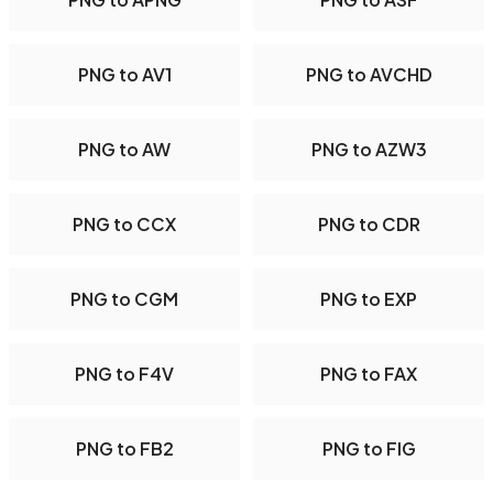
PNG to AV1
PNG to AVCHD
PNG to AW
PNG to AZW3
PNG to CCX
PNG to CDR
PNG to CGM
PNG to EXP
PNG to F4V
PNG to FAX
PNG to FB2
PNG to FIG