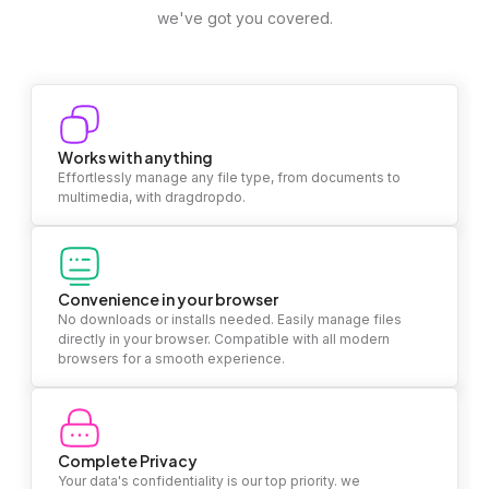
we've got you covered.
Works with anything
Effortlessly manage any file type, from documents to
multimedia, with dragdropdo.
Convenience in your browser
No downloads or installs needed. Easily manage files
directly in your browser. Compatible with all modern
browsers for a smooth experience.
Complete Privacy
Your data's confidentiality is our top priority. we