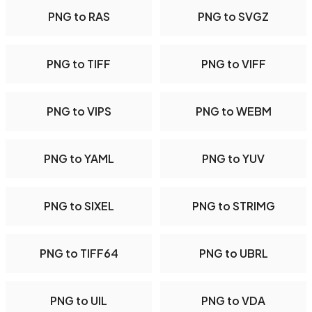
PNG to RAS
PNG to SVGZ
PNG to TIFF
PNG to VIFF
PNG to VIPS
PNG to WEBM
PNG to YAML
PNG to YUV
PNG to SIXEL
PNG to STRIMG
PNG to TIFF64
PNG to UBRL
PNG to UIL
PNG to VDA