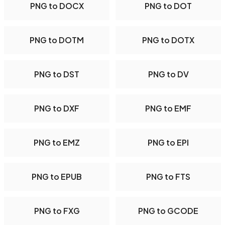
PNG to DOCX
PNG to DOT
PNG to DOTM
PNG to DOTX
PNG to DST
PNG to DV
PNG to DXF
PNG to EMF
PNG to EMZ
PNG to EPI
PNG to EPUB
PNG to FTS
PNG to FXG
PNG to GCODE