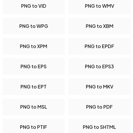
PNG to VID
PNG to WMV
PNG to WPG
PNG to XBM
PNG to XPM
PNG to EPDF
PNG to EPS
PNG to EPS3
PNG to EPT
PNG to MKV
PNG to MSL
PNG to PDF
PNG to PTIF
PNG to SHTML