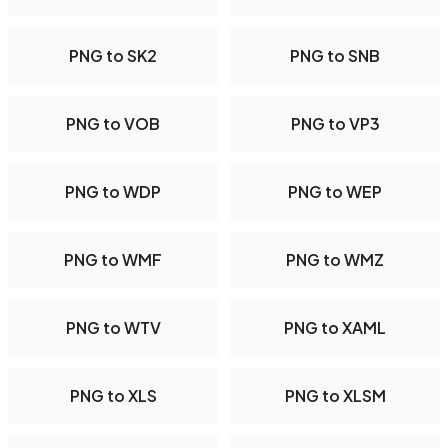
PNG to SK2
PNG to SNB
PNG to VOB
PNG to VP3
PNG to WDP
PNG to WEP
PNG to WMF
PNG to WMZ
PNG to WTV
PNG to XAML
PNG to XLS
PNG to XLSM