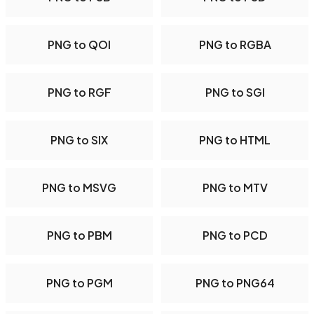
PNG to QOI
PNG to RGBA
PNG to RGF
PNG to SGI
PNG to SIX
PNG to HTML
PNG to MSVG
PNG to MTV
PNG to PBM
PNG to PCD
PNG to PGM
PNG to PNG64