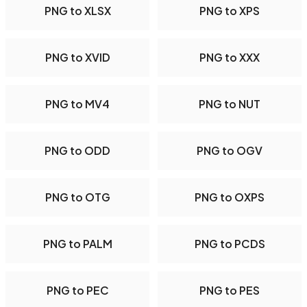
PNG to XLSX
PNG to XPS
PNG to XVID
PNG to XXX
PNG to MV4
PNG to NUT
PNG to ODD
PNG to OGV
PNG to OTG
PNG to OXPS
PNG to PALM
PNG to PCDS
PNG to PEC
PNG to PES