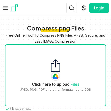
Skip to main content
Login
Compress png Files
Free Online Tool To Compress PNG Files – Fast, Secure, and
Easy IMAGE Compression
Click here to upload
Files
JPEG, PNG, PDF and other formats, up to 2GB
File stay private