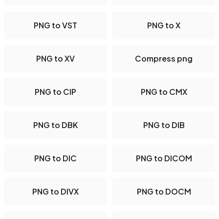
PNG to VST
PNG to X
PNG to XV
Compress png
PNG to CIP
PNG to CMX
PNG to DBK
PNG to DIB
PNG to DIC
PNG to DICOM
PNG to DIVX
PNG to DOCM