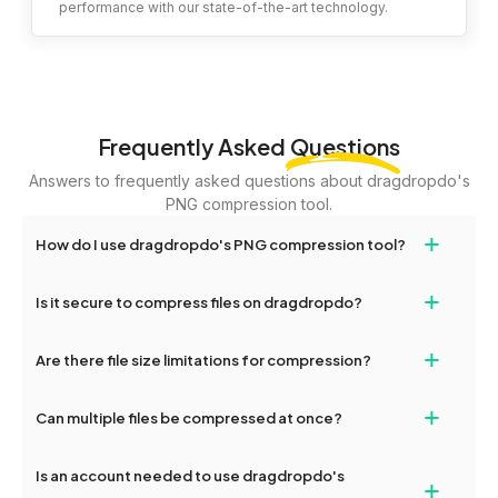
performance with our state-of-the-art technology.
Frequently Asked
Questions
Answers to frequently asked questions about dragdropdo's
PNG compression tool.
+
How do I use dragdropdo's PNG compression tool?
To compress your files, simply drag and drop files or folders
+
Is it secure to compress files on dragdropdo?
onto the page or click the 'Upload Files or Folder' button. Choose
your desired compression level (high, medium, or low) and click
Yes, your files are encrypted and handled securely during the
+
'Compress.' Once completed, you'll see options to download the
Are there file size limitations for compression?
entire compression process, ensuring maximum privacy and
compressed files.
safety.
Yes, you can upload files up to 2GB for compression. For larger
+
Can multiple files be compressed at once?
files, consider splitting them or contacting dragdropdo's support
team for assistance.
Yes, dragdropdo allows you to batch compress multiple png files
Is an account needed to use dragdropdo's
+
or entire folders. You can download them individually or as a