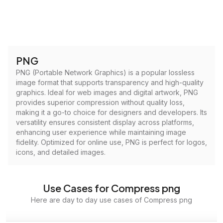
PNG
PNG (Portable Network Graphics) is a popular lossless
image format that supports transparency and high-quality
graphics. Ideal for web images and digital artwork, PNG
provides superior compression without quality loss,
making it a go-to choice for designers and developers. Its
versatility ensures consistent display across platforms,
enhancing user experience while maintaining image
fidelity. Optimized for online use, PNG is perfect for logos,
icons, and detailed images.
Use Cases for Compress png
Here are day to day use cases of Compress png