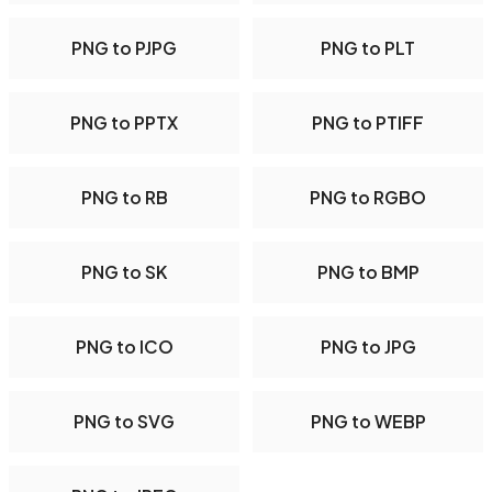
PNG to PJPG
PNG to PLT
PNG to PPTX
PNG to PTIFF
PNG to RB
PNG to RGBO
PNG to SK
PNG to BMP
PNG to ICO
PNG to JPG
PNG to SVG
PNG to WEBP