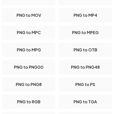
PNG to MOV
PNG to MP4
PNG to MPC
PNG to MPEG
PNG to MPG
PNG to OTB
PNG to PNG00
PNG to PNG48
PNG to PNG8
PNG to PS
PNG to RGB
PNG to TGA