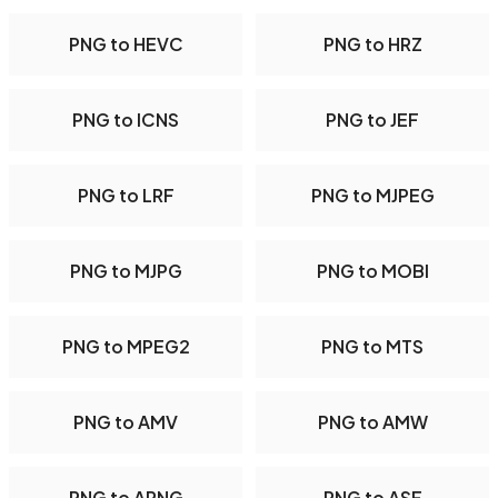
PNG to HEVC
PNG to HRZ
PNG to ICNS
PNG to JEF
PNG to LRF
PNG to MJPEG
PNG to MJPG
PNG to MOBI
PNG to MPEG2
PNG to MTS
PNG to AMV
PNG to AMW
PNG to APNG
PNG to ASF