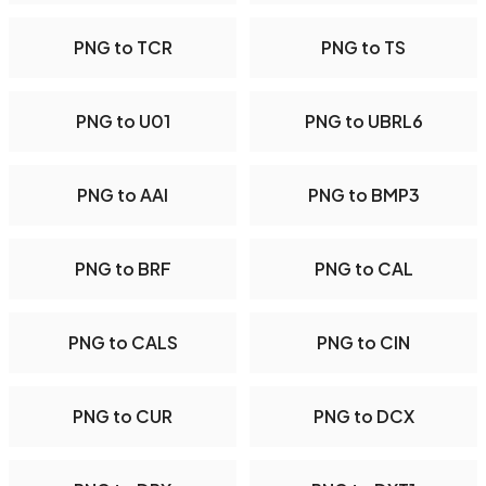
PNG to TCR
PNG to TS
PNG to U01
PNG to UBRL6
PNG to AAI
PNG to BMP3
PNG to BRF
PNG to CAL
PNG to CALS
PNG to CIN
PNG to CUR
PNG to DCX