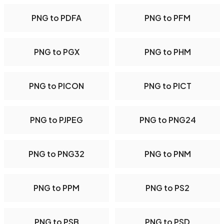
PNG to PDFA
PNG to PFM
PNG to PGX
PNG to PHM
PNG to PICON
PNG to PICT
PNG to PJPEG
PNG to PNG24
PNG to PNG32
PNG to PNM
PNG to PPM
PNG to PS2
PNG to PSB
PNG to PSD