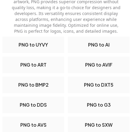
artwork, PNG provides superior compression without
quality loss, making it a go-to choice for designers and
developers. Its versatility ensures consistent display
across platforms, enhancing user experience while
maintaining image fidelity. Optimized for online use,
PNG is perfect for logos, icons, and detailed images.
PNG to UYVY
PNG to AI
PNG to ART
PNG to AVIF
PNG to BMP2
PNG to DXT5
PNG to DDS
PNG to G3
PNG to AVS
PNG to SXW