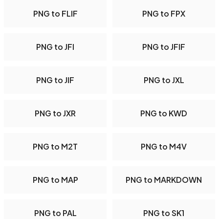
PNG to FLIF
PNG to FPX
PNG to JFI
PNG to JFIF
PNG to JIF
PNG to JXL
PNG to JXR
PNG to KWD
PNG to M2T
PNG to M4V
PNG to MAP
PNG to MARKDOWN
PNG to PAL
PNG to SK1