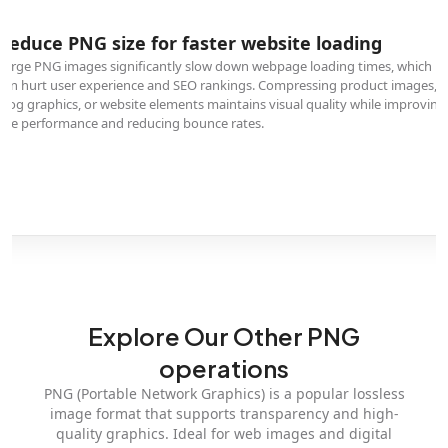
Reduce PNG size for faster website loading
Large PNG images significantly slow down webpage loading times, which
can hurt user experience and SEO rankings. Compressing product images,
blog graphics, or website elements maintains visual quality while improving
site performance and reducing bounce rates.
Explore Our Other PNG
operations
PNG (Portable Network Graphics) is a popular lossless
image format that supports transparency and high-
quality graphics. Ideal for web images and digital