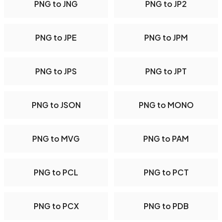
PNG to JNG
PNG to JP2
PNG to JPE
PNG to JPM
PNG to JPS
PNG to JPT
PNG to JSON
PNG to MONO
PNG to MVG
PNG to PAM
PNG to PCL
PNG to PCT
PNG to PCX
PNG to PDB