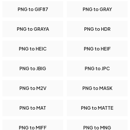
PNG to GIF87
PNG to GRAY
PNG to GRAYA
PNG to HDR
PNG to HEIC
PNG to HEIF
PNG to JBIG
PNG to JPC
PNG to M2V
PNG to MASK
PNG to MAT
PNG to MATTE
PNG to MIFF
PNG to MNG