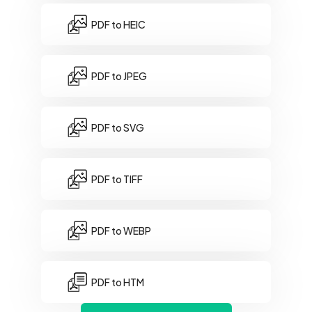
PDF to HEIC
PDF to JPEG
PDF to SVG
PDF to TIFF
PDF to WEBP
PDF to HTM