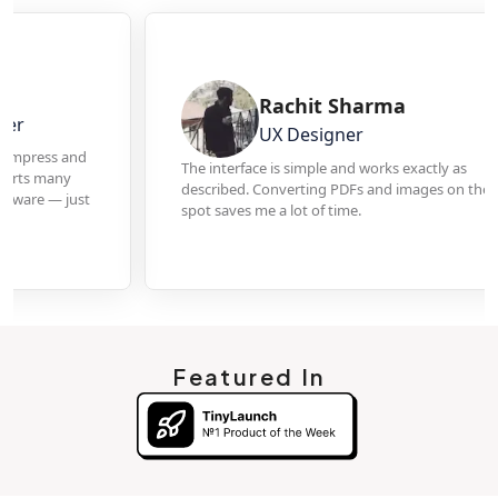
Rachit Sharma
UX Designer
The interface is simple and works exactly as
described. Converting PDFs and images on the
spot saves me a lot of time.
Featured In