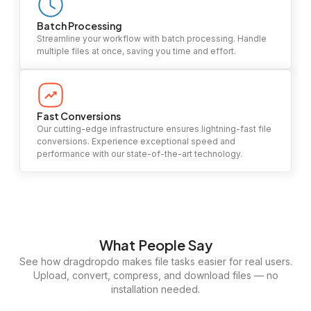
Batch Processing
Streamline your workflow with batch processing. Handle
multiple files at once, saving you time and effort.
Fast Conversions
Our cutting-edge infrastructure ensures lightning-fast file
conversions. Experience exceptional speed and
performance with our state-of-the-art technology.
What People Say
See how dragdropdo makes file tasks easier for real users.
Upload, convert, compress, and download files — no
installation needed.