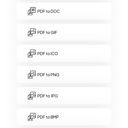
PDF to DOC
PDF to GIF
PDF to ICO
PDF to PNG
PDF to JPG
PDF to BMP