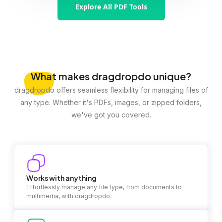
Explore All PDF Tools
What
makes dragdropdo unique?
dragdropdo offers seamless flexibility for managing files of
any type. Whether it's PDFs, images, or zipped folders,
we've got you covered.
Works with anything
Effortlessly manage any file type, from documents to
multimedia, with dragdropdo.