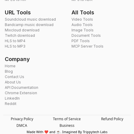
URL Tools
All Tools
Soundcloud music download
Video Tools
Bandcamp music download
Audio Tools
Mixcloud download
Image Tools
Twitch download
Document Tools
HLS to MP4
PDF Tools
HLS to MP3
MCP Server Tools
Company
Home
Blog
Contact Us
About Us
API Documentation
Chrome Extension
LinkedIn
Reddit
Privacy Policy
Terms of Service
Refund Policy
DMCA
Business
Made With ❤️ and ☕. Imagined By Trippytech Labs