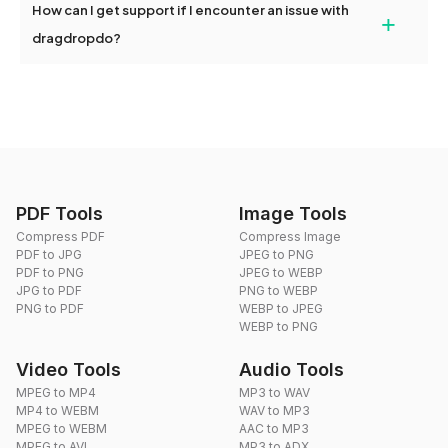
How can I get support if I encounter an issue with
+
use. We don't have a mobile app in development at the moment.
dragdropdo?
You can reach us through the contact form on our website or via
email at hi@dragdropdo.com.
PDF Tools
Image Tools
Compress PDF
Compress Image
PDF to JPG
JPEG to PNG
PDF to PNG
JPEG to WEBP
JPG to PDF
PNG to WEBP
PNG to PDF
WEBP to JPEG
WEBP to PNG
Video Tools
Audio Tools
MPEG to MP4
MP3 to WAV
MP4 to WEBM
WAV to MP3
MPEG to WEBM
AAC to MP3
MPEG to AVI
MP3 to ADX