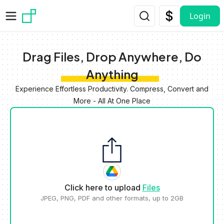
Skip to main content
Login
Drag Files, Drop Anywhere, Do
Anything
Experience Effortless Productivity. Compress, Convert and
More - All At One Place
Click here to upload
Files
JPEG, PNG, PDF and other formats, up to 2GB