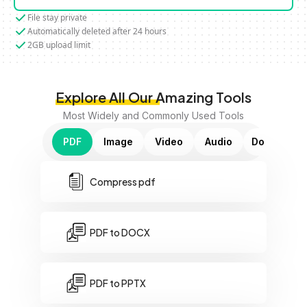
File stay private
Automatically deleted after 24 hours
2GB upload limit
Explore All Our Amazing Tools
Most Widely and Commonly Used Tools
PDF
Image
Video
Audio
Document
Compress pdf
PDF to DOCX
PDF to PPTX