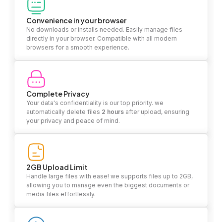
Convenience in your browser
No downloads or installs needed. Easily manage files
directly in your browser. Compatible with all modern
browsers for a smooth experience.
Complete Privacy
Your data's confidentiality is our top priority. we
automatically delete files
2 hours
after upload, ensuring
your privacy and peace of mind.
2GB Upload Limit
Handle large files with ease! we supports files up to 2GB,
allowing you to manage even the biggest documents or
media files effortlessly.