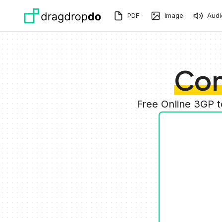
Skip to main content
PDF
Image
Audi
Con
Free Online 3GP 