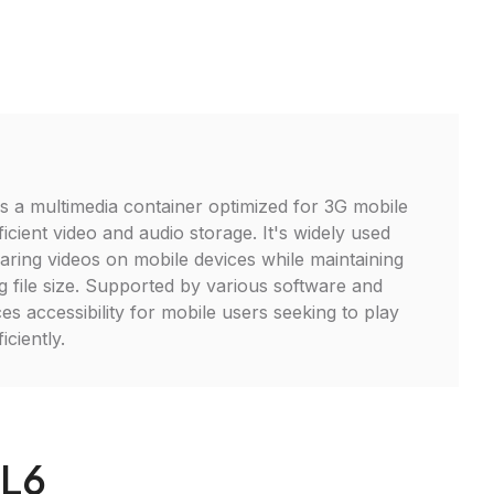
is a multimedia container optimized for 3G mobile
icient video and audio storage. It's widely used
aring videos on mobile devices while maintaining
g file size. Supported by various software and
s accessibility for mobile users seeking to play
iciently.
RL6