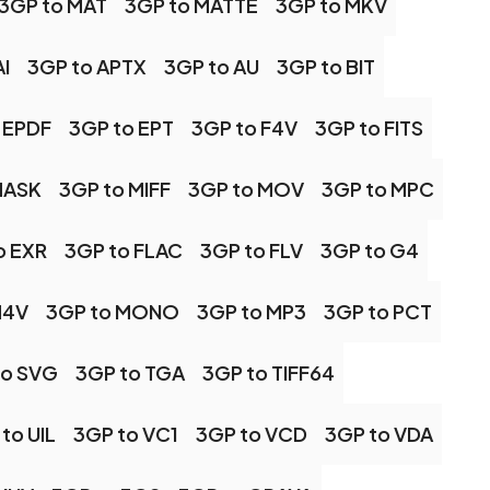
3GP to MAT
3GP to MATTE
3GP to MKV
I
3GP to APTX
3GP to AU
3GP to BIT
 EPDF
3GP to EPT
3GP to F4V
3GP to FITS
MASK
3GP to MIFF
3GP to MOV
3GP to MPC
o EXR
3GP to FLAC
3GP to FLV
3GP to G4
M4V
3GP to MONO
3GP to MP3
3GP to PCT
to SVG
3GP to TGA
3GP to TIFF64
to UIL
3GP to VC1
3GP to VCD
3GP to VDA