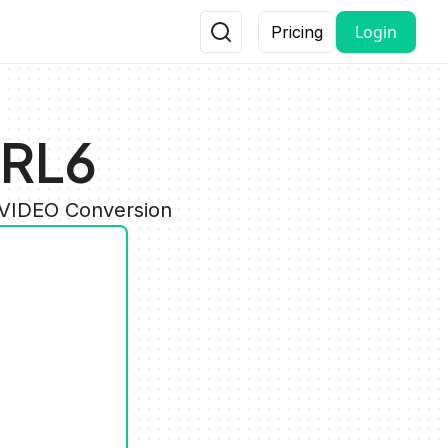
Login
Pricing
BRL6
 VIDEO Conversion