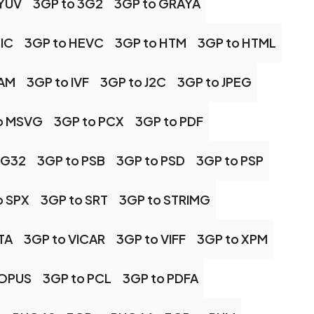
 YUV
3GP to 3G2
3GP to GRAYA
IC
3GP to HEVC
3GP to HTM
3GP to HTML
CAM
3GP to IVF
3GP to J2C
3GP to JPEG
o MSVG
3GP to PCX
3GP to PDF
NG32
3GP to PSB
3GP to PSD
3GP to PSP
o SPX
3GP to SRT
3GP to STRIMG
TA
3GP to VICAR
3GP to VIFF
3GP to XPM
 OPUS
3GP to PCL
3GP to PDFA