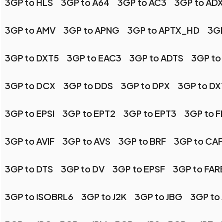
3GP to HLS
3GP to A64
3GP to AC3
3GP to AD
3GP to AMV
3GP to APNG
3GP to APTX_HD
3GP
3GP to DXT5
3GP to EAC3
3GP to ADTS
3GP to
3GP to DCX
3GP to DDS
3GP to DPX
3GP to DX
3GP to EPSI
3GP to EPT2
3GP to EPT3
3GP to 
3GP to AVIF
3GP to AVS
3GP to BRF
3GP to CA
3GP to DTS
3GP to DV
3GP to EPSF
3GP to FA
3GP to ISOBRL6
3GP to J2K
3GP to JBG
3GP to 