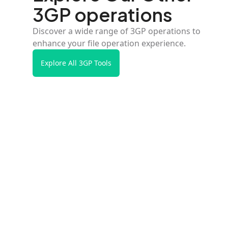
3GP operations
Discover a wide range of 3GP operations to
enhance your file operation experience.
Explore All 3GP Tools