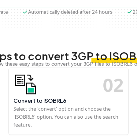
vate
Automatically deleted after 24 hours
2
ps to convert 3GP to ISO
ow these easy steps to convert your 3GP files to ISOBRL6 o
0
2
Convert to ISOBRL6
Select the 'convert' option and choose the
'ISOBRL6' option. You can also use the search
feature.