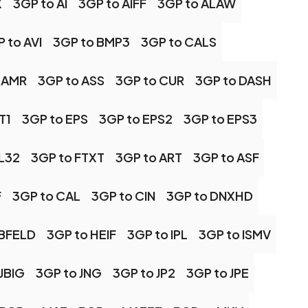
X
3GP to AI
3GP to AIFF
3GP to ALAW
 to AVI
3GP to BMP3
3GP to CALS
 AMR
3GP to ASS
3GP to CUR
3GP to DASH
T1
3GP to EPS
3GP to EPS2
3GP to EPS3
FL32
3GP to FTXT
3GP to ART
3GP to ASF
F
3GP to CAL
3GP to CIN
3GP to DNXHD
RBFELD
3GP to HEIF
3GP to IPL
3GP to ISMV
JBIG
3GP to JNG
3GP to JP2
3GP to JPE