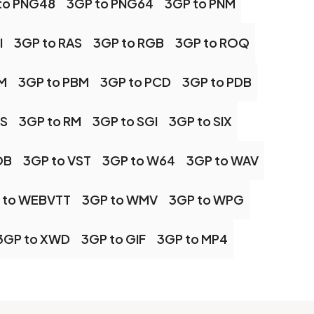
to PNG48
3GP to PNG64
3GP to PNM
I
3GP to RAS
3GP to RGB
3GP to ROQ
M
3GP to PBM
3GP to PCD
3GP to PDB
PS
3GP to RM
3GP to SGI
3GP to SIX
OB
3GP to VST
3GP to W64
3GP to WAV
 to WEBVTT
3GP to WMV
3GP to WPG
3GP to XWD
3GP to GIF
3GP to MP4