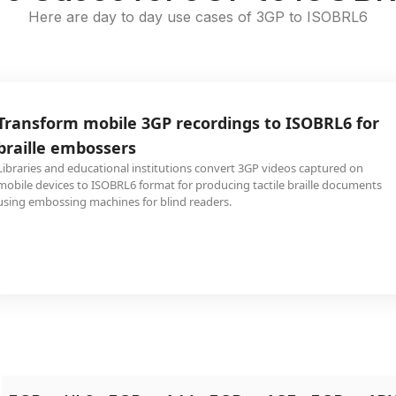
Here are day to day use cases of 3GP to ISOBRL6
Transform mobile 3GP recordings to ISOBRL6 for
braille embossers
Libraries and educational institutions convert 3GP videos captured on
mobile devices to ISOBRL6 format for producing tactile braille documents
using embossing machines for blind readers.