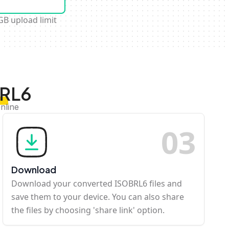
GB upload limit
BRL6
nline
0
3
Download
Download your converted ISOBRL6 files and
save them to your device. You can also share
the files by choosing 'share link' option.