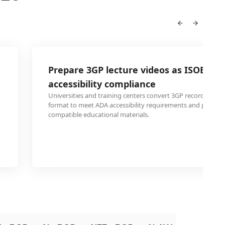
Prepare 3GP lecture videos as ISOBRL6 
accessibility compliance
Universities and training centers convert 3GP recorded lec
format to meet ADA accessibility requirements and provide 
compatible educational materials.