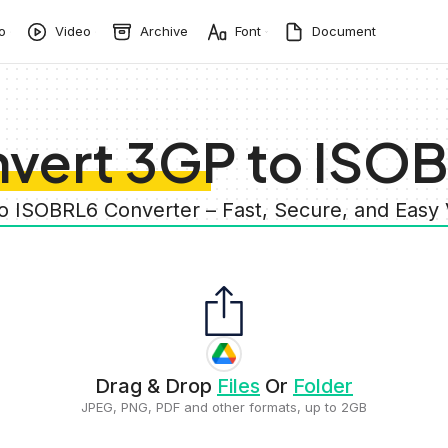
o
Video
Archive
Font
Document
vert 3GP to ISO
to ISOBRL6 Converter – Fast, Secure, and Easy
Drag & Drop
Files
Or
Folder
JPEG, PNG, PDF and other formats, up to 2GB