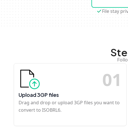
File stay pri
Ste
Foll
0
1
Upload 3GP files
Drag and drop or upload 3GP files you want to
convert to ISOBRL6.