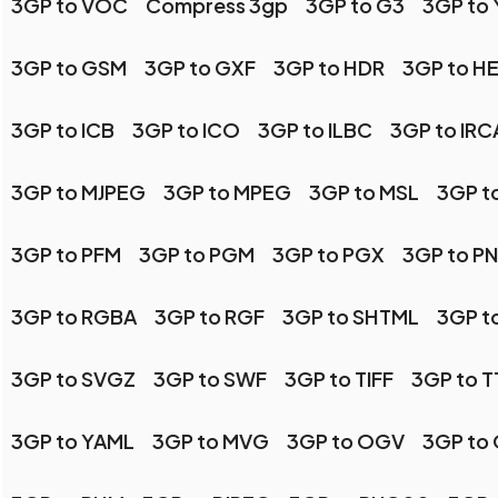
3GP to VOC
Compress 3gp
3GP to G3
3GP to
3GP to GSM
3GP to GXF
3GP to HDR
3GP to HE
3GP to ICB
3GP to ICO
3GP to ILBC
3GP to IR
3GP to MJPEG
3GP to MPEG
3GP to MSL
3GP t
3GP to PFM
3GP to PGM
3GP to PGX
3GP to P
3GP to RGBA
3GP to RGF
3GP to SHTML
3GP t
3GP to SVGZ
3GP to SWF
3GP to TIFF
3GP to T
3GP to YAML
3GP to MVG
3GP to OGV
3GP to