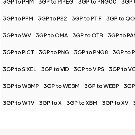
3GP to PHM
3GP to PJPEG
3GP to PNG00
3GP 
3GP to PPM
3GP to PS2
3GP to PTIF
3GP to QO
3GP to WV
3GP to OMA
3GP to OTB
3GP to PA
3GP to PICT
3GP to PNG
3GP to PNG8
3GP to 
3GP to SIXEL
3GP to VID
3GP to VIPS
3GP to V
3GP to WBMP
3GP to WEBM
3GP to WEBP
3GP
3GP to WTV
3GP to X
3GP to XBM
3GP to XV