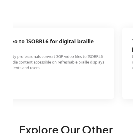
 video to ISOBRL6 for digital braille
essibility professionals convert 3GP video files to ISOBRL6
ltimedia content accessible on refreshable braille displays
ired students and users.
Explore Our Other