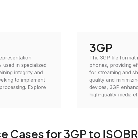
3GP
representation
The 3GP file format 
 used in specialized
phones, providing eff
aining integrity and
for streaming and sh
seeking to implement
quality and minimizin
 processing. Explore
devices, 3GP enhance
high-quality media eff
e Cases for 3GP to ISOB