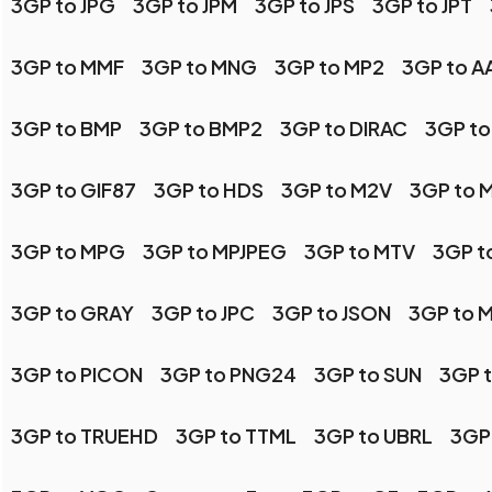
3GP to JPG
3GP to JPM
3GP to JPS
3GP to JPT
3GP to MMF
3GP to MNG
3GP to MP2
3GP to AA
3GP to BMP
3GP to BMP2
3GP to DIRAC
3GP to
3GP to GIF87
3GP to HDS
3GP to M2V
3GP to 
3GP to MPG
3GP to MPJPEG
3GP to MTV
3GP t
3GP to GRAY
3GP to JPC
3GP to JSON
3GP to 
3GP to PICON
3GP to PNG24
3GP to SUN
3GP 
3GP to TRUEHD
3GP to TTML
3GP to UBRL
3GP 