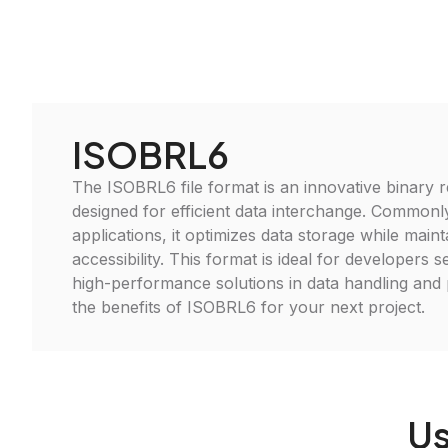
ISOBRL6
The ISOBRL6 file format is an innovative binary 
designed for efficient data interchange. Commonly
applications, it optimizes data storage while maint
accessibility. This format is ideal for developers 
high-performance solutions in data handling and
the benefits of ISOBRL6 for your next project.
Us