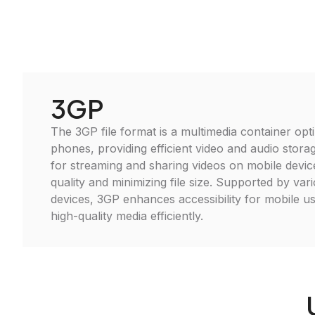
3GP
The 3GP file format is a multimedia container opt
phones, providing efficient video and audio storag
for streaming and sharing videos on mobile devic
quality and minimizing file size. Supported by va
devices, 3GP enhances accessibility for mobile us
high-quality media efficiently.