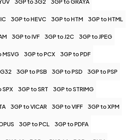
 YUV
3GP to 3G2
3GP to GRAYA
IC
3GP to HEVC
3GP to HTM
3GP to HTML
CAM
3GP to IVF
3GP to J2C
3GP to JPEG
o MSVG
3GP to PCX
3GP to PDF
NG32
3GP to PSB
3GP to PSD
3GP to PSP
o SPX
3GP to SRT
3GP to STRIMG
TA
3GP to VICAR
3GP to VIFF
3GP to XPM
 OPUS
3GP to PCL
3GP to PDFA