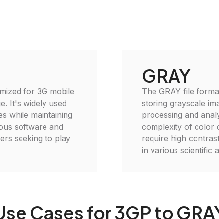
GRAY
imized for 3G mobile
The GRAY file format
e. It's widely used
storing grayscale imag
es while maintaining
processing and analys
rious software and
complexity of color d
ers seeking to play
require high contras
in various scientific
Use Cases for 3GP to GRA