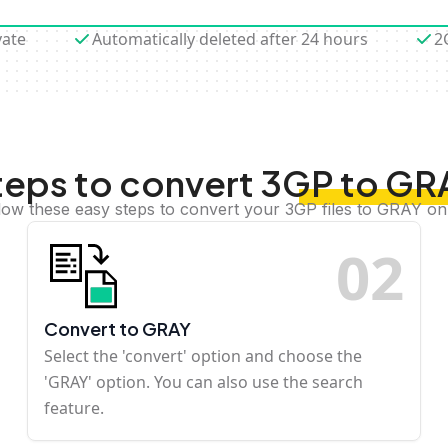
vate
Automatically deleted after 24 hours
2
teps to convert 3GP to GR
low these easy steps to convert your 3GP files to GRAY on
0
2
Convert to GRAY
Select the 'convert' option and choose the
'GRAY' option. You can also use the search
feature.