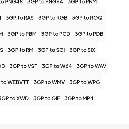
to PNG48
3GP to PNG64
3GP to PNM
I
3GP to RAS
3GP to RGB
3GP to ROQ
M
3GP to PBM
3GP to PCD
3GP to PDB
PS
3GP to RM
3GP to SGI
3GP to SIX
OB
3GP to VST
3GP to W64
3GP to WAV
 to WEBVTT
3GP to WMV
3GP to WPG
3GP to XWD
3GP to GIF
3GP to MP4