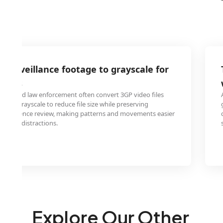
 surveillance footage to grayscale for
alysis
onals and law enforcement often convert 3GP video files
es to grayscale to reduce file size while preserving
 for evidence review, making patterns and movements easier
t color distractions.
Explore Our Other