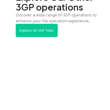
3GP operations
Discover a wide range of 3GP operations to
enhance your file operation experience.
Explore All 3GP Tools