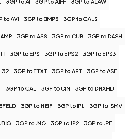
X
3GP to AI
3GP to AIFF
3GP to ALAW
 to AVI
3GP to BMP3
3GP to CALS
 AMR
3GP to ASS
3GP to CUR
3GP to DASH
T1
3GP to EPS
3GP to EPS2
3GP to EPS3
FL32
3GP to FTXT
3GP to ART
3GP to ASF
F
3GP to CAL
3GP to CIN
3GP to DNXHD
RBFELD
3GP to HEIF
3GP to IPL
3GP to ISMV
JBIG
3GP to JNG
3GP to JP2
3GP to JPE