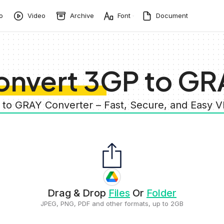
o
Video
Archive
Font
Document
onvert 3GP to GR
 to GRAY Converter – Fast, Secure, and Easy 
Drag & Drop
Files
Or
Folder
JPEG, PNG, PDF and other formats, up to 2GB