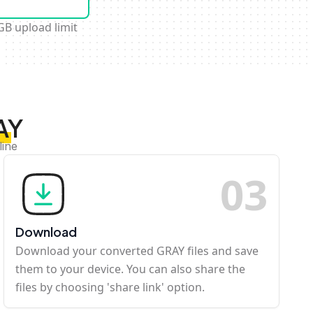
GB upload limit
AY
line
0
3
Download
Download your converted GRAY files and save
them to your device. You can also share the
files by choosing 'share link' option.