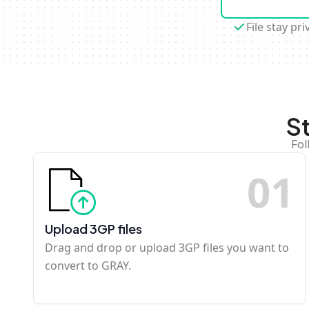
File stay pri
S
Fol
0
1
Upload 3GP files
Drag and drop or upload 3GP files you want to
convert to GRAY.