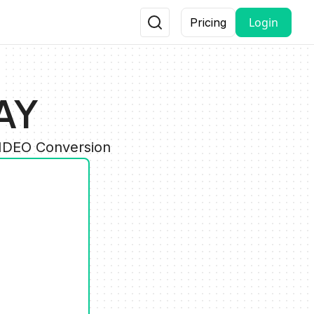
Login
Pricing
AY
VIDEO Conversion