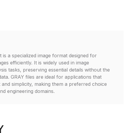
 is a specialized image format designed for
es efficiently. It is widely used in image
is tasks, preserving essential details without the
ata. GRAY files are ideal for applications that
t and simplicity, making them a preferred choice
 and engineering domains.
Y