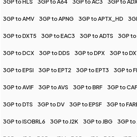
3GP to HLS
3GP to A64
3GP to AC3
3GP to AD
3GP to AMV
3GP to APNG
3GP to APTX_HD
3GP
3GP to DXT5
3GP to EAC3
3GP to ADTS
3GP to
3GP to DCX
3GP to DDS
3GP to DPX
3GP to DX
3GP to EPSI
3GP to EPT2
3GP to EPT3
3GP to 
3GP to AVIF
3GP to AVS
3GP to BRF
3GP to CA
3GP to DTS
3GP to DV
3GP to EPSF
3GP to FA
3GP to ISOBRL6
3GP to J2K
3GP to JBG
3GP to 