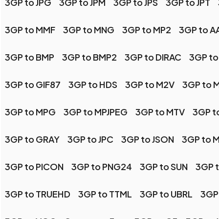
3GP to JPG
3GP to JPM
3GP to JPS
3GP to JPT
3GP to MMF
3GP to MNG
3GP to MP2
3GP to AA
3GP to BMP
3GP to BMP2
3GP to DIRAC
3GP to
3GP to GIF87
3GP to HDS
3GP to M2V
3GP to 
3GP to MPG
3GP to MPJPEG
3GP to MTV
3GP t
3GP to GRAY
3GP to JPC
3GP to JSON
3GP to 
3GP to PICON
3GP to PNG24
3GP to SUN
3GP 
3GP to TRUEHD
3GP to TTML
3GP to UBRL
3GP 