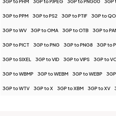
3GP to PHM
3GP to PJPEG
3GP to PNG00
3GP 
3GP to PPM
3GP to PS2
3GP to PTIF
3GP to QO
3GP to WV
3GP to OMA
3GP to OTB
3GP to PA
3GP to PICT
3GP to PNG
3GP to PNG8
3GP to 
3GP to SIXEL
3GP to VID
3GP to VIPS
3GP to V
3GP to WBMP
3GP to WEBM
3GP to WEBP
3GP
3GP to WTV
3GP to X
3GP to XBM
3GP to XV