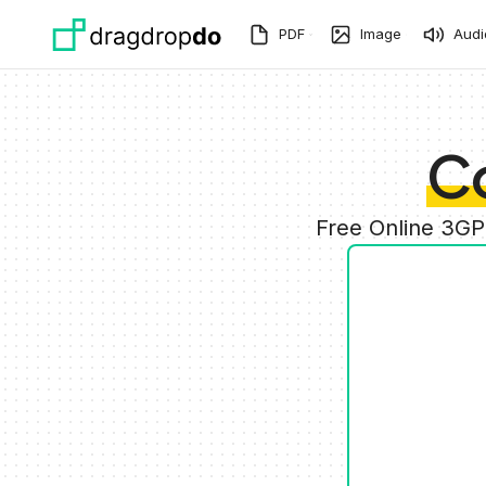
Skip to main content
PDF
Image
Audi
C
Free Online 3GP