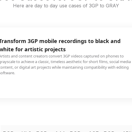
Here are day to day use cases of 3GP to GRAY
Transform 3GP mobile recordings to black and
white for artistic projects
Artists and content creators convert 3GP videos captured on phones to
grayscale to achieve a classic, timeless aesthetic for short films, social media
content, or digital art projects while maintaining compatibility with editing
software.