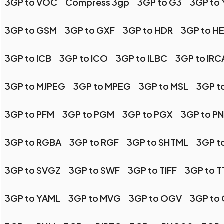
3GP to VOC
Compress 3gp
3GP to G3
3GP to
3GP to GSM
3GP to GXF
3GP to HDR
3GP to HE
3GP to ICB
3GP to ICO
3GP to ILBC
3GP to IR
3GP to MJPEG
3GP to MPEG
3GP to MSL
3GP t
3GP to PFM
3GP to PGM
3GP to PGX
3GP to P
3GP to RGBA
3GP to RGF
3GP to SHTML
3GP t
3GP to SVGZ
3GP to SWF
3GP to TIFF
3GP to T
3GP to YAML
3GP to MVG
3GP to OGV
3GP to