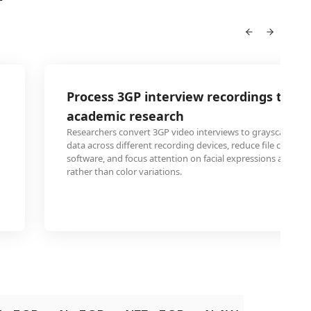
Process 3GP interview recordings to gra
academic research
Researchers convert 3GP video interviews to grayscale to s
data across different recording devices, reduce file complexi
software, and focus attention on facial expressions and b
rather than color variations.