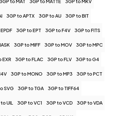
3GP to MAT
3GP to MATTE
3GP to MKV
I
3GP to APTX
3GP to AU
3GP to BIT
 EPDF
3GP to EPT
3GP to F4V
3GP to FITS
MASK
3GP to MIFF
3GP to MOV
3GP to MPC
o EXR
3GP to FLAC
3GP to FLV
3GP to G4
M4V
3GP to MONO
3GP to MP3
3GP to PCT
to SVG
3GP to TGA
3GP to TIFF64
to UIL
3GP to VC1
3GP to VCD
3GP to VDA