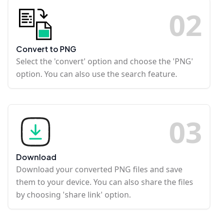
0
2
Convert to PNG
Select the 'convert' option and choose the 'PNG'
option. You can also use the search feature.
0
3
Download
Download your converted PNG files and save
them to your device. You can also share the files
by choosing 'share link' option.