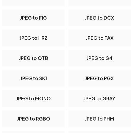
JPEG to FIG
JPEG to DCX
JPEG to HRZ
JPEG to FAX
JPEG to OTB
JPEG to G4
JPEG to SK1
JPEG to PGX
JPEG to MONO
JPEG to GRAY
JPEG to RGBO
JPEG to PHM