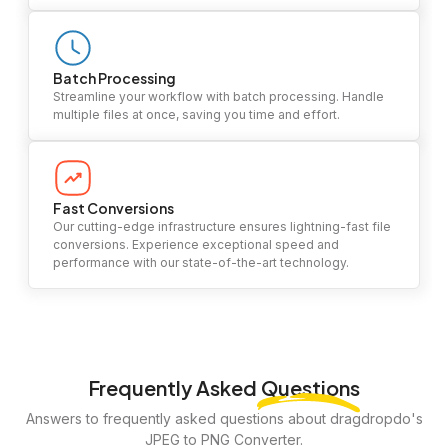
Batch Processing
Streamline your workflow with batch processing. Handle
multiple files at once, saving you time and effort.
Fast Conversions
Our cutting-edge infrastructure ensures lightning-fast file
conversions. Experience exceptional speed and
performance with our state-of-the-art technology.
Frequently Asked
Questions
Answers to frequently asked questions about dragdropdo's
JPEG to PNG Converter.