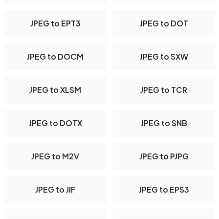
JPEG to EPT3
JPEG to DOT
JPEG to DOCM
JPEG to SXW
JPEG to XLSM
JPEG to TCR
JPEG to DOTX
JPEG to SNB
JPEG to M2V
JPEG to PJPG
JPEG to JIF
JPEG to EPS3