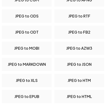
JPEG to ODS
JPEG to RTF
JPEG to ODT
JPEG to FB2
JPEG to MOBI
JPEG to AZW3
JPEG to MARKDOWN
JPEG to JSON
JPEG to XLS
JPEG to HTM
JPEG to EPUB
JPEG to HTML