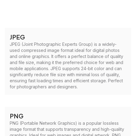
JPEG
JPEG (Joint Photographic Experts Group) is a widely-
used compressed image format ideal for digital photos
and online graphics. It offers a perfect balance of quality
and file size, making it the preferred choice for web and
mobile applications. JPEG supports 24-bit color and can
significantly reduce file size with minimal loss of quality,
ensuring fast loading times and efficient storage. Perfect
for photographers and designers.
PNG
PNG (Portable Network Graphics) is a popular lossless
image format that supports transparency and high-quality
graphics. Ideal for web images and digital artwork, PNG