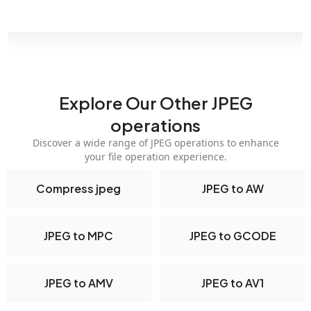
Explore Our Other JPEG
operations
Discover a wide range of JPEG operations to enhance
your file operation experience.
Compress jpeg
JPEG to AW
JPEG to MPC
JPEG to GCODE
JPEG to AMV
JPEG to AV1