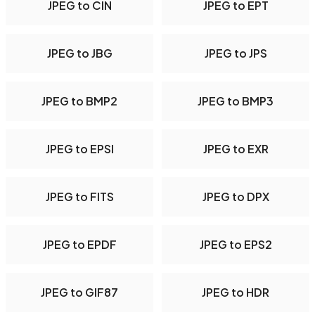
JPEG to CIN
JPEG to EPT
JPEG to JBG
JPEG to JPS
JPEG to BMP2
JPEG to BMP3
JPEG to EPSI
JPEG to EXR
JPEG to FITS
JPEG to DPX
JPEG to EPDF
JPEG to EPS2
JPEG to GIF87
JPEG to HDR