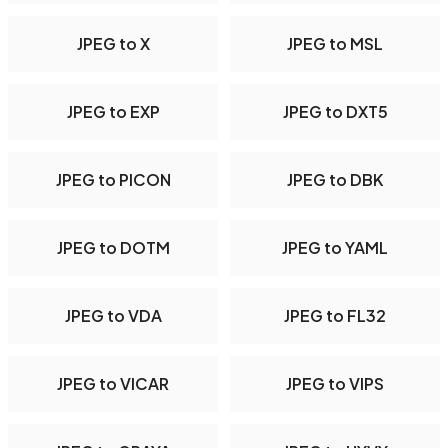
JPEG to X
JPEG to MSL
JPEG to EXP
JPEG to DXT5
JPEG to PICON
JPEG to DBK
JPEG to DOTM
JPEG to YAML
JPEG to VDA
JPEG to FL32
JPEG to VICAR
JPEG to VIPS