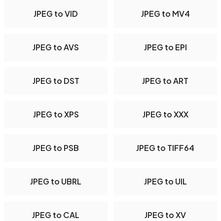
JPEG to VID
JPEG to MV4
JPEG to AVS
JPEG to EPI
JPEG to DST
JPEG to ART
JPEG to XPS
JPEG to XXX
JPEG to PSB
JPEG to TIFF64
JPEG to UBRL
JPEG to UIL
JPEG to CAL
JPEG to XV