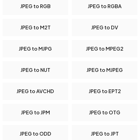
JPEG to RGB
JPEG to RGBA
JPEG to M2T
JPEG to DV
JPEG to MJPG
JPEG to MPEG2
JPEG to NUT
JPEG to MJPEG
JPEG to AVCHD
JPEG to EPT2
JPEG to JPM
JPEG to OTG
JPEG to ODD
JPEG to JPT