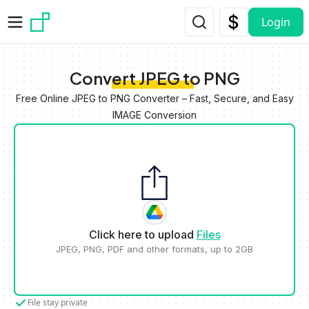
Skip to main content
Login
Convert JPEG to PNG
Free Online JPEG to PNG Converter – Fast, Secure, and Easy
IMAGE Conversion
Click here to upload
Files
JPEG, PNG, PDF and other formats, up to 2GB
File stay private