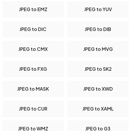
JPEG to EMZ
JPEG to YUV
JPEG to DIC
JPEG to DIB
JPEG to CMX
JPEG to MVG
JPEG to FXG
JPEG to SK2
JPEG to MASK
JPEG to XWD
JPEG to CUR
JPEG to XAML
JPEG to WMZ
JPEG to G3