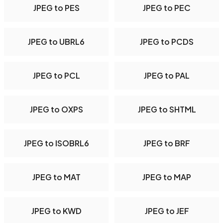
JPEG to PES
JPEG to PEC
JPEG to UBRL6
JPEG to PCDS
JPEG to PCL
JPEG to PAL
JPEG to OXPS
JPEG to SHTML
JPEG to ISOBRL6
JPEG to BRF
JPEG to MAT
JPEG to MAP
JPEG to KWD
JPEG to JEF