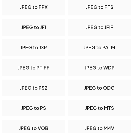
JPEG to FPX
JPEG to FTS
JPEG to JFI
JPEG to JFIF
JPEG to JXR
JPEG to PALM
JPEG to PTIFF
JPEG to WDP
JPEG to PS2
JPEG to ODG
JPEG to PS
JPEG to MTS
JPEG to VOB
JPEG to M4V