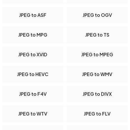
JPEG to ASF
JPEG to OGV
JPEG to MPG
JPEG to TS
JPEG to XVID
JPEG to MPEG
JPEG to HEVC
JPEG to WMV
JPEG to F4V
JPEG to DIVX
JPEG to WTV
JPEG to FLV