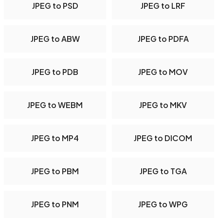
JPEG to PSD
JPEG to LRF
JPEG to ABW
JPEG to PDFA
JPEG to PDB
JPEG to MOV
JPEG to WEBM
JPEG to MKV
JPEG to MP4
JPEG to DICOM
JPEG to PBM
JPEG to TGA
JPEG to PNM
JPEG to WPG