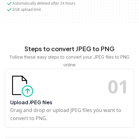
Automatically deleted after 24 hours
2GB upload limit
Steps to convert JPEG to PNG
Follow these easy steps to convert your JPEG files to PNG
online
0
1
Upload JPEG files
Drag and drop or upload JPEG files you want to
convert to PNG.