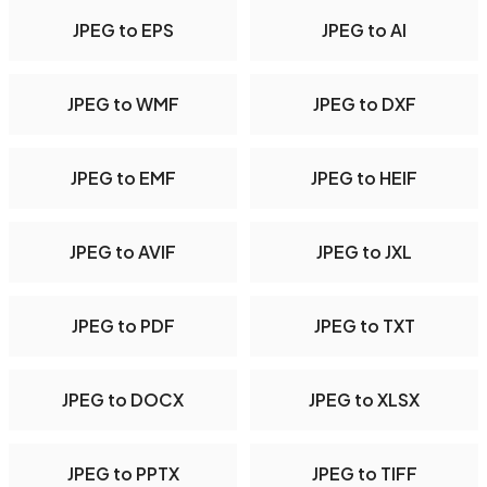
JPEG to EPS
JPEG to AI
JPEG to WMF
JPEG to DXF
JPEG to EMF
JPEG to HEIF
JPEG to AVIF
JPEG to JXL
JPEG to PDF
JPEG to TXT
JPEG to DOCX
JPEG to XLSX
JPEG to PPTX
JPEG to TIFF