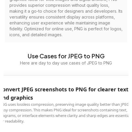
provides superior compression without quality loss,
making it a go-to choice for designers and developers. Its
versatility ensures consistent display across platforms,
enhancing user experience while maintaining image
fidelity. Optimized for online use, PNG is perfect for logos,
icons, and detailed images.
Use Cases for JPEG to PNG
Here are day to day use cases of JPEG to PNG
Convert JPEG screenshots to PNG for clearer text
and graphics
PNG uses lossless compression, preserving image quality better than JPEG's
lossy compression. This makes PNG ideal for screenshots containing text,
diagrams, or interface elements where clarity and sharp edges are essential
for readability.