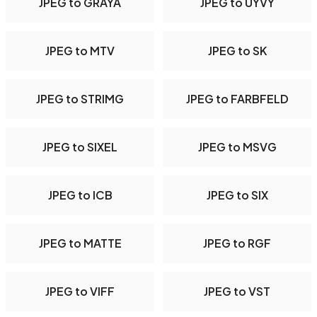
JPEG to GRAYA
JPEG to UYVY
JPEG to MTV
JPEG to SK
JPEG to STRIMG
JPEG to FARBFELD
JPEG to SIXEL
JPEG to MSVG
JPEG to ICB
JPEG to SIX
JPEG to MATTE
JPEG to RGF
JPEG to VIFF
JPEG to VST