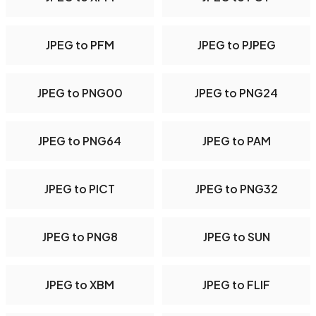
JPEG to PFM
JPEG to PJPEG
JPEG to PNG00
JPEG to PNG24
JPEG to PNG64
JPEG to PAM
JPEG to PICT
JPEG to PNG32
JPEG to PNG8
JPEG to SUN
JPEG to XBM
JPEG to FLIF