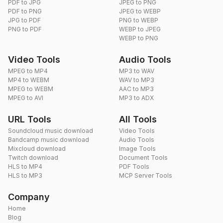
PDF to JPG
JPEG to PNG
PDF to PNG
JPEG to WEBP
JPG to PDF
PNG to WEBP
PNG to PDF
WEBP to JPEG
WEBP to PNG
Video Tools
Audio Tools
MPEG to MP4
MP3 to WAV
MP4 to WEBM
WAV to MP3
MPEG to WEBM
AAC to MP3
MPEG to AVI
MP3 to ADX
URL Tools
All Tools
Soundcloud music download
Video Tools
Bandcamp music download
Audio Tools
Mixcloud download
Image Tools
Twitch download
Document Tools
HLS to MP4
PDF Tools
HLS to MP3
MCP Server Tools
Company
Home
Blog