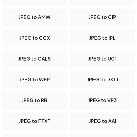
JPEG to AMW
JPEG to CIP
JPEG to CCX
JPEG to IPL
JPEG to CALS
JPEG to U01
JPEG to WEP
JPEG to DXT1
JPEG to RB
JPEG to VP3
JPEG to FTXT
JPEG to AAI