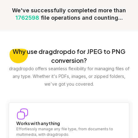
We've successfully completed more than
1762598
file operations and counting...
Why
use dragdropdo for JPEG to PNG
conversion?
dragdropdo offers seamless flexibility for managing files of
any type. Whether it's PDFs, images, or zipped folders,
we've got you covered.
Works with anything
Effortlessly manage any file type, from documents to
multimedia, with dragdropdo.