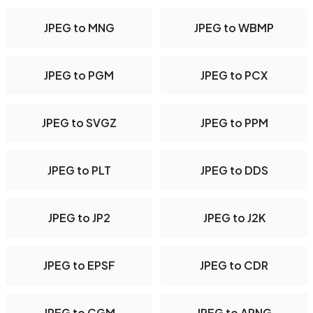
JPEG to MNG
JPEG to WBMP
JPEG to PGM
JPEG to PCX
JPEG to SVGZ
JPEG to PPM
JPEG to PLT
JPEG to DDS
JPEG to JP2
JPEG to J2K
JPEG to EPSF
JPEG to CDR
JPEG to CGM
JPEG to APNG