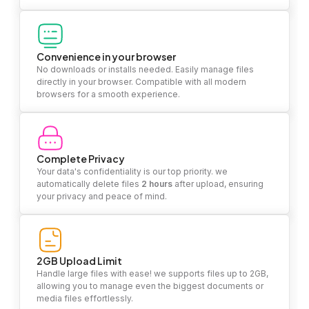
Convenience in your browser
No downloads or installs needed. Easily manage files
directly in your browser. Compatible with all modern
browsers for a smooth experience.
Complete Privacy
Your data's confidentiality is our top priority. we
automatically delete files
2 hours
after upload, ensuring
your privacy and peace of mind.
2GB Upload Limit
Handle large files with ease! we supports files up to 2GB,
allowing you to manage even the biggest documents or
media files effortlessly.