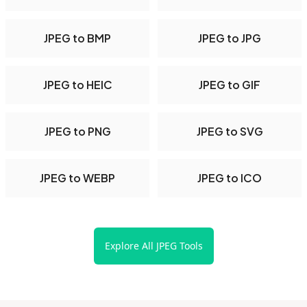
JPEG to BMP
JPEG to JPG
JPEG to HEIC
JPEG to GIF
JPEG to PNG
JPEG to SVG
JPEG to WEBP
JPEG to ICO
Explore All JPEG Tools