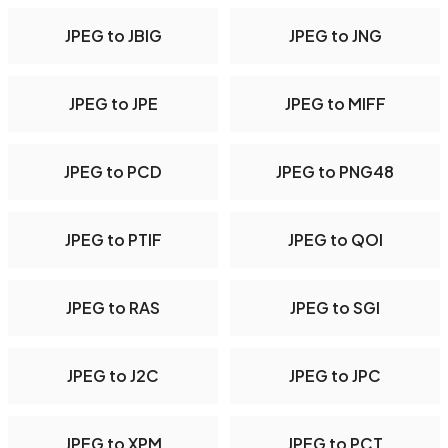
JPEG to JBIG
JPEG to JNG
JPEG to JPE
JPEG to MIFF
JPEG to PCD
JPEG to PNG48
JPEG to PTIF
JPEG to QOI
JPEG to RAS
JPEG to SGI
JPEG to J2C
JPEG to JPC
JPEG to XPM
JPEG to PCT