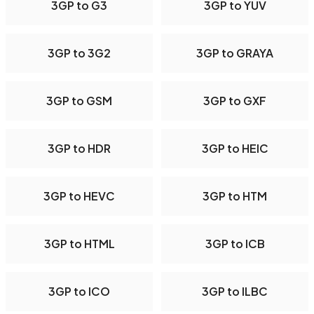
3GP to G3
3GP to YUV
3GP to 3G2
3GP to GRAYA
3GP to GSM
3GP to GXF
3GP to HDR
3GP to HEIC
3GP to HEVC
3GP to HTM
3GP to HTML
3GP to ICB
3GP to ICO
3GP to ILBC