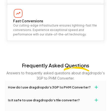
Fast Conversions
Our cutting-edge infrastructure ensures lightning-fast file
conversions. Experience exceptional speed and
performance with our state-of-the-art technology.
Frequently Asked
Questions
Answers to frequently asked questions about dragdropdo's
3GP to PHM Converter.
+
How do I use dragdropdo's 3GP to PHM Converter?
To use the 3GP to PHM Converter, simply drag and drop your
+
Is it safe to use dragdropdo's file converter?
files or folders anywhere on the page, or click 'Upload Files or
Folder.' Select the files you wish to convert, choose your
Yes, your privacy and security are our top priorities. All file
preferred conversion settings, and click 'Convert.' Once the