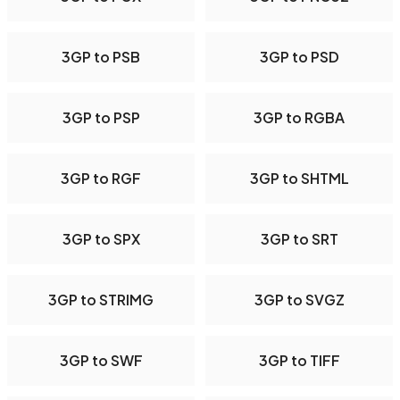
3GP to PSB
3GP to PSD
3GP to PSP
3GP to RGBA
3GP to RGF
3GP to SHTML
3GP to SPX
3GP to SRT
3GP to STRIMG
3GP to SVGZ
3GP to SWF
3GP to TIFF