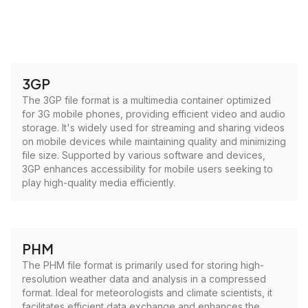
3GP
The 3GP file format is a multimedia container optimized
for 3G mobile phones, providing efficient video and audio
storage. It's widely used for streaming and sharing videos
on mobile devices while maintaining quality and minimizing
file size. Supported by various software and devices,
3GP enhances accessibility for mobile users seeking to
play high-quality media efficiently.
PHM
The PHM file format is primarily used for storing high-
resolution weather data and analysis in a compressed
format. Ideal for meteorologists and climate scientists, it
facilitates efficient data exchange and enhances the