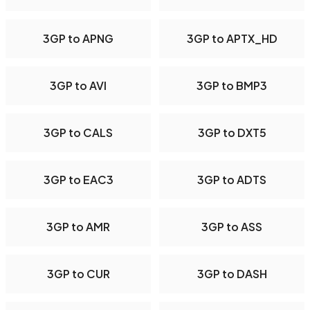
3GP to APNG
3GP to APTX_HD
3GP to AVI
3GP to BMP3
3GP to CALS
3GP to DXT5
3GP to EAC3
3GP to ADTS
3GP to AMR
3GP to ASS
3GP to CUR
3GP to DASH