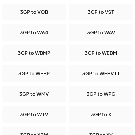
3GP to VOB
3GP to VST
3GP to W64
3GP to WAV
3GP to WBMP
3GP to WEBM
3GP to WEBP
3GP to WEBVTT
3GP to WMV
3GP to WPG
3GP to WTV
3GP to X
3GP to XBM
3GP to XV