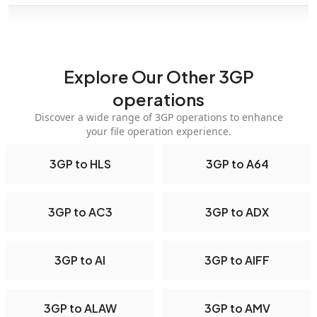
Explore Our Other 3GP
operations
Discover a wide range of 3GP operations to enhance
your file operation experience.
3GP to HLS
3GP to A64
3GP to AC3
3GP to ADX
3GP to AI
3GP to AIFF
3GP to ALAW
3GP to AMV