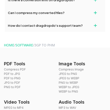
and try again. Persistent issues can be resolved by contacting
our support team for assistance.
No, you can use dragdropdo's tools for an unlimited number of
+
Can I compress my converted files?
conversions without any restrictions.
Yes, dragdropdo offers built-in compression tools that you can
+
How do I contact dragdropdo's support team?
use to reduce the size of your converted files if necessary.
You can reach our support team via the contact form on the
website or by sending an email to hi@dragdropdo.com.
HOME
/
SOFTWARE
/
3GP TO PHM
PDF Tools
Image Tools
Compress PDF
Compress Image
PDF to JPG
JPEG to PNG
PDF to PNG
JPEG to WEBP
JPG to PDF
PNG to WEBP
PNG to PDF
WEBP to JPEG
WEBP to PNG
Video Tools
Audio Tools
MPEG to MP4
MP3 to WAV