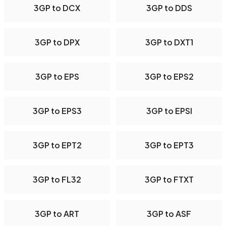
3GP to DCX
3GP to DDS
3GP to DPX
3GP to DXT1
3GP to EPS
3GP to EPS2
3GP to EPS3
3GP to EPSI
3GP to EPT2
3GP to EPT3
3GP to FL32
3GP to FTXT
3GP to ART
3GP to ASF