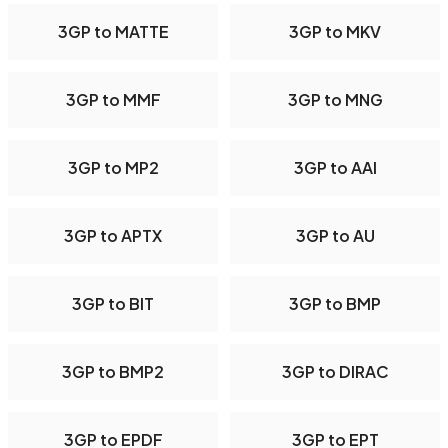
3GP to MATTE
3GP to MKV
3GP to MMF
3GP to MNG
3GP to MP2
3GP to AAI
3GP to APTX
3GP to AU
3GP to BIT
3GP to BMP
3GP to BMP2
3GP to DIRAC
3GP to EPDF
3GP to EPT