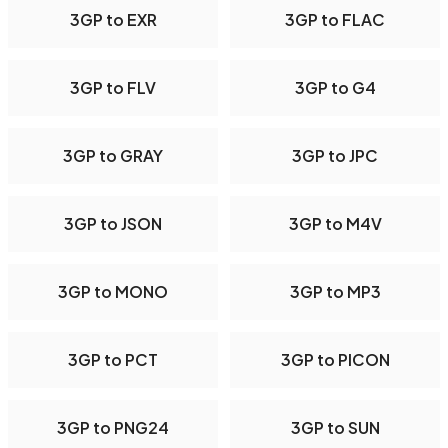
3GP to EXR
3GP to FLAC
3GP to FLV
3GP to G4
3GP to GRAY
3GP to JPC
3GP to JSON
3GP to M4V
3GP to MONO
3GP to MP3
3GP to PCT
3GP to PICON
3GP to PNG24
3GP to SUN