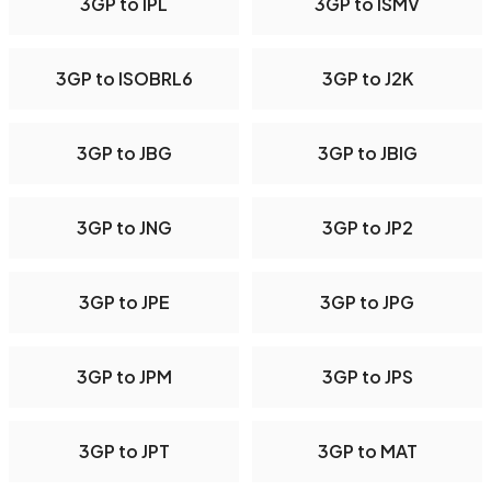
3GP to IPL
3GP to ISMV
3GP to ISOBRL6
3GP to J2K
3GP to JBG
3GP to JBIG
3GP to JNG
3GP to JP2
3GP to JPE
3GP to JPG
3GP to JPM
3GP to JPS
3GP to JPT
3GP to MAT