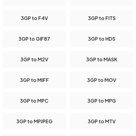
3GP to F4V
3GP to FITS
3GP to GIF87
3GP to HDS
3GP to M2V
3GP to MASK
3GP to MIFF
3GP to MOV
3GP to MPC
3GP to MPG
3GP to MPJPEG
3GP to MTV