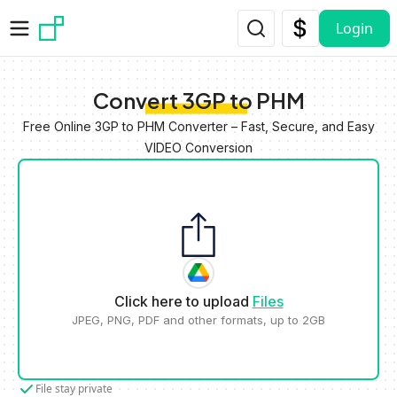
Skip to main content
Login
Convert 3GP to PHM
Free Online 3GP to PHM Converter – Fast, Secure, and Easy
VIDEO Conversion
Click here to upload
Files
JPEG, PNG, PDF and other formats, up to 2GB
File stay private