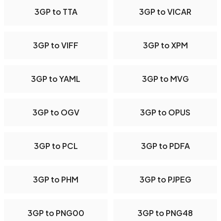
3GP to TTA
3GP to VICAR
3GP to VIFF
3GP to XPM
3GP to YAML
3GP to MVG
3GP to OGV
3GP to OPUS
3GP to PCL
3GP to PDFA
3GP to PHM
3GP to PJPEG
3GP to PNG00
3GP to PNG48