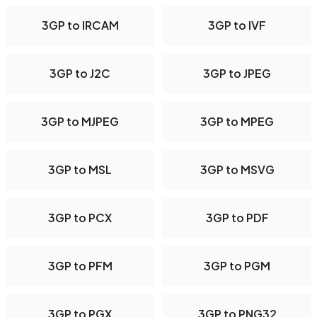
3GP to IRCAM
3GP to IVF
3GP to J2C
3GP to JPEG
3GP to MJPEG
3GP to MPEG
3GP to MSL
3GP to MSVG
3GP to PCX
3GP to PDF
3GP to PFM
3GP to PGM
3GP to PGX
3GP to PNG32