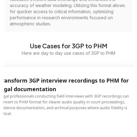
accuracy of weather modeling. Utilizing this format allows
for quicker access to critical information, optimizing
performance in research environments focused on
atmospheric studies.
Use Cases for 3GP to PHM
Here are day to day use cases of 3GP to PHM
Transform 3GP interview recordings to PHM for
legal documentation
Legal professionals conducting field interviews with 3GP recordings can
convert to PHM format for clearer audio quality in court proceedings,
evidence documentation, and archival purposes where audio fidelity is
critical.