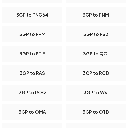
3GP to PNG64
3GP to PNM
3GP to PPM
3GP to PS2
3GP to PTIF
3GP to QOI
3GP to RAS
3GP to RGB
3GP to ROQ
3GP to WV
3GP to OMA
3GP to OTB