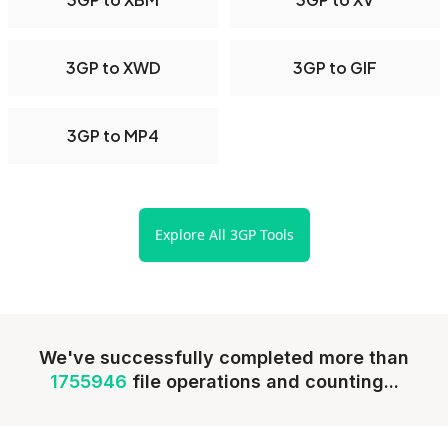
3GP to XWD
3GP to GIF
3GP to MP4
Explore All 3GP Tools
We've successfully completed more than
1755946
file operations and counting...