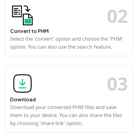
0
2
Convert to PHM
Select the 'convert' option and choose the 'PHM'
option. You can also use the search feature.
0
3
Download
Download your converted PHM files and save
them to your device. You can also share the files
by choosing 'share link' option.