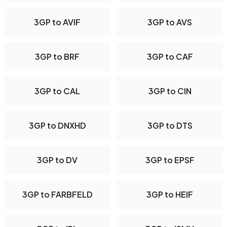
3GP to AVIF
3GP to AVS
3GP to BRF
3GP to CAF
3GP to CAL
3GP to CIN
3GP to DNXHD
3GP to DTS
3GP to DV
3GP to EPSF
3GP to FARBFELD
3GP to HEIF