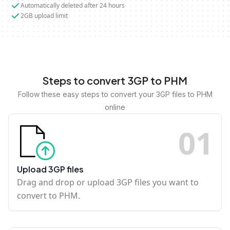
Automatically deleted after 24 hours
2GB upload limit
Steps to convert 3GP to PHM
Follow these easy steps to convert your 3GP files to PHM
online
0
1
Upload 3GP files
Drag and drop or upload 3GP files you want to
convert to PHM.