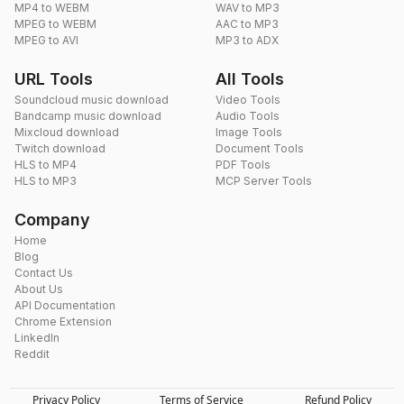
MP4 to WEBM
WAV to MP3
MPEG to WEBM
AAC to MP3
MPEG to AVI
MP3 to ADX
URL Tools
All Tools
Soundcloud music download
Video Tools
Bandcamp music download
Audio Tools
Mixcloud download
Image Tools
Twitch download
Document Tools
HLS to MP4
PDF Tools
HLS to MP3
MCP Server Tools
Company
Home
Blog
Contact Us
About Us
API Documentation
Chrome Extension
LinkedIn
Reddit
Privacy Policy
Terms of Service
Refund Policy