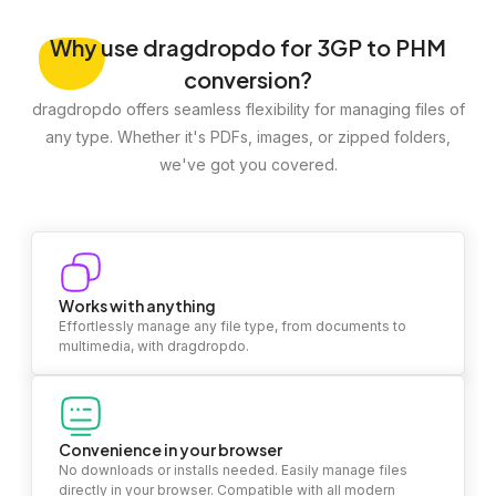
Why
use dragdropdo for 3GP to PHM
conversion?
dragdropdo offers seamless flexibility for managing files of
any type. Whether it's PDFs, images, or zipped folders,
we've got you covered.
Works with anything
Effortlessly manage any file type, from documents to
multimedia, with dragdropdo.
Convenience in your browser
No downloads or installs needed. Easily manage files
directly in your browser. Compatible with all modern