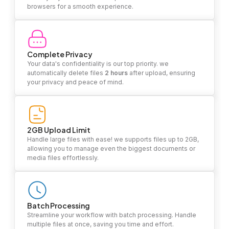
browsers for a smooth experience.
Complete Privacy
Your data's confidentiality is our top priority. we
automatically delete files
2 hours
after upload, ensuring
your privacy and peace of mind.
2GB Upload Limit
Handle large files with ease! we supports files up to 2GB,
allowing you to manage even the biggest documents or
media files effortlessly.
Batch Processing
Streamline your workflow with batch processing. Handle
multiple files at once, saving you time and effort.