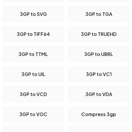
3GP to SVG
3GP to TGA
3GP to TIFF64
3GP to TRUEHD
3GP to TTML
3GP to UBRL
3GP to UIL
3GP to VC1
3GP to VCD
3GP to VDA
3GP to VOC
Compress 3gp