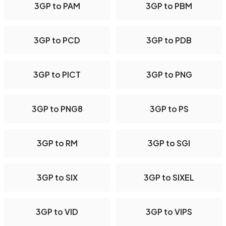
3GP to PAM
3GP to PBM
3GP to PCD
3GP to PDB
3GP to PICT
3GP to PNG
3GP to PNG8
3GP to PS
3GP to RM
3GP to SGI
3GP to SIX
3GP to SIXEL
3GP to VID
3GP to VIPS