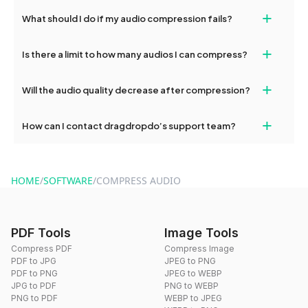
Yes, dragdropdo’s audio compressor works smoothly on both
+
your privacy.
What should I do if my audio compression fails?
desktop and mobile browsers. You can easily compress audios
on your phone or tablet without installing any apps.
If compression fails, check your internet connection and try
+
Is there a limit to how many audios I can compress?
again. If the issue persists, please contact our support team for
help.
No, there’s no usage limit. You can compress as many audios as
+
Will the audio quality decrease after compression?
you want using dragdropdo’s free online compressor.
Our compressor uses intelligent optimization to reduce file size
+
How can I contact dragdropdo’s support team?
while maintaining high visual quality, ensuring your audios remain
clear and smooth after compression.
You can contact our support team anytime via the contact form
on the website or by emailing hi@dragdropdo.com.
HOME
/
SOFTWARE
/
COMPRESS AUDIO
PDF Tools
Image Tools
Compress PDF
Compress Image
PDF to JPG
JPEG to PNG
PDF to PNG
JPEG to WEBP
JPG to PDF
PNG to WEBP
PNG to PDF
WEBP to JPEG