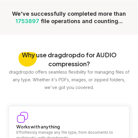
We've successfully completed more than
1753897
file operations and counting...
Why
use dragdropdo for AUDIO
compression?
dragdropdo offers seamless flexibility for managing files of
any type. Whether it's PDFs, images, or zipped folders,
we've got you covered.
Works with anything
Effortlessly manage any file type, from documents to
multimedia, with dragdropdo.