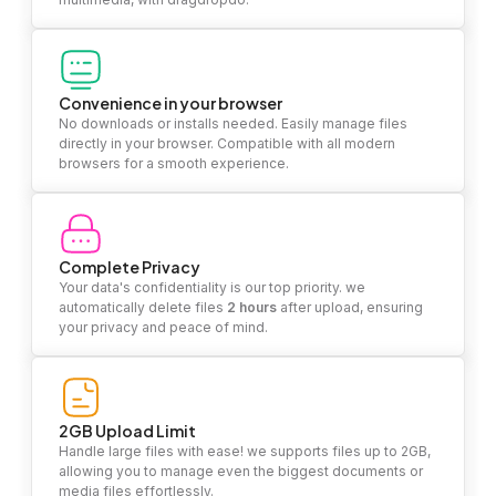
Convenience in your browser
No downloads or installs needed. Easily manage files
directly in your browser. Compatible with all modern
browsers for a smooth experience.
Complete Privacy
Your data's confidentiality is our top priority. we
automatically delete files
2 hours
after upload, ensuring
your privacy and peace of mind.
2GB Upload Limit
Handle large files with ease! we supports files up to 2GB,
allowing you to manage even the biggest documents or
media files effortlessly.