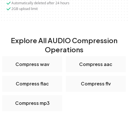
Automatically deleted after 24 hours
2GB upload limit
Explore All AUDIO Compression
Operations
Compress wav
Compress aac
Compress flac
Compress flv
Compress mp3