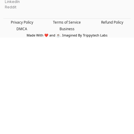
LinkedIn
Reddit
Privacy Policy
Terms of Service
Refund Policy
DMCA
Business
Made With ❤️ and ☕. Imagined By Trippytech Labs