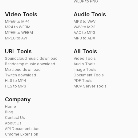
WEBP to PNG
Video Tools
Audio Tools
MPEG to MP4
MP3 to WAV
MP4 to WEBM
WAV to MP3
MPEG to WEBM
AAC to MP3
MPEG to AVI
MP3 to ADX
URL Tools
All Tools
Soundcloud music download
Video Tools
Bandcamp music download
Audio Tools
Mixcloud download
Image Tools
Twitch download
Document Tools
HLS to MP4
PDF Tools
HLS to MP3
MCP Server Tools
Company
Home
Blog
Contact Us
About Us
API Documentation
Chrome Extension