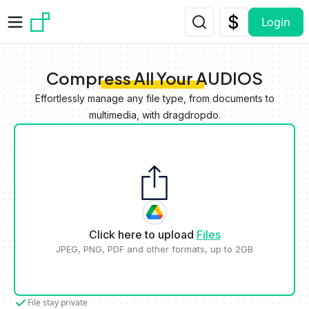
Skip to main content
Login
Compress All Your AUDIOS
Effortlessly manage any file type, from documents to
multimedia, with dragdropdo.
Click here to upload
Files
JPEG, PNG, PDF and other formats, up to 2GB
File stay private