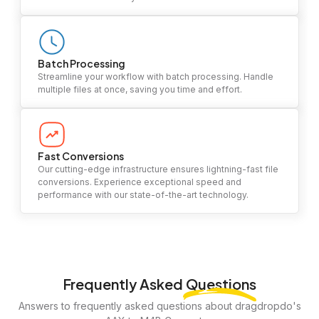
Batch Processing
Streamline your workflow with batch processing. Handle
multiple files at once, saving you time and effort.
Fast Conversions
Our cutting-edge infrastructure ensures lightning-fast file
conversions. Experience exceptional speed and
performance with our state-of-the-art technology.
Frequently Asked
Questions
Answers to frequently asked questions about dragdropdo's