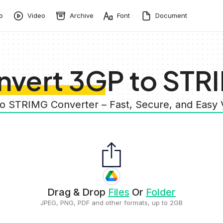
o
Video
Archive
Font
Document
nvert 3GP to STR
to STRIMG Converter – Fast, Secure, and Easy
Drag & Drop
Files
Or
Folder
JPEG, PNG, PDF and other formats, up to 2GB