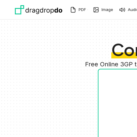
Skip to main content
PDF
Image
Audi
Co
Free Online 3GP 