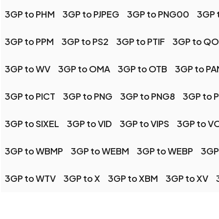
3GP to PHM
3GP to PJPEG
3GP to PNG00
3GP 
3GP to PPM
3GP to PS2
3GP to PTIF
3GP to QO
3GP to WV
3GP to OMA
3GP to OTB
3GP to PA
3GP to PICT
3GP to PNG
3GP to PNG8
3GP to 
3GP to SIXEL
3GP to VID
3GP to VIPS
3GP to V
3GP to WBMP
3GP to WEBM
3GP to WEBP
3GP
3GP to WTV
3GP to X
3GP to XBM
3GP to XV