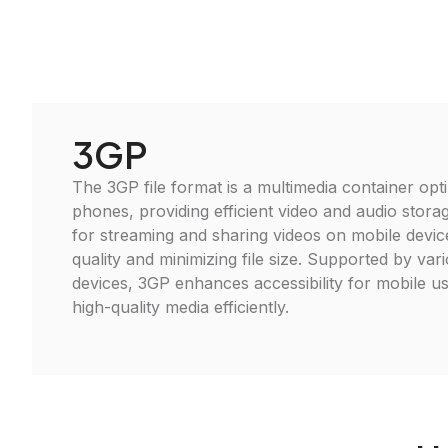
3GP
The 3GP file format is a multimedia container opt
phones, providing efficient video and audio storag
for streaming and sharing videos on mobile devic
quality and minimizing file size. Supported by va
devices, 3GP enhances accessibility for mobile us
high-quality media efficiently.