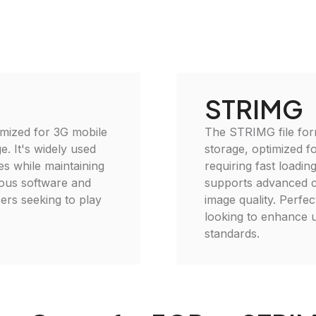
STRIMG
imized for 3G mobile
The STRIMG file for
e. It's widely used
storage, optimized fo
es while maintaining
requiring fast load
rious software and
supports advanced 
ers seeking to play
image quality. Perfe
looking to enhance u
standards.