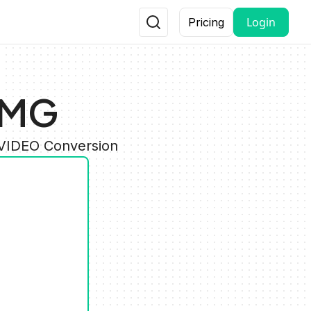
Login
Pricing
IMG
 VIDEO Conversion