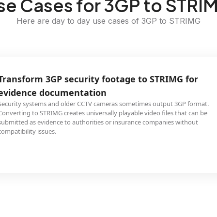
se Cases for 3GP to STRI
Here are day to day use cases of 3GP to STRIMG
Transform 3GP security footage to STRIMG for
evidence documentation
Security systems and older CCTV cameras sometimes output 3GP format.
Converting to STRIMG creates universally playable video files that can be
submitted as evidence to authorities or insurance companies without
compatibility issues.