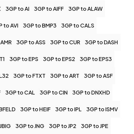
X
3GP to AI
3GP to AIFF
3GP to ALAW
 to AVI
3GP to BMP3
3GP to CALS
 AMR
3GP to ASS
3GP to CUR
3GP to DASH
T1
3GP to EPS
3GP to EPS2
3GP to EPS3
FL32
3GP to FTXT
3GP to ART
3GP to ASF
F
3GP to CAL
3GP to CIN
3GP to DNXHD
RBFELD
3GP to HEIF
3GP to IPL
3GP to ISMV
JBIG
3GP to JNG
3GP to JP2
3GP to JPE