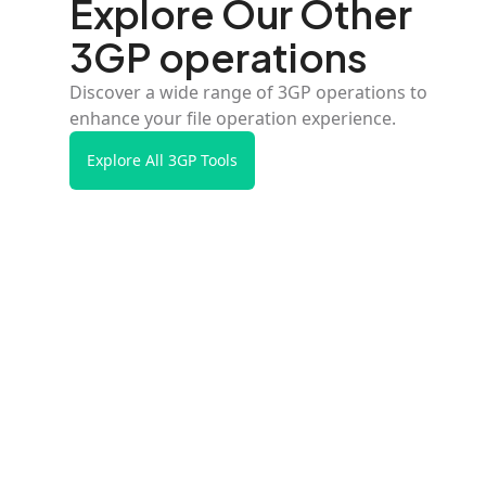
Explore Our Other
3GP operations
Discover a wide range of 3GP operations to
enhance your file operation experience.
Explore All 3GP Tools