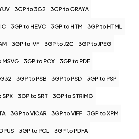
 YUV
3GP to 3G2
3GP to GRAYA
IC
3GP to HEVC
3GP to HTM
3GP to HTML
CAM
3GP to IVF
3GP to J2C
3GP to JPEG
o MSVG
3GP to PCX
3GP to PDF
NG32
3GP to PSB
3GP to PSD
3GP to PSP
o SPX
3GP to SRT
3GP to STRIMG
TA
3GP to VICAR
3GP to VIFF
3GP to XPM
 OPUS
3GP to PCL
3GP to PDFA