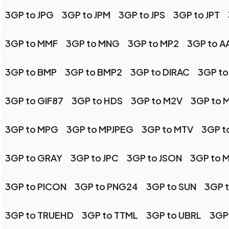
3GP to JPG
3GP to JPM
3GP to JPS
3GP to JPT
3GP to MMF
3GP to MNG
3GP to MP2
3GP to AA
3GP to BMP
3GP to BMP2
3GP to DIRAC
3GP to
3GP to GIF87
3GP to HDS
3GP to M2V
3GP to 
3GP to MPG
3GP to MPJPEG
3GP to MTV
3GP t
3GP to GRAY
3GP to JPC
3GP to JSON
3GP to 
3GP to PICON
3GP to PNG24
3GP to SUN
3GP 
3GP to TRUEHD
3GP to TTML
3GP to UBRL
3GP 