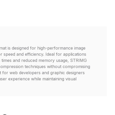
mat is designed for high-performance image
r speed and efficiency. Ideal for applications
ing times and reduced memory usage, STRIMG
compression techniques without compromising
ct for web developers and graphic designers
ser experience while maintaining visual