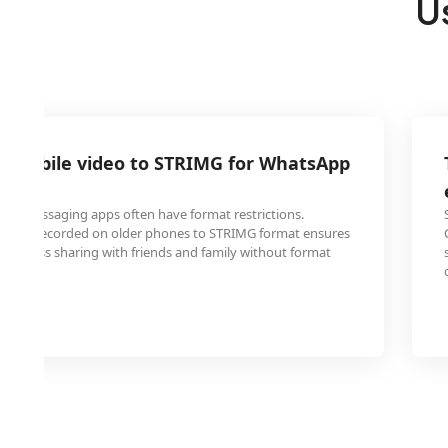
U
P mobile video to STRIMG for WhatsApp
er messaging apps often have format restrictions.
ideos recorded on older phones to STRIMG format ensures
 seamless sharing with friends and family without format