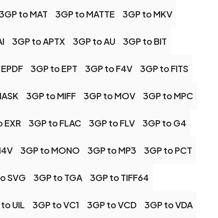
3GP to MAT
3GP to MATTE
3GP to MKV
I
3GP to APTX
3GP to AU
3GP to BIT
 EPDF
3GP to EPT
3GP to F4V
3GP to FITS
MASK
3GP to MIFF
3GP to MOV
3GP to MPC
o EXR
3GP to FLAC
3GP to FLV
3GP to G4
M4V
3GP to MONO
3GP to MP3
3GP to PCT
to SVG
3GP to TGA
3GP to TIFF64
to UIL
3GP to VC1
3GP to VCD
3GP to VDA