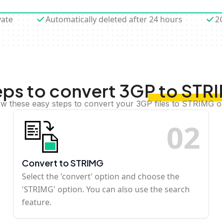
vate
Automatically deleted after 24 hours
2
eps to convert 3GP to STR
ow these easy steps to convert your 3GP files to STRIMG o
0
2
Convert to STRIMG
Select the 'convert' option and choose the
'STRIMG' option. You can also use the search
feature.