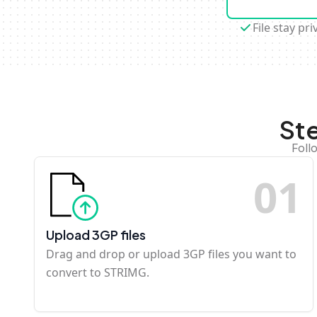
File stay pri
St
Foll
0
1
Upload 3GP files
Drag and drop or upload 3GP files you want to
convert to STRIMG.