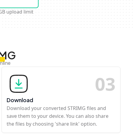
GB upload limit
IMG
nline
0
3
Download
Download your converted STRIMG files and
save them to your device. You can also share
the files by choosing 'share link' option.