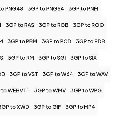
to PNG48
3GP to PNG64
3GP to PNM
I
3GP to RAS
3GP to RGB
3GP to ROQ
M
3GP to PBM
3GP to PCD
3GP to PDB
PS
3GP to RM
3GP to SGI
3GP to SIX
OB
3GP to VST
3GP to W64
3GP to WAV
 to WEBVTT
3GP to WMV
3GP to WPG
3GP to XWD
3GP to GIF
3GP to MP4