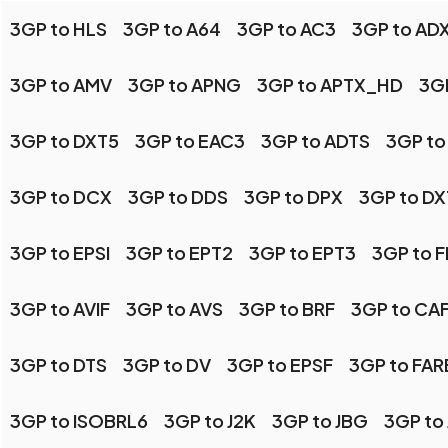
3GP to HLS
3GP to A64
3GP to AC3
3GP to AD
3GP to AMV
3GP to APNG
3GP to APTX_HD
3GP
3GP to DXT5
3GP to EAC3
3GP to ADTS
3GP to
3GP to DCX
3GP to DDS
3GP to DPX
3GP to DX
3GP to EPSI
3GP to EPT2
3GP to EPT3
3GP to 
3GP to AVIF
3GP to AVS
3GP to BRF
3GP to CA
3GP to DTS
3GP to DV
3GP to EPSF
3GP to FA
3GP to ISOBRL6
3GP to J2K
3GP to JBG
3GP to 