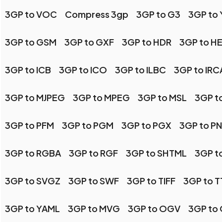
3GP to VOC
Compress 3gp
3GP to G3
3GP to
3GP to GSM
3GP to GXF
3GP to HDR
3GP to HE
3GP to ICB
3GP to ICO
3GP to ILBC
3GP to IR
3GP to MJPEG
3GP to MPEG
3GP to MSL
3GP t
3GP to PFM
3GP to PGM
3GP to PGX
3GP to P
3GP to RGBA
3GP to RGF
3GP to SHTML
3GP t
3GP to SVGZ
3GP to SWF
3GP to TIFF
3GP to T
3GP to YAML
3GP to MVG
3GP to OGV
3GP to