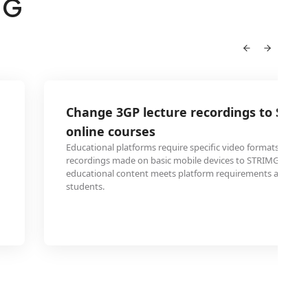
MG
Change 3GP lecture recordings to STRI
online courses
Educational platforms require specific video formats. Conv
recordings made on basic mobile devices to STRIMG ensur
educational content meets platform requirements and play
students.