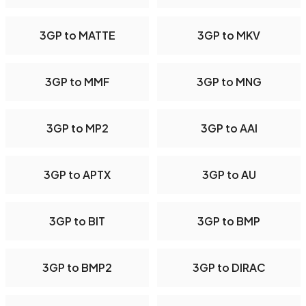
3GP to MATTE
3GP to MKV
3GP to MMF
3GP to MNG
3GP to MP2
3GP to AAI
3GP to APTX
3GP to AU
3GP to BIT
3GP to BMP
3GP to BMP2
3GP to DIRAC