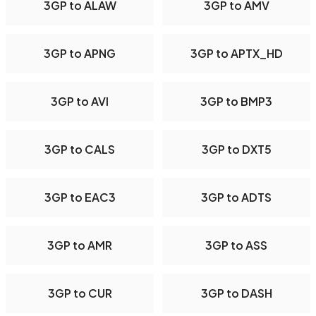
3GP to ALAW
3GP to AMV
3GP to APNG
3GP to APTX_HD
3GP to AVI
3GP to BMP3
3GP to CALS
3GP to DXT5
3GP to EAC3
3GP to ADTS
3GP to AMR
3GP to ASS
3GP to CUR
3GP to DASH