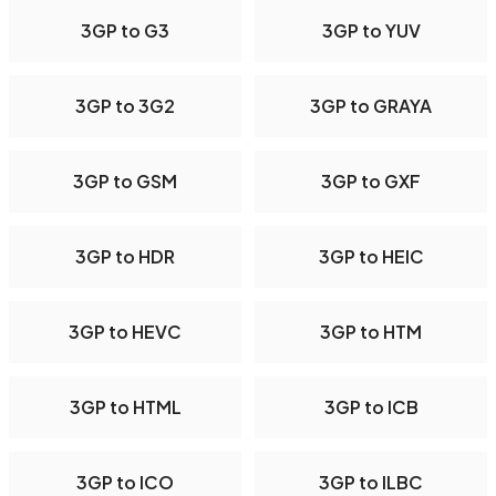
3GP to G3
3GP to YUV
3GP to 3G2
3GP to GRAYA
3GP to GSM
3GP to GXF
3GP to HDR
3GP to HEIC
3GP to HEVC
3GP to HTM
3GP to HTML
3GP to ICB
3GP to ICO
3GP to ILBC