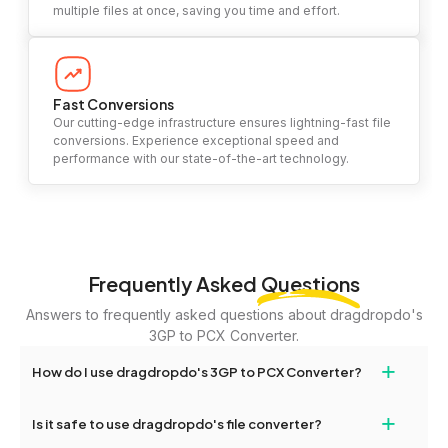
multiple files at once, saving you time and effort.
Fast Conversions
Our cutting-edge infrastructure ensures lightning-fast file
conversions. Experience exceptional speed and
performance with our state-of-the-art technology.
Frequently Asked
Questions
Answers to frequently asked questions about dragdropdo's
3GP to PCX Converter.
+
How do I use dragdropdo's 3GP to PCX Converter?
To use the 3GP to PCX Converter, simply drag and drop your files
+
Is it safe to use dragdropdo's file converter?
or folders anywhere on the page, or click 'Upload Files or Folder.'
Select the files you wish to convert, choose your preferred