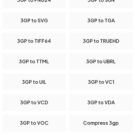
3GP to SVG
3GP to TGA
3GP to TIFF64
3GP to TRUEHD
3GP to TTML
3GP to UBRL
3GP to UIL
3GP to VC1
3GP to VCD
3GP to VDA
3GP to VOC
Compress 3gp