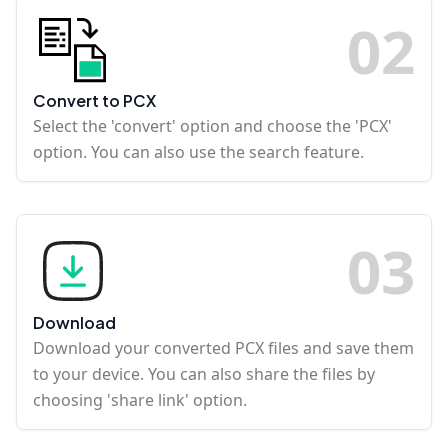
0
2
Convert to PCX
Select the 'convert' option and choose the 'PCX'
option. You can also use the search feature.
0
3
Download
Download your converted PCX files and save them
to your device. You can also share the files by
choosing 'share link' option.