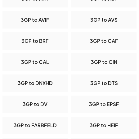
3GP to AVIF
3GP to AVS
3GP to BRF
3GP to CAF
3GP to CAL
3GP to CIN
3GP to DNXHD
3GP to DTS
3GP to DV
3GP to EPSF
3GP to FARBFELD
3GP to HEIF