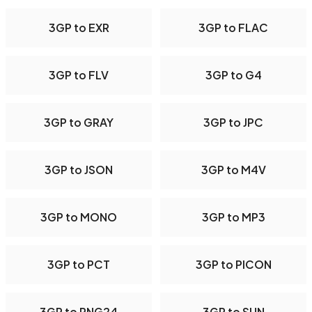
3GP to EXR
3GP to FLAC
3GP to FLV
3GP to G4
3GP to GRAY
3GP to JPC
3GP to JSON
3GP to M4V
3GP to MONO
3GP to MP3
3GP to PCT
3GP to PICON
3GP to PNG24
3GP to SUN