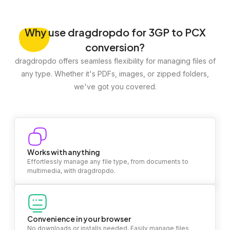
Why
use dragdropdo for 3GP to PCX
conversion?
dragdropdo offers seamless flexibility for managing files of
any type. Whether it's PDFs, images, or zipped folders,
we've got you covered.
Works with anything
Effortlessly manage any file type, from documents to
multimedia, with dragdropdo.
Convenience in your browser
No downloads or installs needed. Easily manage files