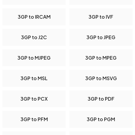
3GP to IRCAM
3GP to IVF
3GP to J2C
3GP to JPEG
3GP to MJPEG
3GP to MPEG
3GP to MSL
3GP to MSVG
3GP to PCX
3GP to PDF
3GP to PFM
3GP to PGM