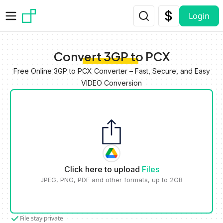
Skip to main content
Login
Convert 3GP to PCX
Free Online 3GP to PCX Converter – Fast, Secure, and Easy
VIDEO Conversion
Click here to upload
Files
JPEG, PNG, PDF and other formats, up to 2GB
File stay private