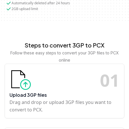
Automatically deleted after 24 hours
2GB upload limit
Steps to convert 3GP to PCX
Follow these easy steps to convert your 3GP files to PCX
online
0
1
Upload 3GP files
Drag and drop or upload 3GP files you want to
convert to PCX.