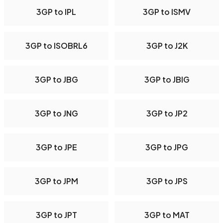
3GP to IPL
3GP to ISMV
3GP to ISOBRL6
3GP to J2K
3GP to JBG
3GP to JBIG
3GP to JNG
3GP to JP2
3GP to JPE
3GP to JPG
3GP to JPM
3GP to JPS
3GP to JPT
3GP to MAT