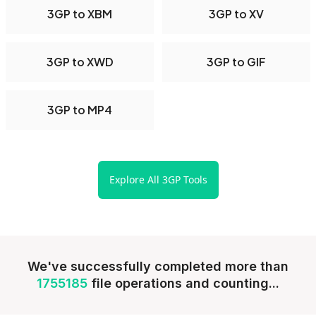
3GP to XBM
3GP to XV
3GP to XWD
3GP to GIF
3GP to MP4
Explore All 3GP Tools
We've successfully completed more than
1755185
file operations and counting...