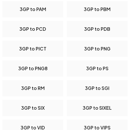
3GP to PAM
3GP to PBM
3GP to PCD
3GP to PDB
3GP to PICT
3GP to PNG
3GP to PNG8
3GP to PS
3GP to RM
3GP to SGI
3GP to SIX
3GP to SIXEL
3GP to VID
3GP to VIPS