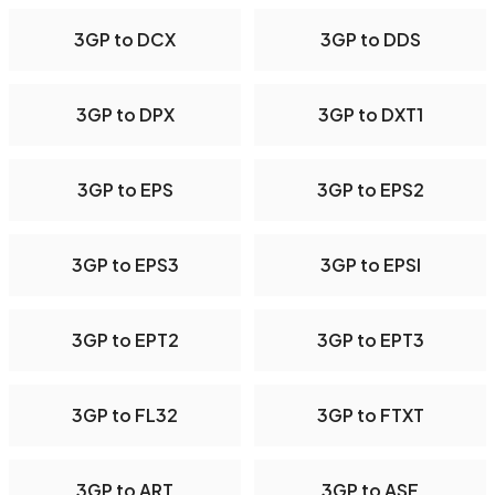
3GP to DCX
3GP to DDS
3GP to DPX
3GP to DXT1
3GP to EPS
3GP to EPS2
3GP to EPS3
3GP to EPSI
3GP to EPT2
3GP to EPT3
3GP to FL32
3GP to FTXT
3GP to ART
3GP to ASF