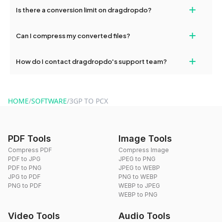
If your conversion fails, please check your internet connection
+
Is there a conversion limit on dragdropdo?
and try again. Persistent issues can be resolved by contacting
our support team for assistance.
No, you can use dragdropdo's tools for an unlimited number of
+
Can I compress my converted files?
conversions without any restrictions.
Yes, dragdropdo offers built-in compression tools that you can
+
How do I contact dragdropdo's support team?
use to reduce the size of your converted files if necessary.
You can reach our support team via the contact form on the
website or by sending an email to hi@dragdropdo.com.
HOME
/
SOFTWARE
/
3GP TO PCX
PDF Tools
Image Tools
Compress PDF
Compress Image
PDF to JPG
JPEG to PNG
PDF to PNG
JPEG to WEBP
JPG to PDF
PNG to WEBP
PNG to PDF
WEBP to JPEG
WEBP to PNG
Video Tools
Audio Tools