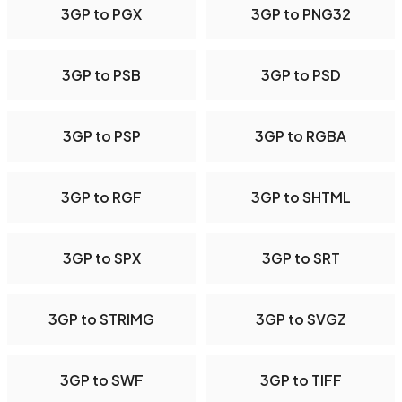
3GP to PGX
3GP to PNG32
3GP to PSB
3GP to PSD
3GP to PSP
3GP to RGBA
3GP to RGF
3GP to SHTML
3GP to SPX
3GP to SRT
3GP to STRIMG
3GP to SVGZ
3GP to SWF
3GP to TIFF