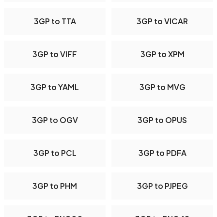
3GP to TTA
3GP to VICAR
3GP to VIFF
3GP to XPM
3GP to YAML
3GP to MVG
3GP to OGV
3GP to OPUS
3GP to PCL
3GP to PDFA
3GP to PHM
3GP to PJPEG