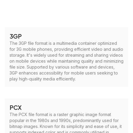
3GP
The 3GP file format is a multimedia container optimized
for 3G mobile phones, providing efficient video and audio
storage. It's widely used for streaming and sharing videos
on mobile devices while maintaining quality and minimizing
file size. Supported by various software and devices,
3GP enhances accessibility for mobile users seeking to
play high-quality media efficiently.
PCX
The PCX file format is a raster graphic image format
popular in the 1980s and 1990s, predominantly used for
bitmap images. Known for its simplicity and ease of use, it
supports indexed color and is commonly utilized in