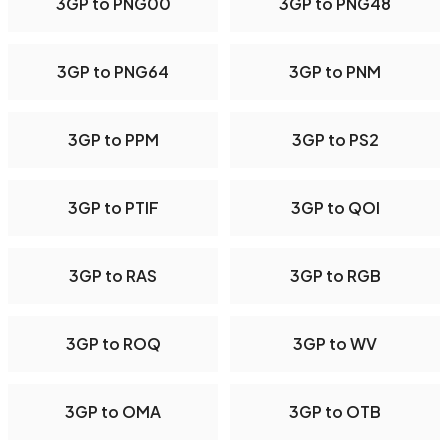
3GP to PNG00
3GP to PNG48
3GP to PNG64
3GP to PNM
3GP to PPM
3GP to PS2
3GP to PTIF
3GP to QOI
3GP to RAS
3GP to RGB
3GP to ROQ
3GP to WV
3GP to OMA
3GP to OTB