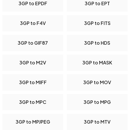
3GP to EPDF
3GP to EPT
3GP to F4V
3GP to FITS
3GP to GIF87
3GP to HDS
3GP to M2V
3GP to MASK
3GP to MIFF
3GP to MOV
3GP to MPC
3GP to MPG
3GP to MPJPEG
3GP to MTV