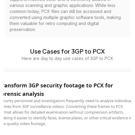
various scanning and graphic applications. While less
common today, PCX files can still be accessed and
converted using multiple graphic software tools, making
them valuable for retro computing and digital
preservation.
Use Cases for 3GP to PCX
Here are day to day use cases of 3GP to PCX
Transform 3GP security footage to PCX for
forensic analysis
Security personnel and investigators frequently need to analyze individual
frames from 3GP surveillance videos. Converting these frames to PCX
format allows for detailed examination without compression artifacts,
making it easier to identify faces, license plates, or other critical evidence in
low-quality video footage.