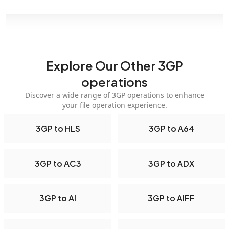
Explore Our Other 3GP
operations
Discover a wide range of 3GP operations to enhance
your file operation experience.
3GP to HLS
3GP to A64
3GP to AC3
3GP to ADX
3GP to AI
3GP to AIFF