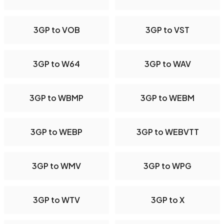
3GP to VOB
3GP to VST
3GP to W64
3GP to WAV
3GP to WBMP
3GP to WEBM
3GP to WEBP
3GP to WEBVTT
3GP to WMV
3GP to WPG
3GP to WTV
3GP to X