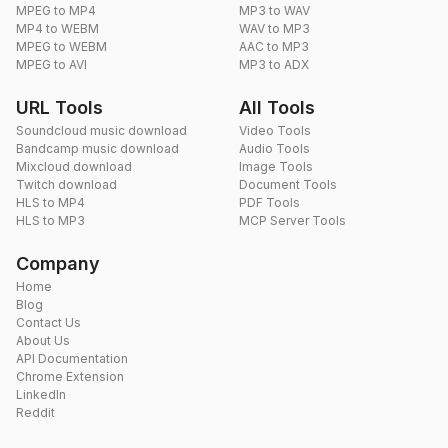
MPEG to MP4
MP3 to WAV
MP4 to WEBM
WAV to MP3
MPEG to WEBM
AAC to MP3
MPEG to AVI
MP3 to ADX
URL Tools
All Tools
Soundcloud music download
Video Tools
Bandcamp music download
Audio Tools
Mixcloud download
Image Tools
Twitch download
Document Tools
HLS to MP4
PDF Tools
HLS to MP3
MCP Server Tools
Company
Home
Blog
Contact Us
About Us
API Documentation
Chrome Extension
LinkedIn
Reddit