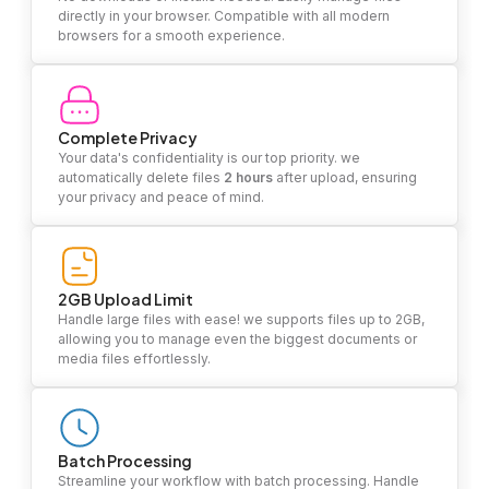
directly in your browser. Compatible with all modern
browsers for a smooth experience.
Complete Privacy
Your data's confidentiality is our top priority. we
automatically delete files
2 hours
after upload, ensuring
your privacy and peace of mind.
2GB Upload Limit
Handle large files with ease! we supports files up to 2GB,
allowing you to manage even the biggest documents or
media files effortlessly.
Batch Processing
Streamline your workflow with batch processing. Handle