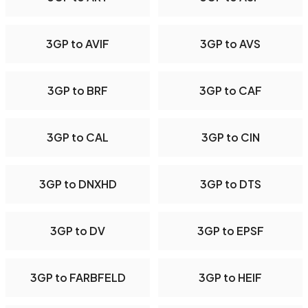
3GP to AVIF
3GP to AVS
3GP to BRF
3GP to CAF
3GP to CAL
3GP to CIN
3GP to DNXHD
3GP to DTS
3GP to DV
3GP to EPSF
3GP to FARBFELD
3GP to HEIF