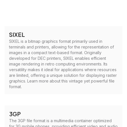
SIXEL
SIXEL is a bitmap graphics format primarily used in
terminals and printers, allowing for the representation of
images in a compact text-based format. Originally
developed for DEC printers, SIXEL enables efficient
image rendering in retro computing environments. Its
versatility makes it ideal for applications where resources
are limited, offering a unique solution for displaying raster
graphics. Learn more about this vintage yet powerful file
format.
3GP
The 3GP file format is a multimedia container optimized
for 3G mobile phones, providing efficient video and audio