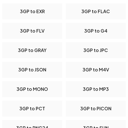
3GP to EXR
3GP to FLAC
3GP to FLV
3GP to G4
3GP to GRAY
3GP to JPC
3GP to JSON
3GP to M4V
3GP to MONO
3GP to MP3
3GP to PCT
3GP to PICON
3GP to PNG24
3GP to SUN