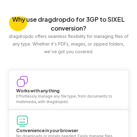
Why
use dragdropdo for 3GP to SIXEL
conversion?
dragdropdo offers seamless flexibility for managing files of
any type. Whether it's PDFs, images, or zipped folders,
we've got you covered.
Works with anything
Effortlessly manage any file type, from documents to
multimedia, with dragdropdo.
Convenience in your browser
No downloads or installs needed. Easily manage files