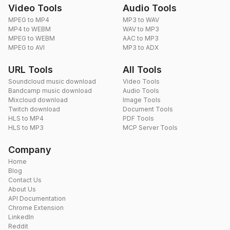
Video Tools
Audio Tools
MPEG to MP4
MP3 to WAV
MP4 to WEBM
WAV to MP3
MPEG to WEBM
AAC to MP3
MPEG to AVI
MP3 to ADX
URL Tools
All Tools
Soundcloud music download
Video Tools
Bandcamp music download
Audio Tools
Mixcloud download
Image Tools
Twitch download
Document Tools
HLS to MP4
PDF Tools
HLS to MP3
MCP Server Tools
Company
Home
Blog
Contact Us
About Us
API Documentation
Chrome Extension
LinkedIn
Reddit