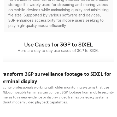
storage. It's widely used for streaming and sharing videos
on mobile devices while maintaining quality and minimizing
file size. Supported by various software and devices,
3GP enhances accessibility for mobile users seeking to
play high-quality media efficiently.
Use Cases for 3GP to SIXEL
Here are day to day use cases of 3GP to SIXEL
Transform 3GP surveillance footage to SIXEL for
terminal display
Security professionals working with older monitoring systems that use
SIXEL-compatible terminals can convert 3GP footage from mobile security
cameras to review evidence or display video frames on legacy systems
without modern video playback capabilities.