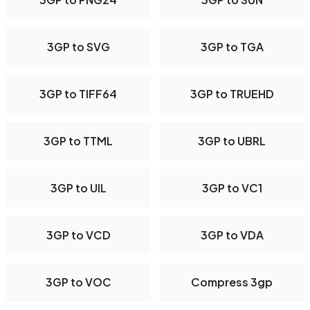
3GP to SVG
3GP to TGA
3GP to TIFF64
3GP to TRUEHD
3GP to TTML
3GP to UBRL
3GP to UIL
3GP to VC1
3GP to VCD
3GP to VDA
3GP to VOC
Compress 3gp