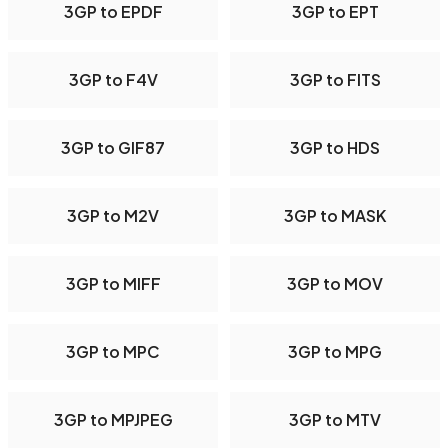
3GP to EPDF
3GP to EPT
3GP to F4V
3GP to FITS
3GP to GIF87
3GP to HDS
3GP to M2V
3GP to MASK
3GP to MIFF
3GP to MOV
3GP to MPC
3GP to MPG
3GP to MPJPEG
3GP to MTV