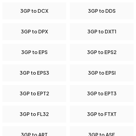
3GP to DCX
3GP to DDS
3GP to DPX
3GP to DXT1
3GP to EPS
3GP to EPS2
3GP to EPS3
3GP to EPSI
3GP to EPT2
3GP to EPT3
3GP to FL32
3GP to FTXT
3GP to ART
3GP to ASF