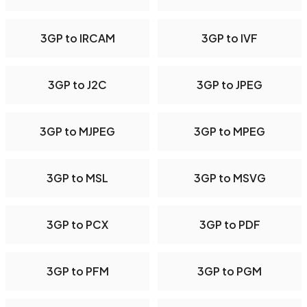
3GP to IRCAM
3GP to IVF
3GP to J2C
3GP to JPEG
3GP to MJPEG
3GP to MPEG
3GP to MSL
3GP to MSVG
3GP to PCX
3GP to PDF
3GP to PFM
3GP to PGM