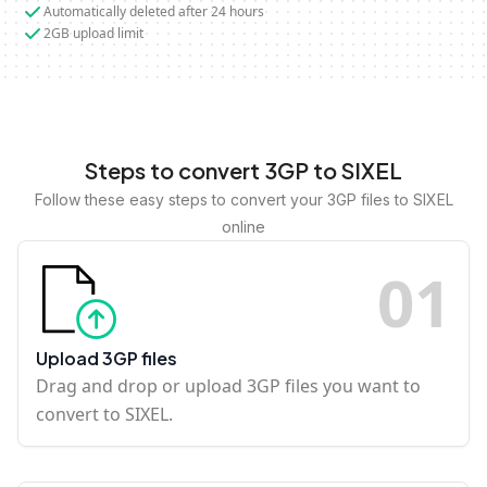
Automatically deleted after 24 hours
2GB upload limit
Steps to convert 3GP to SIXEL
Follow these easy steps to convert your 3GP files to SIXEL
online
0
1
Upload 3GP files
Drag and drop or upload 3GP files you want to
convert to SIXEL.