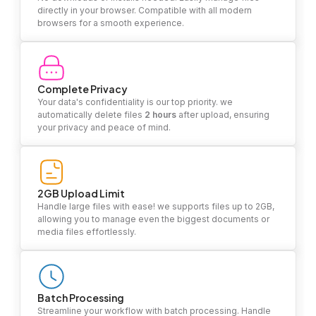
directly in your browser. Compatible with all modern
browsers for a smooth experience.
Complete Privacy
Your data's confidentiality is our top priority. we
automatically delete files
2 hours
after upload, ensuring
your privacy and peace of mind.
2GB Upload Limit
Handle large files with ease! we supports files up to 2GB,
allowing you to manage even the biggest documents or
media files effortlessly.
Batch Processing
Streamline your workflow with batch processing. Handle