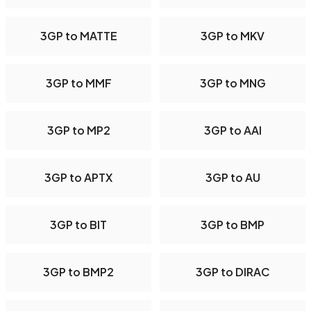
3GP to MATTE
3GP to MKV
3GP to MMF
3GP to MNG
3GP to MP2
3GP to AAI
3GP to APTX
3GP to AU
3GP to BIT
3GP to BMP
3GP to BMP2
3GP to DIRAC