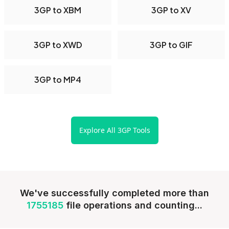
3GP to XBM
3GP to XV
3GP to XWD
3GP to GIF
3GP to MP4
Explore All 3GP Tools
We've successfully completed more than
1755185
file operations and counting...