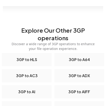
Explore Our Other 3GP
operations
Discover a wide range of 3GP operations to enhance
your file operation experience.
3GP to HLS
3GP to A64
3GP to AC3
3GP to ADX
3GP to AI
3GP to AIFF