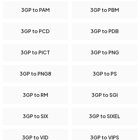
3GP to PAM
3GP to PBM
3GP to PCD
3GP to PDB
3GP to PICT
3GP to PNG
3GP to PNG8
3GP to PS
3GP to RM
3GP to SGI
3GP to SIX
3GP to SIXEL
3GP to VID
3GP to VIPS