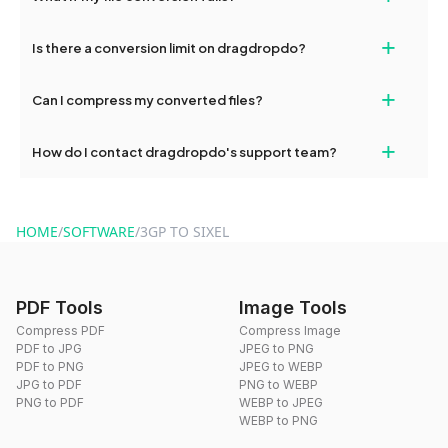
If your conversion fails, please check your internet connection
+
Is there a conversion limit on dragdropdo?
and try again. Persistent issues can be resolved by contacting
our support team for assistance.
No, you can use dragdropdo's tools for an unlimited number of
+
Can I compress my converted files?
conversions without any restrictions.
Yes, dragdropdo offers built-in compression tools that you can
+
How do I contact dragdropdo's support team?
use to reduce the size of your converted files if necessary.
You can reach our support team via the contact form on the
website or by sending an email to hi@dragdropdo.com.
HOME
/
SOFTWARE
/
3GP TO SIXEL
PDF Tools
Image Tools
Compress PDF
Compress Image
PDF to JPG
JPEG to PNG
PDF to PNG
JPEG to WEBP
JPG to PDF
PNG to WEBP
PNG to PDF
WEBP to JPEG
WEBP to PNG