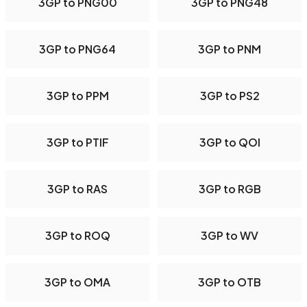
3GP to PNG00
3GP to PNG48
3GP to PNG64
3GP to PNM
3GP to PPM
3GP to PS2
3GP to PTIF
3GP to QOI
3GP to RAS
3GP to RGB
3GP to ROQ
3GP to WV
3GP to OMA
3GP to OTB