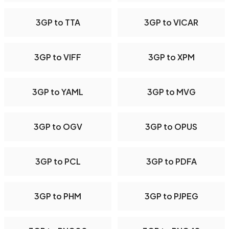
3GP to TTA
3GP to VICAR
3GP to VIFF
3GP to XPM
3GP to YAML
3GP to MVG
3GP to OGV
3GP to OPUS
3GP to PCL
3GP to PDFA
3GP to PHM
3GP to PJPEG