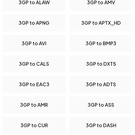
3GP to ALAW
3GP to AMV
3GP to APNG
3GP to APTX_HD
3GP to AVI
3GP to BMP3
3GP to CALS
3GP to DXT5
3GP to EAC3
3GP to ADTS
3GP to AMR
3GP to ASS
3GP to CUR
3GP to DASH