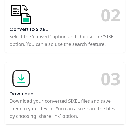
0
2
Convert to SIXEL
Select the 'convert' option and choose the 'SIXEL'
option. You can also use the search feature.
0
3
Download
Download your converted SIXEL files and save
them to your device. You can also share the files
by choosing 'share link' option.