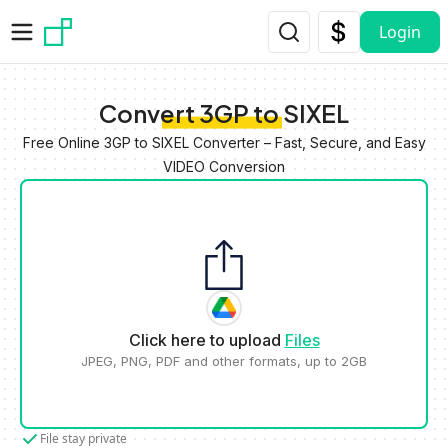
Skip to main content
Login
Convert 3GP to SIXEL
Free Online 3GP to SIXEL Converter – Fast, Secure, and Easy
VIDEO Conversion
Click here to upload
Files
JPEG, PNG, PDF and other formats, up to 2GB
File stay private