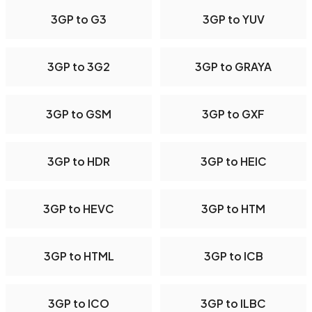
3GP to G3
3GP to YUV
3GP to 3G2
3GP to GRAYA
3GP to GSM
3GP to GXF
3GP to HDR
3GP to HEIC
3GP to HEVC
3GP to HTM
3GP to HTML
3GP to ICB
3GP to ICO
3GP to ILBC