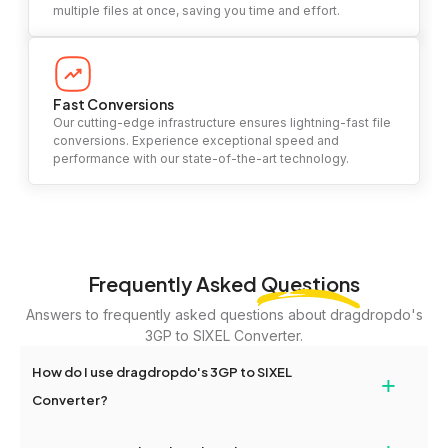
multiple files at once, saving you time and effort.
Fast Conversions
Our cutting-edge infrastructure ensures lightning-fast file
conversions. Experience exceptional speed and
performance with our state-of-the-art technology.
Frequently Asked
Questions
Answers to frequently asked questions about dragdropdo's
3GP to SIXEL Converter.
How do I use dragdropdo's 3GP to SIXEL
+
Converter?
To use the 3GP to SIXEL Converter, simply drag and drop your