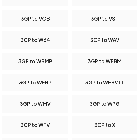
3GP to VOB
3GP to VST
3GP to W64
3GP to WAV
3GP to WBMP
3GP to WEBM
3GP to WEBP
3GP to WEBVTT
3GP to WMV
3GP to WPG
3GP to WTV
3GP to X