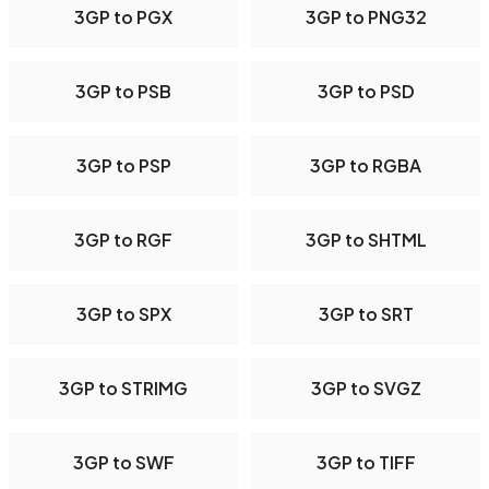
3GP to PGX
3GP to PNG32
3GP to PSB
3GP to PSD
3GP to PSP
3GP to RGBA
3GP to RGF
3GP to SHTML
3GP to SPX
3GP to SRT
3GP to STRIMG
3GP to SVGZ
3GP to SWF
3GP to TIFF