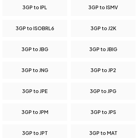
3GP to IPL
3GP to ISMV
3GP to ISOBRL6
3GP to J2K
3GP to JBG
3GP to JBIG
3GP to JNG
3GP to JP2
3GP to JPE
3GP to JPG
3GP to JPM
3GP to JPS
3GP to JPT
3GP to MAT