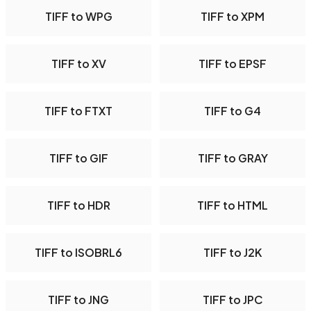
TIFF to WPG
TIFF to XPM
TIFF to XV
TIFF to EPSF
TIFF to FTXT
TIFF to G4
TIFF to GIF
TIFF to GRAY
TIFF to HDR
TIFF to HTML
TIFF to ISOBRL6
TIFF to J2K
TIFF to JNG
TIFF to JPC