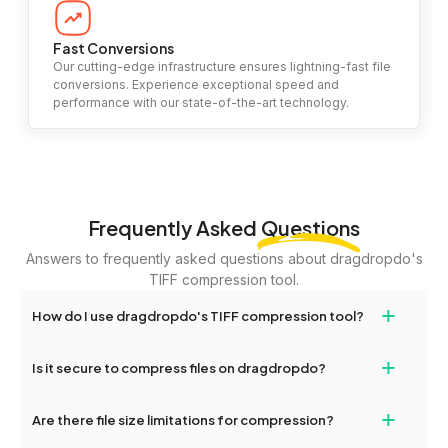
Fast Conversions
Our cutting-edge infrastructure ensures lightning-fast file
conversions. Experience exceptional speed and
performance with our state-of-the-art technology.
Frequently Asked
Questions
Answers to frequently asked questions about dragdropdo's
TIFF compression tool.
+
How do I use dragdropdo's TIFF compression tool?
To compress your files, simply drag and drop files or folders
+
Is it secure to compress files on dragdropdo?
onto the page or click the 'Upload Files or Folder' button. Choose
your desired compression level (high, medium, or low) and click
Yes, your files are encrypted and handled securely during the
+
'Compress.' Once completed, you'll see options to download the
Are there file size limitations for compression?
entire compression process, ensuring maximum privacy and
compressed files.
safety.