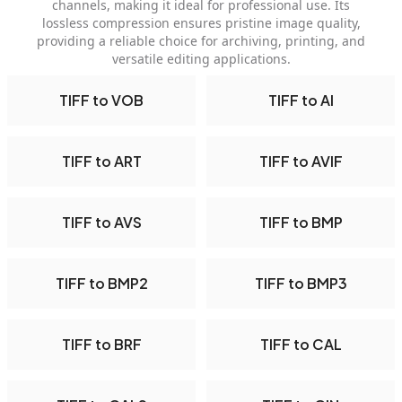
channels, making it ideal for professional use. Its
lossless compression ensures pristine image quality,
providing a reliable choice for archiving, printing, and
versatile editing applications.
TIFF to VOB
TIFF to AI
TIFF to ART
TIFF to AVIF
TIFF to AVS
TIFF to BMP
TIFF to BMP2
TIFF to BMP3
TIFF to BRF
TIFF to CAL