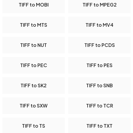
TIFF to MOBI
TIFF to MPEG2
TIFF to MTS
TIFF to MV4
TIFF to NUT
TIFF to PCDS
TIFF to PEC
TIFF to PES
TIFF to SK2
TIFF to SNB
TIFF to SXW
TIFF to TCR
TIFF to TS
TIFF to TXT