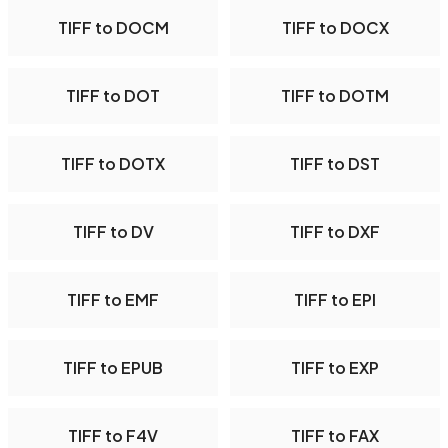
TIFF to DOCM
TIFF to DOCX
TIFF to DOT
TIFF to DOTM
TIFF to DOTX
TIFF to DST
TIFF to DV
TIFF to DXF
TIFF to EMF
TIFF to EPI
TIFF to EPUB
TIFF to EXP
TIFF to F4V
TIFF to FAX