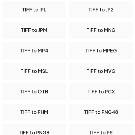
TIFF to IPL
TIFF to JP2
TIFF to JPM
TIFF to MNG
TIFF to MP4
TIFF to MPEG
TIFF to MSL
TIFF to MVG
TIFF to OTB
TIFF to PCX
TIFF to PHM
TIFF to PNG48
TIFF to PNG8
TIFF to PS