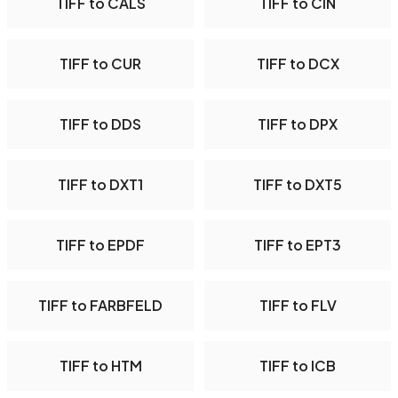
TIFF to CALS
TIFF to CIN
TIFF to CUR
TIFF to DCX
TIFF to DDS
TIFF to DPX
TIFF to DXT1
TIFF to DXT5
TIFF to EPDF
TIFF to EPT3
TIFF to FARBFELD
TIFF to FLV
TIFF to HTM
TIFF to ICB