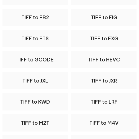
TIFF to FB2
TIFF to FIG
TIFF to FTS
TIFF to FXG
TIFF to GCODE
TIFF to HEVC
TIFF to JXL
TIFF to JXR
TIFF to KWD
TIFF to LRF
TIFF to M2T
TIFF to M4V