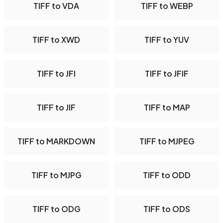
TIFF to VDA
TIFF to WEBP
TIFF to XWD
TIFF to YUV
TIFF to JFI
TIFF to JFIF
TIFF to JIF
TIFF to MAP
TIFF to MARKDOWN
TIFF to MJPEG
TIFF to MJPG
TIFF to ODD
TIFF to ODG
TIFF to ODS