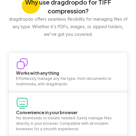
Why
use dragdropdo for TIFF
compression?
dragdropdo offers seamless flexibility for managing files of
any type. Whether it's PDFs, images, or zipped folders,
we've got you covered.
Works with anything
Effortlessly manage any file type, from documents to
multimedia, with dragdropdo.
Convenience in your browser
No downloads or installs needed. Easily manage files
directly in your browser. Compatible with all modern
browsers for a smooth experience.