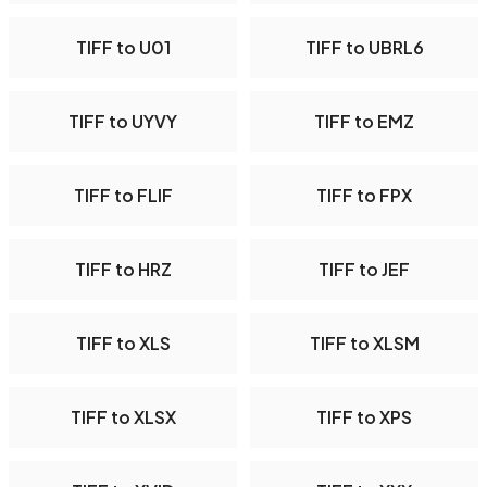
TIFF to U01
TIFF to UBRL6
TIFF to UYVY
TIFF to EMZ
TIFF to FLIF
TIFF to FPX
TIFF to HRZ
TIFF to JEF
TIFF to XLS
TIFF to XLSM
TIFF to XLSX
TIFF to XPS