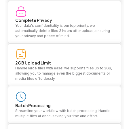
Complete Privacy
Your data's confidentiality is our top priority. we
automatically delete files
2 hours
after upload, ensuring
your privacy and peace of mind.
2GB Upload Limit
Handle large files with ease! we supports files up to 2GB,
allowing you to manage even the biggest documents or
media files effortlessly.
Batch Processing
Streamline your workflow with batch processing. Handle
multiple files at once, saving you time and effort.