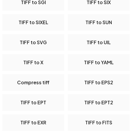
TIFF to SGI
TIFF to SIX
TIFF to SIXEL
TIFF to SUN
TIFF to SVG
TIFF to UIL
TIFF to X
TIFF to YAML
Compress tiff
TIFF to EPS2
TIFF to EPT
TIFF to EPT2
TIFF to EXR
TIFF to FITS