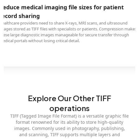
Reduce medical imaging file sizes for patient
record sharing
Healthcare providers need to share X-rays, MRI scans, and ultrasound
images stored as TIFF files with specialists or patients. Compression makes
these large diagnostic images manageable for secure transfer through
medical portals without losing critical detail.
Explore Our Other TIFF
operations
TIFF (Tagged Image File Format) is a versatile graphic file
format renowned for its ability to store high-quality
images. Commonly used in photography, publishing,
and scanning, TIFF supports multiple layers and