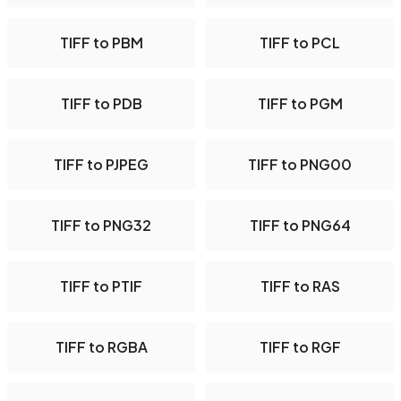
TIFF to PBM
TIFF to PCL
TIFF to PDB
TIFF to PGM
TIFF to PJPEG
TIFF to PNG00
TIFF to PNG32
TIFF to PNG64
TIFF to PTIF
TIFF to RAS
TIFF to RGBA
TIFF to RGF