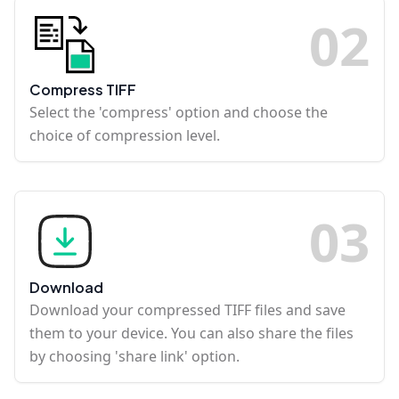
0
2
Compress TIFF
Select the 'compress' option and choose the
choice of compression level.
0
3
Download
Download your compressed TIFF files and save
them to your device. You can also share the files
by choosing 'share link' option.