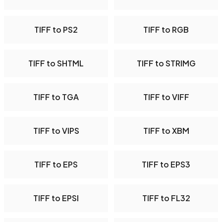
TIFF to PS2
TIFF to RGB
TIFF to SHTML
TIFF to STRIMG
TIFF to TGA
TIFF to VIFF
TIFF to VIPS
TIFF to XBM
TIFF to EPS
TIFF to EPS3
TIFF to EPSI
TIFF to FL32