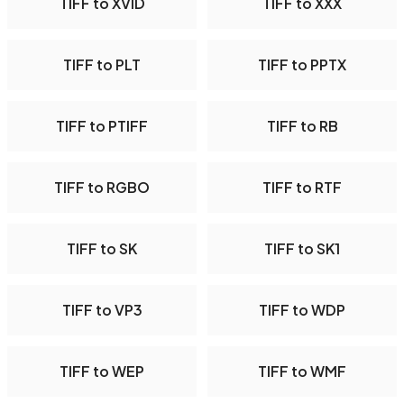
TIFF to XVID
TIFF to XXX
TIFF to PLT
TIFF to PPTX
TIFF to PTIFF
TIFF to RB
TIFF to RGBO
TIFF to RTF
TIFF to SK
TIFF to SK1
TIFF to VP3
TIFF to WDP
TIFF to WEP
TIFF to WMF