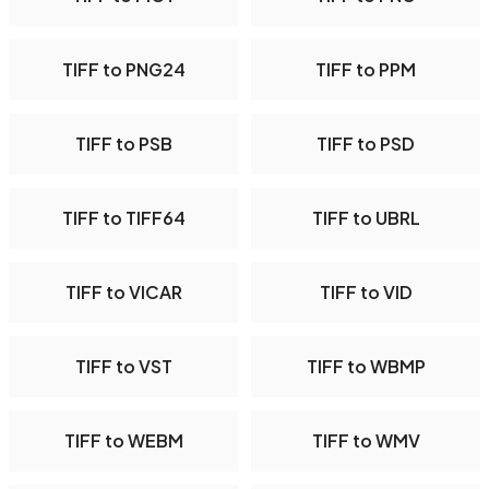
TIFF to PNG24
TIFF to PPM
TIFF to PSB
TIFF to PSD
TIFF to TIFF64
TIFF to UBRL
TIFF to VICAR
TIFF to VID
TIFF to VST
TIFF to WBMP
TIFF to WEBM
TIFF to WMV