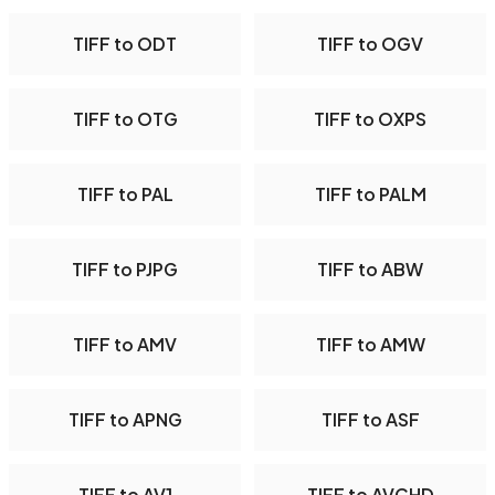
TIFF to ODT
TIFF to OGV
TIFF to OTG
TIFF to OXPS
TIFF to PAL
TIFF to PALM
TIFF to PJPG
TIFF to ABW
TIFF to AMV
TIFF to AMW
TIFF to APNG
TIFF to ASF
TIFF to AV1
TIFF to AVCHD