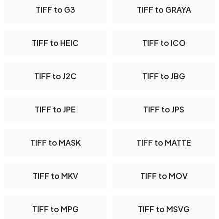
TIFF to G3
TIFF to GRAYA
TIFF to HEIC
TIFF to ICO
TIFF to J2C
TIFF to JBG
TIFF to JPE
TIFF to JPS
TIFF to MASK
TIFF to MATTE
TIFF to MKV
TIFF to MOV
TIFF to MPG
TIFF to MSVG