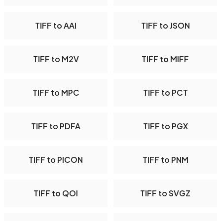
TIFF to AAI
TIFF to JSON
TIFF to M2V
TIFF to MIFF
TIFF to MPC
TIFF to PCT
TIFF to PDFA
TIFF to PGX
TIFF to PICON
TIFF to PNM
TIFF to QOI
TIFF to SVGZ