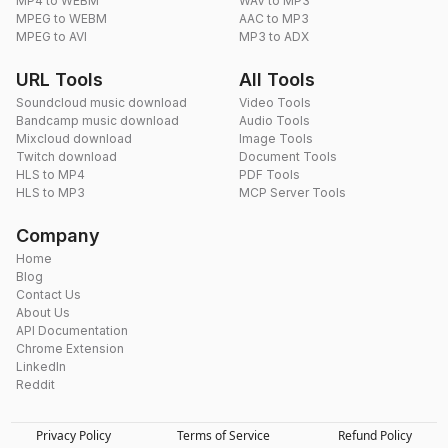
MP4 to WEBM
WAV to MP3
MPEG to WEBM
AAC to MP3
MPEG to AVI
MP3 to ADX
URL Tools
All Tools
Soundcloud music download
Video Tools
Bandcamp music download
Audio Tools
Mixcloud download
Image Tools
Twitch download
Document Tools
HLS to MP4
PDF Tools
HLS to MP3
MCP Server Tools
Company
Home
Blog
Contact Us
About Us
API Documentation
Chrome Extension
LinkedIn
Reddit
Privacy Policy
Terms of Service
Refund Policy