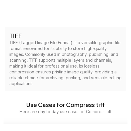
TIFF
TIFF (Tagged Image File Format) is a versatile graphic file
format renowned for its ability to store high-quality
images. Commonly used in photography, publishing, and
scanning, TIFF supports multiple layers and channels,
making it ideal for professional use. Its lossless
compression ensures pristine image quality, providing a
reliable choice for archiving, printing, and versatile editing
applications.
Use Cases for Compress tiff
Here are day to day use cases of Compress tiff