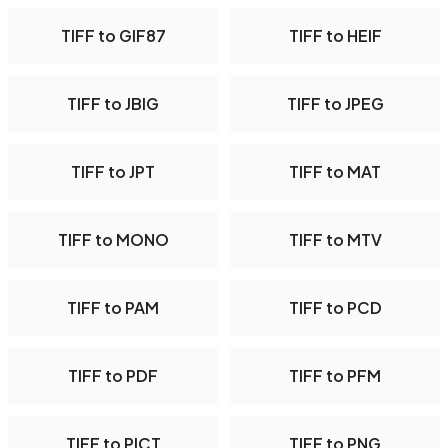
TIFF to GIF87
TIFF to HEIF
TIFF to JBIG
TIFF to JPEG
TIFF to JPT
TIFF to MAT
TIFF to MONO
TIFF to MTV
TIFF to PAM
TIFF to PCD
TIFF to PDF
TIFF to PFM
TIFF to PICT
TIFF to PNG