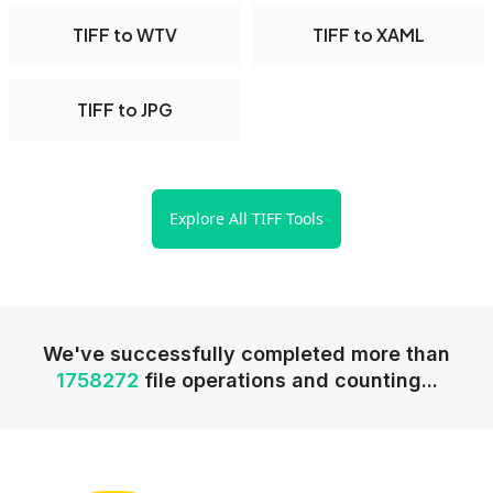
TIFF to WTV
TIFF to XAML
TIFF to JPG
Explore All TIFF Tools
We've successfully completed more than
1758272
file operations and counting...