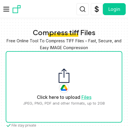
Skip to main content
Login
Compress tiff Files
Free Online Tool To Compress TIFF Files – Fast, Secure, and
Easy IMAGE Compression
Click here to upload
Files
JPEG, PNG, PDF and other formats, up to 2GB
File stay private