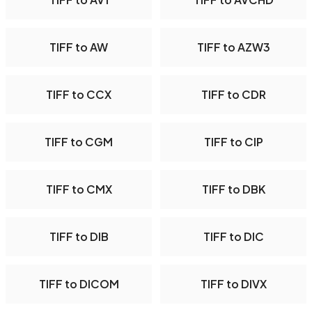
TIFF to AW
TIFF to AZW3
TIFF to CCX
TIFF to CDR
TIFF to CGM
TIFF to CIP
TIFF to CMX
TIFF to DBK
TIFF to DIB
TIFF to DIC
TIFF to DICOM
TIFF to DIVX