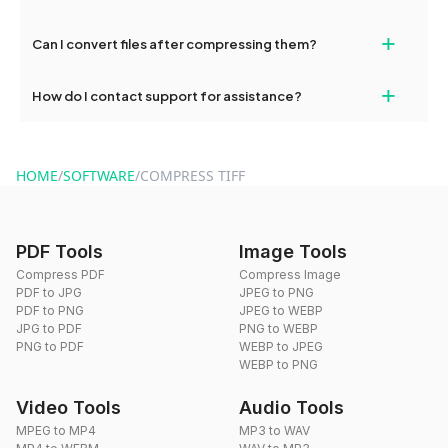
No, you can compress an unlimited number of files with
+
Can I convert files after compressing them?
dragdropdo's tools as often as needed.
Yes, you can use dragdropdo's conversion tools to change the
+
How do I contact support for assistance?
format of your files after compression.
For support, reach out via the contact form on our website or
send an email to hi@dragdropdo.com.
HOME
/
SOFTWARE
/
COMPRESS TIFF
PDF Tools
Image Tools
Compress PDF
Compress Image
PDF to JPG
JPEG to PNG
PDF to PNG
JPEG to WEBP
JPG to PDF
PNG to WEBP
PNG to PDF
WEBP to JPEG
WEBP to PNG
Video Tools
Audio Tools
MPEG to MP4
MP3 to WAV