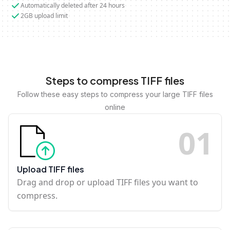
Automatically deleted after 24 hours
2GB upload limit
Steps to compress TIFF files
Follow these easy steps to compress your large TIFF files
online
0
1
Upload TIFF files
Drag and drop or upload TIFF files you want to
compress.