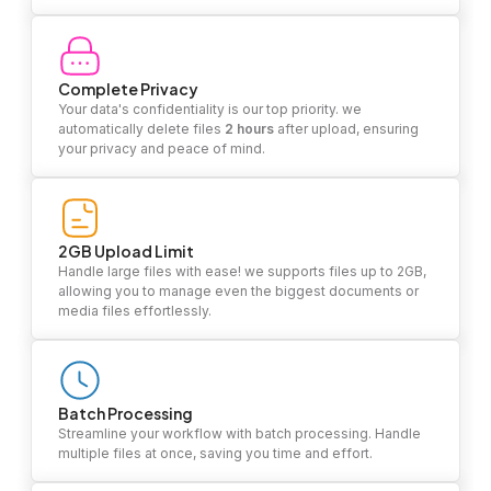
Complete Privacy
Your data's confidentiality is our top priority. we
automatically delete files
2 hours
after upload, ensuring
your privacy and peace of mind.
2GB Upload Limit
Handle large files with ease! we supports files up to 2GB,
allowing you to manage even the biggest documents or
media files effortlessly.
Batch Processing
Streamline your workflow with batch processing. Handle
multiple files at once, saving you time and effort.