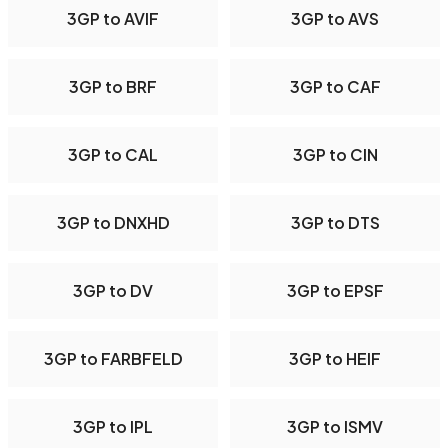
3GP to AVIF
3GP to AVS
3GP to BRF
3GP to CAF
3GP to CAL
3GP to CIN
3GP to DNXHD
3GP to DTS
3GP to DV
3GP to EPSF
3GP to FARBFELD
3GP to HEIF
3GP to IPL
3GP to ISMV