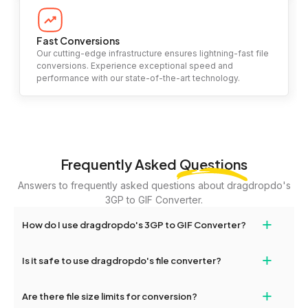
Fast Conversions
Our cutting-edge infrastructure ensures lightning-fast file
conversions. Experience exceptional speed and
performance with our state-of-the-art technology.
Frequently Asked
Questions
Answers to frequently asked questions about dragdropdo's
3GP to GIF Converter.
+
How do I use dragdropdo's 3GP to GIF Converter?
To use the 3GP to GIF Converter, simply drag and drop your files
+
Is it safe to use dragdropdo's file converter?
or folders anywhere on the page, or click 'Upload Files or Folder.'
Select the files you wish to convert, choose your preferred
Yes, your privacy and security are our top priorities. All file
+
conversion settings, and click 'Convert.' Once the conversion is
Are there file size limits for conversion?
transfers on dragdropdo are encrypted to ensure that your files
complete, download options will appear for your converted files.