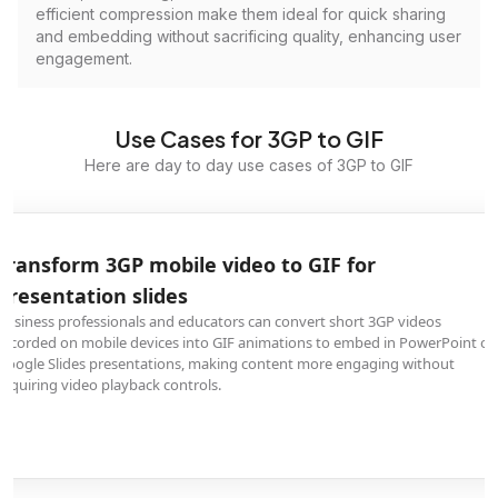
efficient compression make them ideal for quick sharing
and embedding without sacrificing quality, enhancing user
engagement.
Use Cases for 3GP to GIF
Here are day to day use cases of 3GP to GIF
Transform 3GP mobile video to GIF for
presentation slides
Business professionals and educators can convert short 3GP videos
recorded on mobile devices into GIF animations to embed in PowerPoint or
Google Slides presentations, making content more engaging without
requiring video playback controls.