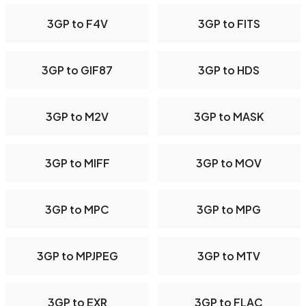
3GP to F4V
3GP to FITS
3GP to GIF87
3GP to HDS
3GP to M2V
3GP to MASK
3GP to MIFF
3GP to MOV
3GP to MPC
3GP to MPG
3GP to MPJPEG
3GP to MTV
3GP to EXR
3GP to FLAC