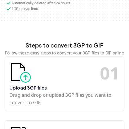
Automatically deleted after 24 hours
2GB upload limit
Steps to convert 3GP to GIF
Follow these easy steps to convert your 3GP files to GIF online
0
1
Upload 3GP files
Drag and drop or upload 3GP files you want to
convert to GIF.