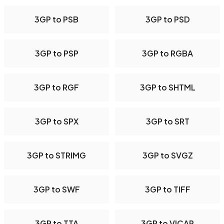
3GP to PSB
3GP to PSD
3GP to PSP
3GP to RGBA
3GP to RGF
3GP to SHTML
3GP to SPX
3GP to SRT
3GP to STRIMG
3GP to SVGZ
3GP to SWF
3GP to TIFF
3GP to TTA
3GP to VICAR