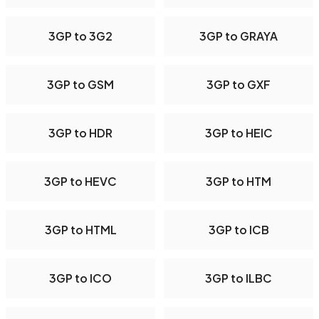
3GP to 3G2
3GP to GRAYA
3GP to GSM
3GP to GXF
3GP to HDR
3GP to HEIC
3GP to HEVC
3GP to HTM
3GP to HTML
3GP to ICB
3GP to ICO
3GP to ILBC