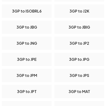
3GP to ISOBRL6
3GP to J2K
3GP to JBG
3GP to JBIG
3GP to JNG
3GP to JP2
3GP to JPE
3GP to JPG
3GP to JPM
3GP to JPS
3GP to JPT
3GP to MAT