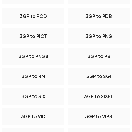
3GP to PCD
3GP to PDB
3GP to PICT
3GP to PNG
3GP to PNG8
3GP to PS
3GP to RM
3GP to SGI
3GP to SIX
3GP to SIXEL
3GP to VID
3GP to VIPS