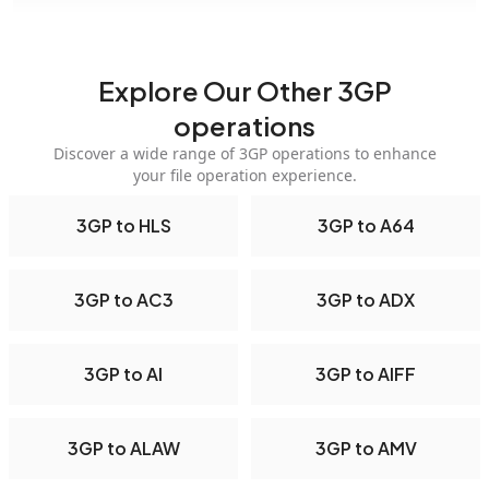
Explore Our Other 3GP
operations
Discover a wide range of 3GP operations to enhance
your file operation experience.
3GP to HLS
3GP to A64
3GP to AC3
3GP to ADX
3GP to AI
3GP to AIFF
3GP to ALAW
3GP to AMV