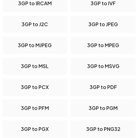
3GP to IRCAM
3GP to IVF
3GP to J2C
3GP to JPEG
3GP to MJPEG
3GP to MPEG
3GP to MSL
3GP to MSVG
3GP to PCX
3GP to PDF
3GP to PFM
3GP to PGM
3GP to PGX
3GP to PNG32