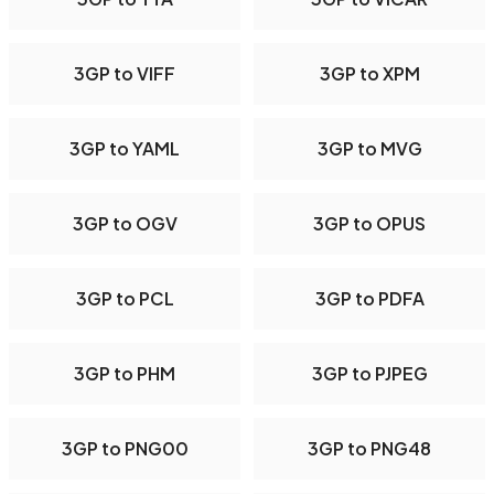
3GP to VIFF
3GP to XPM
3GP to YAML
3GP to MVG
3GP to OGV
3GP to OPUS
3GP to PCL
3GP to PDFA
3GP to PHM
3GP to PJPEG
3GP to PNG00
3GP to PNG48