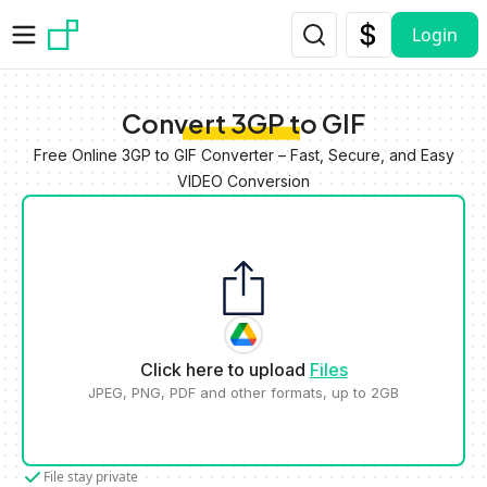
Skip to main content
Login
Convert 3GP to GIF
Free Online 3GP to GIF Converter – Fast, Secure, and Easy
VIDEO Conversion
Click here to upload
Files
JPEG, PNG, PDF and other formats, up to 2GB
File stay private