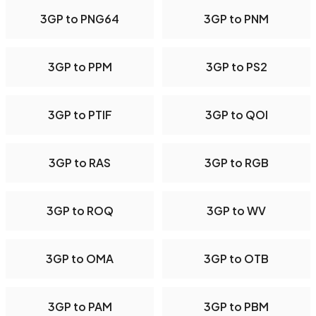
3GP to PNG64
3GP to PNM
3GP to PPM
3GP to PS2
3GP to PTIF
3GP to QOI
3GP to RAS
3GP to RGB
3GP to ROQ
3GP to WV
3GP to OMA
3GP to OTB
3GP to PAM
3GP to PBM