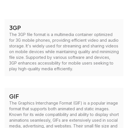
3GP
The 3GP file format is a multimedia container optimized
for 3G mobile phones, providing efficient video and audio
storage. It's widely used for streaming and sharing videos
on mobile devices while maintaining quality and minimizing
file size. Supported by various software and devices,
3GP enhances accessibility for mobile users seeking to
play high-quality media efficiently.
GIF
The Graphics Interchange Format (GIF) is a popular image
format that supports both animated and static images.
Known for its wide compatibility and ability to display short
animations seamlessly, GIFs are extensively used in social
media, advertising, and websites. Their small file size and