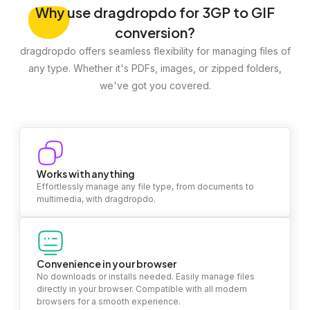
Why
use dragdropdo for 3GP to GIF
conversion?
dragdropdo offers seamless flexibility for managing files of
any type. Whether it's PDFs, images, or zipped folders,
we've got you covered.
Works with anything
Effortlessly manage any file type, from documents to
multimedia, with dragdropdo.
Convenience in your browser
No downloads or installs needed. Easily manage files
directly in your browser. Compatible with all modern
browsers for a smooth experience.