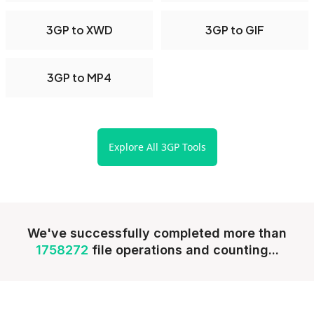
3GP to XWD
3GP to GIF
3GP to MP4
Explore All 3GP Tools
We've successfully completed more than
1758272
file operations and counting...