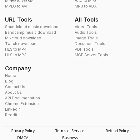
MPEG to WEBM
AAC to MP3
MPEG to AVI
MP3 to ADX
URL Tools
All Tools
Soundcloud music download
Video Tools
Bandcamp music download
Audio Tools
Mixcloud download
Image Tools
Twitch download
Document Tools
HLS to MP4
PDF Tools
HLS to MP3
MCP Server Tools
Company
Home
Blog
Contact Us
About Us
API Documentation
Chrome Extension
LinkedIn
Reddit
Privacy Policy
Terms of Service
Refund Policy
DMCA
Business