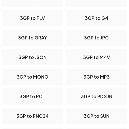
3GP to FLV
3GP to G4
3GP to GRAY
3GP to JPC
3GP to JSON
3GP to M4V
3GP to MONO
3GP to MP3
3GP to PCT
3GP to PICON
3GP to PNG24
3GP to SUN