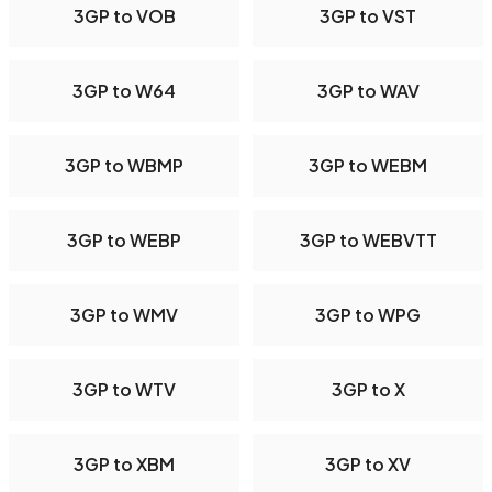
3GP to VOB
3GP to VST
3GP to W64
3GP to WAV
3GP to WBMP
3GP to WEBM
3GP to WEBP
3GP to WEBVTT
3GP to WMV
3GP to WPG
3GP to WTV
3GP to X
3GP to XBM
3GP to XV