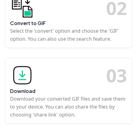
0
2
Convert to GIF
Select the 'convert' option and choose the 'GIF'
option. You can also use the search feature.
0
3
Download
Download your converted GIF files and save them
to your device. You can also share the files by
choosing 'share link' option.