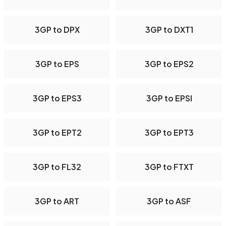
3GP to DPX
3GP to DXT1
3GP to EPS
3GP to EPS2
3GP to EPS3
3GP to EPSI
3GP to EPT2
3GP to EPT3
3GP to FL32
3GP to FTXT
3GP to ART
3GP to ASF