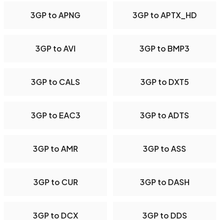
3GP to APNG
3GP to APTX_HD
3GP to AVI
3GP to BMP3
3GP to CALS
3GP to DXT5
3GP to EAC3
3GP to ADTS
3GP to AMR
3GP to ASS
3GP to CUR
3GP to DASH
3GP to DCX
3GP to DDS