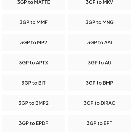
3GP to MATTE
3GP to MKV
3GP to MMF
3GP to MNG
3GP to MP2
3GP to AAI
3GP to APTX
3GP to AU
3GP to BIT
3GP to BMP
3GP to BMP2
3GP to DIRAC
3GP to EPDF
3GP to EPT