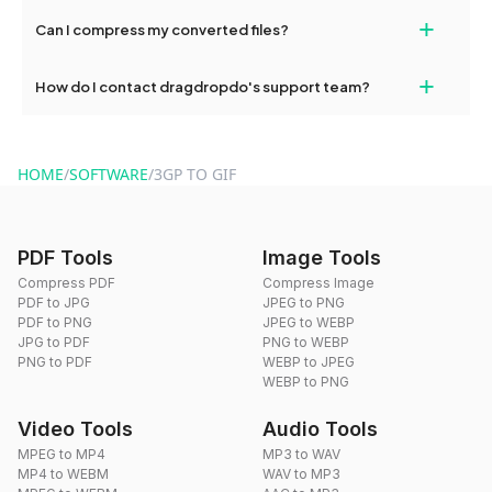
No, you can use dragdropdo's tools for an unlimited number of
+
Can I compress my converted files?
conversions without any restrictions.
Yes, dragdropdo offers built-in compression tools that you can
+
How do I contact dragdropdo's support team?
use to reduce the size of your converted files if necessary.
You can reach our support team via the contact form on the
website or by sending an email to hi@dragdropdo.com.
HOME
/
SOFTWARE
/
3GP TO GIF
PDF Tools
Image Tools
Compress PDF
Compress Image
PDF to JPG
JPEG to PNG
PDF to PNG
JPEG to WEBP
JPG to PDF
PNG to WEBP
PNG to PDF
WEBP to JPEG
WEBP to PNG
Video Tools
Audio Tools
MPEG to MP4
MP3 to WAV
MP4 to WEBM
WAV to MP3