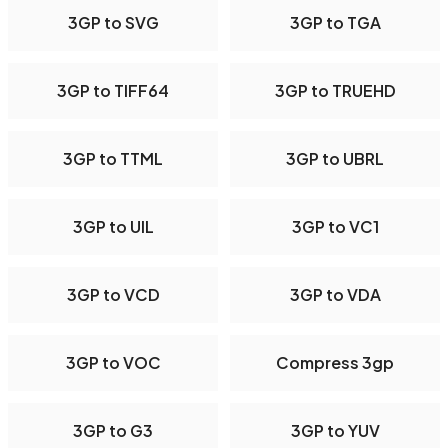
3GP to SVG
3GP to TGA
3GP to TIFF64
3GP to TRUEHD
3GP to TTML
3GP to UBRL
3GP to UIL
3GP to VC1
3GP to VCD
3GP to VDA
3GP to VOC
Compress 3gp
3GP to G3
3GP to YUV