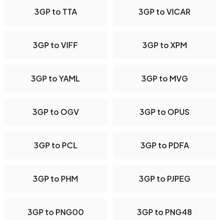
3GP to TTA
3GP to VICAR
3GP to VIFF
3GP to XPM
3GP to YAML
3GP to MVG
3GP to OGV
3GP to OPUS
3GP to PCL
3GP to PDFA
3GP to PHM
3GP to PJPEG
3GP to PNG00
3GP to PNG48