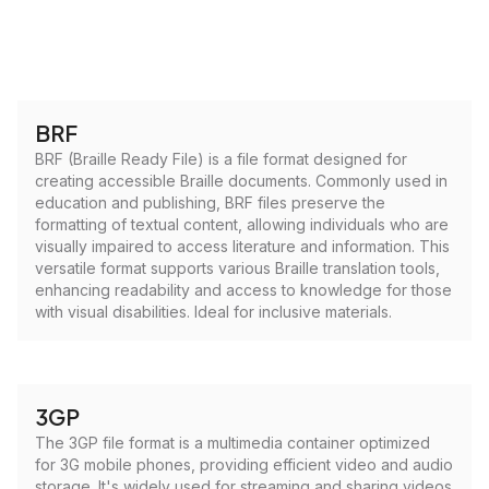
BRF
BRF (Braille Ready File) is a file format designed for
creating accessible Braille documents. Commonly used in
education and publishing, BRF files preserve the
formatting of textual content, allowing individuals who are
visually impaired to access literature and information. This
versatile format supports various Braille translation tools,
enhancing readability and access to knowledge for those
with visual disabilities. Ideal for inclusive materials.
3GP
The 3GP file format is a multimedia container optimized
for 3G mobile phones, providing efficient video and audio
storage. It's widely used for streaming and sharing videos