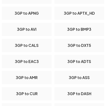
3GP to APNG
3GP to APTX_HD
3GP to AVI
3GP to BMP3
3GP to CALS
3GP to DXT5
3GP to EAC3
3GP to ADTS
3GP to AMR
3GP to ASS
3GP to CUR
3GP to DASH