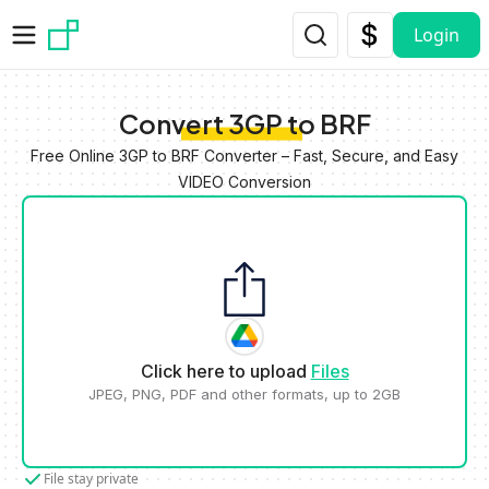
Skip to main content
Login
Convert 3GP to BRF
Free Online 3GP to BRF Converter – Fast, Secure, and Easy
VIDEO Conversion
Click here to upload
Files
JPEG, PNG, PDF and other formats, up to 2GB
File stay private