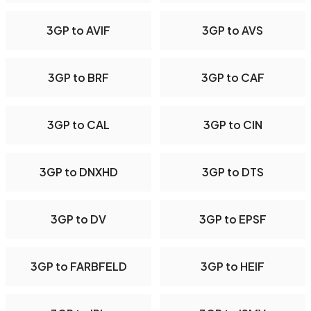
3GP to AVIF
3GP to AVS
3GP to BRF
3GP to CAF
3GP to CAL
3GP to CIN
3GP to DNXHD
3GP to DTS
3GP to DV
3GP to EPSF
3GP to FARBFELD
3GP to HEIF