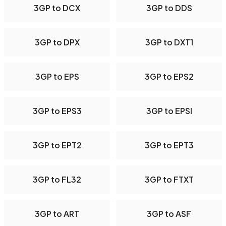
3GP to DCX
3GP to DDS
3GP to DPX
3GP to DXT1
3GP to EPS
3GP to EPS2
3GP to EPS3
3GP to EPSI
3GP to EPT2
3GP to EPT3
3GP to FL32
3GP to FTXT
3GP to ART
3GP to ASF