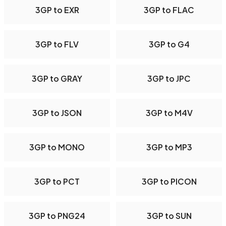
3GP to EXR
3GP to FLAC
3GP to FLV
3GP to G4
3GP to GRAY
3GP to JPC
3GP to JSON
3GP to M4V
3GP to MONO
3GP to MP3
3GP to PCT
3GP to PICON
3GP to PNG24
3GP to SUN