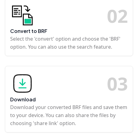
0
2
Convert to BRF
Select the 'convert' option and choose the 'BRF'
option. You can also use the search feature.
0
3
Download
Download your converted BRF files and save them
to your device. You can also share the files by
choosing 'share link' option.