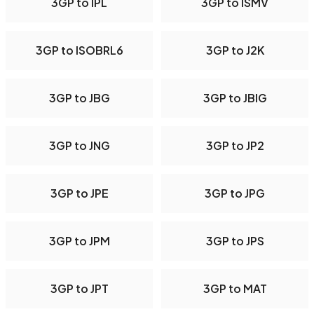
3GP to IPL
3GP to ISMV
3GP to ISOBRL6
3GP to J2K
3GP to JBG
3GP to JBIG
3GP to JNG
3GP to JP2
3GP to JPE
3GP to JPG
3GP to JPM
3GP to JPS
3GP to JPT
3GP to MAT