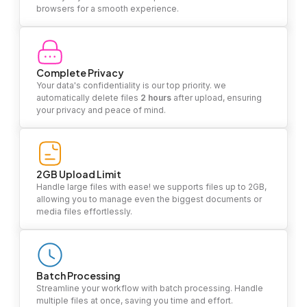
browsers for a smooth experience.
Complete Privacy
Your data's confidentiality is our top priority. we
automatically delete files
2 hours
after upload, ensuring
your privacy and peace of mind.
2GB Upload Limit
Handle large files with ease! we supports files up to 2GB,
allowing you to manage even the biggest documents or
media files effortlessly.
Batch Processing
Streamline your workflow with batch processing. Handle
multiple files at once, saving you time and effort.