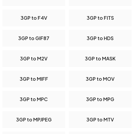
3GP to F4V
3GP to FITS
3GP to GIF87
3GP to HDS
3GP to M2V
3GP to MASK
3GP to MIFF
3GP to MOV
3GP to MPC
3GP to MPG
3GP to MPJPEG
3GP to MTV