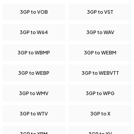
3GP to VOB
3GP to VST
3GP to W64
3GP to WAV
3GP to WBMP
3GP to WEBM
3GP to WEBP
3GP to WEBVTT
3GP to WMV
3GP to WPG
3GP to WTV
3GP to X
3GP to XBM
3GP to XV