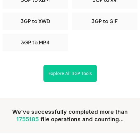
3GP to XWD
3GP to GIF
3GP to MP4
Explore All 3GP Tools
We've successfully completed more than
1755185
file operations and counting...