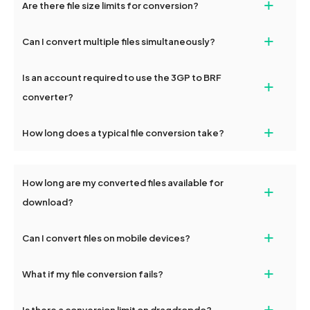
+
Are there file size limits for conversion?
transfers on dragdropdo are encrypted to ensure that your files
complete, download options will appear for your converted files.
remain confidential and secure during the conversion process.
Yes, dragdropdo allows uploads up to 2GB per file for
+
Can I convert multiple files simultaneously?
conversion. For larger files, consider compressing them before
uploading or contact our support team for additional guidance.
Yes, dragdropdo supports batch conversion, allowing you to
Is an account required to use the 3GP to BRF
+
upload and convert multiple 3GP files or folders at once. Each
file will be processed together, and you can download them
converter?
individually post-conversion.
No registration is necessary. You can use dragdropdo's 3GP to
+
How long does a typical file conversion take?
BRF conversion tools without creating an account. Just upload
your files and start converting.
Conversion times vary based on file size and complexity, but
most files are converted within seconds to a few minutes.
How long are my converted files available for
+
download?
Converted files are available for download for up to 2 hours after
+
Can I convert files on mobile devices?
conversion. To protect your privacy, files are automatically
deleted from our servers after this period.
Yes, our tools are optimized for both desktop and mobile
+
What if my file conversion fails?
devices, so you can conveniently convert files on the go.
If your conversion fails, please check your internet connection
+
Is there a conversion limit on dragdropdo?