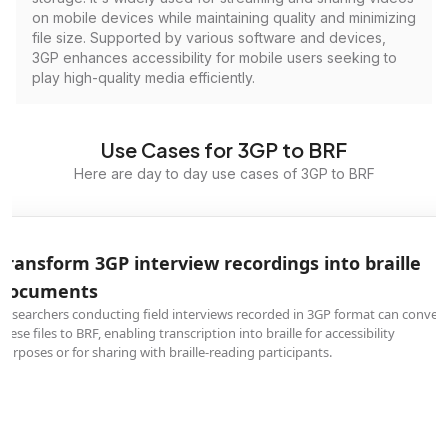
on mobile devices while maintaining quality and minimizing
file size. Supported by various software and devices,
3GP enhances accessibility for mobile users seeking to
play high-quality media efficiently.
Use Cases for 3GP to BRF
Here are day to day use cases of 3GP to BRF
Transform 3GP interview recordings into braille
documents
Researchers conducting field interviews recorded in 3GP format can convert
these files to BRF, enabling transcription into braille for accessibility
purposes or for sharing with braille-reading participants.