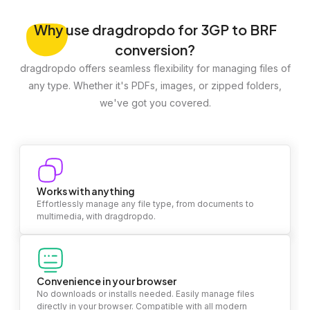
Why
use dragdropdo for 3GP to BRF
conversion?
dragdropdo offers seamless flexibility for managing files of
any type. Whether it's PDFs, images, or zipped folders,
we've got you covered.
Works with anything
Effortlessly manage any file type, from documents to
multimedia, with dragdropdo.
Convenience in your browser
No downloads or installs needed. Easily manage files
directly in your browser. Compatible with all modern