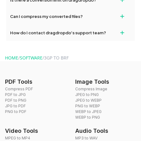
and try again. Persistent issues can be resolved by contacting
our support team for assistance.
No, you can use dragdropdo's tools for an unlimited number of
+
Can I compress my converted files?
conversions without any restrictions.
Yes, dragdropdo offers built-in compression tools that you can
+
How do I contact dragdropdo's support team?
use to reduce the size of your converted files if necessary.
You can reach our support team via the contact form on the
website or by sending an email to hi@dragdropdo.com.
HOME
/
SOFTWARE
/
3GP TO BRF
PDF Tools
Image Tools
Compress PDF
Compress Image
PDF to JPG
JPEG to PNG
PDF to PNG
JPEG to WEBP
JPG to PDF
PNG to WEBP
PNG to PDF
WEBP to JPEG
WEBP to PNG
Video Tools
Audio Tools
MPEG to MP4
MP3 to WAV