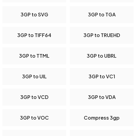
3GP to SVG
3GP to TGA
3GP to TIFF64
3GP to TRUEHD
3GP to TTML
3GP to UBRL
3GP to UIL
3GP to VC1
3GP to VCD
3GP to VDA
3GP to VOC
Compress 3gp