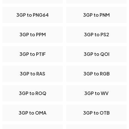
3GP to PNG64
3GP to PNM
3GP to PPM
3GP to PS2
3GP to PTIF
3GP to QOI
3GP to RAS
3GP to RGB
3GP to ROQ
3GP to WV
3GP to OMA
3GP to OTB