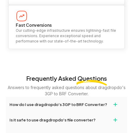
Fast Conversions
Our cutting-edge infrastructure ensures lightning-fast file
conversions. Experience exceptional speed and
performance with our state-of-the-art technology.
Frequently Asked
Questions
Answers to frequently asked questions about dragdropdo's
3GP to BRF Converter.
+
How do I use dragdropdo's 3GP to BRF Converter?
To use the 3GP to BRF Converter, simply drag and drop your files
+
Is it safe to use dragdropdo's file converter?
or folders anywhere on the page, or click 'Upload Files or Folder.'
Select the files you wish to convert, choose your preferred
Yes, your privacy and security are our top priorities. All file
conversion settings, and click 'Convert.' Once the conversion is