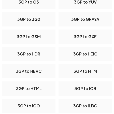
3GP to G3
3GP to YUV
3GP to 3G2
3GP to GRAYA
3GP to GSM
3GP to GXF
3GP to HDR
3GP to HEIC
3GP to HEVC
3GP to HTM
3GP to HTML
3GP to ICB
3GP to ICO
3GP to ILBC