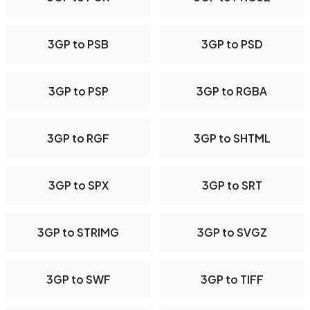
3GP to PSB
3GP to PSD
3GP to PSP
3GP to RGBA
3GP to RGF
3GP to SHTML
3GP to SPX
3GP to SRT
3GP to STRIMG
3GP to SVGZ
3GP to SWF
3GP to TIFF