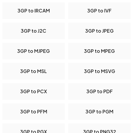
3GP to IRCAM
3GP to IVF
3GP to J2C
3GP to JPEG
3GP to MJPEG
3GP to MPEG
3GP to MSL
3GP to MSVG
3GP to PCX
3GP to PDF
3GP to PFM
3GP to PGM
3GP to PGX
3GP to PNG32