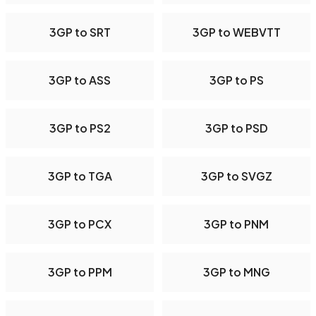
3GP to SRT
3GP to WEBVTT
3GP to ASS
3GP to PS
3GP to PS2
3GP to PSD
3GP to TGA
3GP to SVGZ
3GP to PCX
3GP to PNM
3GP to PPM
3GP to MNG