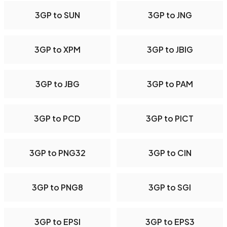
3GP to SUN
3GP to JNG
3GP to XPM
3GP to JBIG
3GP to JBG
3GP to PAM
3GP to PCD
3GP to PICT
3GP to PNG32
3GP to CIN
3GP to PNG8
3GP to SGI
3GP to EPSI
3GP to EPS3