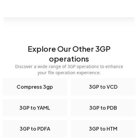
Explore Our Other 3GP
operations
Discover a wide range of 3GP operations to enhance
your file operation experience.
Compress 3gp
3GP to VCD
3GP to YAML
3GP to PDB
3GP to PDFA
3GP to HTM