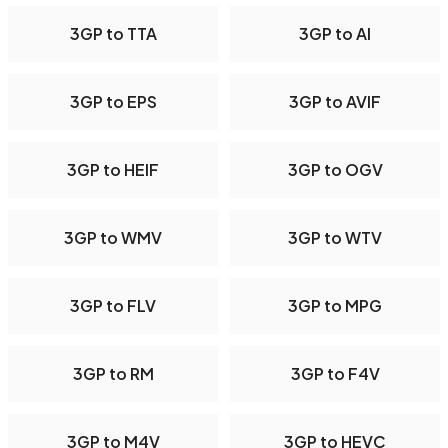
3GP to TTA
3GP to AI
3GP to EPS
3GP to AVIF
3GP to HEIF
3GP to OGV
3GP to WMV
3GP to WTV
3GP to FLV
3GP to MPG
3GP to RM
3GP to F4V
3GP to M4V
3GP to HEVC