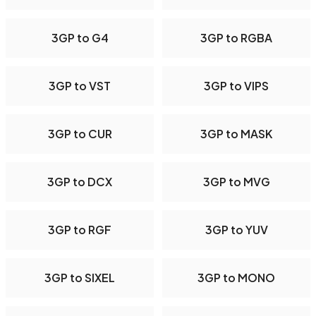
3GP to G4
3GP to RGBA
3GP to VST
3GP to VIPS
3GP to CUR
3GP to MASK
3GP to DCX
3GP to MVG
3GP to RGF
3GP to YUV
3GP to SIXEL
3GP to MONO