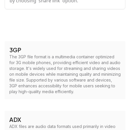
by choosing 'share link' option.
3GP
The 3GP file format is a multimedia container optimized
for 3G mobile phones, providing efficient video and audio
storage. It's widely used for streaming and sharing videos
on mobile devices while maintaining quality and minimizing
file size. Supported by various software and devices,
3GP enhances accessibility for mobile users seeking to
play high-quality media efficiently.
ADX
ADX files are audio data formats used primarily in video