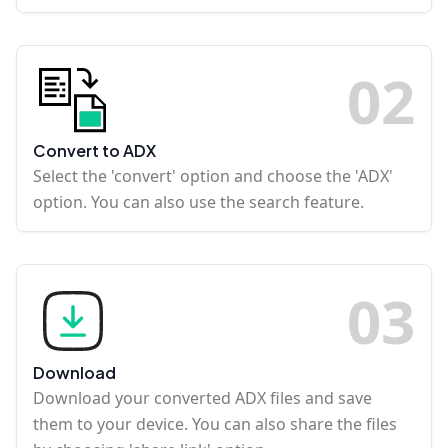
0
2
Convert to ADX
Select the 'convert' option and choose the 'ADX'
option. You can also use the search feature.
0
3
Download
Download your converted ADX files and save
them to your device. You can also share the files