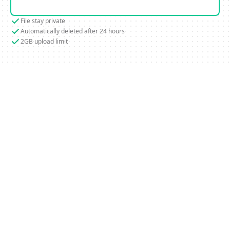
File stay private
Automatically deleted after 24 hours
2GB upload limit