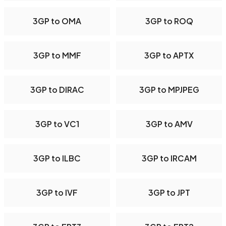
3GP to OMA
3GP to ROQ
3GP to MMF
3GP to APTX
3GP to DIRAC
3GP to MPJPEG
3GP to VC1
3GP to AMV
3GP to ILBC
3GP to IRCAM
3GP to IVF
3GP to JPT