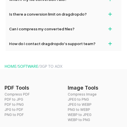
devices, so you can conveniently convert files on the go.
If your conversion fails, please check your internet connection
+
Is there a conversion limit on dragdropdo?
and try again. Persistent issues can be resolved by contacting
our support team for assistance.
No, you can use dragdropdo's tools for an unlimited number of
+
Can I compress my converted files?
conversions without any restrictions.
Yes, dragdropdo offers built-in compression tools that you can
+
How do I contact dragdropdo's support team?
use to reduce the size of your converted files if necessary.
You can reach our support team via the contact form on the
website or by sending an email to hi@dragdropdo.com.
HOME
/
SOFTWARE
/
3GP TO ADX
PDF Tools
Image Tools
Compress PDF
Compress Image
PDF to JPG
JPEG to PNG
PDF to PNG
JPEG to WEBP
JPG to PDF
PNG to WEBP
PNG to PDF
WEBP to JPEG
WEBP to PNG