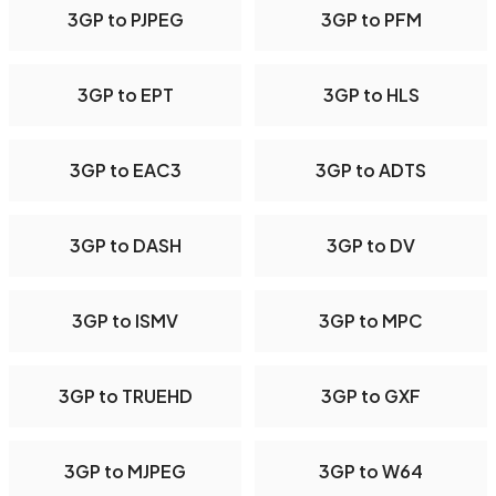
3GP to PJPEG
3GP to PFM
3GP to EPT
3GP to HLS
3GP to EAC3
3GP to ADTS
3GP to DASH
3GP to DV
3GP to ISMV
3GP to MPC
3GP to TRUEHD
3GP to GXF
3GP to MJPEG
3GP to W64