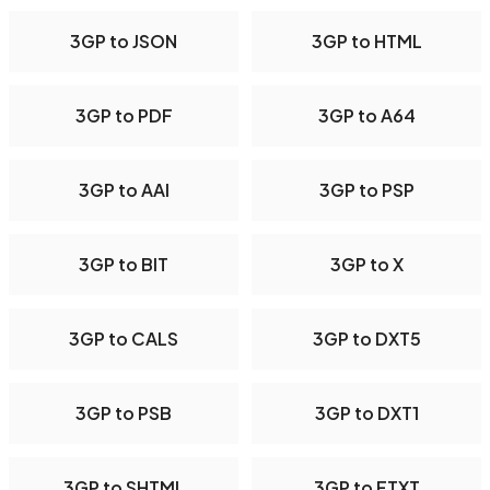
3GP to JSON
3GP to HTML
3GP to PDF
3GP to A64
3GP to AAI
3GP to PSP
3GP to BIT
3GP to X
3GP to CALS
3GP to DXT5
3GP to PSB
3GP to DXT1
3GP to SHTML
3GP to FTXT