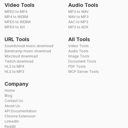
Video Tools
Audio Tools
MPEG to MP4
MP3 to WAV
MP4 to WEBM
WAV to MP3
MPEG to WEBM
AAC to MP3
MPEG to AVI
MP3 to ADX
URL Tools
All Tools
Soundcloud music download
Video Tools
Bandcamp music download
Audio Tools
Mixcloud download
Image Tools
Twitch download
Document Tools
HLS to MP4
PDF Tools
HLS to MP3
MCP Server Tools
Company
Home
Blog
Contact Us
About Us
API Documentation
Chrome Extension
LinkedIn
Reddit