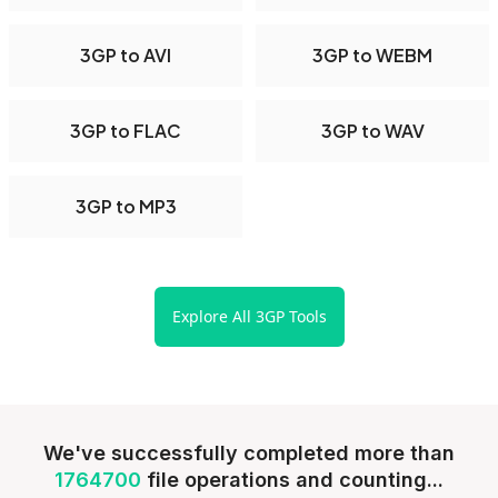
3GP to AVI
3GP to WEBM
3GP to FLAC
3GP to WAV
3GP to MP3
Explore All 3GP Tools
We've successfully completed more than
1764700
file operations and counting...