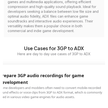
games and multimedia applications, offering efficient
compression and high-quality sound playback. Ideal for
developers seeking a balance between low file size and
optimal audio fidelity, ADX files can enhance game
soundtracks and interactive audio experiences. Their
versatility makes them a popular choice in both
commercial and indie game development.
Use Cases for 3GP to ADX
Here are day to day use cases of 3GP to ADX
Prepare 3GP audio recordings for game
development
Game developers and modders often need to convert mobile-recorded
sound effects or voice clips from 3GP to ADX format, which is commonly
used in various video game engines for audio assets.