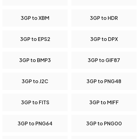
3GP to XBM
3GP to HDR
3GP to EPS2
3GP to DPX
3GP to BMP3
3GP to GIF87
3GP to J2C
3GP to PNG48
3GP to FITS
3GP to MIFF
3GP to PNG64
3GP to PNG00