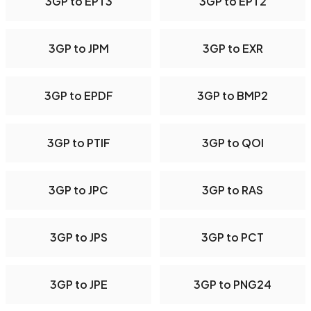
3GP to EPT3
3GP to EPT2
3GP to JPM
3GP to EXR
3GP to EPDF
3GP to BMP2
3GP to PTIF
3GP to QOI
3GP to JPC
3GP to RAS
3GP to JPS
3GP to PCT
3GP to JPE
3GP to PNG24