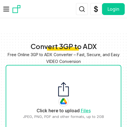
Skip to main content
Login
Convert 3GP to ADX
Free Online 3GP to ADX Converter – Fast, Secure, and Easy
VIDEO Conversion
Click here to upload
Files
JPEG, PNG, PDF and other formats, up to 2GB