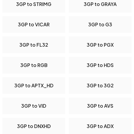
3GP to STRIMG
3GP to GRAYA
3GP to VICAR
3GP to G3
3GP to FL32
3GP to PGX
3GP to RGB
3GP to HDS
3GP to APTX_HD
3GP to 3G2
3GP to VID
3GP to AVS
3GP to DNXHD
3GP to ADX