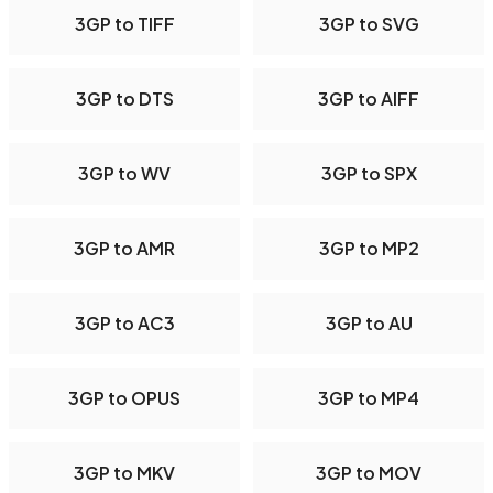
3GP to TIFF
3GP to SVG
3GP to DTS
3GP to AIFF
3GP to WV
3GP to SPX
3GP to AMR
3GP to MP2
3GP to AC3
3GP to AU
3GP to OPUS
3GP to MP4
3GP to MKV
3GP to MOV