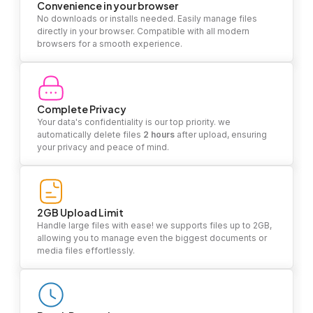
Convenience in your browser
No downloads or installs needed. Easily manage files
directly in your browser. Compatible with all modern
browsers for a smooth experience.
Complete Privacy
Your data's confidentiality is our top priority. we
automatically delete files
2 hours
after upload, ensuring
your privacy and peace of mind.
2GB Upload Limit
Handle large files with ease! we supports files up to 2GB,
allowing you to manage even the biggest documents or
media files effortlessly.