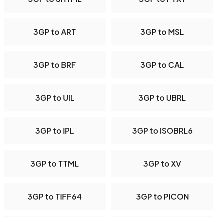
3GP to ART
3GP to MSL
3GP to BRF
3GP to CAL
3GP to UIL
3GP to UBRL
3GP to IPL
3GP to ISOBRL6
3GP to TTML
3GP to XV
3GP to TIFF64
3GP to PICON