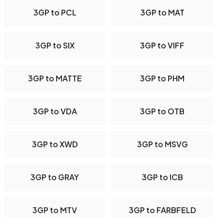
3GP to PCL
3GP to MAT
3GP to SIX
3GP to VIFF
3GP to MATTE
3GP to PHM
3GP to VDA
3GP to OTB
3GP to XWD
3GP to MSVG
3GP to GRAY
3GP to ICB
3GP to MTV
3GP to FARBFELD