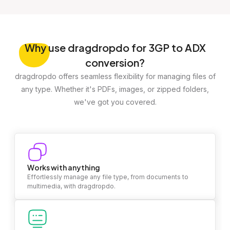
Why
use dragdropdo for 3GP to ADX
conversion?
dragdropdo offers seamless flexibility for managing files of
any type. Whether it's PDFs, images, or zipped folders,
we've got you covered.
Works with anything
Effortlessly manage any file type, from documents to
multimedia, with dragdropdo.