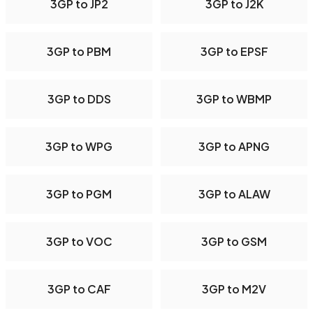
3GP to JP2
3GP to J2K
3GP to PBM
3GP to EPSF
3GP to DDS
3GP to WBMP
3GP to WPG
3GP to APNG
3GP to PGM
3GP to ALAW
3GP to VOC
3GP to GSM
3GP to CAF
3GP to M2V