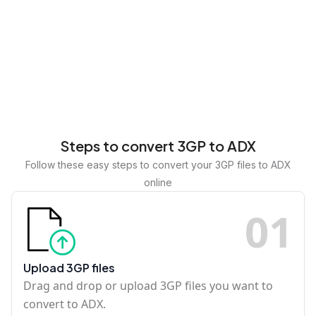
Steps to convert 3GP to ADX
Follow these easy steps to convert your 3GP files to ADX
online
0
1
Upload 3GP files
Drag and drop or upload 3GP files you want to
convert to ADX.