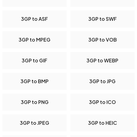
3GP to ASF
3GP to SWF
3GP to MPEG
3GP to VOB
3GP to GIF
3GP to WEBP
3GP to BMP
3GP to JPG
3GP to PNG
3GP to ICO
3GP to JPEG
3GP to HEIC