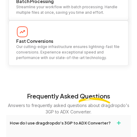
Batch Processing
Streamline your workflow with batch processing. Handle
multiple files at once, saving you time and effort.
Fast Conversions
Our cutting-edge infrastructure ensures lightning-fast file
conversions. Experience exceptional speed and
performance with our state-of-the-art technology.
Frequently Asked
Questions
Answers to frequently asked questions about dragdropdo's
3GP to ADX Converter.
+
How do I use dragdropdo's 3GP to ADX Converter?
To use the 3GP to ADX Converter, simply drag and drop your files