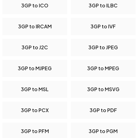
3GP to ICO
3GP to ILBC
3GP to IRCAM
3GP to IVF
3GP to J2C
3GP to JPEG
3GP to MJPEG
3GP to MPEG
3GP to MSL
3GP to MSVG
3GP to PCX
3GP to PDF
3GP to PFM
3GP to PGM