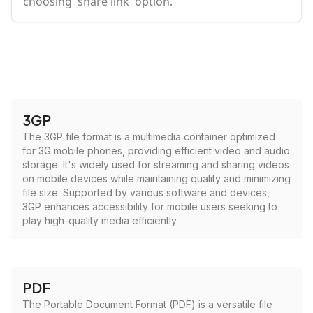
choosing 'share link' option.
3GP
The 3GP file format is a multimedia container optimized
for 3G mobile phones, providing efficient video and audio
storage. It's widely used for streaming and sharing videos
on mobile devices while maintaining quality and minimizing
file size. Supported by various software and devices,
3GP enhances accessibility for mobile users seeking to
play high-quality media efficiently.
PDF
The Portable Document Format (PDF) is a versatile file