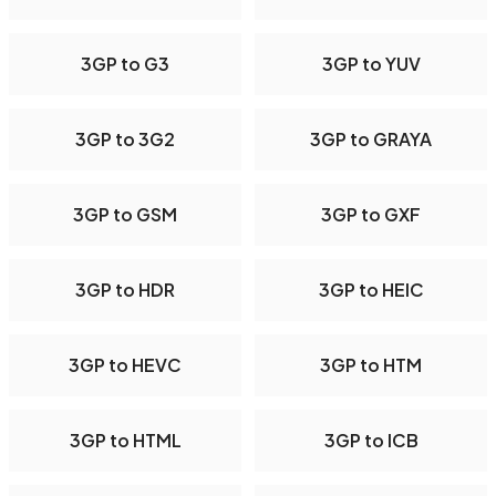
3GP to G3
3GP to YUV
3GP to 3G2
3GP to GRAYA
3GP to GSM
3GP to GXF
3GP to HDR
3GP to HEIC
3GP to HEVC
3GP to HTM
3GP to HTML
3GP to ICB