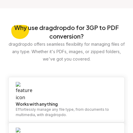
Why
use dragdropdo for 3GP to PDF
conversion?
dragdropdo offers seamless flexibility for managing files of
any type. Whether it's PDFs, images, or zipped folders,
we've got you covered.
Works with anything
Effortlessly manage any file type, from documents to
multimedia, with dragdropdo.