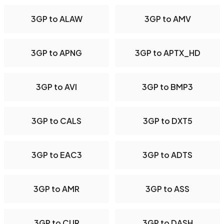
3GP to ALAW
3GP to AMV
3GP to APNG
3GP to APTX_HD
3GP to AVI
3GP to BMP3
3GP to CALS
3GP to DXT5
3GP to EAC3
3GP to ADTS
3GP to AMR
3GP to ASS
3GP to CUR
3GP to DASH