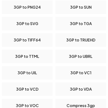
3GP to PNG24
3GP to SUN
3GP to SVG
3GP to TGA
3GP to TIFF64
3GP to TRUEHD
3GP to TTML
3GP to UBRL
3GP to UIL
3GP to VC1
3GP to VCD
3GP to VDA
3GP to VOC
Compress 3gp