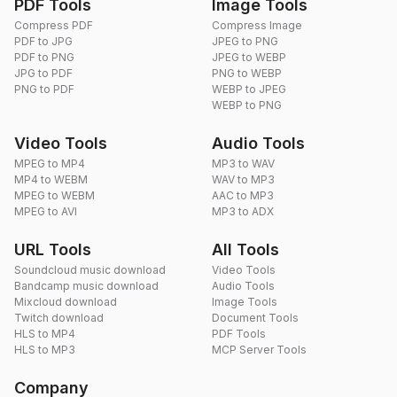
PDF Tools
Image Tools
Compress PDF
Compress Image
PDF to JPG
JPEG to PNG
PDF to PNG
JPEG to WEBP
JPG to PDF
PNG to WEBP
PNG to PDF
WEBP to JPEG
WEBP to PNG
Video Tools
Audio Tools
MPEG to MP4
MP3 to WAV
MP4 to WEBM
WAV to MP3
MPEG to WEBM
AAC to MP3
MPEG to AVI
MP3 to ADX
URL Tools
All Tools
Soundcloud music download
Video Tools
Bandcamp music download
Audio Tools
Mixcloud download
Image Tools
Twitch download
Document Tools
HLS to MP4
PDF Tools
HLS to MP3
MCP Server Tools
Company