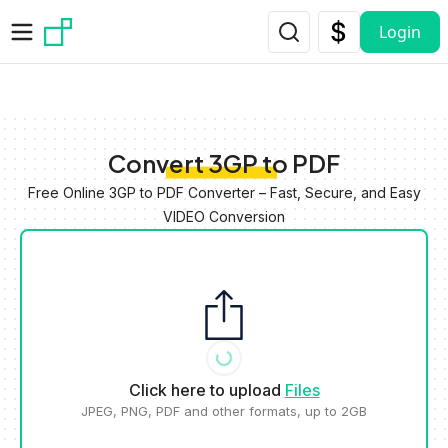
Skip to main content
Login
Convert 3GP to PDF
Free Online 3GP to PDF Converter – Fast, Secure, and Easy
VIDEO Conversion
Click here to upload
Files
JPEG, PNG, PDF and other formats, up to 2GB