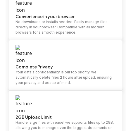
Convenience in your browser
No downloads or installs needed. Easily manage files
directly in your browser. Compatible with all modern
browsers for a smooth experience.
Complete Privacy
Your data's confidentiality is our top priority. we
automatically delete files
2 hours
after upload, ensuring
your privacy and peace of mind.
2GB Upload Limit
Handle large files with ease! we supports files up to 2GB,
allowing you to manage even the biggest documents or