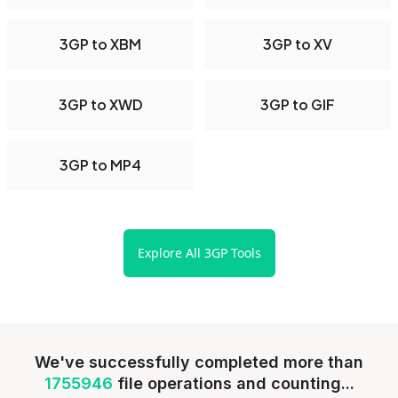
3GP to XBM
3GP to XV
3GP to XWD
3GP to GIF
3GP to MP4
Explore All 3GP Tools
We've successfully completed more than
1755946
file operations and counting...