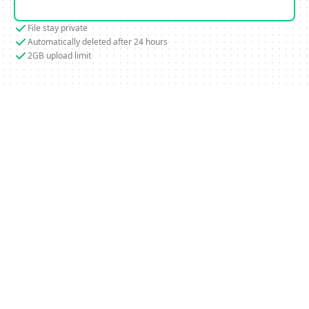
File stay private
Automatically deleted after 24 hours
2GB upload limit