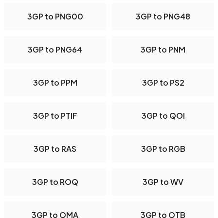
3GP to PNG00
3GP to PNG48
3GP to PNG64
3GP to PNM
3GP to PPM
3GP to PS2
3GP to PTIF
3GP to QOI
3GP to RAS
3GP to RGB
3GP to ROQ
3GP to WV
3GP to OMA
3GP to OTB