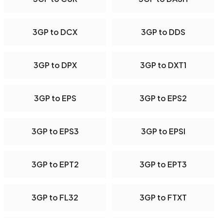
3GP to DCX
3GP to DDS
3GP to DPX
3GP to DXT1
3GP to EPS
3GP to EPS2
3GP to EPS3
3GP to EPSI
3GP to EPT2
3GP to EPT3
3GP to FL32
3GP to FTXT