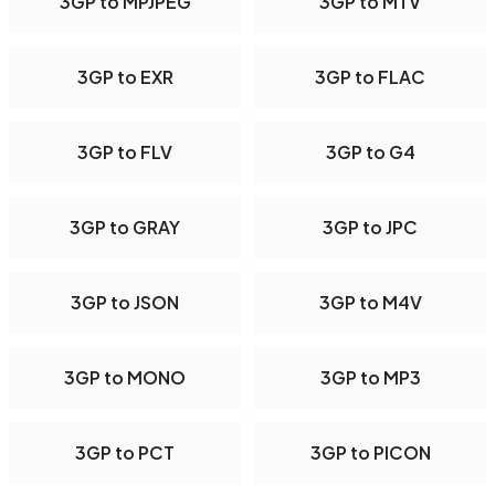
3GP to MPJPEG
3GP to MTV
3GP to EXR
3GP to FLAC
3GP to FLV
3GP to G4
3GP to GRAY
3GP to JPC
3GP to JSON
3GP to M4V
3GP to MONO
3GP to MP3
3GP to PCT
3GP to PICON