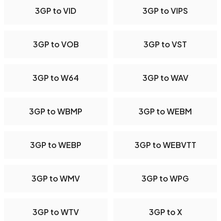
3GP to VID
3GP to VIPS
3GP to VOB
3GP to VST
3GP to W64
3GP to WAV
3GP to WBMP
3GP to WEBM
3GP to WEBP
3GP to WEBVTT
3GP to WMV
3GP to WPG
3GP to WTV
3GP to X