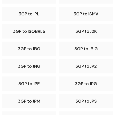
3GP to IPL
3GP to ISMV
3GP to ISOBRL6
3GP to J2K
3GP to JBG
3GP to JBIG
3GP to JNG
3GP to JP2
3GP to JPE
3GP to JPG
3GP to JPM
3GP to JPS