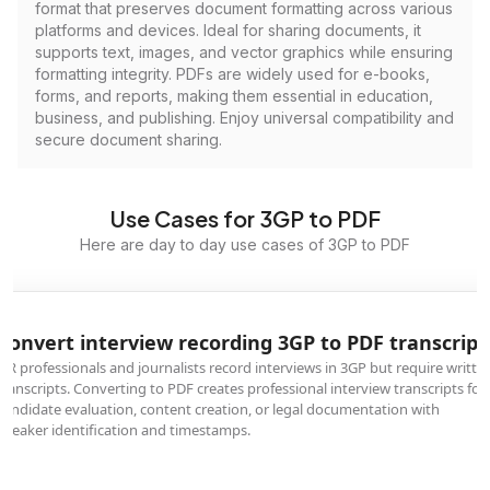
format that preserves document formatting across various
platforms and devices. Ideal for sharing documents, it
supports text, images, and vector graphics while ensuring
formatting integrity. PDFs are widely used for e-books,
forms, and reports, making them essential in education,
business, and publishing. Enjoy universal compatibility and
secure document sharing.
Use Cases for 3GP to PDF
Here are day to day use cases of 3GP to PDF
Convert interview recording 3GP to PDF transcript
HR professionals and journalists record interviews in 3GP but require writte
transcripts. Converting to PDF creates professional interview transcripts for
candidate evaluation, content creation, or legal documentation with
speaker identification and timestamps.