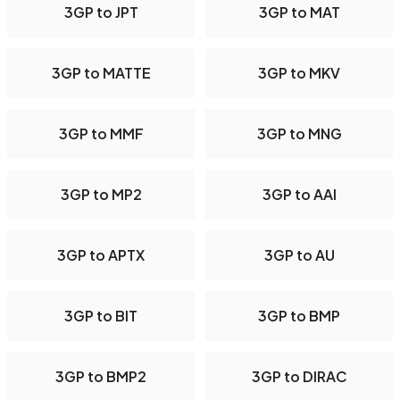
3GP to JPT
3GP to MAT
3GP to MATTE
3GP to MKV
3GP to MMF
3GP to MNG
3GP to MP2
3GP to AAI
3GP to APTX
3GP to AU
3GP to BIT
3GP to BMP
3GP to BMP2
3GP to DIRAC