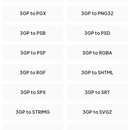
3GP to PGX
3GP to PNG32
3GP to PSB
3GP to PSD
3GP to PSP
3GP to RGBA
3GP to RGF
3GP to SHTML
3GP to SPX
3GP to SRT
3GP to STRIMG
3GP to SVGZ