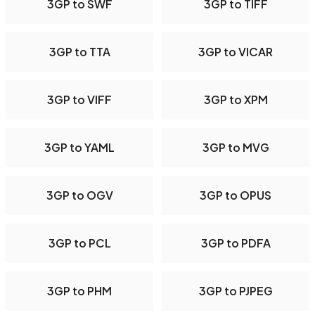
3GP to SWF
3GP to TIFF
3GP to TTA
3GP to VICAR
3GP to VIFF
3GP to XPM
3GP to YAML
3GP to MVG
3GP to OGV
3GP to OPUS
3GP to PCL
3GP to PDFA
3GP to PHM
3GP to PJPEG