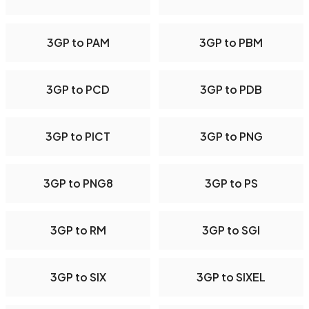
3GP to PAM
3GP to PBM
3GP to PCD
3GP to PDB
3GP to PICT
3GP to PNG
3GP to PNG8
3GP to PS
3GP to RM
3GP to SGI
3GP to SIX
3GP to SIXEL