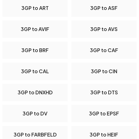
3GP to ART
3GP to ASF
3GP to AVIF
3GP to AVS
3GP to BRF
3GP to CAF
3GP to CAL
3GP to CIN
3GP to DNXHD
3GP to DTS
3GP to DV
3GP to EPSF
3GP to FARBFELD
3GP to HEIF