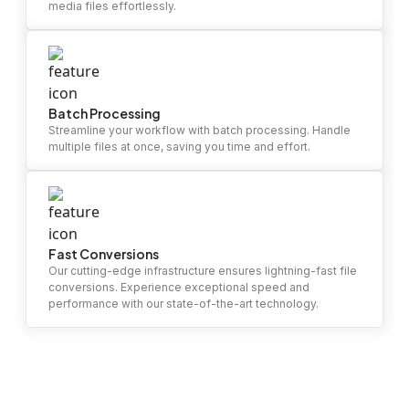
media files effortlessly.
Batch Processing
Streamline your workflow with batch processing. Handle
multiple files at once, saving you time and effort.
Fast Conversions
Our cutting-edge infrastructure ensures lightning-fast file
conversions. Experience exceptional speed and
performance with our state-of-the-art technology.