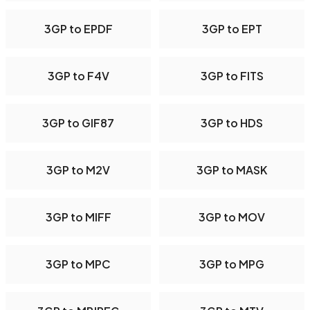
3GP to EPDF
3GP to EPT
3GP to F4V
3GP to FITS
3GP to GIF87
3GP to HDS
3GP to M2V
3GP to MASK
3GP to MIFF
3GP to MOV
3GP to MPC
3GP to MPG