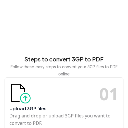
Steps to convert 3GP to PDF
Follow these easy steps to convert your 3GP files to PDF
online
0
1
Upload 3GP files
Drag and drop or upload 3GP files you want to
convert to PDF.