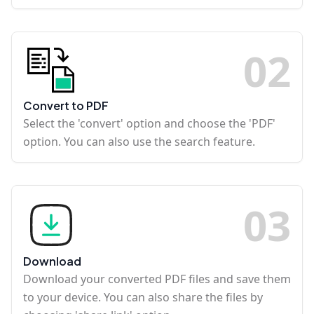
0
2
Convert to PDF
Select the 'convert' option and choose the 'PDF'
option. You can also use the search feature.
0
3
Download
Download your converted PDF files and save them
to your device. You can also share the files by