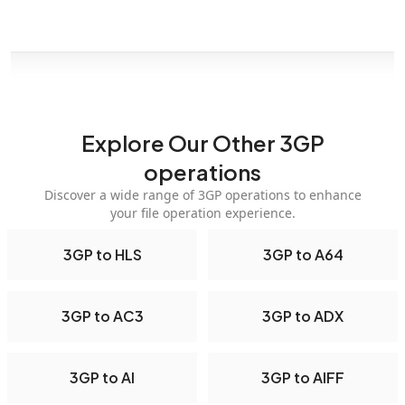
Explore Our Other 3GP
operations
Discover a wide range of 3GP operations to enhance
your file operation experience.
3GP to HLS
3GP to A64
3GP to AC3
3GP to ADX
3GP to AI
3GP to AIFF