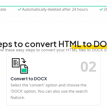
vate
Automatically deleted after 24 hours
2
eps to convert HTML to D
ow these easy steps to convert your HTML files to DOCX o
0
2
Convert to DOCX
Select the 'convert' option and choose the
'DOCX' option. You can also use the search
feature.