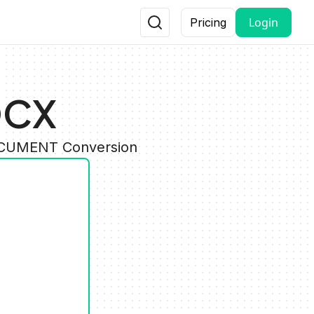
Login
Pricing
OCX
DOCUMENT Conversion