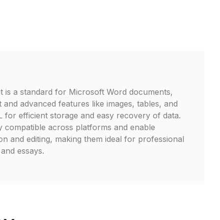
t is a standard for Microsoft Word documents,
t and advanced features like images, tables, and
ML for efficient storage and easy recovery of data.
y compatible across platforms and enable
on and editing, making them ideal for professional
 and essays.