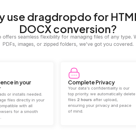
y
use dragdropdo for HTM
DOCX conversion?
offers seamless flexibility for managing files of any type. 
PDFs, images, or zipped folders, we've got you covered.
e Privacy
2GB Upload Limit
 confidentiality is our
Handle large files with ease! we
y. we automatically delete
supports files up to 2GB, allowing
rs
after upload,
you to manage even the biggest
our privacy and peace
documents or media files
effortlessly.