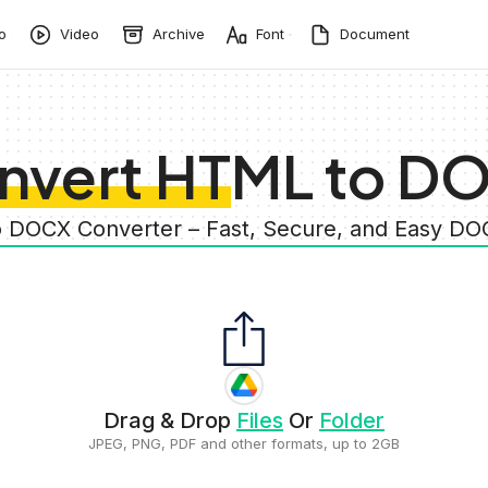
o
Video
Archive
Font
Document
nvert HTML to D
o DOCX Converter – Fast, Secure, and Easy 
Drag & Drop
Files
Or
Folder
JPEG, PNG, PDF and other formats, up to 2GB