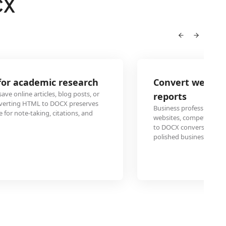
CX
Convert website content to DOCX for b
reports
Business professionals frequently need to incorporate da
websites, competitor analysis, or market research into for
to DOCX conversion enables seamless integration of web c
polished business documents.