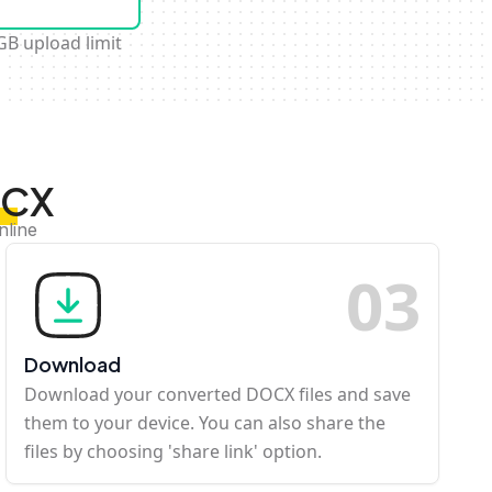
GB upload limit
OCX
nline
0
3
Download
Download your converted DOCX files and save
them to your device. You can also share the
files by choosing 'share link' option.