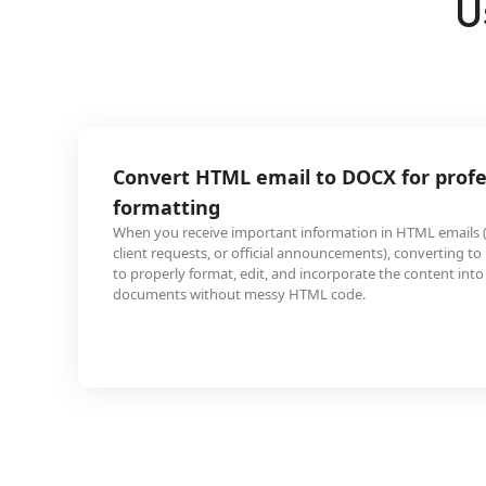
U
ML email to DOCX for professional
important information in HTML emails (like project briefs,
or official announcements), converting to DOCX allows you
t, edit, and incorporate the content into professional
ut messy HTML code.