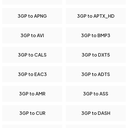
3GP to APNG
3GP to APTX_HD
3GP to AVI
3GP to BMP3
3GP to CALS
3GP to DXT5
3GP to EAC3
3GP to ADTS
3GP to AMR
3GP to ASS
3GP to CUR
3GP to DASH