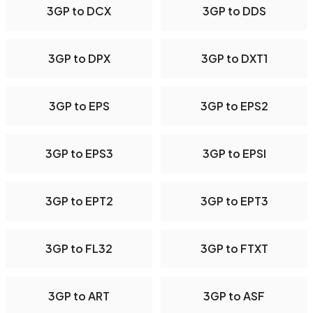
3GP to DCX
3GP to DDS
3GP to DPX
3GP to DXT1
3GP to EPS
3GP to EPS2
3GP to EPS3
3GP to EPSI
3GP to EPT2
3GP to EPT3
3GP to FL32
3GP to FTXT
3GP to ART
3GP to ASF