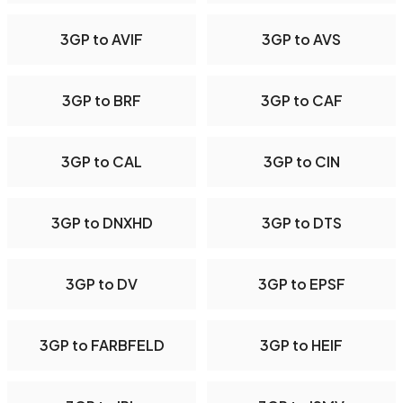
3GP to AVIF
3GP to AVS
3GP to BRF
3GP to CAF
3GP to CAL
3GP to CIN
3GP to DNXHD
3GP to DTS
3GP to DV
3GP to EPSF
3GP to FARBFELD
3GP to HEIF