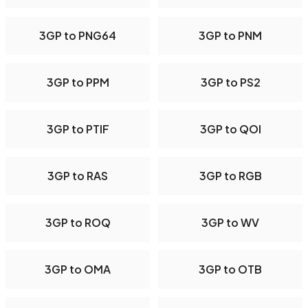
3GP to PNG64
3GP to PNM
3GP to PPM
3GP to PS2
3GP to PTIF
3GP to QOI
3GP to RAS
3GP to RGB
3GP to ROQ
3GP to WV
3GP to OMA
3GP to OTB