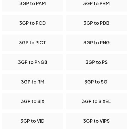
3GP to PAM
3GP to PBM
3GP to PCD
3GP to PDB
3GP to PICT
3GP to PNG
3GP to PNG8
3GP to PS
3GP to RM
3GP to SGI
3GP to SIX
3GP to SIXEL
3GP to VID
3GP to VIPS