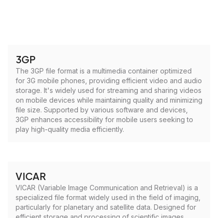
3GP
The 3GP file format is a multimedia container optimized
for 3G mobile phones, providing efficient video and audio
storage. It's widely used for streaming and sharing videos
on mobile devices while maintaining quality and minimizing
file size. Supported by various software and devices,
3GP enhances accessibility for mobile users seeking to
play high-quality media efficiently.
VICAR
VICAR (Variable Image Communication and Retrieval) is a
specialized file format widely used in the field of imaging,
particularly for planetary and satellite data. Designed for
efficient storage and processing of scientific images,