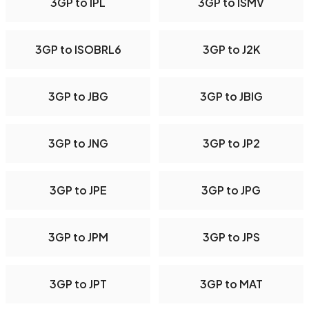
3GP to IPL
3GP to ISMV
3GP to ISOBRL6
3GP to J2K
3GP to JBG
3GP to JBIG
3GP to JNG
3GP to JP2
3GP to JPE
3GP to JPG
3GP to JPM
3GP to JPS
3GP to JPT
3GP to MAT