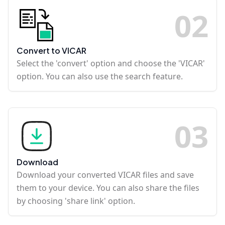
0
2
Convert to VICAR
Select the 'convert' option and choose the 'VICAR'
option. You can also use the search feature.
0
3
Download
Download your converted VICAR files and save
them to your device. You can also share the files
by choosing 'share link' option.