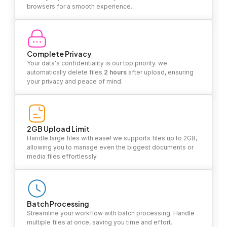
browsers for a smooth experience.
Complete Privacy
Your data's confidentiality is our top priority. we
automatically delete files
2 hours
after upload, ensuring
your privacy and peace of mind.
2GB Upload Limit
Handle large files with ease! we supports files up to 2GB,
allowing you to manage even the biggest documents or
media files effortlessly.
Batch Processing
Streamline your workflow with batch processing. Handle
multiple files at once, saving you time and effort.