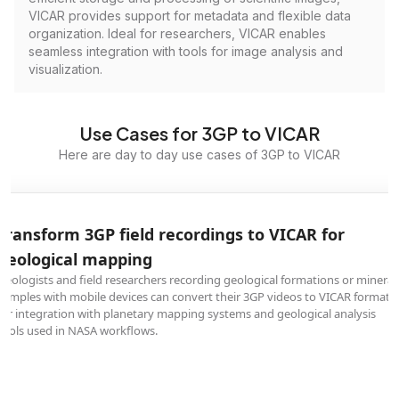
VICAR provides support for metadata and flexible data
organization. Ideal for researchers, VICAR enables
seamless integration with tools for image analysis and
visualization.
Use Cases for 3GP to VICAR
Here are day to day use cases of 3GP to VICAR
Transform 3GP field recordings to VICAR for
geological mapping
Geologists and field researchers recording geological formations or mineral
samples with mobile devices can convert their 3GP videos to VICAR format
for integration with planetary mapping systems and geological analysis
tools used in NASA workflows.