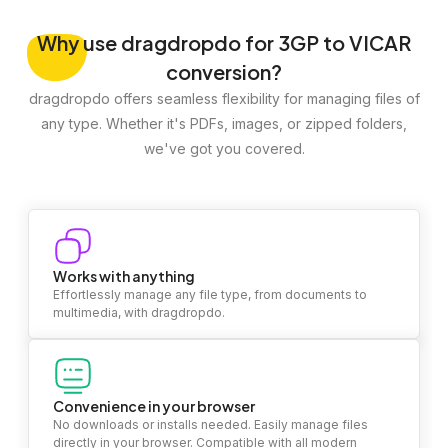
Why
use dragdropdo for 3GP to VICAR
conversion?
dragdropdo offers seamless flexibility for managing files of
any type. Whether it's PDFs, images, or zipped folders,
we've got you covered.
Works with anything
Effortlessly manage any file type, from documents to
multimedia, with dragdropdo.
Convenience in your browser
No downloads or installs needed. Easily manage files
directly in your browser. Compatible with all modern