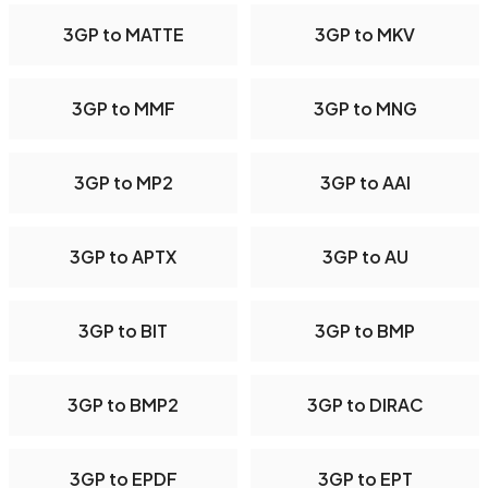
3GP to MATTE
3GP to MKV
3GP to MMF
3GP to MNG
3GP to MP2
3GP to AAI
3GP to APTX
3GP to AU
3GP to BIT
3GP to BMP
3GP to BMP2
3GP to DIRAC
3GP to EPDF
3GP to EPT