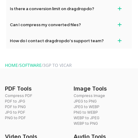
If your conversion fails, please check your internet connection
+
Is there a conversion limit on dragdropdo?
and try again. Persistent issues can be resolved by contacting
our support team for assistance.
No, you can use dragdropdo's tools for an unlimited number of
+
Can I compress my converted files?
conversions without any restrictions.
Yes, dragdropdo offers built-in compression tools that you can
+
How do I contact dragdropdo's support team?
use to reduce the size of your converted files if necessary.
You can reach our support team via the contact form on the
website or by sending an email to hi@dragdropdo.com.
HOME
/
SOFTWARE
/
3GP TO VICAR
PDF Tools
Image Tools
Compress PDF
Compress Image
PDF to JPG
JPEG to PNG
PDF to PNG
JPEG to WEBP
JPG to PDF
PNG to WEBP
PNG to PDF
WEBP to JPEG
WEBP to PNG
Video Tools
Audio Tools