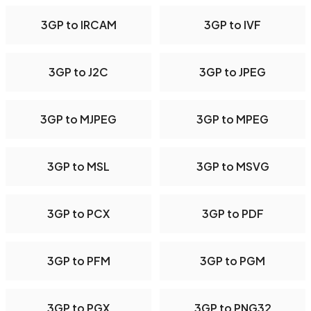
3GP to IRCAM
3GP to IVF
3GP to J2C
3GP to JPEG
3GP to MJPEG
3GP to MPEG
3GP to MSL
3GP to MSVG
3GP to PCX
3GP to PDF
3GP to PFM
3GP to PGM
3GP to PGX
3GP to PNG32