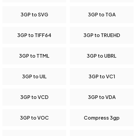
3GP to SVG
3GP to TGA
3GP to TIFF64
3GP to TRUEHD
3GP to TTML
3GP to UBRL
3GP to UIL
3GP to VC1
3GP to VCD
3GP to VDA
3GP to VOC
Compress 3gp