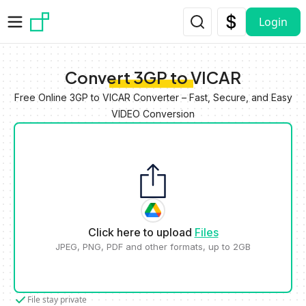
Skip to main content
Login
Convert 3GP to VICAR
Free Online 3GP to VICAR Converter – Fast, Secure, and Easy
VIDEO Conversion
Click here to upload
Files
JPEG, PNG, PDF and other formats, up to 2GB
File stay private