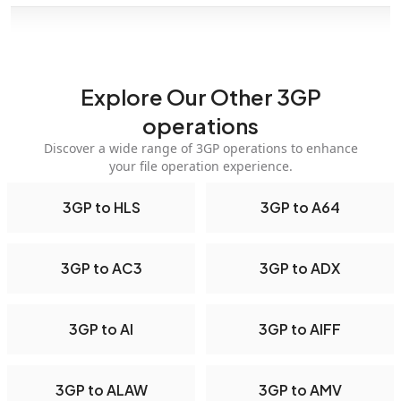
Explore Our Other 3GP
operations
Discover a wide range of 3GP operations to enhance
your file operation experience.
3GP to HLS
3GP to A64
3GP to AC3
3GP to ADX
3GP to AI
3GP to AIFF
3GP to ALAW
3GP to AMV