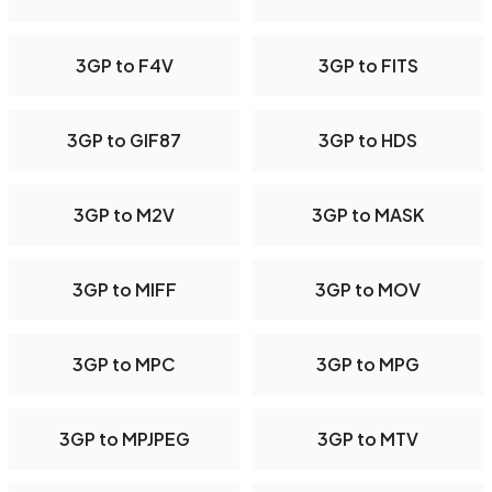
3GP to F4V
3GP to FITS
3GP to GIF87
3GP to HDS
3GP to M2V
3GP to MASK
3GP to MIFF
3GP to MOV
3GP to MPC
3GP to MPG
3GP to MPJPEG
3GP to MTV