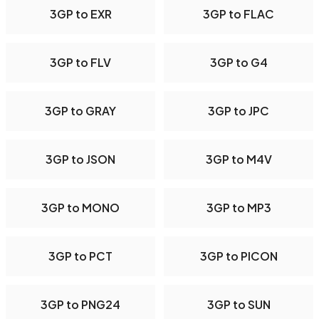
3GP to EXR
3GP to FLAC
3GP to FLV
3GP to G4
3GP to GRAY
3GP to JPC
3GP to JSON
3GP to M4V
3GP to MONO
3GP to MP3
3GP to PCT
3GP to PICON
3GP to PNG24
3GP to SUN