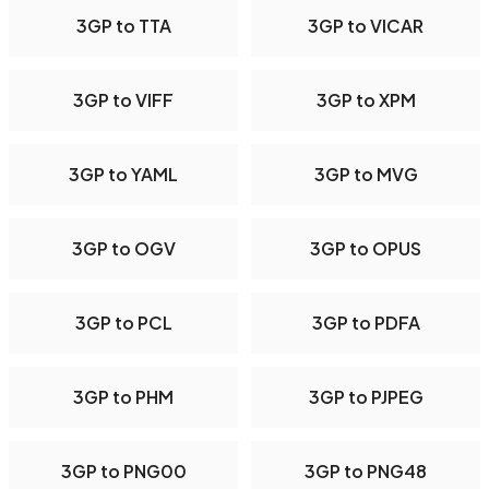
3GP to TTA
3GP to VICAR
3GP to VIFF
3GP to XPM
3GP to YAML
3GP to MVG
3GP to OGV
3GP to OPUS
3GP to PCL
3GP to PDFA
3GP to PHM
3GP to PJPEG
3GP to PNG00
3GP to PNG48