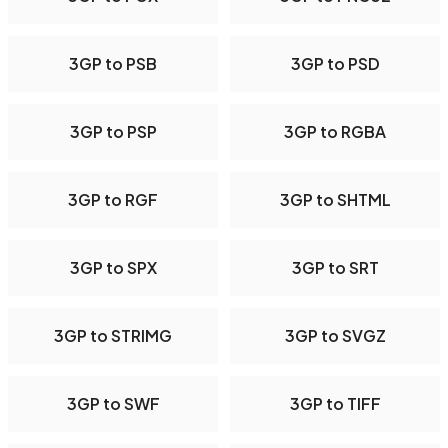
3GP to PSB
3GP to PSD
3GP to PSP
3GP to RGBA
3GP to RGF
3GP to SHTML
3GP to SPX
3GP to SRT
3GP to STRIMG
3GP to SVGZ
3GP to SWF
3GP to TIFF