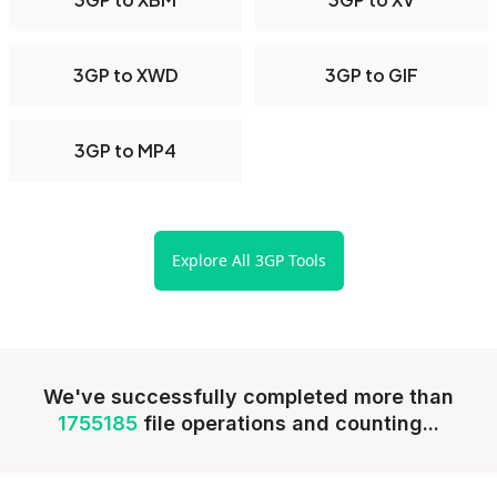
3GP to XWD
3GP to GIF
3GP to MP4
Explore All 3GP Tools
We've successfully completed more than
1755185
file operations and counting...