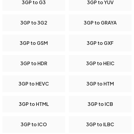
3GP to G3
3GP to YUV
3GP to 3G2
3GP to GRAYA
3GP to GSM
3GP to GXF
3GP to HDR
3GP to HEIC
3GP to HEVC
3GP to HTM
3GP to HTML
3GP to ICB
3GP to ICO
3GP to ILBC