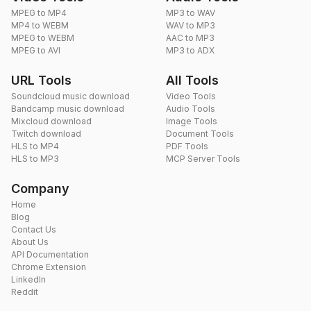
MPEG to MP4
MP3 to WAV
MP4 to WEBM
WAV to MP3
MPEG to WEBM
AAC to MP3
MPEG to AVI
MP3 to ADX
URL Tools
All Tools
Soundcloud music download
Video Tools
Bandcamp music download
Audio Tools
Mixcloud download
Image Tools
Twitch download
Document Tools
HLS to MP4
PDF Tools
HLS to MP3
MCP Server Tools
Company
Home
Blog
Contact Us
About Us
API Documentation
Chrome Extension
LinkedIn
Reddit