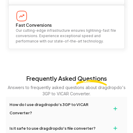
Fast Conversions
Our cutting-edge infrastructure ensures lightning-fast file
conversions. Experience exceptional speed and
performance with our state-of-the-art technology.
Frequently Asked
Questions
Answers to frequently asked questions about dragdropdo's
3GP to VICAR Converter.
How do I use dragdropdo's 3GP to VICAR
+
Converter?
To use the 3GP to VICAR Converter, simply drag and drop your
+
Is it safe to use dragdropdo's file converter?
files or folders anywhere on the page, or click 'Upload Files or