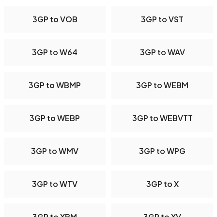
3GP to VOB
3GP to VST
3GP to W64
3GP to WAV
3GP to WBMP
3GP to WEBM
3GP to WEBP
3GP to WEBVTT
3GP to WMV
3GP to WPG
3GP to WTV
3GP to X
3GP to XBM
3GP to XV