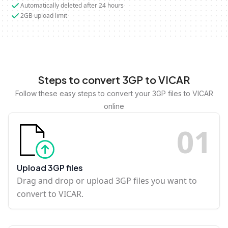
Automatically deleted after 24 hours
2GB upload limit
Steps to convert 3GP to VICAR
Follow these easy steps to convert your 3GP files to VICAR
online
0
1
Upload 3GP files
Drag and drop or upload 3GP files you want to
convert to VICAR.