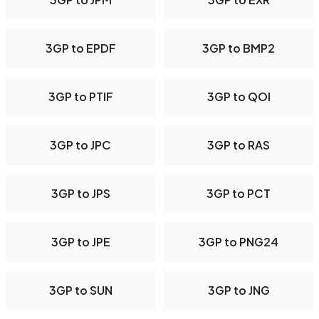
3GP to EPDF
3GP to BMP2
3GP to PTIF
3GP to QOI
3GP to JPC
3GP to RAS
3GP to JPS
3GP to PCT
3GP to JPE
3GP to PNG24
3GP to SUN
3GP to JNG