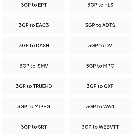
3GP to EPT
3GP to HLS
3GP to EAC3
3GP to ADTS
3GP to DASH
3GP to DV
3GP to ISMV
3GP to MPC
3GP to TRUEHD
3GP to GXF
3GP to MJPEG
3GP to W64
3GP to SRT
3GP to WEBVTT