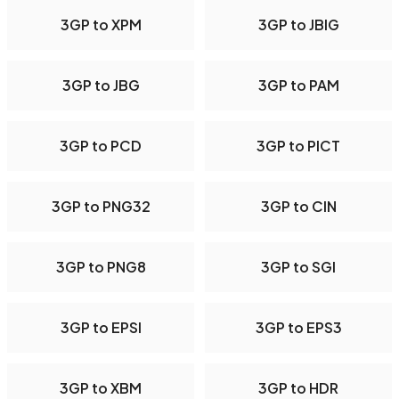
3GP to XPM
3GP to JBIG
3GP to JBG
3GP to PAM
3GP to PCD
3GP to PICT
3GP to PNG32
3GP to CIN
3GP to PNG8
3GP to SGI
3GP to EPSI
3GP to EPS3
3GP to XBM
3GP to HDR