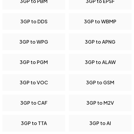
3GP to PBM
3GP to EPSF
3GP to DDS
3GP to WBMP
3GP to WPG
3GP to APNG
3GP to PGM
3GP to ALAW
3GP to VOC
3GP to GSM
3GP to CAF
3GP to M2V
3GP to TTA
3GP to AI