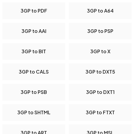
3GP to PDF
3GP to A64
3GP to AAI
3GP to PSP
3GP to BIT
3GP to X
3GP to CALS
3GP to DXT5
3GP to PSB
3GP to DXT1
3GP to SHTML
3GP to FTXT
3GP to ART
3GP to MSL