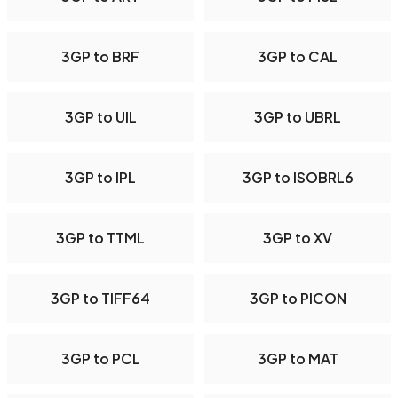
3GP to BRF
3GP to CAL
3GP to UIL
3GP to UBRL
3GP to IPL
3GP to ISOBRL6
3GP to TTML
3GP to XV
3GP to TIFF64
3GP to PICON
3GP to PCL
3GP to MAT