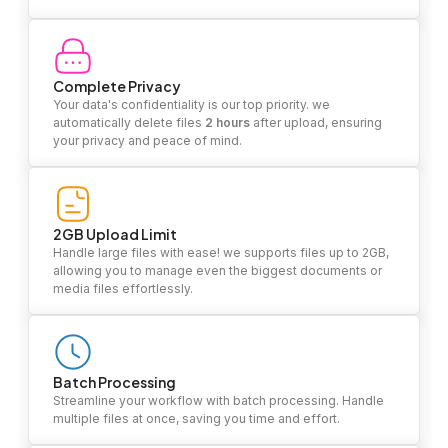
Complete Privacy
Your data's confidentiality is our top priority. we
automatically delete files
2 hours
after upload, ensuring
your privacy and peace of mind.
2GB Upload Limit
Handle large files with ease! we supports files up to 2GB,
allowing you to manage even the biggest documents or
media files effortlessly.
Batch Processing
Streamline your workflow with batch processing. Handle
multiple files at once, saving you time and effort.