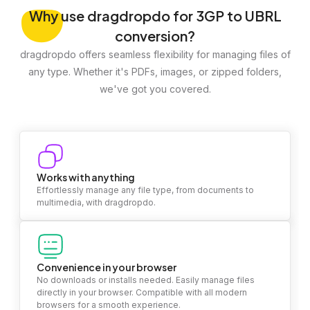
Why
use dragdropdo for 3GP to UBRL
conversion?
dragdropdo offers seamless flexibility for managing files of
any type. Whether it's PDFs, images, or zipped folders,
we've got you covered.
Works with anything
Effortlessly manage any file type, from documents to
multimedia, with dragdropdo.
Convenience in your browser
No downloads or installs needed. Easily manage files
directly in your browser. Compatible with all modern
browsers for a smooth experience.