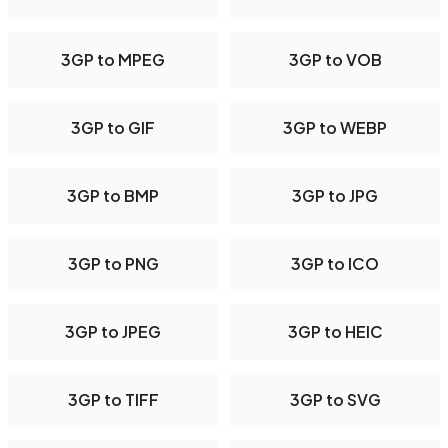
3GP to MPEG
3GP to VOB
3GP to GIF
3GP to WEBP
3GP to BMP
3GP to JPG
3GP to PNG
3GP to ICO
3GP to JPEG
3GP to HEIC
3GP to TIFF
3GP to SVG