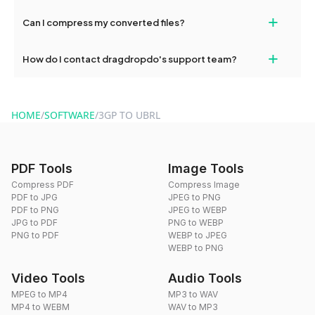
our support team for assistance.
No, you can use dragdropdo's tools for an unlimited number of
+
Can I compress my converted files?
conversions without any restrictions.
Yes, dragdropdo offers built-in compression tools that you can
+
How do I contact dragdropdo's support team?
use to reduce the size of your converted files if necessary.
You can reach our support team via the contact form on the
website or by sending an email to hi@dragdropdo.com.
HOME
/
SOFTWARE
/
3GP TO UBRL
PDF Tools
Image Tools
Compress PDF
Compress Image
PDF to JPG
JPEG to PNG
PDF to PNG
JPEG to WEBP
JPG to PDF
PNG to WEBP
PNG to PDF
WEBP to JPEG
WEBP to PNG
Video Tools
Audio Tools
MPEG to MP4
MP3 to WAV
MP4 to WEBM
WAV to MP3