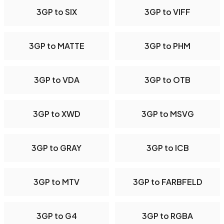
3GP to SIX
3GP to VIFF
3GP to MATTE
3GP to PHM
3GP to VDA
3GP to OTB
3GP to XWD
3GP to MSVG
3GP to GRAY
3GP to ICB
3GP to MTV
3GP to FARBFELD
3GP to G4
3GP to RGBA