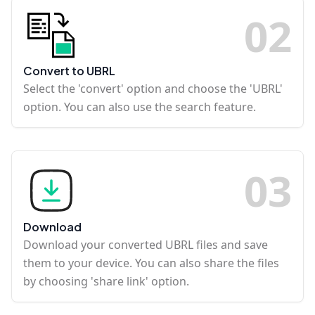
0
2
Convert to UBRL
Select the 'convert' option and choose the 'UBRL'
option. You can also use the search feature.
0
3
Download
Download your converted UBRL files and save
them to your device. You can also share the files
by choosing 'share link' option.