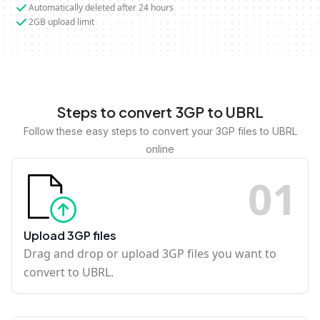
Automatically deleted after 24 hours
2GB upload limit
Steps to convert 3GP to UBRL
Follow these easy steps to convert your 3GP files to UBRL
online
0
1
Upload 3GP files
Drag and drop or upload 3GP files you want to
convert to UBRL.