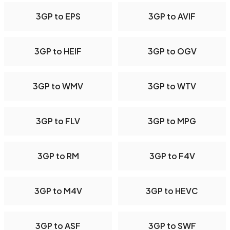
3GP to EPS
3GP to AVIF
3GP to HEIF
3GP to OGV
3GP to WMV
3GP to WTV
3GP to FLV
3GP to MPG
3GP to RM
3GP to F4V
3GP to M4V
3GP to HEVC
3GP to ASF
3GP to SWF