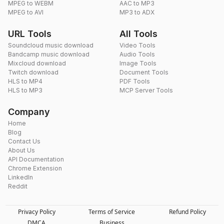
MPEG to WEBM
AAC to MP3
MPEG to AVI
MP3 to ADX
URL Tools
All Tools
Soundcloud music download
Video Tools
Bandcamp music download
Audio Tools
Mixcloud download
Image Tools
Twitch download
Document Tools
HLS to MP4
PDF Tools
HLS to MP3
MCP Server Tools
Company
Home
Blog
Contact Us
About Us
API Documentation
Chrome Extension
LinkedIn
Reddit
Privacy Policy
Terms of Service
Refund Policy
DMCA
Business