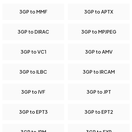
3GP to MMF
3GP to APTX
3GP to DIRAC
3GP to MPJPEG
3GP to VC1
3GP to AMV
3GP to ILBC
3GP to IRCAM
3GP to IVF
3GP to JPT
3GP to EPT3
3GP to EPT2
3GP to JPM
3GP to EXR