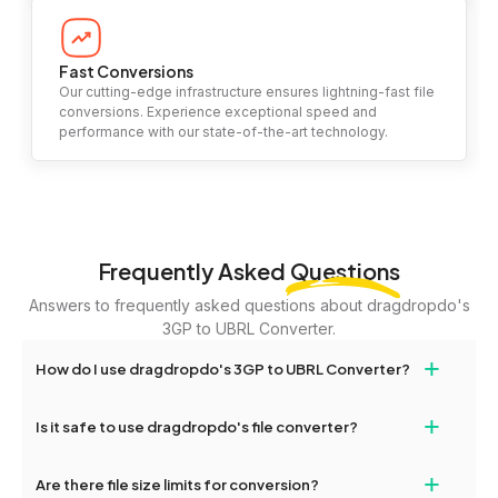
Fast Conversions
Our cutting-edge infrastructure ensures lightning-fast file
conversions. Experience exceptional speed and
performance with our state-of-the-art technology.
Frequently Asked
Questions
Answers to frequently asked questions about dragdropdo's
3GP to UBRL Converter.
+
How do I use dragdropdo's 3GP to UBRL Converter?
To use the 3GP to UBRL Converter, simply drag and drop your
+
Is it safe to use dragdropdo's file converter?
files or folders anywhere on the page, or click 'Upload Files or
Folder.' Select the files you wish to convert, choose your
Yes, your privacy and security are our top priorities. All file
+
preferred conversion settings, and click 'Convert.' Once the
Are there file size limits for conversion?
transfers on dragdropdo are encrypted to ensure that your files
conversion is complete, download options will appear for your