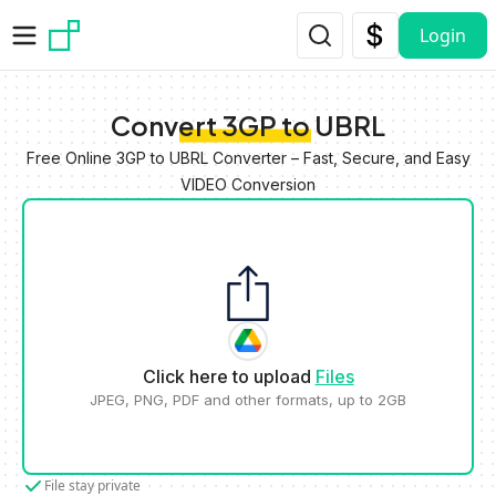
Skip to main content
Login
Convert 3GP to UBRL
Free Online 3GP to UBRL Converter – Fast, Secure, and Easy
VIDEO Conversion
Click here to upload
Files
JPEG, PNG, PDF and other formats, up to 2GB
File stay private