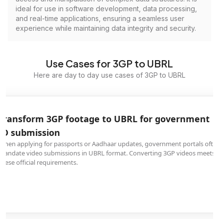
ideal for use in software development, data processing,
and real-time applications, ensuring a seamless user
experience while maintaining data integrity and security.
Use Cases for 3GP to UBRL
Here are day to day use cases of 3GP to UBRL
Transform 3GP footage to UBRL for government
ID submission
When applying for passports or Aadhaar updates, government portals ofte
mandate video submissions in UBRL format. Converting 3GP videos meets
these official requirements.