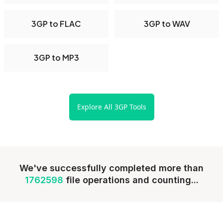
3GP to FLAC
3GP to WAV
3GP to MP3
Explore All 3GP Tools
We've successfully completed more than
1762598
file operations and counting...