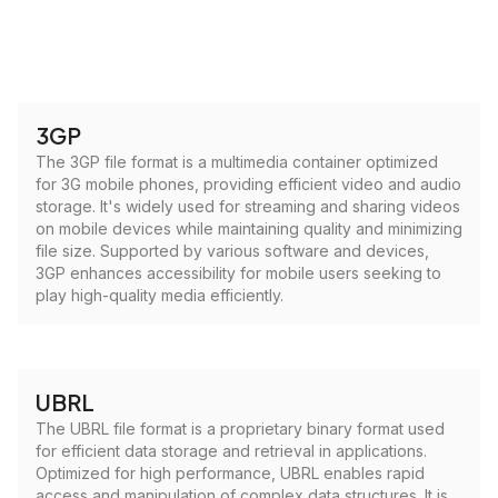
3GP
The 3GP file format is a multimedia container optimized
for 3G mobile phones, providing efficient video and audio
storage. It's widely used for streaming and sharing videos
on mobile devices while maintaining quality and minimizing
file size. Supported by various software and devices,
3GP enhances accessibility for mobile users seeking to
play high-quality media efficiently.
UBRL
The UBRL file format is a proprietary binary format used
for efficient data storage and retrieval in applications.
Optimized for high performance, UBRL enables rapid
access and manipulation of complex data structures. It is