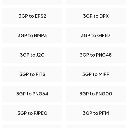
3GP to EPS2
3GP to DPX
3GP to BMP3
3GP to GIF87
3GP to J2C
3GP to PNG48
3GP to FITS
3GP to MIFF
3GP to PNG64
3GP to PNG00
3GP to PJPEG
3GP to PFM