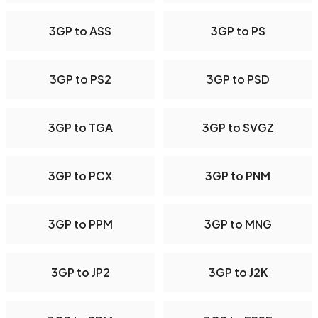
3GP to ASS
3GP to PS
3GP to PS2
3GP to PSD
3GP to TGA
3GP to SVGZ
3GP to PCX
3GP to PNM
3GP to PPM
3GP to MNG
3GP to JP2
3GP to J2K