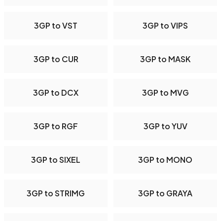
3GP to VST
3GP to VIPS
3GP to CUR
3GP to MASK
3GP to DCX
3GP to MVG
3GP to RGF
3GP to YUV
3GP to SIXEL
3GP to MONO
3GP to STRIMG
3GP to GRAYA