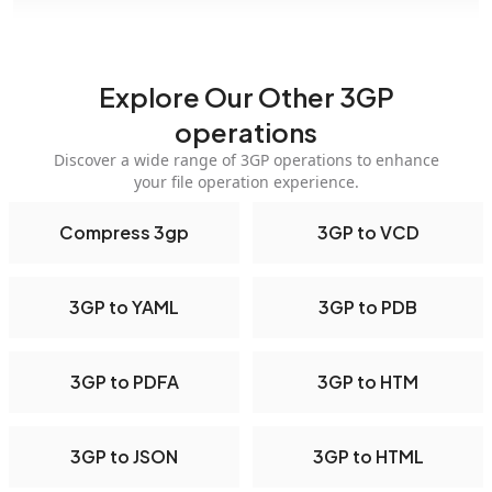
Explore Our Other 3GP
operations
Discover a wide range of 3GP operations to enhance
your file operation experience.
Compress 3gp
3GP to VCD
3GP to YAML
3GP to PDB
3GP to PDFA
3GP to HTM
3GP to JSON
3GP to HTML