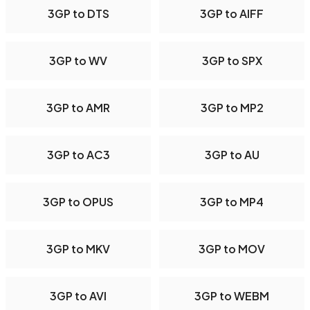
3GP to DTS
3GP to AIFF
3GP to WV
3GP to SPX
3GP to AMR
3GP to MP2
3GP to AC3
3GP to AU
3GP to OPUS
3GP to MP4
3GP to MKV
3GP to MOV
3GP to AVI
3GP to WEBM