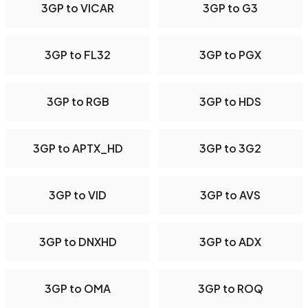
3GP to VICAR
3GP to G3
3GP to FL32
3GP to PGX
3GP to RGB
3GP to HDS
3GP to APTX_HD
3GP to 3G2
3GP to VID
3GP to AVS
3GP to DNXHD
3GP to ADX
3GP to OMA
3GP to ROQ