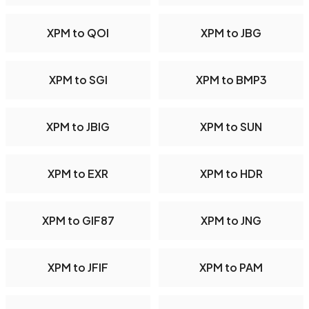
XPM to QOI
XPM to JBG
XPM to SGI
XPM to BMP3
XPM to JBIG
XPM to SUN
XPM to EXR
XPM to HDR
XPM to GIF87
XPM to JNG
XPM to JFIF
XPM to PAM