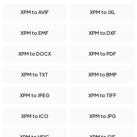
XPM to AVIF
XPM to JXL
XPM to EMF
XPM to DXF
XPM to DOCX
XPM to PDF
XPM to TXT
XPM to BMP
XPM to JPEG
XPM to TIFF
XPM to ICO
XPM to JPG
XPM to HEIC
XPM to GIF