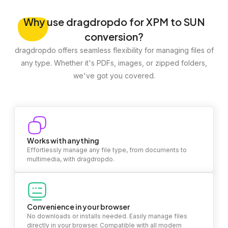
Why
use dragdropdo for XPM to SUN
conversion?
dragdropdo offers seamless flexibility for managing files of
any type. Whether it's PDFs, images, or zipped folders,
we've got you covered.
Works with anything
Effortlessly manage any file type, from documents to
multimedia, with dragdropdo.
Convenience in your browser
No downloads or installs needed. Easily manage files
directly in your browser. Compatible with all modern