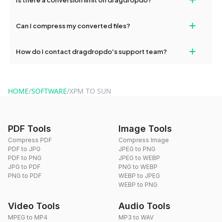
and try again. Persistent issues can be resolved by contacting
our support team for assistance.
No, you can use dragdropdo's tools for an unlimited number of
+
Can I compress my converted files?
conversions without any restrictions.
Yes, dragdropdo offers built-in compression tools that you can
+
How do I contact dragdropdo's support team?
use to reduce the size of your converted files if necessary.
You can reach our support team via the contact form on the
website or by sending an email to hi@dragdropdo.com.
HOME
/
SOFTWARE
/
XPM TO SUN
PDF Tools
Image Tools
Compress PDF
Compress Image
PDF to JPG
JPEG to PNG
PDF to PNG
JPEG to WEBP
JPG to PDF
PNG to WEBP
PNG to PDF
WEBP to JPEG
WEBP to PNG
Video Tools
Audio Tools
MPEG to MP4
MP3 to WAV