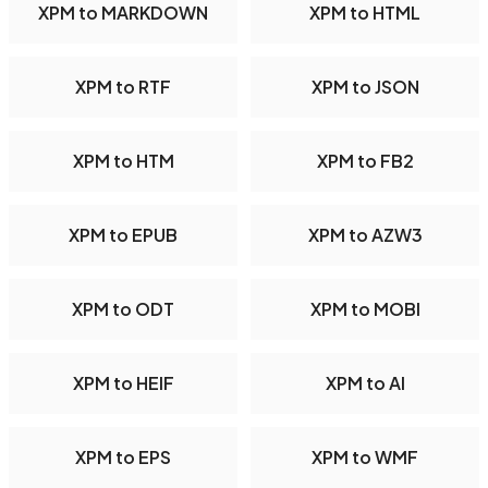
XPM to MARKDOWN
XPM to HTML
XPM to RTF
XPM to JSON
XPM to HTM
XPM to FB2
XPM to EPUB
XPM to AZW3
XPM to ODT
XPM to MOBI
XPM to HEIF
XPM to AI
XPM to EPS
XPM to WMF