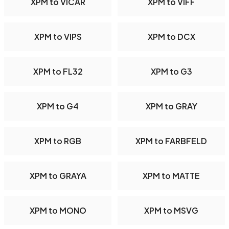
XPM to VICAR
XPM to VIFF
XPM to VIPS
XPM to DCX
XPM to FL32
XPM to G3
XPM to G4
XPM to GRAY
XPM to RGB
XPM to FARBFELD
XPM to GRAYA
XPM to MATTE
XPM to MONO
XPM to MSVG