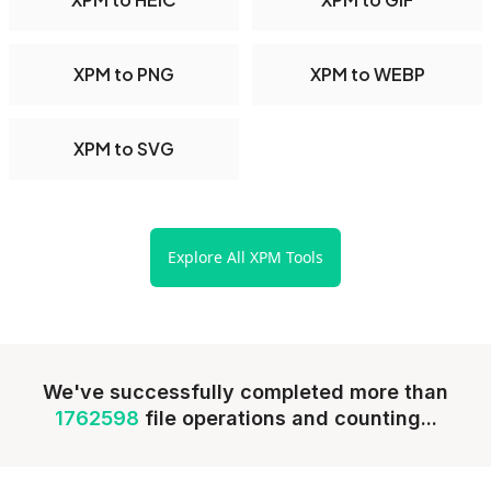
XPM to PNG
XPM to WEBP
XPM to SVG
Explore All XPM Tools
We've successfully completed more than
1762598
file operations and counting...