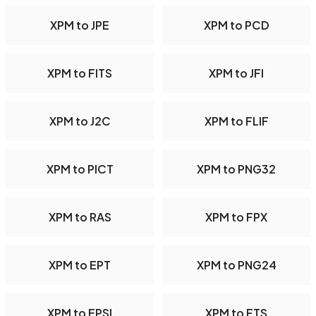
XPM to JPE
XPM to PCD
XPM to FITS
XPM to JFI
XPM to J2C
XPM to FLIF
XPM to PICT
XPM to PNG32
XPM to RAS
XPM to FPX
XPM to EPT
XPM to PNG24
XPM to EPSI
XPM to FTS