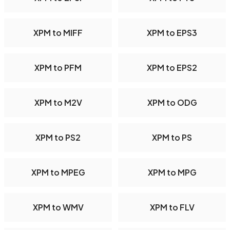
XPM to MIFF
XPM to EPS3
XPM to PFM
XPM to EPS2
XPM to M2V
XPM to ODG
XPM to PS2
XPM to PS
XPM to MPEG
XPM to MPG
XPM to WMV
XPM to FLV