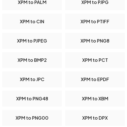
XPM to PALM
XPM to PJPG
XPM to CIN
XPM to PTIFF
XPM to PJPEG
XPM to PNG8
XPM to BMP2
XPM to PCT
XPM to JPC
XPM to EPDF
XPM to PNG48
XPM to XBM
XPM to PNG00
XPM to DPX