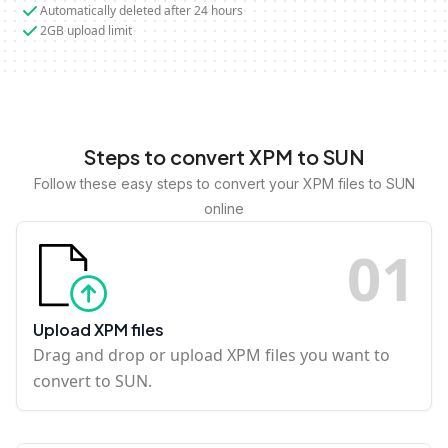
Automatically deleted after 24 hours
2GB upload limit
Steps to convert XPM to SUN
Follow these easy steps to convert your XPM files to SUN
online
0
1
Upload XPM files
Drag and drop or upload XPM files you want to
convert to SUN.