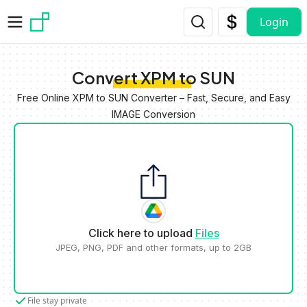
Skip to main content
Login
Convert XPM to SUN
Free Online XPM to SUN Converter – Fast, Secure, and Easy
IMAGE Conversion
Click here to upload
Files
JPEG, PNG, PDF and other formats, up to 2GB
File stay private