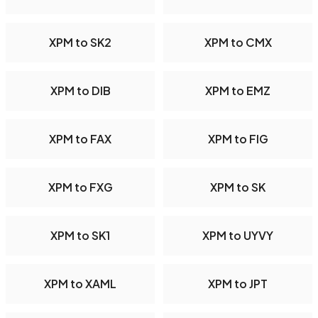
XPM to SK2
XPM to CMX
XPM to DIB
XPM to EMZ
XPM to FAX
XPM to FIG
XPM to FXG
XPM to SK
XPM to SK1
XPM to UYVY
XPM to XAML
XPM to JPT