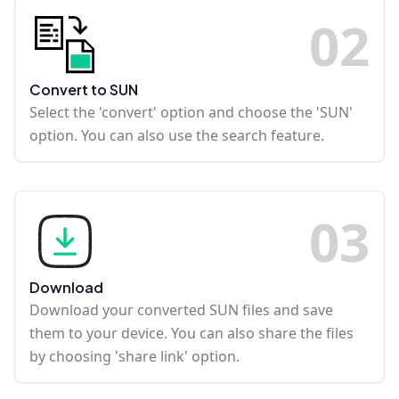
0
2
Convert to SUN
Select the 'convert' option and choose the 'SUN'
option. You can also use the search feature.
0
3
Download
Download your converted SUN files and save
them to your device. You can also share the files
by choosing 'share link' option.