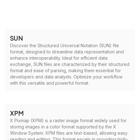
SUN
Discover the Structured Universal Notation (SUN) file
format, designed to streamline data representation and
enhance interoperability. Ideal for efficient data
exchange, SUN files are characterized by their structured
format and ease of parsing, making them essential for
developers and data analysts. Optimize your workflow
with this versatile and powerful format.
XPM
X Pixmap (XPM) is a raster image format widely used for
storing images in a color format supported by the X
Window System. XPM files are text-based, allowing easy
reading and editing. This format excels in providing high-