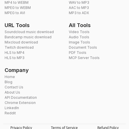
MP4 to WEBM
WAV to MP3
MPEG to WEBM
AAC to MP3
MPEG to AVI
MP3 to ADX
URL Tools
All Tools
Soundcloud music download
Video Tools
Bandcamp music download
Audio Tools
Mixcloud download
Image Tools
Twitch download
Document Tools
HLS to MP4
PDF Tools
HLS to MP3
MCP Server Tools
Company
Home
Blog
Contact Us
About Us
API Documentation
Chrome Extension
LinkedIn
Reddit
Privacy Policy
Terms of Service
Refund Policy