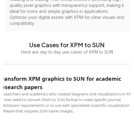
quality pixel graphics with transparency support, making it
ideal for icons and simple graphics in applications.
Optimize your digital assets with XPM for clear visuals and
compatibility.
Use Cases for XPM to SUN
Here are day to day use cases of XPM to SUN
Transform XPM graphics to SUN for academic
research papers
Researchers and academics who created diagrams and visualizations in XP
format need to convert them to SUN format to meet specific journal
submission requirements or to use with specialized scientific visualization
software that requires SUN raster images.