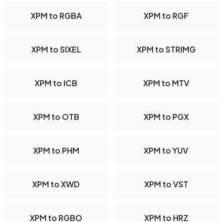
XPM to RGBA
XPM to RGF
XPM to SIXEL
XPM to STRIMG
XPM to ICB
XPM to MTV
XPM to OTB
XPM to PGX
XPM to PHM
XPM to YUV
XPM to XWD
XPM to VST
XPM to RGBO
XPM to HRZ