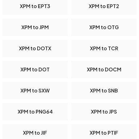
XPM to EPT3
XPM to EPT2
XPM to JPM
XPM to OTG
XPM to DOTX
XPM to TCR
XPM to DOT
XPM to DOCM
XPM to SXW
XPM to SNB
XPM to PNG64
XPM to JPS
XPM to JIF
XPM to PTIF