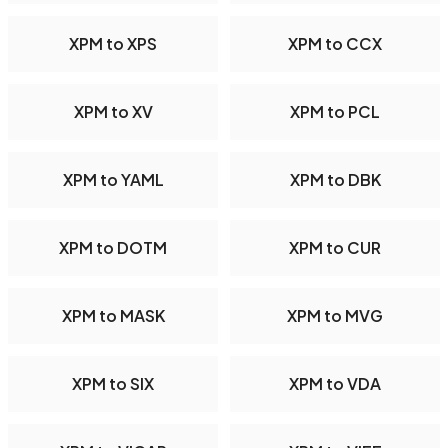
XPM to XPS
XPM to CCX
XPM to XV
XPM to PCL
XPM to YAML
XPM to DBK
XPM to DOTM
XPM to CUR
XPM to MASK
XPM to MVG
XPM to SIX
XPM to VDA