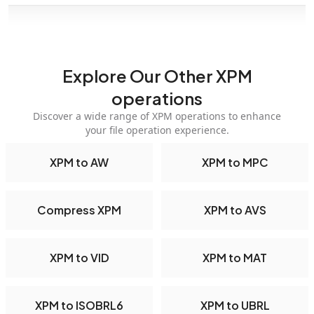
Explore Our Other XPM
operations
Discover a wide range of XPM operations to enhance
your file operation experience.
XPM to AW
XPM to MPC
Compress XPM
XPM to AVS
XPM to VID
XPM to MAT
XPM to ISOBRL6
XPM to UBRL