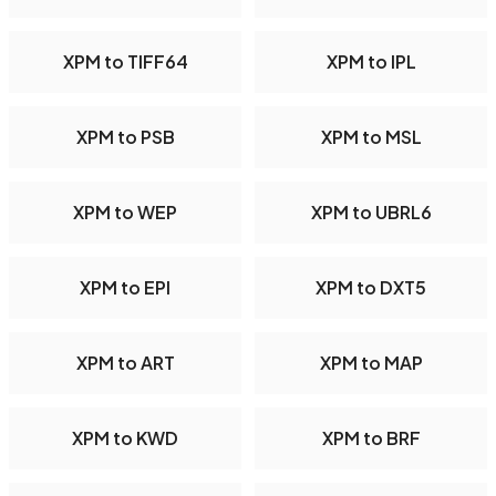
XPM to TIFF64
XPM to IPL
XPM to PSB
XPM to MSL
XPM to WEP
XPM to UBRL6
XPM to EPI
XPM to DXT5
XPM to ART
XPM to MAP
XPM to KWD
XPM to BRF