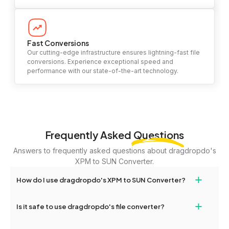
Fast Conversions
Our cutting-edge infrastructure ensures lightning-fast file
conversions. Experience exceptional speed and
performance with our state-of-the-art technology.
Frequently Asked
Questions
Answers to frequently asked questions about dragdropdo's
XPM to SUN Converter.
+
How do I use dragdropdo's XPM to SUN Converter?
To use the XPM to SUN Converter, simply drag and drop your
+
Is it safe to use dragdropdo's file converter?
files or folders anywhere on the page, or click 'Upload Files or
Folder.' Select the files you wish to convert, choose your
Yes, your privacy and security are our top priorities. All file
preferred conversion settings, and click 'Convert.' Once the