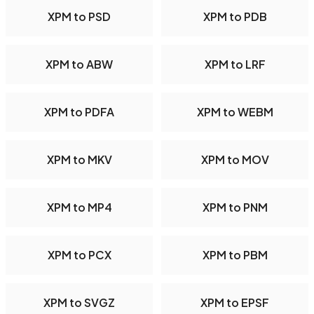
XPM to PSD
XPM to PDB
XPM to ABW
XPM to LRF
XPM to PDFA
XPM to WEBM
XPM to MKV
XPM to MOV
XPM to MP4
XPM to PNM
XPM to PCX
XPM to PBM
XPM to SVGZ
XPM to EPSF