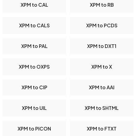
XPM to CAL
XPM to RB
XPM to CALS
XPM to PCDS
XPM to PAL
XPM to DXT1
XPM to OXPS
XPM to X
XPM to CIP
XPM to AAI
XPM to UIL
XPM to SHTML
XPM to PICON
XPM to FTXT