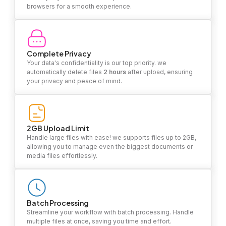
browsers for a smooth experience.
Complete Privacy
Your data's confidentiality is our top priority. we
automatically delete files
2 hours
after upload, ensuring
your privacy and peace of mind.
2GB Upload Limit
Handle large files with ease! we supports files up to 2GB,
allowing you to manage even the biggest documents or
media files effortlessly.
Batch Processing
Streamline your workflow with batch processing. Handle
multiple files at once, saving you time and effort.