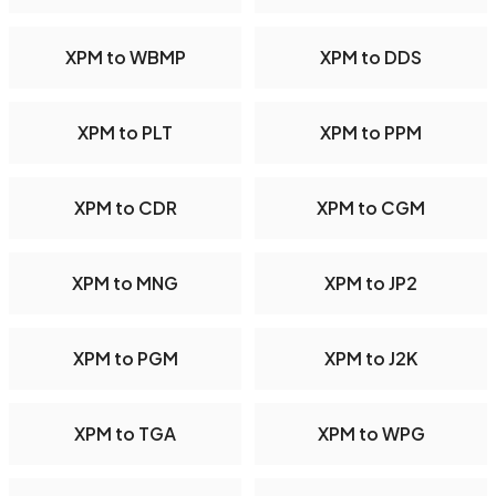
XPM to WBMP
XPM to DDS
XPM to PLT
XPM to PPM
XPM to CDR
XPM to CGM
XPM to MNG
XPM to JP2
XPM to PGM
XPM to J2K
XPM to TGA
XPM to WPG