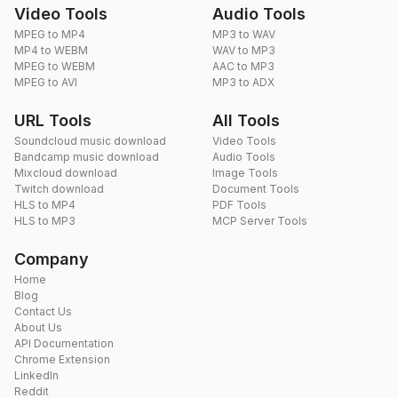
Video Tools
Audio Tools
MPEG to MP4
MP3 to WAV
MP4 to WEBM
WAV to MP3
MPEG to WEBM
AAC to MP3
MPEG to AVI
MP3 to ADX
URL Tools
All Tools
Soundcloud music download
Video Tools
Bandcamp music download
Audio Tools
Mixcloud download
Image Tools
Twitch download
Document Tools
HLS to MP4
PDF Tools
HLS to MP3
MCP Server Tools
Company
Home
Blog
Contact Us
About Us
API Documentation
Chrome Extension
LinkedIn
Reddit