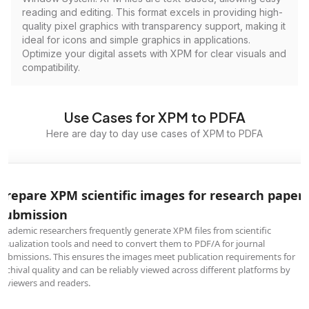
reading and editing. This format excels in providing high-
quality pixel graphics with transparency support, making it
ideal for icons and simple graphics in applications.
Optimize your digital assets with XPM for clear visuals and
compatibility.
Use Cases for XPM to PDFA
Here are day to day use cases of XPM to PDFA
Prepare XPM scientific images for research paper
submission
Academic researchers frequently generate XPM files from scientific
visualization tools and need to convert them to PDF/A for journal
submissions. This ensures the images meet publication requirements for
archival quality and can be reliably viewed across different platforms by
reviewers and readers.