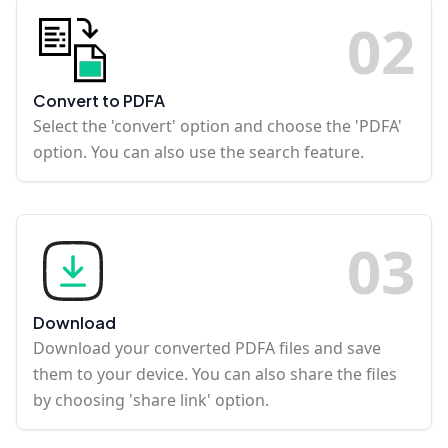
0
2
Convert to PDFA
Select the 'convert' option and choose the 'PDFA'
option. You can also use the search feature.
0
3
Download
Download your converted PDFA files and save
them to your device. You can also share the files
by choosing 'share link' option.