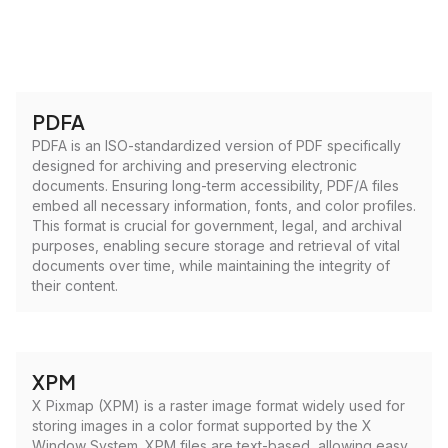
PDFA
PDFA is an ISO-standardized version of PDF specifically
designed for archiving and preserving electronic
documents. Ensuring long-term accessibility, PDF/A files
embed all necessary information, fonts, and color profiles.
This format is crucial for government, legal, and archival
purposes, enabling secure storage and retrieval of vital
documents over time, while maintaining the integrity of
their content.
XPM
X Pixmap (XPM) is a raster image format widely used for
storing images in a color format supported by the X
Window System. XPM files are text-based, allowing easy