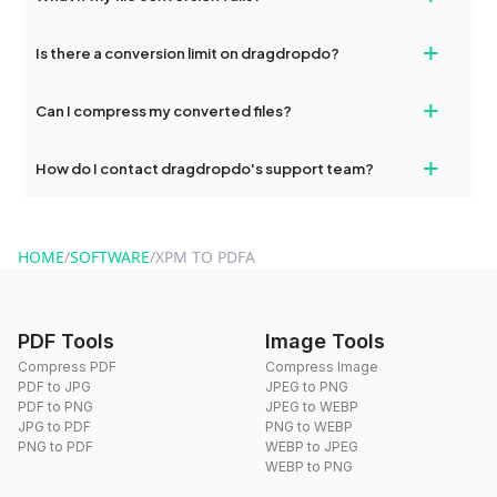
If your conversion fails, please check your internet connection
+
Is there a conversion limit on dragdropdo?
and try again. Persistent issues can be resolved by contacting
our support team for assistance.
No, you can use dragdropdo's tools for an unlimited number of
+
Can I compress my converted files?
conversions without any restrictions.
Yes, dragdropdo offers built-in compression tools that you can
+
How do I contact dragdropdo's support team?
use to reduce the size of your converted files if necessary.
You can reach our support team via the contact form on the
website or by sending an email to hi@dragdropdo.com.
HOME
/
SOFTWARE
/
XPM TO PDFA
PDF Tools
Image Tools
Compress PDF
Compress Image
PDF to JPG
JPEG to PNG
PDF to PNG
JPEG to WEBP
JPG to PDF
PNG to WEBP
PNG to PDF
WEBP to JPEG
WEBP to PNG