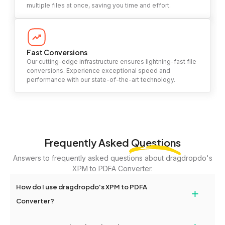
multiple files at once, saving you time and effort.
Fast Conversions
Our cutting-edge infrastructure ensures lightning-fast file
conversions. Experience exceptional speed and
performance with our state-of-the-art technology.
Frequently Asked
Questions
Answers to frequently asked questions about dragdropdo's
XPM to PDFA Converter.
How do I use dragdropdo's XPM to PDFA
+
Converter?
To use the XPM to PDFA Converter, simply drag and drop your