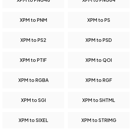
XPM to PNM
XPM to PS
XPM to PS2
XPM to PSD
XPM to PTIF
XPM to QOI
XPM to RGBA
XPM to RGF
XPM to SGI
XPM to SHTML
XPM to SIXEL
XPM to STRIMG