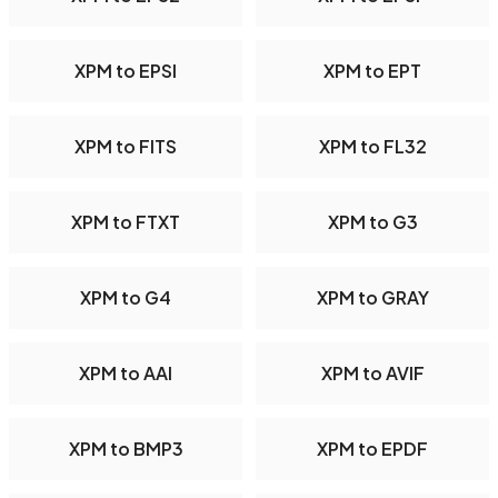
XPM to EPSI
XPM to EPT
XPM to FITS
XPM to FL32
XPM to FTXT
XPM to G3
XPM to G4
XPM to GRAY
XPM to AAI
XPM to AVIF
XPM to BMP3
XPM to EPDF