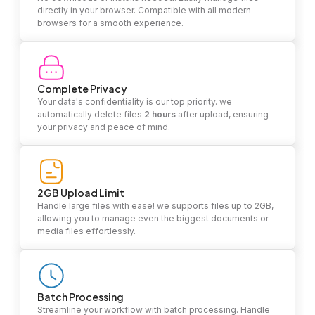
directly in your browser. Compatible with all modern
browsers for a smooth experience.
Complete Privacy
Your data's confidentiality is our top priority. we
automatically delete files
2 hours
after upload, ensuring
your privacy and peace of mind.
2GB Upload Limit
Handle large files with ease! we supports files up to 2GB,
allowing you to manage even the biggest documents or
media files effortlessly.
Batch Processing
Streamline your workflow with batch processing. Handle