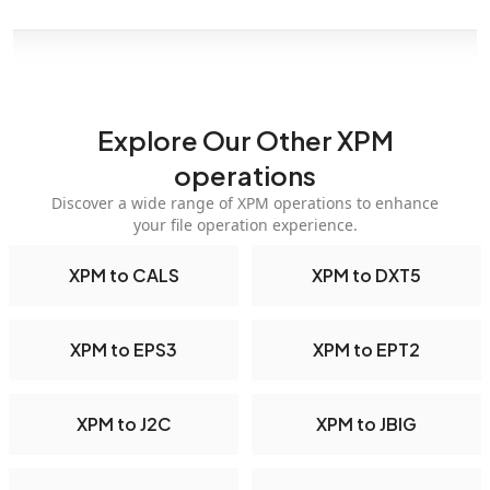
Explore Our Other XPM
operations
Discover a wide range of XPM operations to enhance
your file operation experience.
XPM to CALS
XPM to DXT5
XPM to EPS3
XPM to EPT2
XPM to J2C
XPM to JBIG