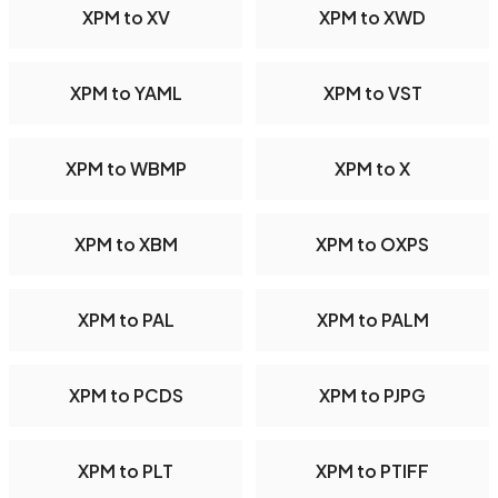
XPM to XV
XPM to XWD
XPM to YAML
XPM to VST
XPM to WBMP
XPM to X
XPM to XBM
XPM to OXPS
XPM to PAL
XPM to PALM
XPM to PCDS
XPM to PJPG
XPM to PLT
XPM to PTIFF