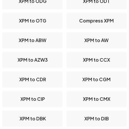
XPM to ODG
XPM to ODT
XPM to OTG
Compress XPM
XPM to ABW
XPM to AW
XPM to AZW3
XPM to CCX
XPM to CDR
XPM to CGM
XPM to CIP
XPM to CMX
XPM to DBK
XPM to DIB