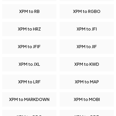
XPM to RB
XPM to RGBO
XPM to HRZ
XPM to JFI
XPM to JFIF
XPM to JIF
XPM to JXL
XPM to KWD
XPM to LRF
XPM to MAP
XPM to MARKDOWN
XPM to MOBI