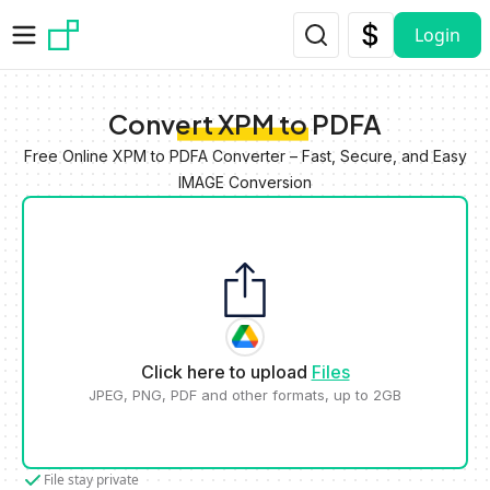
Skip to main content
Login
Convert XPM to PDFA
Free Online XPM to PDFA Converter – Fast, Secure, and Easy
IMAGE Conversion
Click here to upload
Files
JPEG, PNG, PDF and other formats, up to 2GB
File stay private