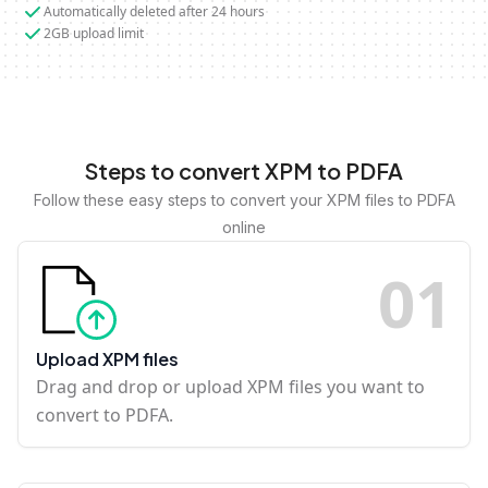
Automatically deleted after 24 hours
2GB upload limit
Steps to convert XPM to PDFA
Follow these easy steps to convert your XPM files to PDFA
online
0
1
Upload XPM files
Drag and drop or upload XPM files you want to
convert to PDFA.