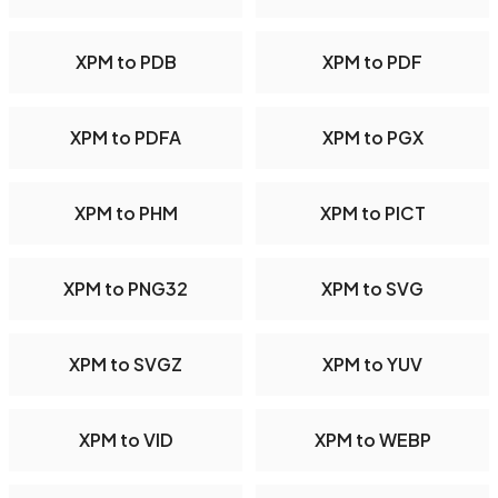
XPM to PDB
XPM to PDF
XPM to PDFA
XPM to PGX
XPM to PHM
XPM to PICT
XPM to PNG32
XPM to SVG
XPM to SVGZ
XPM to YUV
XPM to VID
XPM to WEBP