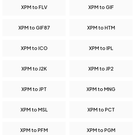
XPM to FLV
XPM to GIF
XPM to GIF87
XPM to HTM
XPM to ICO
XPM to IPL
XPM to J2K
XPM to JP2
XPM to JPT
XPM to MNG
XPM to MSL
XPM to PCT
XPM to PFM
XPM to PGM