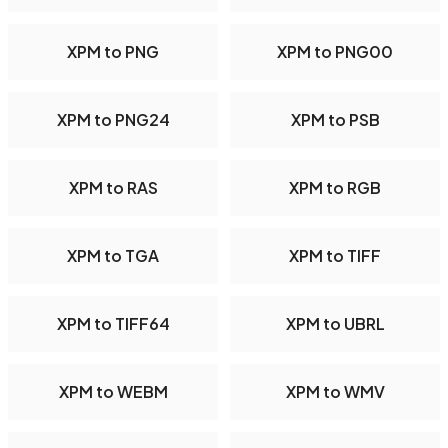
XPM to PNG
XPM to PNG00
XPM to PNG24
XPM to PSB
XPM to RAS
XPM to RGB
XPM to TGA
XPM to TIFF
XPM to TIFF64
XPM to UBRL
XPM to WEBM
XPM to WMV