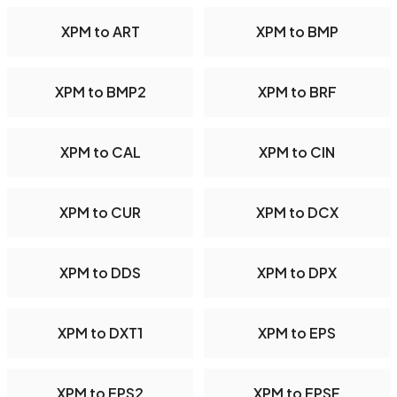
XPM to ART
XPM to BMP
XPM to BMP2
XPM to BRF
XPM to CAL
XPM to CIN
XPM to CUR
XPM to DCX
XPM to DDS
XPM to DPX
XPM to DXT1
XPM to EPS
XPM to EPS2
XPM to EPSF