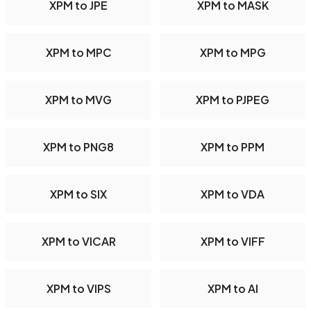
XPM to JPE
XPM to MASK
XPM to MPC
XPM to MPG
XPM to MVG
XPM to PJPEG
XPM to PNG8
XPM to PPM
XPM to SIX
XPM to VDA
XPM to VICAR
XPM to VIFF
XPM to VIPS
XPM to AI