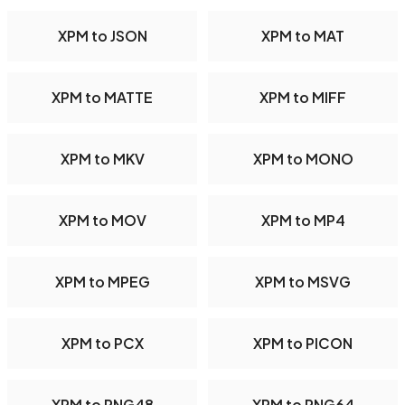
XPM to JSON
XPM to MAT
XPM to MATTE
XPM to MIFF
XPM to MKV
XPM to MONO
XPM to MOV
XPM to MP4
XPM to MPEG
XPM to MSVG
XPM to PCX
XPM to PICON
XPM to PNG48
XPM to PNG64