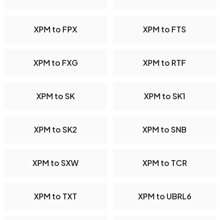
XPM to FPX
XPM to FTS
XPM to FXG
XPM to RTF
XPM to SK
XPM to SK1
XPM to SK2
XPM to SNB
XPM to SXW
XPM to TCR
XPM to TXT
XPM to UBRL6