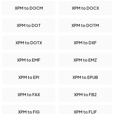
XPM to DOCM
XPM to DOCX
XPM to DOT
XPM to DOTM
XPM to DOTX
XPM to DXF
XPM to EMF
XPM to EMZ
XPM to EPI
XPM to EPUB
XPM to FAX
XPM to FB2
XPM to FIG
XPM to FLIF