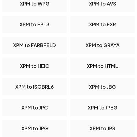
XPM to WPG
XPM to AVS
XPM to EPT3
XPM to EXR
XPM to FARBFELD
XPM to GRAYA
XPM to HEIC
XPM to HTML
XPM to ISOBRL6
XPM to JBG
XPM to JPC
XPM to JPEG
XPM to JPG
XPM to JPS