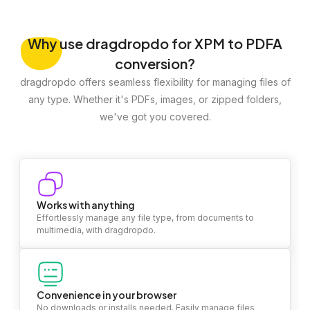
Why
use dragdropdo for XPM to PDFA
conversion?
dragdropdo offers seamless flexibility for managing files of
any type. Whether it's PDFs, images, or zipped folders,
we've got you covered.
Works with anything
Effortlessly manage any file type, from documents to
multimedia, with dragdropdo.
Convenience in your browser
No downloads or installs needed. Easily manage files