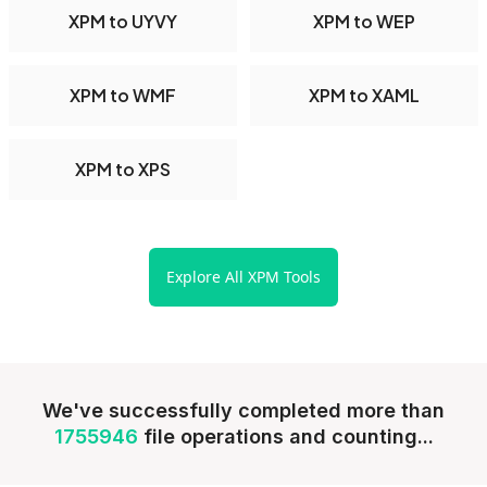
XPM to UYVY
XPM to WEP
XPM to WMF
XPM to XAML
XPM to XPS
Explore All XPM Tools
We've successfully completed more than
1755946
file operations and counting...