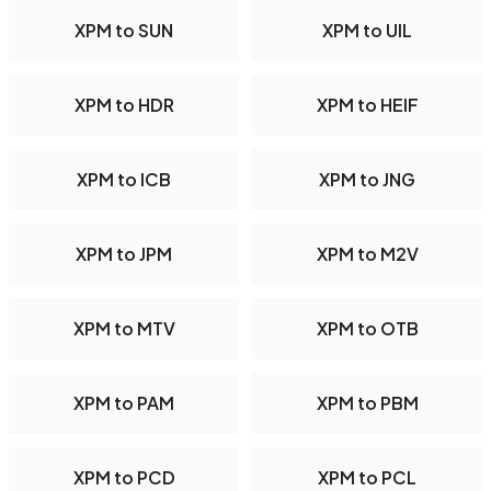
XPM to SUN
XPM to UIL
XPM to HDR
XPM to HEIF
XPM to ICB
XPM to JNG
XPM to JPM
XPM to M2V
XPM to MTV
XPM to OTB
XPM to PAM
XPM to PBM
XPM to PCD
XPM to PCL