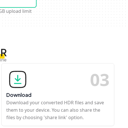
GB upload limit
DR
ine
0
3
Download
Download your converted HDR files and save
them to your device. You can also share the
files by choosing 'share link' option.