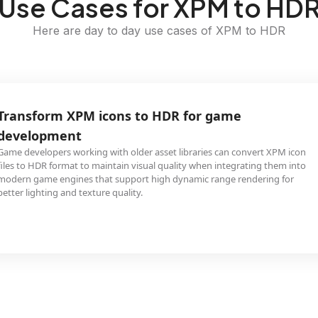
Use Cases for XPM to HD
Here are day to day use cases of XPM to HDR
Transform XPM icons to HDR for game
development
Game developers working with older asset libraries can convert XPM icon
files to HDR format to maintain visual quality when integrating them into
modern game engines that support high dynamic range rendering for
better lighting and texture quality.