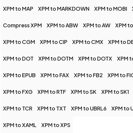
XPM to MAP
XPM to MARKDOWN
XPM to MOBI
Compress XPM
XPM to ABW
XPM to AW
XPM t
XPM to CGM
XPM to CIP
XPM to CMX
XPM to D
XPM to DOT
XPM to DOTM
XPM to DOTX
XPM t
XPM to EPUB
XPM to FAX
XPM to FB2
XPM to FI
XPM to FXG
XPM to RTF
XPM to SK
XPM to SK1
XPM to TCR
XPM to TXT
XPM to UBRL6
XPM to 
XPM to XAML
XPM to XPS