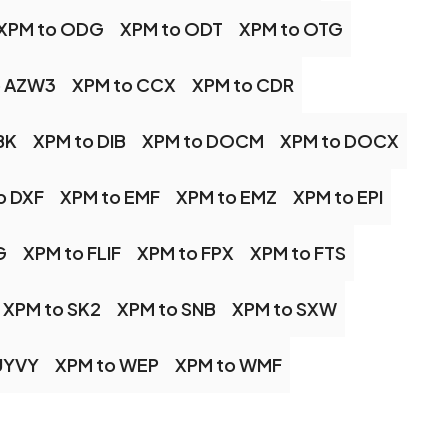
XPM to ODG
XPM to ODT
XPM to OTG
o AZW3
XPM to CCX
XPM to CDR
BK
XPM to DIB
XPM to DOCM
XPM to DOCX
o DXF
XPM to EMF
XPM to EMZ
XPM to EPI
G
XPM to FLIF
XPM to FPX
XPM to FTS
XPM to SK2
XPM to SNB
XPM to SXW
UYVY
XPM to WEP
XPM to WMF