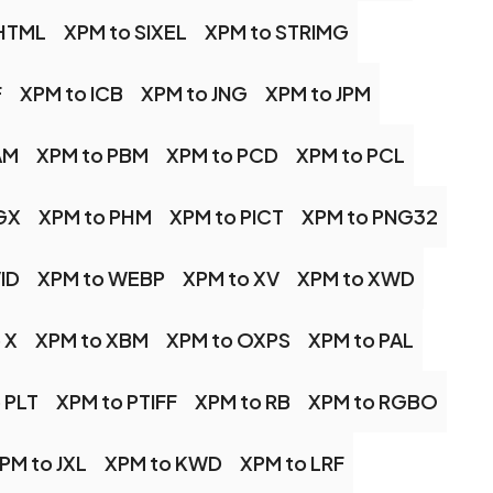
SHTML
XPM to SIXEL
XPM to STRIMG
F
XPM to ICB
XPM to JNG
XPM to JPM
AM
XPM to PBM
XPM to PCD
XPM to PCL
GX
XPM to PHM
XPM to PICT
XPM to PNG32
ID
XPM to WEBP
XPM to XV
XPM to XWD
 X
XPM to XBM
XPM to OXPS
XPM to PAL
 PLT
XPM to PTIFF
XPM to RB
XPM to RGBO
PM to JXL
XPM to KWD
XPM to LRF