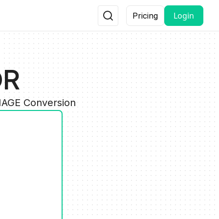
Login
Pricing
DR
IMAGE Conversion