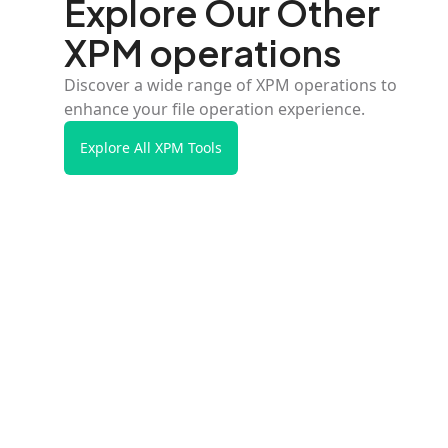
Explore Our Other
XPM operations
Discover a wide range of XPM operations to
enhance your file operation experience.
Explore All XPM Tools