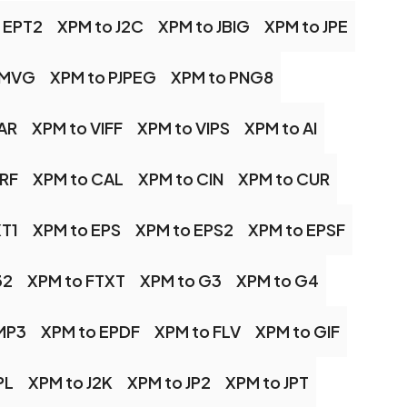
 EPT2
XPM to J2C
XPM to JBIG
XPM to JPE
 MVG
XPM to PJPEG
XPM to PNG8
AR
XPM to VIFF
XPM to VIPS
XPM to AI
BRF
XPM to CAL
XPM to CIN
XPM to CUR
XT1
XPM to EPS
XPM to EPS2
XPM to EPSF
32
XPM to FTXT
XPM to G3
XPM to G4
MP3
XPM to EPDF
XPM to FLV
XPM to GIF
PL
XPM to J2K
XPM to JP2
XPM to JPT