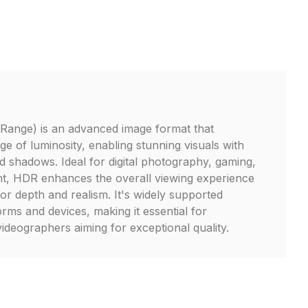
ange) is an advanced image format that
e of luminosity, enabling stunning visuals with
nd shadows. Ideal for digital photography, gaming,
nt, HDR enhances the overall viewing experience
lor depth and realism. It's widely supported
rms and devices, making it essential for
deographers aiming for exceptional quality.