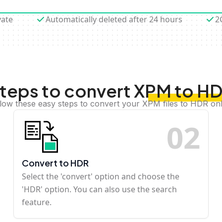
vate
Automatically deleted after 24 hours
2
teps to convert XPM to H
llow these easy steps to convert your XPM files to HDR onl
0
2
Convert to HDR
Select the 'convert' option and choose the
'HDR' option. You can also use the search
feature.