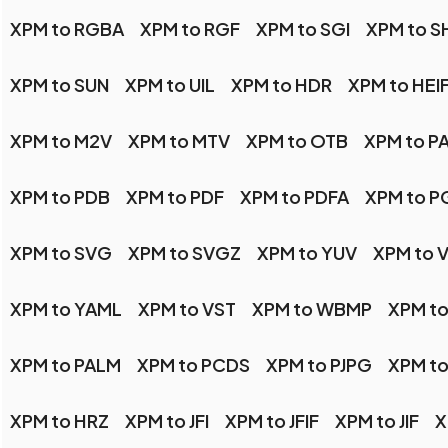
XPM to RGBA
XPM to RGF
XPM to SGI
XPM to 
XPM to SUN
XPM to UIL
XPM to HDR
XPM to HEI
XPM to M2V
XPM to MTV
XPM to OTB
XPM to P
XPM to PDB
XPM to PDF
XPM to PDFA
XPM to P
XPM to SVG
XPM to SVGZ
XPM to YUV
XPM to V
XPM to YAML
XPM to VST
XPM to WBMP
XPM to
XPM to PALM
XPM to PCDS
XPM to PJPG
XPM to
XPM to HRZ
XPM to JFI
XPM to JFIF
XPM to JIF
X