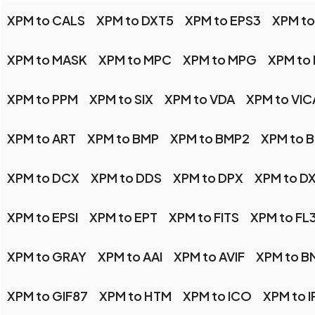
XPM to CALS
XPM to DXT5
XPM to EPS3
XPM to
XPM to MASK
XPM to MPC
XPM to MPG
XPM to
XPM to PPM
XPM to SIX
XPM to VDA
XPM to VIC
XPM to ART
XPM to BMP
XPM to BMP2
XPM to 
XPM to DCX
XPM to DDS
XPM to DPX
XPM to D
XPM to EPSI
XPM to EPT
XPM to FITS
XPM to FL
XPM to GRAY
XPM to AAI
XPM to AVIF
XPM to B
XPM to GIF87
XPM to HTM
XPM to ICO
XPM to I