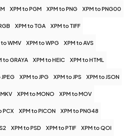
FM
XPM to PGM
XPM to PNG
XPM to PNG00
 RGB
XPM to TGA
XPM to TIFF
 to WMV
XPM to WPG
XPM to AVS
 to GRAYA
XPM to HEIC
XPM to HTML
 JPEG
XPM to JPG
XPM to JPS
XPM to JSON
 MKV
XPM to MONO
XPM to MOV
o PCX
XPM to PICON
XPM to PNG48
PS2
XPM to PSD
XPM to PTIF
XPM to QOI