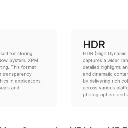
HDR
sed for storing
HDR (High Dynamic R
indow System. XPM
captures a wider rang
ting. This format
detailed highlights a
th transparency
and cinematic conte
ics in applications.
by delivering rich co
suals and
across various platfo
photographers and vi