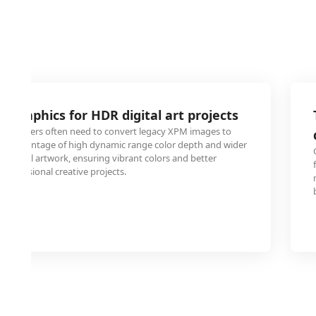
 graphics for HDR digital art projects
nd designers often need to convert legacy XPM images to
ke advantage of high dynamic range color depth and wider
digital artwork, ensuring vibrant colors and better
n professional creative projects.