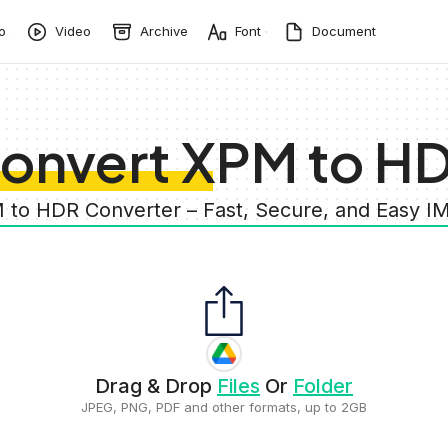
o
Video
Archive
Font
Document
onvert XPM to H
 to HDR Converter – Fast, Secure, and Easy 
Drag & Drop
Files
Or
Folder
JPEG, PNG, PDF and other formats, up to 2GB