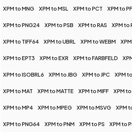
XPM to MNG
XPM to MSL
XPM to PCT
XPM to P
XPM to PNG24
XPM to PSB
XPM to RAS
XPM to
XPM to TIFF64
XPM to UBRL
XPM to WEBM
XPM
XPM to EPT3
XPM to EXR
XPM to FARBFELD
XPM
XPM to ISOBRL6
XPM to JBG
XPM to JPC
XPM to
XPM to MAT
XPM to MATTE
XPM to MIFF
XPM to
XPM to MP4
XPM to MPEG
XPM to MSVG
XPM t
XPM to PNG64
XPM to PNM
XPM to PS
XPM to 