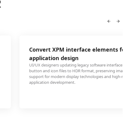
R
Convert XPM interface elements for H
application design
UI/UX designers updating legacy software interfaces can 
button and icon files to HDR format, preserving image qual
support for modern display technologies and high-resoluti
application development.