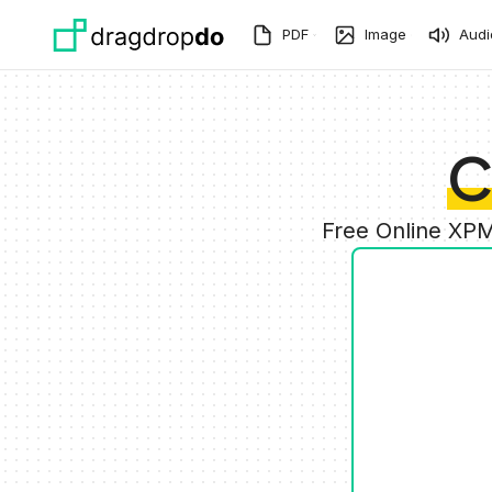
Skip to main content
PDF
Image
Audi
C
Free Online XPM