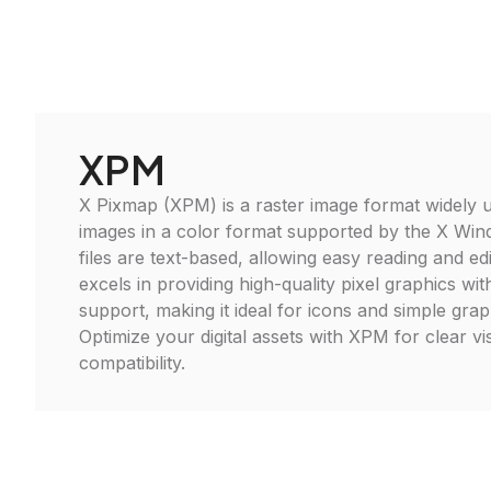
XPM
X Pixmap (XPM) is a raster image format widely u
images in a color format supported by the X W
files are text-based, allowing easy reading and edi
excels in providing high-quality pixel graphics wi
support, making it ideal for icons and simple graph
Optimize your digital assets with XPM for clear vi
compatibility.