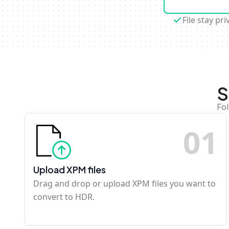
File stay pri
S
Fo
0
1
Upload XPM files
Drag and drop or upload XPM files you want to
convert to HDR.