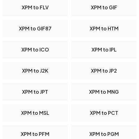
XPM to FLV
XPM to GIF
XPM to GIF87
XPM to HTM
XPM to ICO
XPM to IPL
XPM to J2K
XPM to JP2
XPM to JPT
XPM to MNG
XPM to MSL
XPM to PCT
XPM to PFM
XPM to PGM