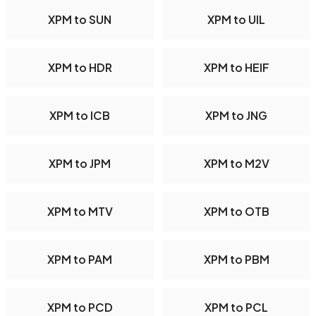
XPM to SUN
XPM to UIL
XPM to HDR
XPM to HEIF
XPM to ICB
XPM to JNG
XPM to JPM
XPM to M2V
XPM to MTV
XPM to OTB
XPM to PAM
XPM to PBM
XPM to PCD
XPM to PCL