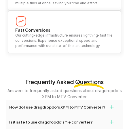
multiple files at once, saving you time and effort.
Fast Conversions
Our cutting-edge infrastructure ensures lightning-fast file
conversions. Experience exceptional speed and
performance with our state-of-the-art technology.
Frequently Asked
Questions
Answers to frequently asked questions about dragdropdo's
XPM to MTV Converter.
+
How do I use dragdropdo's XPM to MTV Converter?
To use the XPM to MTV Converter, simply drag and drop your
+
Is it safe to use dragdropdo's file converter?
files or folders anywhere on the page, or click 'Upload Files or
Folder.' Select the files you wish to convert, choose your