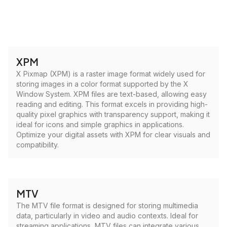
XPM
X Pixmap (XPM) is a raster image format widely used for
storing images in a color format supported by the X
Window System. XPM files are text-based, allowing easy
reading and editing. This format excels in providing high-
quality pixel graphics with transparency support, making it
ideal for icons and simple graphics in applications.
Optimize your digital assets with XPM for clear visuals and
compatibility.
MTV
The MTV file format is designed for storing multimedia
data, particularly in video and audio contexts. Ideal for
streaming applications, MTV files can integrate various