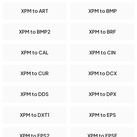
XPM to ART
XPM to BMP
XPM to BMP2
XPM to BRF
XPM to CAL
XPM to CIN
XPM to CUR
XPM to DCX
XPM to DDS
XPM to DPX
XPM to DXT1
XPM to EPS
XPM to EPS2
XPM to EPSF