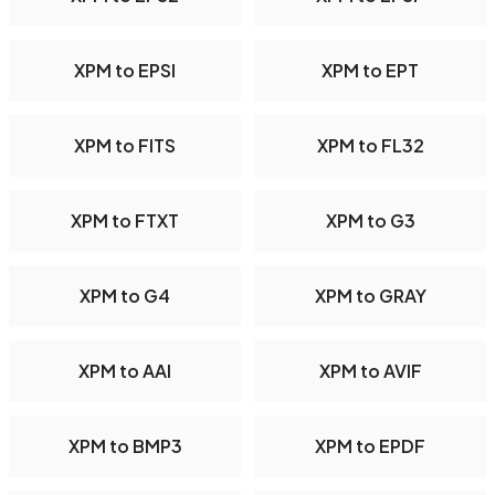
XPM to EPSI
XPM to EPT
XPM to FITS
XPM to FL32
XPM to FTXT
XPM to G3
XPM to G4
XPM to GRAY
XPM to AAI
XPM to AVIF
XPM to BMP3
XPM to EPDF