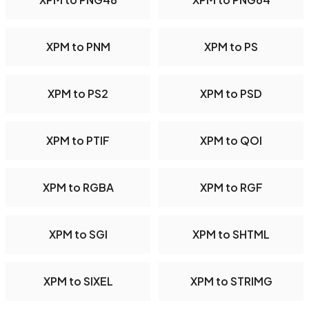
XPM to PNM
XPM to PS
XPM to PS2
XPM to PSD
XPM to PTIF
XPM to QOI
XPM to RGBA
XPM to RGF
XPM to SGI
XPM to SHTML
XPM to SIXEL
XPM to STRIMG