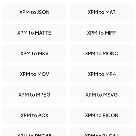
XPM to JSON
XPM to MAT
XPM to MATTE
XPM to MIFF
XPM to MKV
XPM to MONO
XPM to MOV
XPM to MP4
XPM to MPEG
XPM to MSVG
XPM to PCX
XPM to PICON
XPM to PNG48
XPM to PNG64