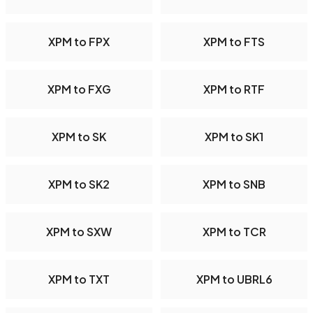
XPM to FPX
XPM to FTS
XPM to FXG
XPM to RTF
XPM to SK
XPM to SK1
XPM to SK2
XPM to SNB
XPM to SXW
XPM to TCR
XPM to TXT
XPM to UBRL6