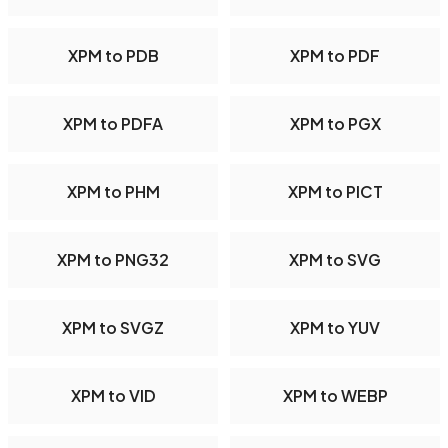
XPM to PDB
XPM to PDF
XPM to PDFA
XPM to PGX
XPM to PHM
XPM to PICT
XPM to PNG32
XPM to SVG
XPM to SVGZ
XPM to YUV
XPM to VID
XPM to WEBP