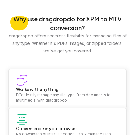
Why
use dragdropdo for XPM to MTV
conversion?
dragdropdo offers seamless flexibility for managing files of
any type. Whether it's PDFs, images, or zipped folders,
we've got you covered.
Works with anything
Effortlessly manage any file type, from documents to
multimedia, with dragdropdo.
Convenience in your browser
No downloads or installs needed. Easily manage files