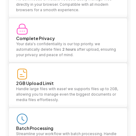
directly in your browser. Compatible with all modern
browsers for a smooth experience.
Complete Privacy
Your data's confidentiality is our top priority. we
automatically delete files
2 hours
after upload, ensuring
your privacy and peace of mind.
2GB Upload Limit
Handle large files with ease! we supports files up to 2GB,
allowing you to manage even the biggest documents or
media files effortlessly.
Batch Processing
Streamline your workflow with batch processing. Handle