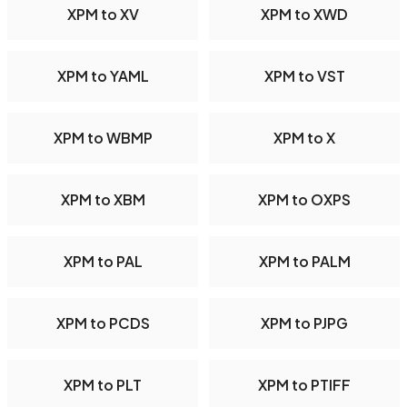
XPM to XV
XPM to XWD
XPM to YAML
XPM to VST
XPM to WBMP
XPM to X
XPM to XBM
XPM to OXPS
XPM to PAL
XPM to PALM
XPM to PCDS
XPM to PJPG
XPM to PLT
XPM to PTIFF