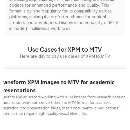
codecs for enhanced performance and quality. This
format is gaining popularity for its compatibility across
platforms, making it a preferred choice for content
creators and developers. Discover the versatility of MTV
in modern multimedia workflows.
Use Cases for XPM to MTV
Here are day to day use cases of XPM to MTV
Transform XPM images to MTV for academic
presentations
Students and educators working with XPM images from research data or
academic software can convert them to MTV format for seamless
integration into presentation slides, thesis documents, or educational
materials that require high-quality visual elements.