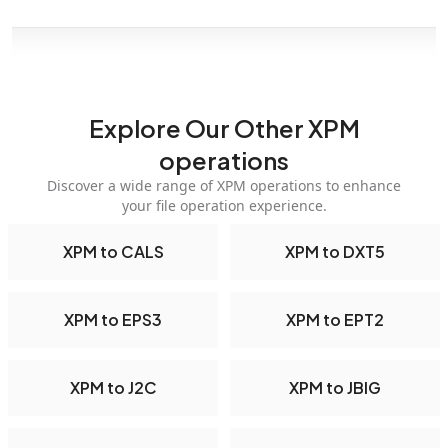
Explore Our Other XPM
operations
Discover a wide range of XPM operations to enhance
your file operation experience.
XPM to CALS
XPM to DXT5
XPM to EPS3
XPM to EPT2
XPM to J2C
XPM to JBIG