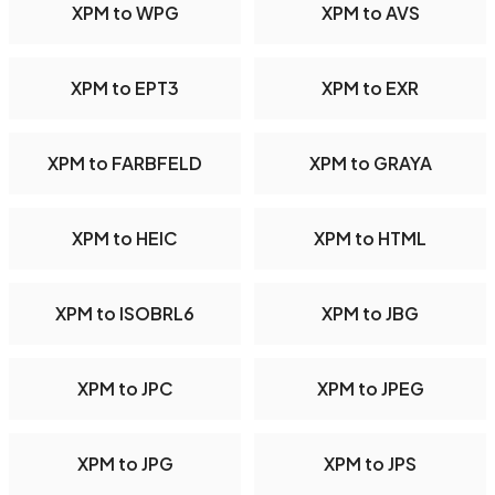
XPM to WPG
XPM to AVS
XPM to EPT3
XPM to EXR
XPM to FARBFELD
XPM to GRAYA
XPM to HEIC
XPM to HTML
XPM to ISOBRL6
XPM to JBG
XPM to JPC
XPM to JPEG
XPM to JPG
XPM to JPS