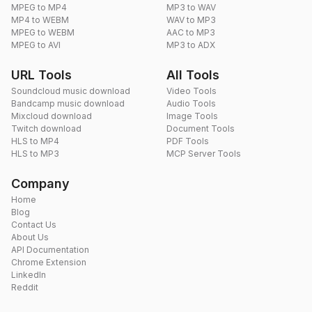
MPEG to MP4
MP3 to WAV
MP4 to WEBM
WAV to MP3
MPEG to WEBM
AAC to MP3
MPEG to AVI
MP3 to ADX
URL Tools
All Tools
Soundcloud music download
Video Tools
Bandcamp music download
Audio Tools
Mixcloud download
Image Tools
Twitch download
Document Tools
HLS to MP4
PDF Tools
HLS to MP3
MCP Server Tools
Company
Home
Blog
Contact Us
About Us
API Documentation
Chrome Extension
LinkedIn
Reddit