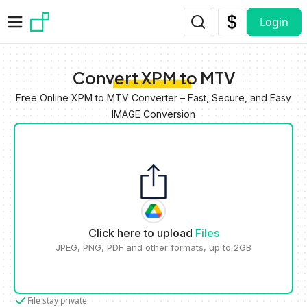
Skip to main content
Login
Convert XPM to MTV
Free Online XPM to MTV Converter – Fast, Secure, and Easy
IMAGE Conversion
Click here to upload
Files
JPEG, PNG, PDF and other formats, up to 2GB
File stay private