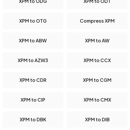
XPM to ODG
XPM to ODT
XPM to OTG
Compress XPM
XPM to ABW
XPM to AW
XPM to AZW3
XPM to CCX
XPM to CDR
XPM to CGM
XPM to CIP
XPM to CMX
XPM to DBK
XPM to DIB