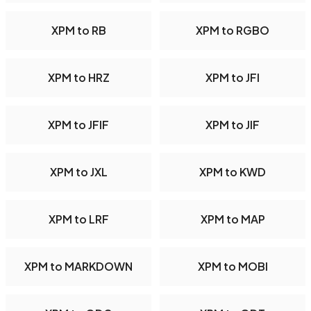
XPM to RB
XPM to RGBO
XPM to HRZ
XPM to JFI
XPM to JFIF
XPM to JIF
XPM to JXL
XPM to KWD
XPM to LRF
XPM to MAP
XPM to MARKDOWN
XPM to MOBI