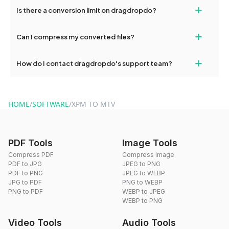
If your conversion fails, please check your internet connection
+
Is there a conversion limit on dragdropdo?
and try again. Persistent issues can be resolved by contacting
our support team for assistance.
No, you can use dragdropdo's tools for an unlimited number of
+
Can I compress my converted files?
conversions without any restrictions.
Yes, dragdropdo offers built-in compression tools that you can
+
How do I contact dragdropdo's support team?
use to reduce the size of your converted files if necessary.
You can reach our support team via the contact form on the
website or by sending an email to hi@dragdropdo.com.
HOME
/
SOFTWARE
/
XPM TO MTV
PDF Tools
Image Tools
Compress PDF
Compress Image
PDF to JPG
JPEG to PNG
PDF to PNG
JPEG to WEBP
JPG to PDF
PNG to WEBP
PNG to PDF
WEBP to JPEG
WEBP to PNG
Video Tools
Audio Tools