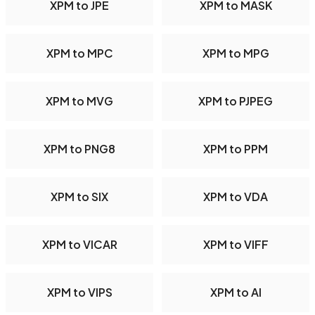
XPM to JPE
XPM to MASK
XPM to MPC
XPM to MPG
XPM to MVG
XPM to PJPEG
XPM to PNG8
XPM to PPM
XPM to SIX
XPM to VDA
XPM to VICAR
XPM to VIFF
XPM to VIPS
XPM to AI