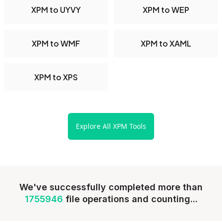
XPM to UYVY
XPM to WEP
XPM to WMF
XPM to XAML
XPM to XPS
Explore All XPM Tools
We've successfully completed more than
1755946
file operations and counting...