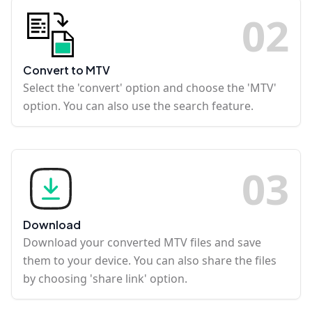
0
2
Convert to MTV
Select the 'convert' option and choose the 'MTV'
option. You can also use the search feature.
0
3
Download
Download your converted MTV files and save
them to your device. You can also share the files
by choosing 'share link' option.