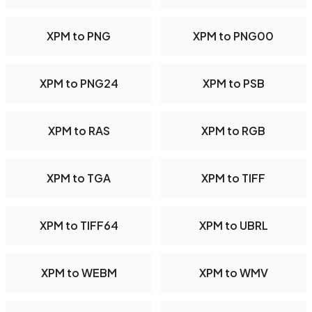
XPM to PNG
XPM to PNG00
XPM to PNG24
XPM to PSB
XPM to RAS
XPM to RGB
XPM to TGA
XPM to TIFF
XPM to TIFF64
XPM to UBRL
XPM to WEBM
XPM to WMV