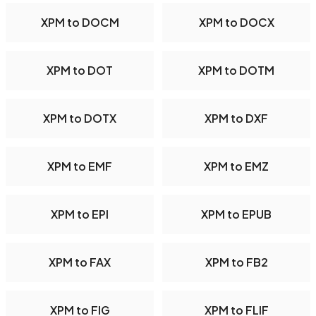
XPM to DOCM
XPM to DOCX
XPM to DOT
XPM to DOTM
XPM to DOTX
XPM to DXF
XPM to EMF
XPM to EMZ
XPM to EPI
XPM to EPUB
XPM to FAX
XPM to FB2
XPM to FIG
XPM to FLIF