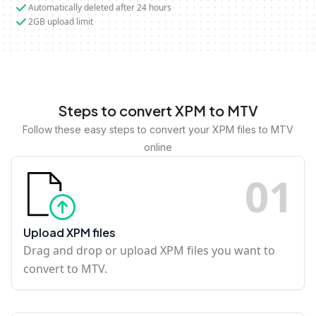
Automatically deleted after 24 hours
2GB upload limit
Steps to convert XPM to MTV
Follow these easy steps to convert your XPM files to MTV
online
0
1
Upload XPM files
Drag and drop or upload XPM files you want to
convert to MTV.