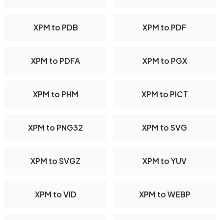
XPM to PDB
XPM to PDF
XPM to PDFA
XPM to PGX
XPM to PHM
XPM to PICT
XPM to PNG32
XPM to SVG
XPM to SVGZ
XPM to YUV
XPM to VID
XPM to WEBP