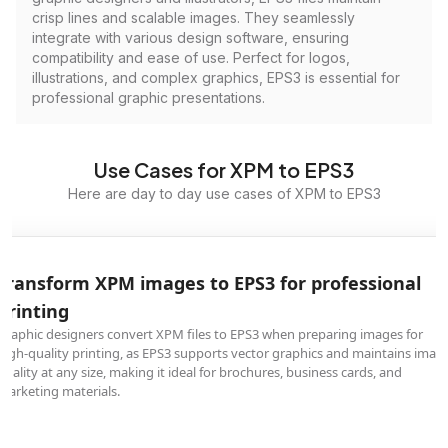
crisp lines and scalable images. They seamlessly
integrate with various design software, ensuring
compatibility and ease of use. Perfect for logos,
illustrations, and complex graphics, EPS3 is essential for
professional graphic presentations.
Use Cases for XPM to EPS3
Here are day to day use cases of XPM to EPS3
Transform XPM images to EPS3 for professional
printing
Graphic designers convert XPM files to EPS3 when preparing images for
high-quality printing, as EPS3 supports vector graphics and maintains imag
quality at any size, making it ideal for brochures, business cards, and
marketing materials.