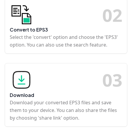
0
2
Convert to EPS3
Select the 'convert' option and choose the 'EPS3'
option. You can also use the search feature.
0
3
Download
Download your converted EPS3 files and save
them to your device. You can also share the files
by choosing 'share link' option.