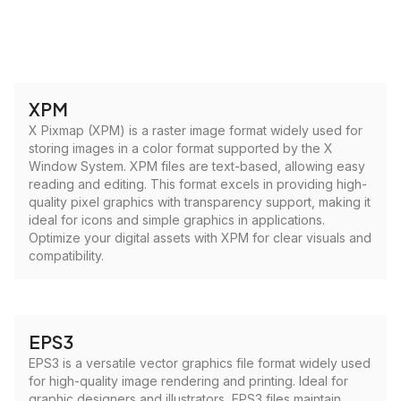
XPM
X Pixmap (XPM) is a raster image format widely used for
storing images in a color format supported by the X
Window System. XPM files are text-based, allowing easy
reading and editing. This format excels in providing high-
quality pixel graphics with transparency support, making it
ideal for icons and simple graphics in applications.
Optimize your digital assets with XPM for clear visuals and
compatibility.
EPS3
EPS3 is a versatile vector graphics file format widely used
for high-quality image rendering and printing. Ideal for
graphic designers and illustrators, EPS3 files maintain