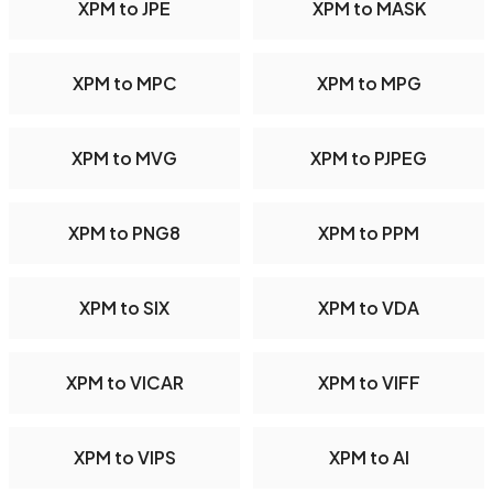
XPM to JPE
XPM to MASK
XPM to MPC
XPM to MPG
XPM to MVG
XPM to PJPEG
XPM to PNG8
XPM to PPM
XPM to SIX
XPM to VDA
XPM to VICAR
XPM to VIFF
XPM to VIPS
XPM to AI