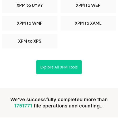
XPM to UYVY
XPM to WEP
XPM to WMF
XPM to XAML
XPM to XPS
Explore All XPM Tools
We've successfully completed more than
1751771
file operations and counting...