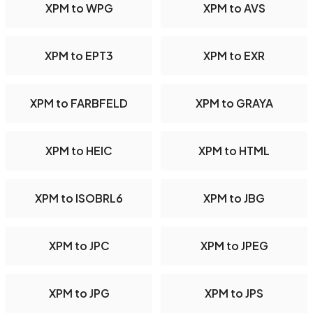
XPM to WPG
XPM to AVS
XPM to EPT3
XPM to EXR
XPM to FARBFELD
XPM to GRAYA
XPM to HEIC
XPM to HTML
XPM to ISOBRL6
XPM to JBG
XPM to JPC
XPM to JPEG
XPM to JPG
XPM to JPS