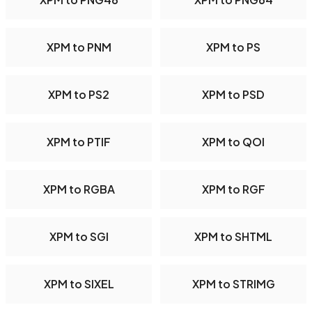
XPM to PNM
XPM to PS
XPM to PS2
XPM to PSD
XPM to PTIF
XPM to QOI
XPM to RGBA
XPM to RGF
XPM to SGI
XPM to SHTML
XPM to SIXEL
XPM to STRIMG