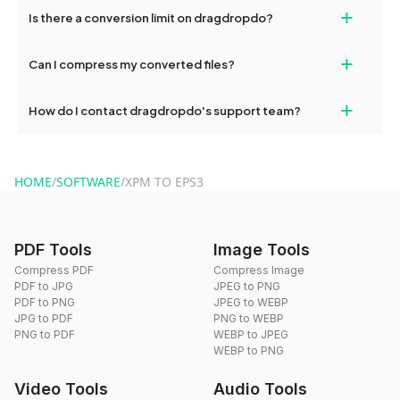
If your conversion fails, please check your internet connection
+
Is there a conversion limit on dragdropdo?
and try again. Persistent issues can be resolved by contacting
our support team for assistance.
No, you can use dragdropdo's tools for an unlimited number of
+
Can I compress my converted files?
conversions without any restrictions.
Yes, dragdropdo offers built-in compression tools that you can
+
How do I contact dragdropdo's support team?
use to reduce the size of your converted files if necessary.
You can reach our support team via the contact form on the
website or by sending an email to hi@dragdropdo.com.
HOME
/
SOFTWARE
/
XPM TO EPS3
PDF Tools
Image Tools
Compress PDF
Compress Image
PDF to JPG
JPEG to PNG
PDF to PNG
JPEG to WEBP
JPG to PDF
PNG to WEBP
PNG to PDF
WEBP to JPEG
WEBP to PNG
Video Tools
Audio Tools