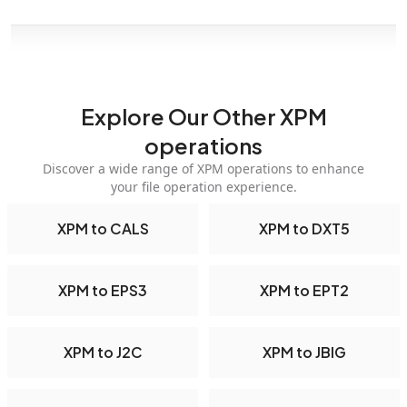
Explore Our Other XPM
operations
Discover a wide range of XPM operations to enhance
your file operation experience.
XPM to CALS
XPM to DXT5
XPM to EPS3
XPM to EPT2
XPM to J2C
XPM to JBIG