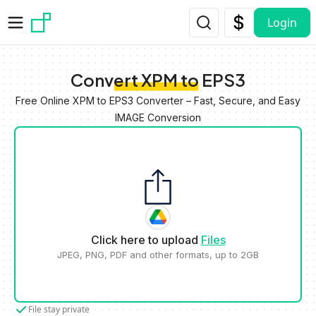
Skip to main content
Login
Convert XPM to EPS3
Free Online XPM to EPS3 Converter – Fast, Secure, and Easy
IMAGE Conversion
Click here to upload
Files
JPEG, PNG, PDF and other formats, up to 2GB
File stay private