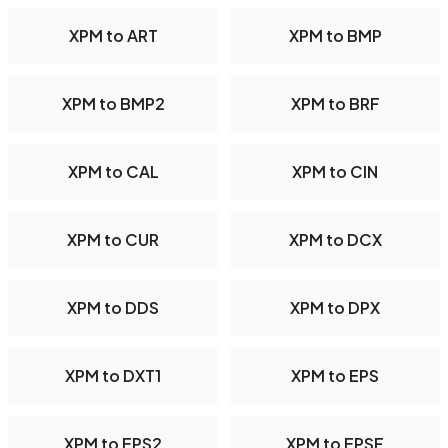
XPM to ART
XPM to BMP
XPM to BMP2
XPM to BRF
XPM to CAL
XPM to CIN
XPM to CUR
XPM to DCX
XPM to DDS
XPM to DPX
XPM to DXT1
XPM to EPS
XPM to EPS2
XPM to EPSF