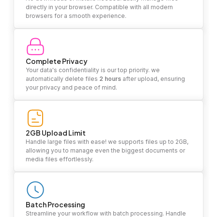
directly in your browser. Compatible with all modern
browsers for a smooth experience.
Complete Privacy
Your data's confidentiality is our top priority. we
automatically delete files
2 hours
after upload, ensuring
your privacy and peace of mind.
2GB Upload Limit
Handle large files with ease! we supports files up to 2GB,
allowing you to manage even the biggest documents or
media files effortlessly.
Batch Processing
Streamline your workflow with batch processing. Handle