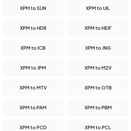
XPM to SUN
XPM to UIL
XPM to HDR
XPM to HEIF
XPM to ICB
XPM to JNG
XPM to JPM
XPM to M2V
XPM to MTV
XPM to OTB
XPM to PAM
XPM to PBM
XPM to PCD
XPM to PCL