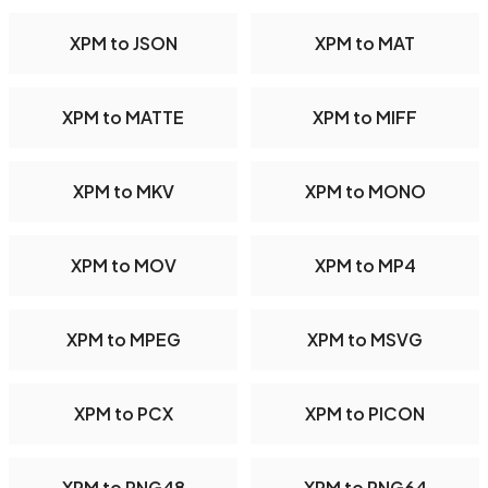
XPM to JSON
XPM to MAT
XPM to MATTE
XPM to MIFF
XPM to MKV
XPM to MONO
XPM to MOV
XPM to MP4
XPM to MPEG
XPM to MSVG
XPM to PCX
XPM to PICON
XPM to PNG48
XPM to PNG64