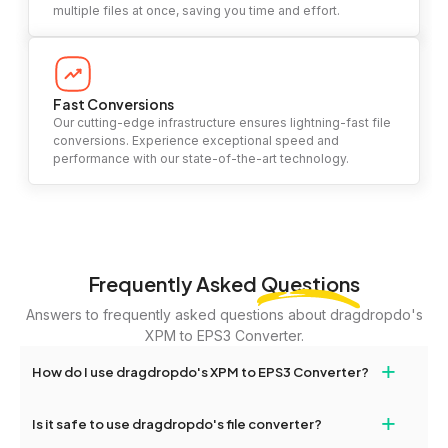
multiple files at once, saving you time and effort.
Fast Conversions
Our cutting-edge infrastructure ensures lightning-fast file
conversions. Experience exceptional speed and
performance with our state-of-the-art technology.
Frequently Asked
Questions
Answers to frequently asked questions about dragdropdo's
XPM to EPS3 Converter.
+
How do I use dragdropdo's XPM to EPS3 Converter?
To use the XPM to EPS3 Converter, simply drag and drop your
+
Is it safe to use dragdropdo's file converter?
files or folders anywhere on the page, or click 'Upload Files or
Folder.' Select the files you wish to convert, choose your