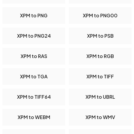
XPM to PNG
XPM to PNG00
XPM to PNG24
XPM to PSB
XPM to RAS
XPM to RGB
XPM to TGA
XPM to TIFF
XPM to TIFF64
XPM to UBRL
XPM to WEBM
XPM to WMV