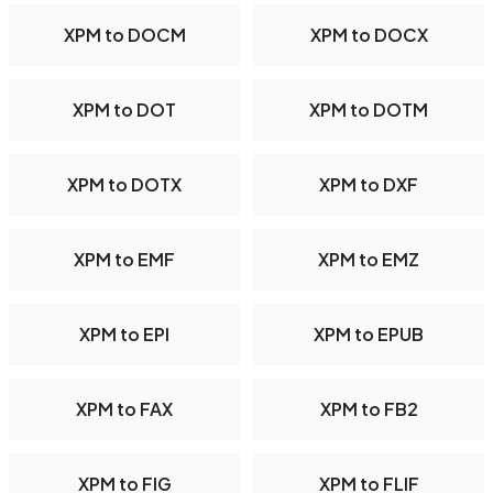
XPM to DOCM
XPM to DOCX
XPM to DOT
XPM to DOTM
XPM to DOTX
XPM to DXF
XPM to EMF
XPM to EMZ
XPM to EPI
XPM to EPUB
XPM to FAX
XPM to FB2
XPM to FIG
XPM to FLIF