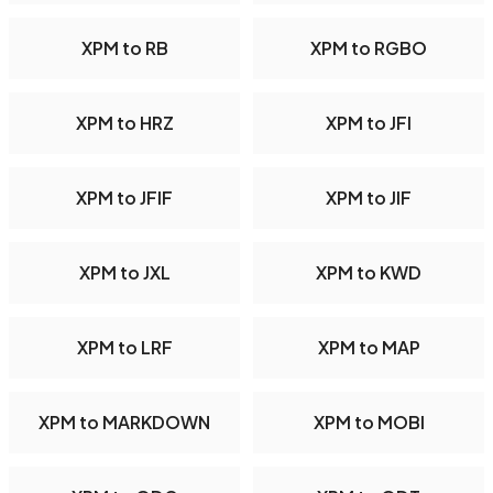
XPM to RB
XPM to RGBO
XPM to HRZ
XPM to JFI
XPM to JFIF
XPM to JIF
XPM to JXL
XPM to KWD
XPM to LRF
XPM to MAP
XPM to MARKDOWN
XPM to MOBI