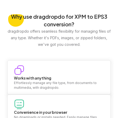
Why
use dragdropdo for XPM to EPS3
conversion?
dragdropdo offers seamless flexibility for managing files of
any type. Whether it's PDFs, images, or zipped folders,
we've got you covered.
Works with anything
Effortlessly manage any file type, from documents to
multimedia, with dragdropdo.
Convenience in your browser
No downloads or installs needed. Easily manage files