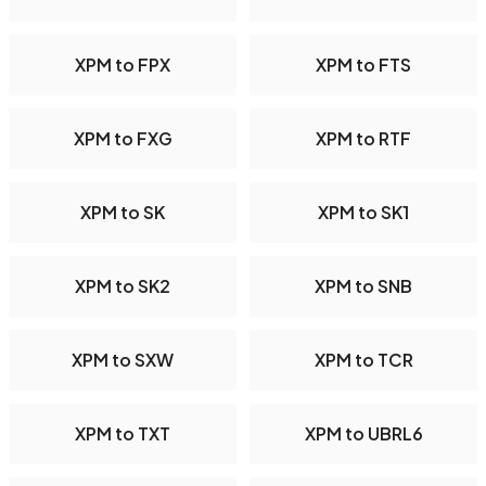
XPM to FPX
XPM to FTS
XPM to FXG
XPM to RTF
XPM to SK
XPM to SK1
XPM to SK2
XPM to SNB
XPM to SXW
XPM to TCR
XPM to TXT
XPM to UBRL6