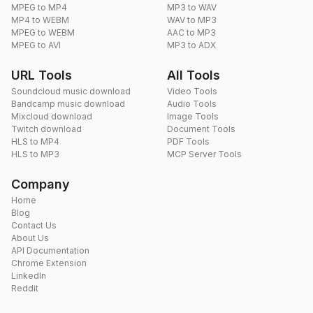
MPEG to MP4
MP3 to WAV
MP4 to WEBM
WAV to MP3
MPEG to WEBM
AAC to MP3
MPEG to AVI
MP3 to ADX
URL Tools
All Tools
Soundcloud music download
Video Tools
Bandcamp music download
Audio Tools
Mixcloud download
Image Tools
Twitch download
Document Tools
HLS to MP4
PDF Tools
HLS to MP3
MCP Server Tools
Company
Home
Blog
Contact Us
About Us
API Documentation
Chrome Extension
LinkedIn
Reddit