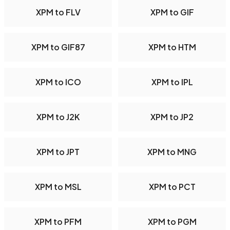
XPM to FLV
XPM to GIF
XPM to GIF87
XPM to HTM
XPM to ICO
XPM to IPL
XPM to J2K
XPM to JP2
XPM to JPT
XPM to MNG
XPM to MSL
XPM to PCT
XPM to PFM
XPM to PGM