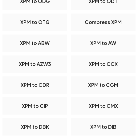
XPM to ODG
XPM to ODT
XPM to OTG
Compress XPM
XPM to ABW
XPM to AW
XPM to AZW3
XPM to CCX
XPM to CDR
XPM to CGM
XPM to CIP
XPM to CMX
XPM to DBK
XPM to DIB