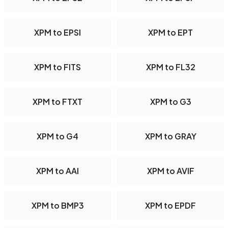
XPM to EPSI
XPM to EPT
XPM to FITS
XPM to FL32
XPM to FTXT
XPM to G3
XPM to G4
XPM to GRAY
XPM to AAI
XPM to AVIF
XPM to BMP3
XPM to EPDF