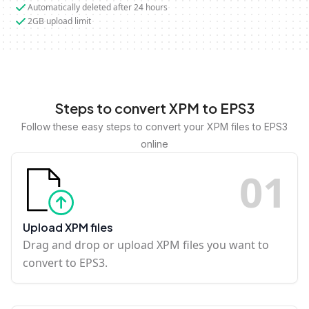
Automatically deleted after 24 hours
2GB upload limit
Steps to convert XPM to EPS3
Follow these easy steps to convert your XPM files to EPS3
online
0
1
Upload XPM files
Drag and drop or upload XPM files you want to
convert to EPS3.