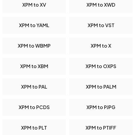
XPM to XV
XPM to XWD
XPM to YAML
XPM to VST
XPM to WBMP
XPM to X
XPM to XBM
XPM to OXPS
XPM to PAL
XPM to PALM
XPM to PCDS
XPM to PJPG
XPM to PLT
XPM to PTIFF