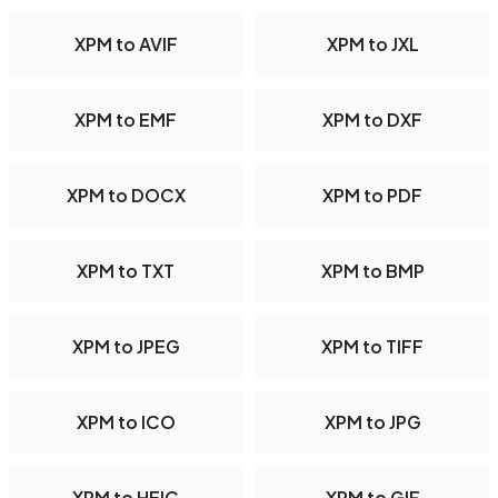
XPM to AVIF
XPM to JXL
XPM to EMF
XPM to DXF
XPM to DOCX
XPM to PDF
XPM to TXT
XPM to BMP
XPM to JPEG
XPM to TIFF
XPM to ICO
XPM to JPG
XPM to HEIC
XPM to GIF