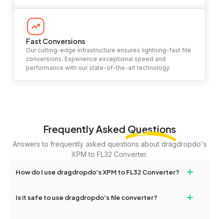
Fast Conversions
Our cutting-edge infrastructure ensures lightning-fast file
conversions. Experience exceptional speed and
performance with our state-of-the-art technology.
Frequently Asked
Questions
Answers to frequently asked questions about dragdropdo's
XPM to FL32 Converter.
+
How do I use dragdropdo's XPM to FL32 Converter?
To use the XPM to FL32 Converter, simply drag and drop your
+
Is it safe to use dragdropdo's file converter?
files or folders anywhere on the page, or click 'Upload Files or
Folder.' Select the files you wish to convert, choose your
Yes, your privacy and security are our top priorities. All file
preferred conversion settings, and click 'Convert.' Once the