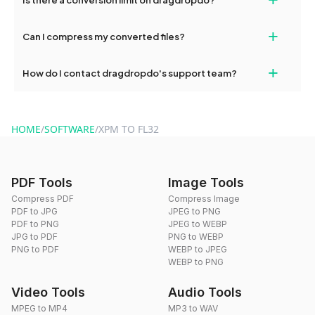
and try again. Persistent issues can be resolved by contacting
our support team for assistance.
No, you can use dragdropdo's tools for an unlimited number of
+
Can I compress my converted files?
conversions without any restrictions.
Yes, dragdropdo offers built-in compression tools that you can
+
How do I contact dragdropdo's support team?
use to reduce the size of your converted files if necessary.
You can reach our support team via the contact form on the
website or by sending an email to hi@dragdropdo.com.
HOME
/
SOFTWARE
/
XPM TO FL32
PDF Tools
Image Tools
Compress PDF
Compress Image
PDF to JPG
JPEG to PNG
PDF to PNG
JPEG to WEBP
JPG to PDF
PNG to WEBP
PNG to PDF
WEBP to JPEG
WEBP to PNG
Video Tools
Audio Tools
MPEG to MP4
MP3 to WAV