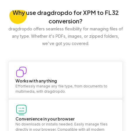
Why
use dragdropdo for XPM to FL32
conversion?
dragdropdo offers seamless flexibility for managing files of
any type. Whether it's PDFs, images, or zipped folders,
we've got you covered.
Works with anything
Effortlessly manage any file type, from documents to
multimedia, with dragdropdo.
Convenience in your browser
No downloads or installs needed. Easily manage files
directly in your browser. Compatible with all modern