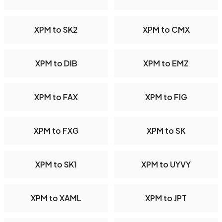
XPM to SK2
XPM to CMX
XPM to DIB
XPM to EMZ
XPM to FAX
XPM to FIG
XPM to FXG
XPM to SK
XPM to SK1
XPM to UYVY
XPM to XAML
XPM to JPT