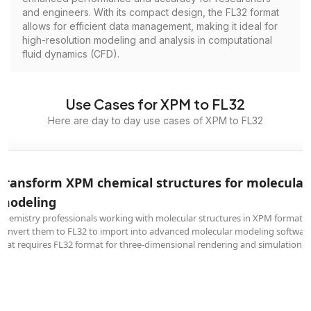
and engineers. With its compact design, the FL32 format
allows for efficient data management, making it ideal for
high-resolution modeling and analysis in computational
fluid dynamics (CFD).
Use Cases for XPM to FL32
Here are day to day use cases of XPM to FL32
Transform XPM chemical structures for molecular
modeling
Chemistry professionals working with molecular structures in XPM format
convert them to FL32 to import into advanced molecular modeling softwar
that requires FL32 format for three-dimensional rendering and simulation.