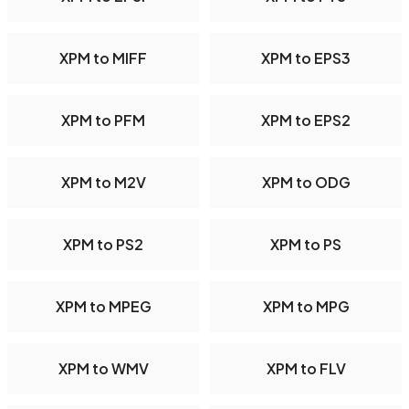
XPM to MIFF
XPM to EPS3
XPM to PFM
XPM to EPS2
XPM to M2V
XPM to ODG
XPM to PS2
XPM to PS
XPM to MPEG
XPM to MPG
XPM to WMV
XPM to FLV