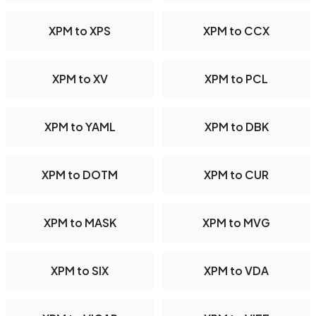
XPM to XPS
XPM to CCX
XPM to XV
XPM to PCL
XPM to YAML
XPM to DBK
XPM to DOTM
XPM to CUR
XPM to MASK
XPM to MVG
XPM to SIX
XPM to VDA