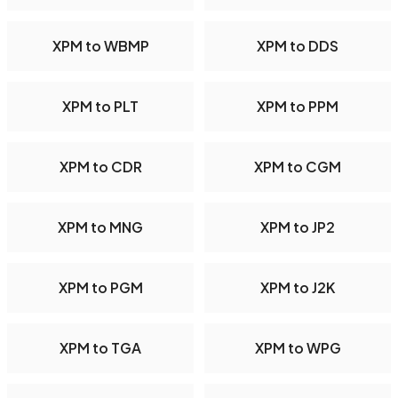
XPM to WBMP
XPM to DDS
XPM to PLT
XPM to PPM
XPM to CDR
XPM to CGM
XPM to MNG
XPM to JP2
XPM to PGM
XPM to J2K
XPM to TGA
XPM to WPG