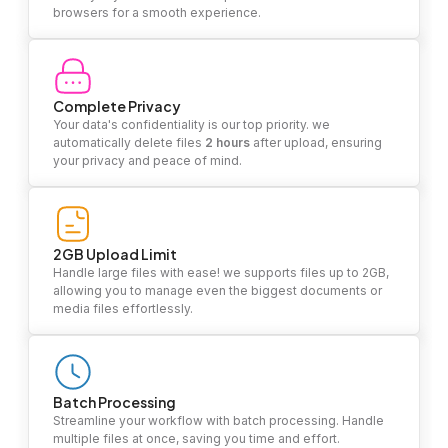
browsers for a smooth experience.
Complete Privacy
Your data's confidentiality is our top priority. we
automatically delete files
2 hours
after upload, ensuring
your privacy and peace of mind.
2GB Upload Limit
Handle large files with ease! we supports files up to 2GB,
allowing you to manage even the biggest documents or
media files effortlessly.
Batch Processing
Streamline your workflow with batch processing. Handle
multiple files at once, saving you time and effort.