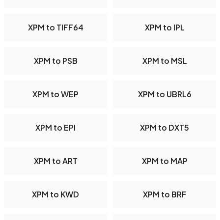
XPM to TIFF64
XPM to IPL
XPM to PSB
XPM to MSL
XPM to WEP
XPM to UBRL6
XPM to EPI
XPM to DXT5
XPM to ART
XPM to MAP
XPM to KWD
XPM to BRF