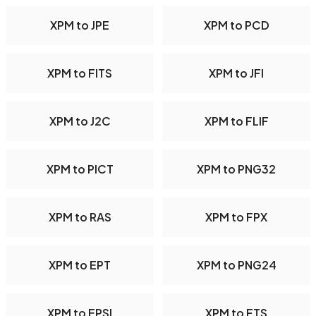
XPM to JPE
XPM to PCD
XPM to FITS
XPM to JFI
XPM to J2C
XPM to FLIF
XPM to PICT
XPM to PNG32
XPM to RAS
XPM to FPX
XPM to EPT
XPM to PNG24
XPM to EPSI
XPM to FTS