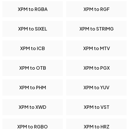
XPM to RGBA
XPM to RGF
XPM to SIXEL
XPM to STRIMG
XPM to ICB
XPM to MTV
XPM to OTB
XPM to PGX
XPM to PHM
XPM to YUV
XPM to XWD
XPM to VST
XPM to RGBO
XPM to HRZ