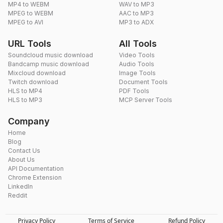
MP4 to WEBM
WAV to MP3
MPEG to WEBM
AAC to MP3
MPEG to AVI
MP3 to ADX
URL Tools
All Tools
Soundcloud music download
Video Tools
Bandcamp music download
Audio Tools
Mixcloud download
Image Tools
Twitch download
Document Tools
HLS to MP4
PDF Tools
HLS to MP3
MCP Server Tools
Company
Home
Blog
Contact Us
About Us
API Documentation
Chrome Extension
LinkedIn
Reddit
Privacy Policy
Terms of Service
Refund Policy