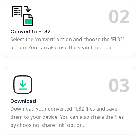
0
2
Convert to FL32
Select the 'convert' option and choose the 'FL32'
option. You can also use the search feature.
0
3
Download
Download your converted FL32 files and save
them to your device. You can also share the files
by choosing 'share link' option.