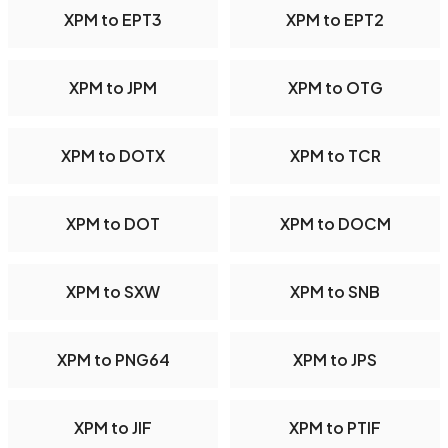
XPM to EPT3
XPM to EPT2
XPM to JPM
XPM to OTG
XPM to DOTX
XPM to TCR
XPM to DOT
XPM to DOCM
XPM to SXW
XPM to SNB
XPM to PNG64
XPM to JPS
XPM to JIF
XPM to PTIF