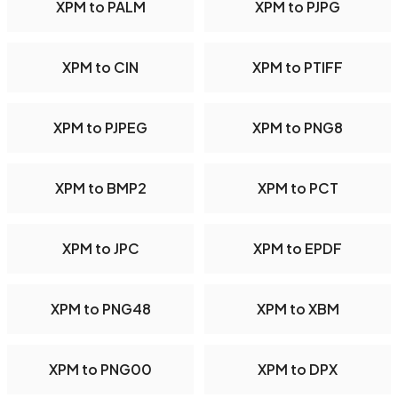
XPM to PALM
XPM to PJPG
XPM to CIN
XPM to PTIFF
XPM to PJPEG
XPM to PNG8
XPM to BMP2
XPM to PCT
XPM to JPC
XPM to EPDF
XPM to PNG48
XPM to XBM
XPM to PNG00
XPM to DPX