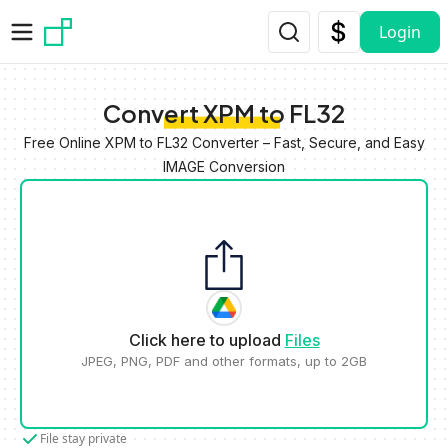
Skip to main content
Login
Convert XPM to FL32
Free Online XPM to FL32 Converter – Fast, Secure, and Easy
IMAGE Conversion
Click here to upload
Files
JPEG, PNG, PDF and other formats, up to 2GB
File stay private