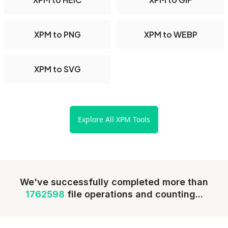
XPM to PNG
XPM to WEBP
XPM to SVG
Explore All XPM Tools
We've successfully completed more than
1762598
file operations and counting...