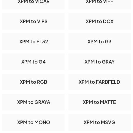
XPM to VICAR
XPM to VIFF
XPM to VIPS
XPM to DCX
XPM to FL32
XPM to G3
XPM to G4
XPM to GRAY
XPM to RGB
XPM to FARBFELD
XPM to GRAYA
XPM to MATTE
XPM to MONO
XPM to MSVG