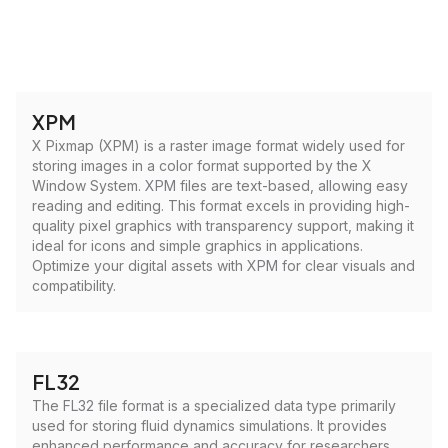
XPM
X Pixmap (XPM) is a raster image format widely used for
storing images in a color format supported by the X
Window System. XPM files are text-based, allowing easy
reading and editing. This format excels in providing high-
quality pixel graphics with transparency support, making it
ideal for icons and simple graphics in applications.
Optimize your digital assets with XPM for clear visuals and
compatibility.
FL32
The FL32 file format is a specialized data type primarily
used for storing fluid dynamics simulations. It provides
enhanced performance and accuracy for researchers