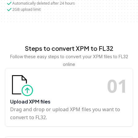
Automatically deleted after 24 hours
2GB upload limit
Steps to convert XPM to FL32
Follow these easy steps to convert your XPM files to FL32
online
0
1
Upload XPM files
Drag and drop or upload XPM files you want to
convert to FL32.