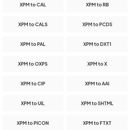
XPM to CAL
XPM to RB
XPM to CALS
XPM to PCDS
XPM to PAL
XPM to DXT1
XPM to OXPS
XPM to X
XPM to CIP
XPM to AAI
XPM to UIL
XPM to SHTML
XPM to PICON
XPM to FTXT