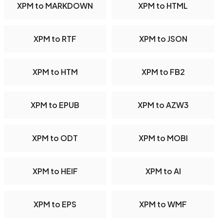
XPM to MARKDOWN
XPM to HTML
XPM to RTF
XPM to JSON
XPM to HTM
XPM to FB2
XPM to EPUB
XPM to AZW3
XPM to ODT
XPM to MOBI
XPM to HEIF
XPM to AI
XPM to EPS
XPM to WMF