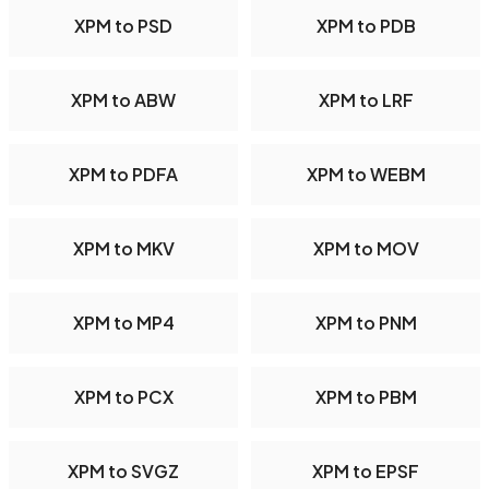
XPM to PSD
XPM to PDB
XPM to ABW
XPM to LRF
XPM to PDFA
XPM to WEBM
XPM to MKV
XPM to MOV
XPM to MP4
XPM to PNM
XPM to PCX
XPM to PBM
XPM to SVGZ
XPM to EPSF