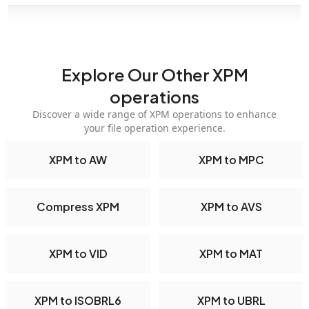
Explore Our Other XPM
operations
Discover a wide range of XPM operations to enhance
your file operation experience.
XPM to AW
XPM to MPC
Compress XPM
XPM to AVS
XPM to VID
XPM to MAT
XPM to ISOBRL6
XPM to UBRL