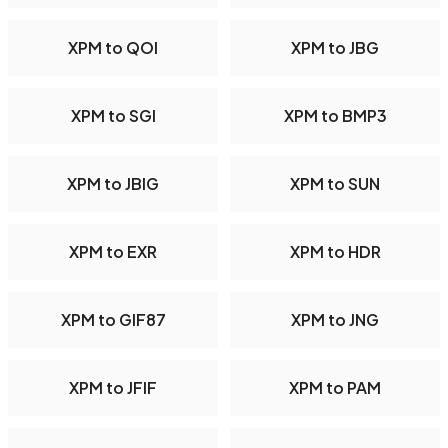
XPM to QOI
XPM to JBG
XPM to SGI
XPM to BMP3
XPM to JBIG
XPM to SUN
XPM to EXR
XPM to HDR
XPM to GIF87
XPM to JNG
XPM to JFIF
XPM to PAM