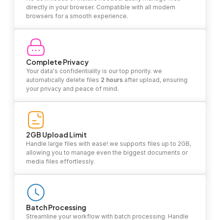
directly in your browser. Compatible with all modern
browsers for a smooth experience.
Complete Privacy
Your data's confidentiality is our top priority. we
automatically delete files
2 hours
after upload, ensuring
your privacy and peace of mind.
2GB Upload Limit
Handle large files with ease! we supports files up to 2GB,
allowing you to manage even the biggest documents or
media files effortlessly.
Batch Processing
Streamline your workflow with batch processing. Handle