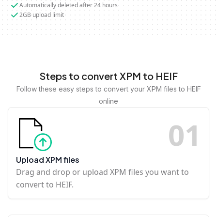
Automatically deleted after 24 hours
2GB upload limit
Steps to convert XPM to HEIF
Follow these easy steps to convert your XPM files to HEIF
online
0
1
Upload XPM files
Drag and drop or upload XPM files you want to
convert to HEIF.