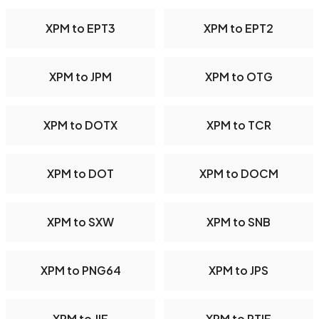
XPM to EPT3
XPM to EPT2
XPM to JPM
XPM to OTG
XPM to DOTX
XPM to TCR
XPM to DOT
XPM to DOCM
XPM to SXW
XPM to SNB
XPM to PNG64
XPM to JPS
XPM to JIF
XPM to PTIF