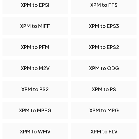
XPM to EPSI
XPM to FTS
XPM to MIFF
XPM to EPS3
XPM to PFM
XPM to EPS2
XPM to M2V
XPM to ODG
XPM to PS2
XPM to PS
XPM to MPEG
XPM to MPG
XPM to WMV
XPM to FLV