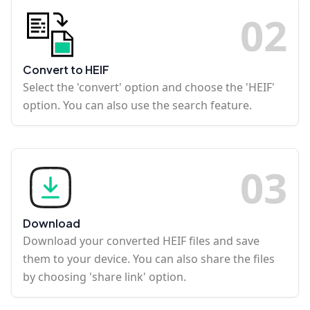
0
2
Convert to HEIF
Select the 'convert' option and choose the 'HEIF'
option. You can also use the search feature.
0
3
Download
Download your converted HEIF files and save
them to your device. You can also share the files
by choosing 'share link' option.