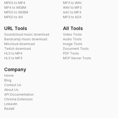
MPEG to MP4
MP3 to WAV
MP4 to WEBM
WAV to MP3
MPEG to WEBM
AAC to MP3
MPEG to AVI
MP3 to ADX
URL Tools
All Tools
Soundcloud music download
Video Tools
Bandcamp music download
Audio Tools
Mixcloud download
Image Tools
Twitch download
Document Tools
HLS to MP4
PDF Tools
HLS to MP3
MCP Server Tools
Company
Home
Blog
Contact Us
About Us
API Documentation
Chrome Extension
LinkedIn
Reddit