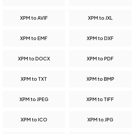
XPM to AVIF
XPM to JXL
XPM to EMF
XPM to DXF
XPM to DOCX
XPM to PDF
XPM to TXT
XPM to BMP
XPM to JPEG
XPM to TIFF
XPM to ICO
XPM to JPG