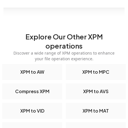
Explore Our Other XPM
operations
Discover a wide range of XPM operations to enhance
your file operation experience.
XPM to AW
XPM to MPC
Compress XPM
XPM to AVS
XPM to VID
XPM to MAT