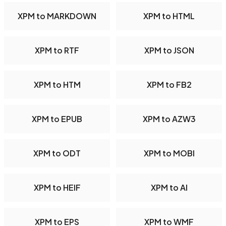
XPM to MARKDOWN
XPM to HTML
XPM to RTF
XPM to JSON
XPM to HTM
XPM to FB2
XPM to EPUB
XPM to AZW3
XPM to ODT
XPM to MOBI
XPM to HEIF
XPM to AI
XPM to EPS
XPM to WMF