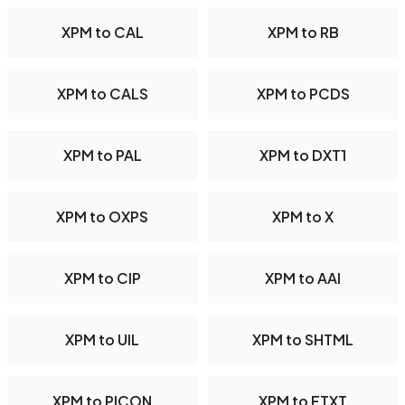
XPM to CAL
XPM to RB
XPM to CALS
XPM to PCDS
XPM to PAL
XPM to DXT1
XPM to OXPS
XPM to X
XPM to CIP
XPM to AAI
XPM to UIL
XPM to SHTML
XPM to PICON
XPM to FTXT