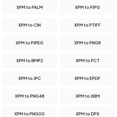
XPM to PALM
XPM to PJPG
XPM to CIN
XPM to PTIFF
XPM to PJPEG
XPM to PNG8
XPM to BMP2
XPM to PCT
XPM to JPC
XPM to EPDF
XPM to PNG48
XPM to XBM
XPM to PNG00
XPM to DPX