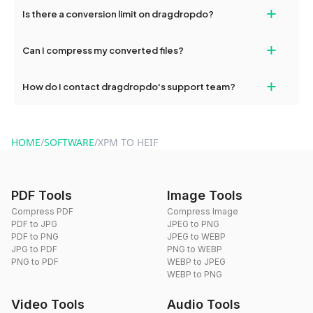
If your conversion fails, please check your internet connection
+
Is there a conversion limit on dragdropdo?
and try again. Persistent issues can be resolved by contacting
our support team for assistance.
No, you can use dragdropdo's tools for an unlimited number of
+
Can I compress my converted files?
conversions without any restrictions.
Yes, dragdropdo offers built-in compression tools that you can
+
How do I contact dragdropdo's support team?
use to reduce the size of your converted files if necessary.
You can reach our support team via the contact form on the
website or by sending an email to hi@dragdropdo.com.
HOME
/
SOFTWARE
/
XPM TO HEIF
PDF Tools
Image Tools
Compress PDF
Compress Image
PDF to JPG
JPEG to PNG
PDF to PNG
JPEG to WEBP
JPG to PDF
PNG to WEBP
PNG to PDF
WEBP to JPEG
WEBP to PNG
Video Tools
Audio Tools