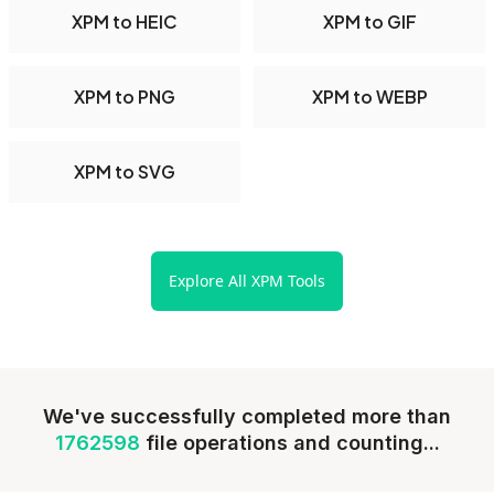
XPM to HEIC
XPM to GIF
XPM to PNG
XPM to WEBP
XPM to SVG
Explore All XPM Tools
We've successfully completed more than
1762598
file operations and counting...