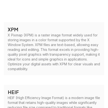
XPM
X Pixmap (XPM) is a raster image format widely used for
storing images in a color format supported by the X
Window System. XPM files are text-based, allowing easy
reading and editing. This format excels in providing high-
quality pixel graphics with transparency support, making it
ideal for icons and simple graphics in applications.
Optimize your digital assets with XPM for clear visuals and
compatibility.
HEIF
HEIF (High Efficiency Image Format) is a modern image file
format that retains high-quality images while significantly
reducing file size compared to traditional formats like