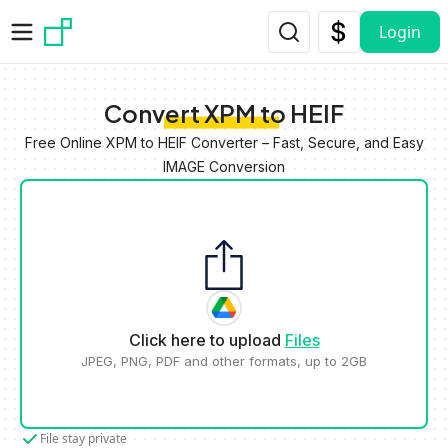
Skip to main content
Login
Convert XPM to HEIF
Free Online XPM to HEIF Converter – Fast, Secure, and Easy
IMAGE Conversion
Click here to upload
Files
JPEG, PNG, PDF and other formats, up to 2GB
File stay private