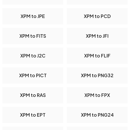
XPM to JPE
XPM to PCD
XPM to FITS
XPM to JFI
XPM to J2C
XPM to FLIF
XPM to PICT
XPM to PNG32
XPM to RAS
XPM to FPX
XPM to EPT
XPM to PNG24