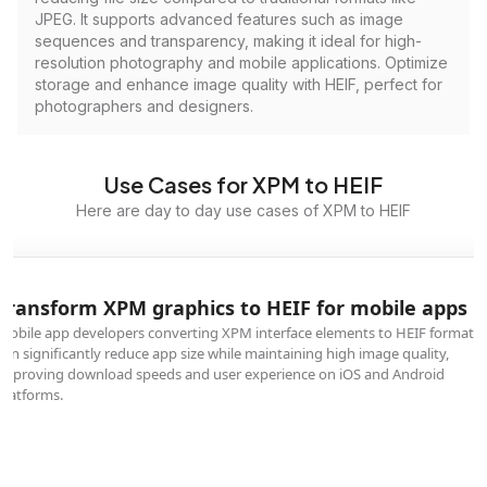
JPEG. It supports advanced features such as image
sequences and transparency, making it ideal for high-
resolution photography and mobile applications. Optimize
storage and enhance image quality with HEIF, perfect for
photographers and designers.
Use Cases for XPM to HEIF
Here are day to day use cases of XPM to HEIF
Transform XPM graphics to HEIF for mobile apps
Mobile app developers converting XPM interface elements to HEIF format
can significantly reduce app size while maintaining high image quality,
improving download speeds and user experience on iOS and Android
platforms.