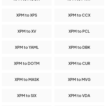
XPM to XPS
XPM to CCX
XPM to XV
XPM to PCL
XPM to YAML
XPM to DBK
XPM to DOTM
XPM to CUR
XPM to MASK
XPM to MVG
XPM to SIX
XPM to VDA