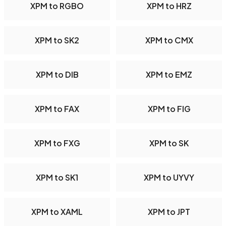
XPM to RGBO
XPM to HRZ
XPM to SK2
XPM to CMX
XPM to DIB
XPM to EMZ
XPM to FAX
XPM to FIG
XPM to FXG
XPM to SK
XPM to SK1
XPM to UYVY
XPM to XAML
XPM to JPT