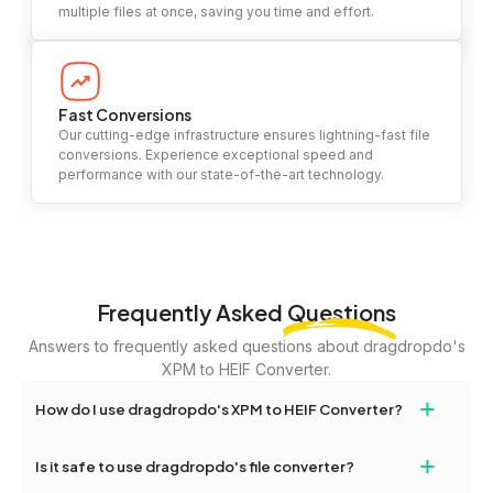
multiple files at once, saving you time and effort.
Fast Conversions
Our cutting-edge infrastructure ensures lightning-fast file
conversions. Experience exceptional speed and
performance with our state-of-the-art technology.
Frequently Asked
Questions
Answers to frequently asked questions about dragdropdo's
XPM to HEIF Converter.
+
How do I use dragdropdo's XPM to HEIF Converter?
To use the XPM to HEIF Converter, simply drag and drop your
+
Is it safe to use dragdropdo's file converter?
files or folders anywhere on the page, or click 'Upload Files or
Folder.' Select the files you wish to convert, choose your