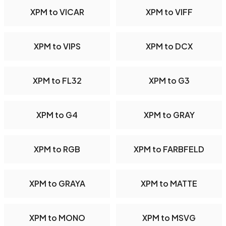
XPM to VICAR
XPM to VIFF
XPM to VIPS
XPM to DCX
XPM to FL32
XPM to G3
XPM to G4
XPM to GRAY
XPM to RGB
XPM to FARBFELD
XPM to GRAYA
XPM to MATTE
XPM to MONO
XPM to MSVG