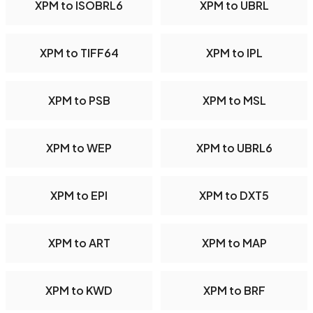
XPM to ISOBRL6
XPM to UBRL
XPM to TIFF64
XPM to IPL
XPM to PSB
XPM to MSL
XPM to WEP
XPM to UBRL6
XPM to EPI
XPM to DXT5
XPM to ART
XPM to MAP
XPM to KWD
XPM to BRF