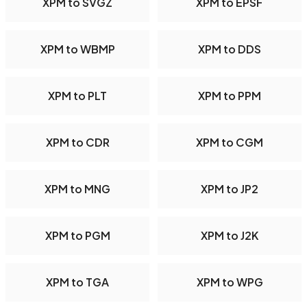
XPM to SVGZ
XPM to EPSF
XPM to WBMP
XPM to DDS
XPM to PLT
XPM to PPM
XPM to CDR
XPM to CGM
XPM to MNG
XPM to JP2
XPM to PGM
XPM to J2K
XPM to TGA
XPM to WPG