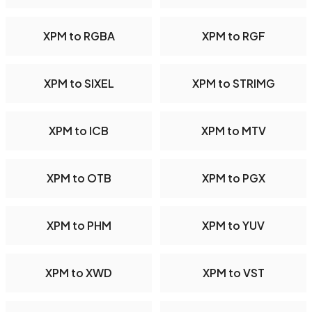
XPM to RGBA
XPM to RGF
XPM to SIXEL
XPM to STRIMG
XPM to ICB
XPM to MTV
XPM to OTB
XPM to PGX
XPM to PHM
XPM to YUV
XPM to XWD
XPM to VST