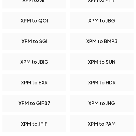
XPM to QOI
XPM to JBG
XPM to SGI
XPM to BMP3
XPM to JBIG
XPM to SUN
XPM to EXR
XPM to HDR
XPM to GIF87
XPM to JNG
XPM to JFIF
XPM to PAM