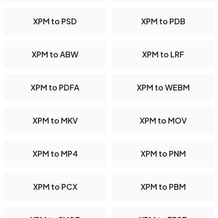
XPM to PSD
XPM to PDB
XPM to ABW
XPM to LRF
XPM to PDFA
XPM to WEBM
XPM to MKV
XPM to MOV
XPM to MP4
XPM to PNM
XPM to PCX
XPM to PBM