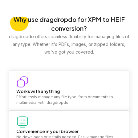
Why
use dragdropdo for XPM to HEIF
conversion?
dragdropdo offers seamless flexibility for managing files of
any type. Whether it's PDFs, images, or zipped folders,
we've got you covered.
Works with anything
Effortlessly manage any file type, from documents to
multimedia, with dragdropdo.
Convenience in your browser
No downloads or installs needed. Easily manage files