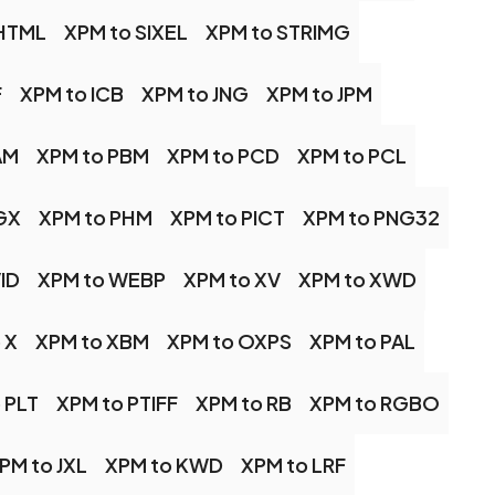
SHTML
XPM to SIXEL
XPM to STRIMG
F
XPM to ICB
XPM to JNG
XPM to JPM
AM
XPM to PBM
XPM to PCD
XPM to PCL
GX
XPM to PHM
XPM to PICT
XPM to PNG32
ID
XPM to WEBP
XPM to XV
XPM to XWD
 X
XPM to XBM
XPM to OXPS
XPM to PAL
 PLT
XPM to PTIFF
XPM to RB
XPM to RGBO
PM to JXL
XPM to KWD
XPM to LRF