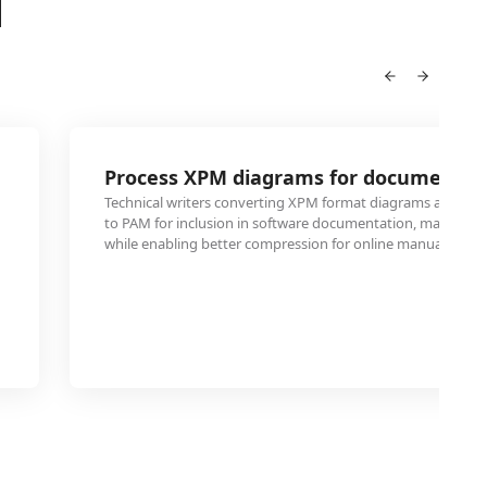
M
Process XPM diagrams for documentat
Technical writers converting XPM format diagrams and techn
to PAM for inclusion in software documentation, maintaini
while enabling better compression for online manuals.