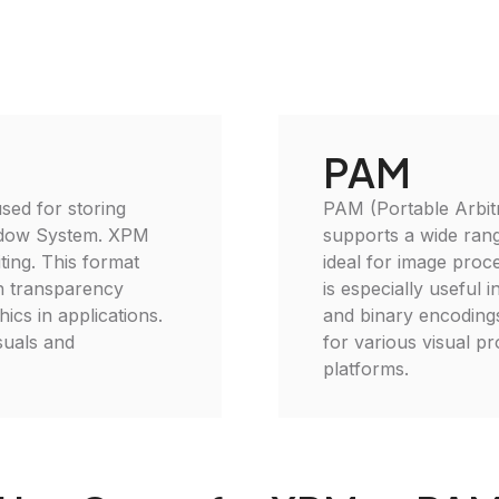
PAM
sed for storing
PAM (Portable Arbitra
indow System. XPM
supports a wide rang
ting. This format
ideal for image proc
th transparency
is especially useful 
ics in applications.
and binary encodings
suals and
for various visual pro
platforms.