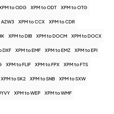
XPM to ODG
XPM to ODT
XPM to OTG
o AZW3
XPM to CCX
XPM to CDR
BK
XPM to DIB
XPM to DOCM
XPM to DOCX
o DXF
XPM to EMF
XPM to EMZ
XPM to EPI
G
XPM to FLIF
XPM to FPX
XPM to FTS
XPM to SK2
XPM to SNB
XPM to SXW
UYVY
XPM to WEP
XPM to WMF