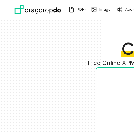
Skip to main content
PDF
Image
Audi
C
Free Online XPM