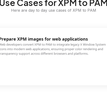
Use Cases for XPM to PA
Here are day to day use cases of XPM to PAM
Prepare XPM images for web applications
Web developers convert XPM to PAM to integrate legacy X Window System
icons into modern web applications, ensuring proper color rendering and
transparency support across different browsers and platforms.