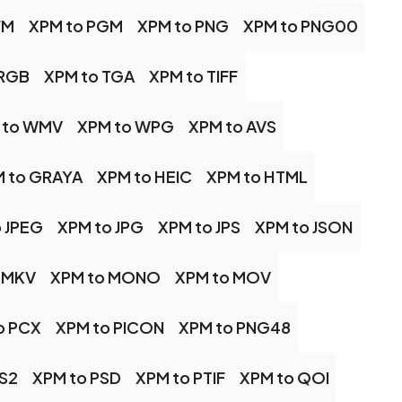
FM
XPM to PGM
XPM to PNG
XPM to PNG00
 RGB
XPM to TGA
XPM to TIFF
 to WMV
XPM to WPG
XPM to AVS
 to GRAYA
XPM to HEIC
XPM to HTML
 JPEG
XPM to JPG
XPM to JPS
XPM to JSON
 MKV
XPM to MONO
XPM to MOV
o PCX
XPM to PICON
XPM to PNG48
PS2
XPM to PSD
XPM to PTIF
XPM to QOI