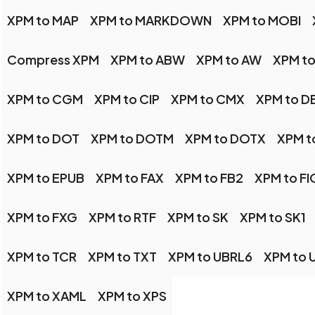
XPM to MAP
XPM to MARKDOWN
XPM to MOBI
Compress XPM
XPM to ABW
XPM to AW
XPM t
XPM to CGM
XPM to CIP
XPM to CMX
XPM to D
XPM to DOT
XPM to DOTM
XPM to DOTX
XPM t
XPM to EPUB
XPM to FAX
XPM to FB2
XPM to FI
XPM to FXG
XPM to RTF
XPM to SK
XPM to SK1
XPM to TCR
XPM to TXT
XPM to UBRL6
XPM to 
XPM to XAML
XPM to XPS