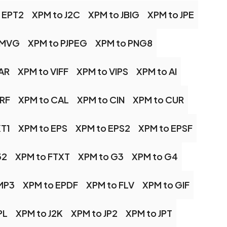
 EPT2
XPM to J2C
XPM to JBIG
XPM to JPE
 MVG
XPM to PJPEG
XPM to PNG8
AR
XPM to VIFF
XPM to VIPS
XPM to AI
BRF
XPM to CAL
XPM to CIN
XPM to CUR
XT1
XPM to EPS
XPM to EPS2
XPM to EPSF
32
XPM to FTXT
XPM to G3
XPM to G4
MP3
XPM to EPDF
XPM to FLV
XPM to GIF
PL
XPM to J2K
XPM to JP2
XPM to JPT