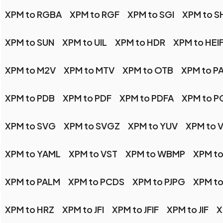
XPM to RGBA
XPM to RGF
XPM to SGI
XPM to 
XPM to SUN
XPM to UIL
XPM to HDR
XPM to HEI
XPM to M2V
XPM to MTV
XPM to OTB
XPM to P
XPM to PDB
XPM to PDF
XPM to PDFA
XPM to P
XPM to SVG
XPM to SVGZ
XPM to YUV
XPM to V
XPM to YAML
XPM to VST
XPM to WBMP
XPM to
XPM to PALM
XPM to PCDS
XPM to PJPG
XPM to
XPM to HRZ
XPM to JFI
XPM to JFIF
XPM to JIF
X