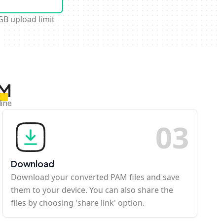
GB upload limit
AM
line
0
3
Download
Download your converted PAM files and save
them to your device. You can also share the
files by choosing 'share link' option.