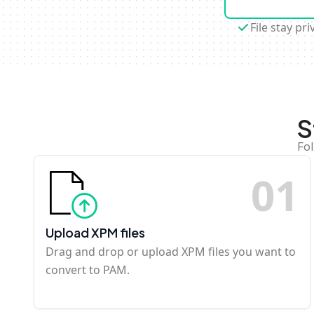
File stay pri
S
Fol
0
1
Upload XPM files
Drag and drop or upload XPM files you want to
convert to PAM.