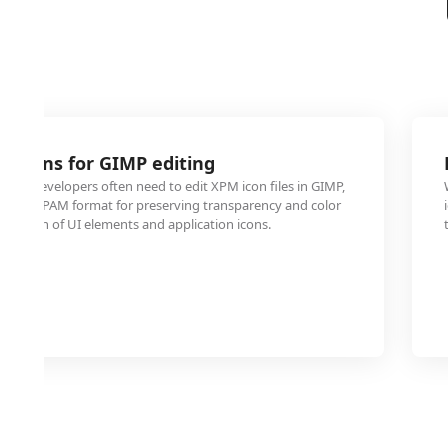
 icons for GIMP editing
 and developers often need to edit XPM icon files in GIMP,
er with PAM format for preserving transparency and color
ulation of UI elements and application icons.