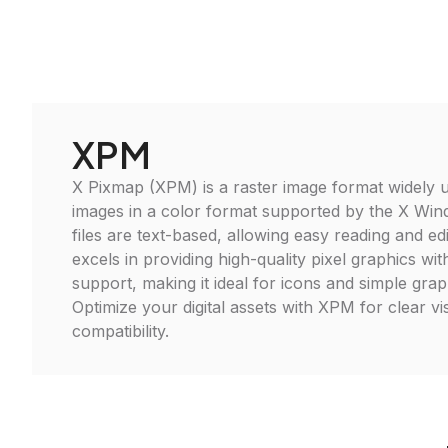
XPM
X Pixmap (XPM) is a raster image format widely u
images in a color format supported by the X W
files are text-based, allowing easy reading and edi
excels in providing high-quality pixel graphics wi
support, making it ideal for icons and simple graph
Optimize your digital assets with XPM for clear vi
compatibility.