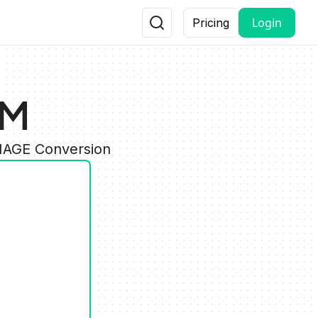
Login
Pricing
AM
IMAGE Conversion