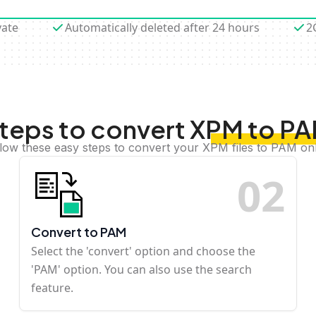
vate
Automatically deleted after 24 hours
2
teps to convert XPM to P
low these easy steps to convert your XPM files to PAM on
0
2
Convert to PAM
Select the 'convert' option and choose the
'PAM' option. You can also use the search
feature.