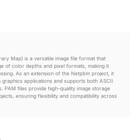
ry Map) is a versatile image file format that
e of color depths and pixel formats, making it
essing. As an extension of the Netpbm project, it
in graphics applications and supports both ASCII
. PAM files provide high-quality image storage
jects, ensuring flexibility and compatibility across