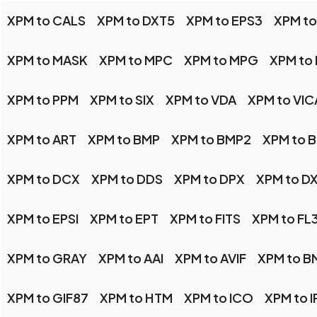
XPM to CALS
XPM to DXT5
XPM to EPS3
XPM to
XPM to MASK
XPM to MPC
XPM to MPG
XPM to
XPM to PPM
XPM to SIX
XPM to VDA
XPM to VIC
XPM to ART
XPM to BMP
XPM to BMP2
XPM to 
XPM to DCX
XPM to DDS
XPM to DPX
XPM to D
XPM to EPSI
XPM to EPT
XPM to FITS
XPM to FL
XPM to GRAY
XPM to AAI
XPM to AVIF
XPM to B
XPM to GIF87
XPM to HTM
XPM to ICO
XPM to I