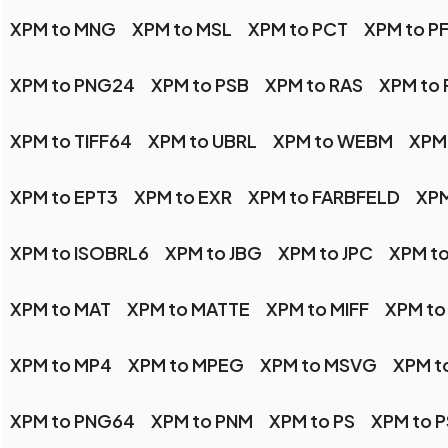
XPM to MNG
XPM to MSL
XPM to PCT
XPM to P
XPM to PNG24
XPM to PSB
XPM to RAS
XPM to
XPM to TIFF64
XPM to UBRL
XPM to WEBM
XPM
XPM to EPT3
XPM to EXR
XPM to FARBFELD
XPM
XPM to ISOBRL6
XPM to JBG
XPM to JPC
XPM to
XPM to MAT
XPM to MATTE
XPM to MIFF
XPM to
XPM to MP4
XPM to MPEG
XPM to MSVG
XPM t
XPM to PNG64
XPM to PNM
XPM to PS
XPM to 