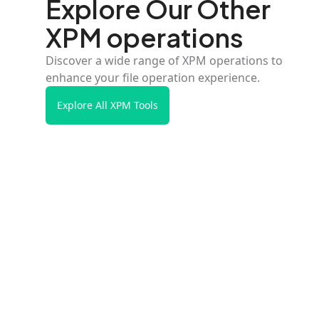
Explore Our Other
XPM operations
Discover a wide range of XPM operations to
enhance your file operation experience.
Explore All XPM Tools