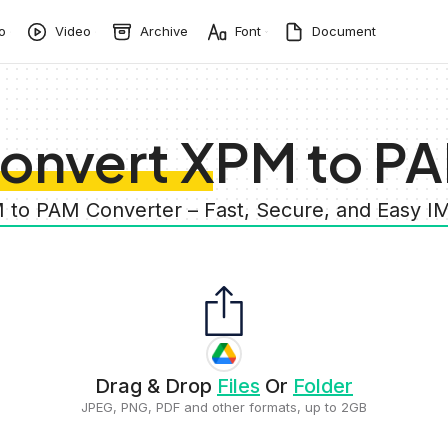
o
Video
Archive
Font
Document
onvert XPM to P
 to PAM Converter – Fast, Secure, and Easy 
Drag & Drop
Files
Or
Folder
JPEG, PNG, PDF and other formats, up to 2GB