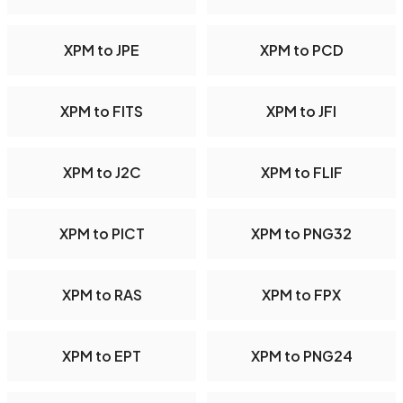
XPM to JPE
XPM to PCD
XPM to FITS
XPM to JFI
XPM to J2C
XPM to FLIF
XPM to PICT
XPM to PNG32
XPM to RAS
XPM to FPX
XPM to EPT
XPM to PNG24