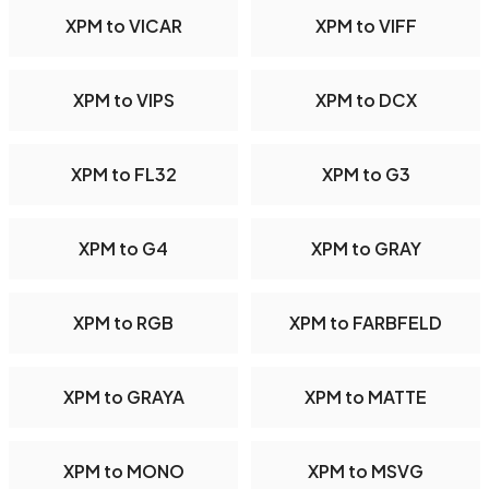
XPM to VICAR
XPM to VIFF
XPM to VIPS
XPM to DCX
XPM to FL32
XPM to G3
XPM to G4
XPM to GRAY
XPM to RGB
XPM to FARBFELD
XPM to GRAYA
XPM to MATTE
XPM to MONO
XPM to MSVG