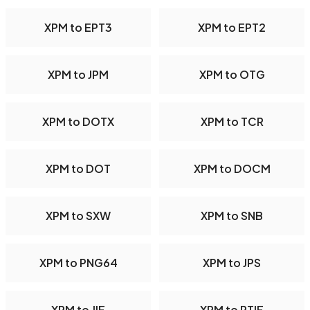
XPM to EPT3
XPM to EPT2
XPM to JPM
XPM to OTG
XPM to DOTX
XPM to TCR
XPM to DOT
XPM to DOCM
XPM to SXW
XPM to SNB
XPM to PNG64
XPM to JPS
XPM to JIF
XPM to PTIF