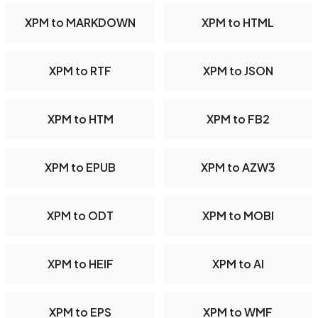
XPM to MARKDOWN
XPM to HTML
XPM to RTF
XPM to JSON
XPM to HTM
XPM to FB2
XPM to EPUB
XPM to AZW3
XPM to ODT
XPM to MOBI
XPM to HEIF
XPM to AI
XPM to EPS
XPM to WMF