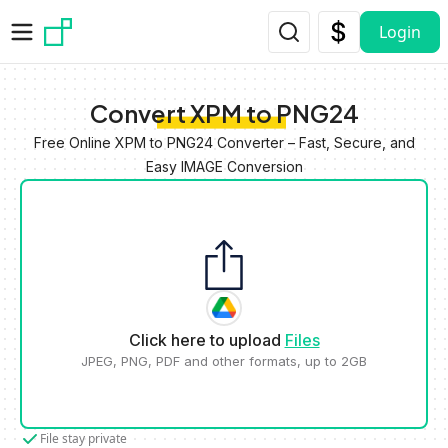
Skip to main content
Login
Convert XPM to PNG24
Free Online XPM to PNG24 Converter – Fast, Secure, and
Easy IMAGE Conversion
Click here to upload
Files
JPEG, PNG, PDF and other formats, up to 2GB
File stay private