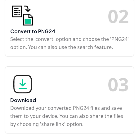
0
2
Convert to PNG24
Select the 'convert' option and choose the 'PNG24'
option. You can also use the search feature.
0
3
Download
Download your converted PNG24 files and save
them to your device. You can also share the files
by choosing 'share link' option.