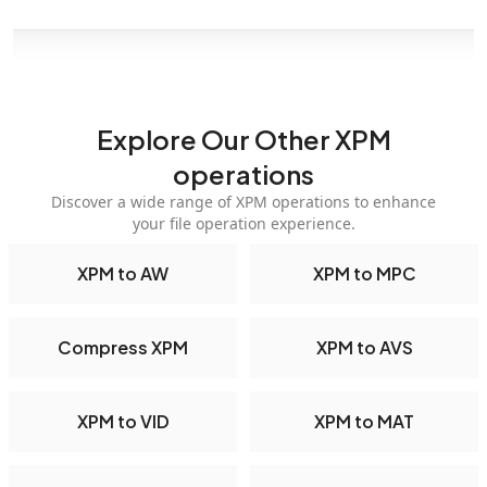
Explore Our Other XPM
operations
Discover a wide range of XPM operations to enhance
your file operation experience.
XPM to AW
XPM to MPC
Compress XPM
XPM to AVS
XPM to VID
XPM to MAT