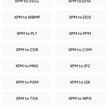
XPM to SVGZ
XPM to EPSF
XPM to WBMP
XPM to DDS
XPM to PLT
XPM to PPM
XPM to CDR
XPM to CGM
XPM to MNG
XPM to JP2
XPM to PGM
XPM to J2K
XPM to TGA
XPM to WPG