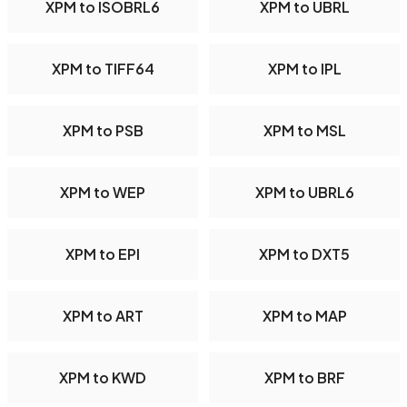
XPM to ISOBRL6
XPM to UBRL
XPM to TIFF64
XPM to IPL
XPM to PSB
XPM to MSL
XPM to WEP
XPM to UBRL6
XPM to EPI
XPM to DXT5
XPM to ART
XPM to MAP
XPM to KWD
XPM to BRF