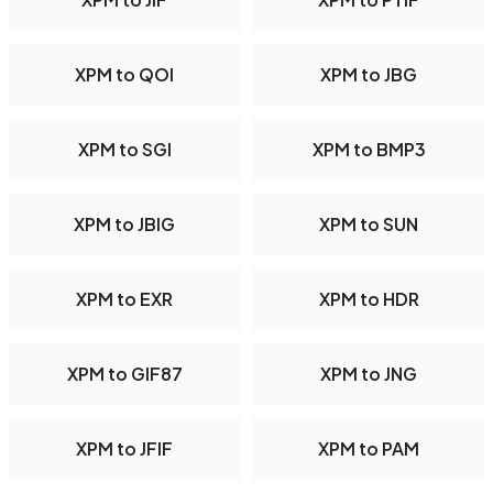
XPM to QOI
XPM to JBG
XPM to SGI
XPM to BMP3
XPM to JBIG
XPM to SUN
XPM to EXR
XPM to HDR
XPM to GIF87
XPM to JNG
XPM to JFIF
XPM to PAM