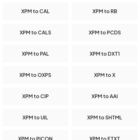
XPM to CAL
XPM to RB
XPM to CALS
XPM to PCDS
XPM to PAL
XPM to DXT1
XPM to OXPS
XPM to X
XPM to CIP
XPM to AAI
XPM to UIL
XPM to SHTML
XPM to PICON
XPM to FTXT