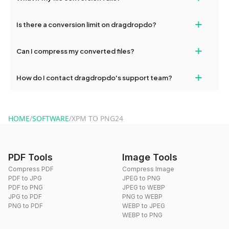
If your conversion fails, please check your internet connection
+
Is there a conversion limit on dragdropdo?
and try again. Persistent issues can be resolved by contacting
our support team for assistance.
No, you can use dragdropdo's tools for an unlimited number of
+
Can I compress my converted files?
conversions without any restrictions.
Yes, dragdropdo offers built-in compression tools that you can
+
How do I contact dragdropdo's support team?
use to reduce the size of your converted files if necessary.
You can reach our support team via the contact form on the
website or by sending an email to hi@dragdropdo.com.
HOME
/
SOFTWARE
/
XPM TO PNG24
PDF Tools
Image Tools
Compress PDF
Compress Image
PDF to JPG
JPEG to PNG
PDF to PNG
JPEG to WEBP
JPG to PDF
PNG to WEBP
PNG to PDF
WEBP to JPEG
WEBP to PNG