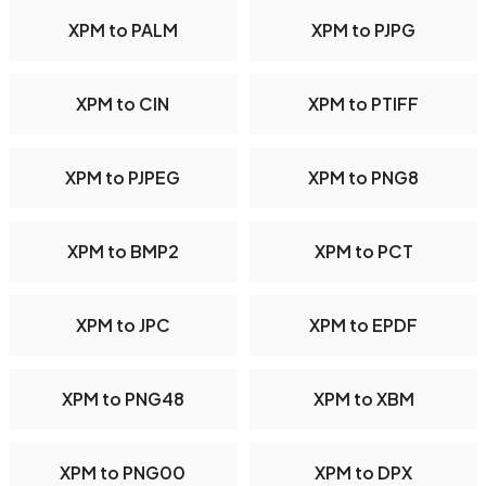
XPM to PALM
XPM to PJPG
XPM to CIN
XPM to PTIFF
XPM to PJPEG
XPM to PNG8
XPM to BMP2
XPM to PCT
XPM to JPC
XPM to EPDF
XPM to PNG48
XPM to XBM
XPM to PNG00
XPM to DPX