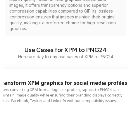
images, it offers transparency options and superior
compression capabilities compared to GIF. Its lossless
compression ensures that images maintain their original
quality, making it a preferred choice for high-resolution
graphics.
Use Cases for XPM to PNG24
Here are day to day use cases of XPM to PNG24
Transform XPM graphics for social media profiles
Users converting XPM format logos or profile graphics to PNG24 can
maintain image quality while ensuring their branding displays correctly
across Facebook, Twitter, and LinkedIn without compatibility issues.