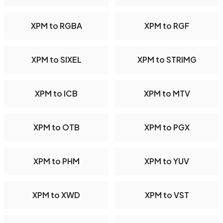
XPM to RGBA
XPM to RGF
XPM to SIXEL
XPM to STRIMG
XPM to ICB
XPM to MTV
XPM to OTB
XPM to PGX
XPM to PHM
XPM to YUV
XPM to XWD
XPM to VST