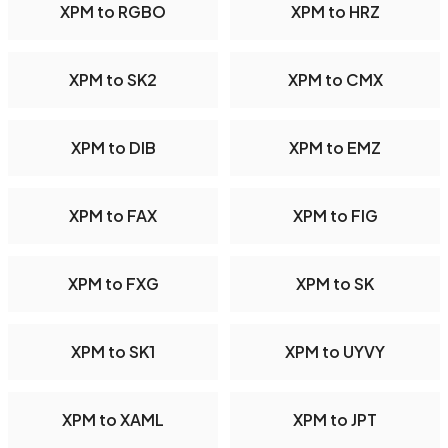
XPM to RGBO
XPM to HRZ
XPM to SK2
XPM to CMX
XPM to DIB
XPM to EMZ
XPM to FAX
XPM to FIG
XPM to FXG
XPM to SK
XPM to SK1
XPM to UYVY
XPM to XAML
XPM to JPT