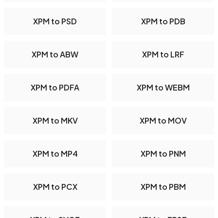
XPM to PSD
XPM to PDB
XPM to ABW
XPM to LRF
XPM to PDFA
XPM to WEBM
XPM to MKV
XPM to MOV
XPM to MP4
XPM to PNM
XPM to PCX
XPM to PBM