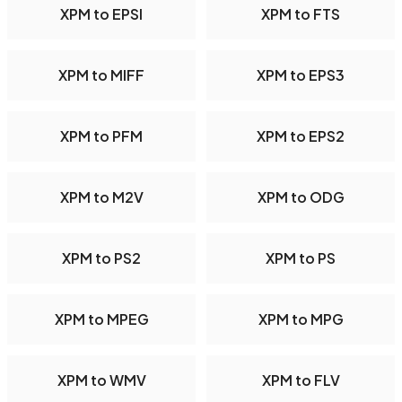
XPM to EPSI
XPM to FTS
XPM to MIFF
XPM to EPS3
XPM to PFM
XPM to EPS2
XPM to M2V
XPM to ODG
XPM to PS2
XPM to PS
XPM to MPEG
XPM to MPG
XPM to WMV
XPM to FLV