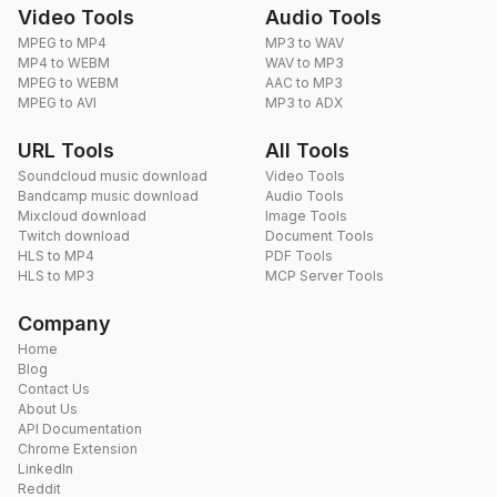
Video Tools
Audio Tools
MPEG to MP4
MP3 to WAV
MP4 to WEBM
WAV to MP3
MPEG to WEBM
AAC to MP3
MPEG to AVI
MP3 to ADX
URL Tools
All Tools
Soundcloud music download
Video Tools
Bandcamp music download
Audio Tools
Mixcloud download
Image Tools
Twitch download
Document Tools
HLS to MP4
PDF Tools
HLS to MP3
MCP Server Tools
Company
Home
Blog
Contact Us
About Us
API Documentation
Chrome Extension
LinkedIn
Reddit