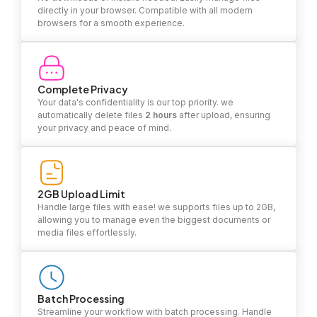
directly in your browser. Compatible with all modern
browsers for a smooth experience.
Complete Privacy
Your data's confidentiality is our top priority. we
automatically delete files
2 hours
after upload, ensuring
your privacy and peace of mind.
2GB Upload Limit
Handle large files with ease! we supports files up to 2GB,
allowing you to manage even the biggest documents or
media files effortlessly.
Batch Processing
Streamline your workflow with batch processing. Handle