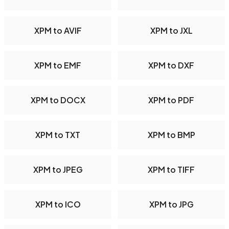
XPM to AVIF
XPM to JXL
XPM to EMF
XPM to DXF
XPM to DOCX
XPM to PDF
XPM to TXT
XPM to BMP
XPM to JPEG
XPM to TIFF
XPM to ICO
XPM to JPG