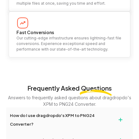
multiple files at once, saving you time and effort.
Fast Conversions
Our cutting-edge infrastructure ensures lightning-fast file
conversions. Experience exceptional speed and
performance with our state-of-the-art technology.
Frequently Asked
Questions
Answers to frequently asked questions about dragdropdo's
XPM to PNG24 Converter.
How do I use dragdropdo's XPM to PNG24
+
Converter?
To use the XPM to PNG24 Converter, simply drag and drop your