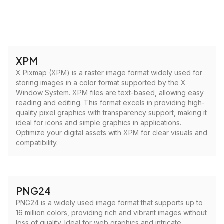
XPM
X Pixmap (XPM) is a raster image format widely used for
storing images in a color format supported by the X
Window System. XPM files are text-based, allowing easy
reading and editing. This format excels in providing high-
quality pixel graphics with transparency support, making it
ideal for icons and simple graphics in applications.
Optimize your digital assets with XPM for clear visuals and
compatibility.
PNG24
PNG24 is a widely used image format that supports up to
16 million colors, providing rich and vibrant images without
loss of quality. Ideal for web graphics and intricate