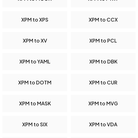
XPM to XPS
XPM to CCX
XPM to XV
XPM to PCL
XPM to YAML
XPM to DBK
XPM to DOTM
XPM to CUR
XPM to MASK
XPM to MVG
XPM to SIX
XPM to VDA