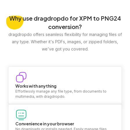
Why
use dragdropdo for XPM to PNG24
conversion?
dragdropdo offers seamless flexibility for managing files of
any type. Whether it's PDFs, images, or zipped folders,
we've got you covered.
Works with anything
Effortlessly manage any file type, from documents to
multimedia, with dragdropdo.
Convenience in your browser
No downloads or installs needed. Easily manage files