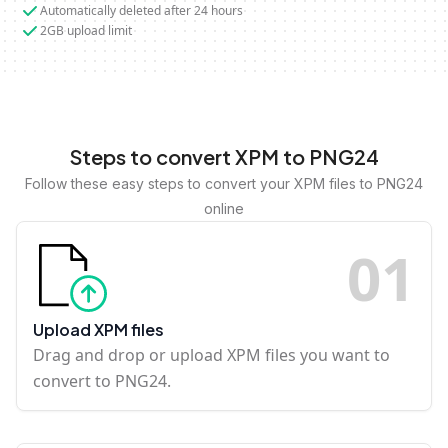
Automatically deleted after 24 hours
2GB upload limit
Steps to convert XPM to PNG24
Follow these easy steps to convert your XPM files to PNG24
online
0
1
Upload XPM files
Drag and drop or upload XPM files you want to
convert to PNG24.