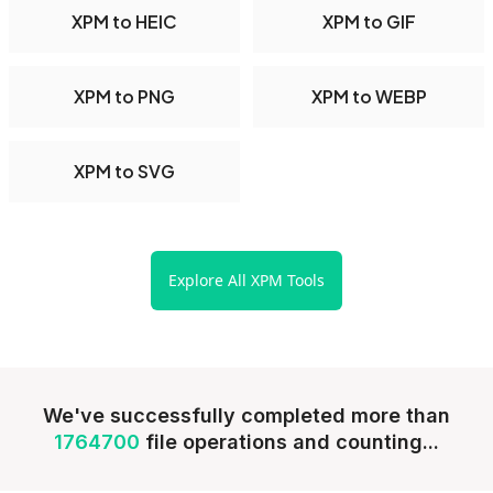
XPM to HEIC
XPM to GIF
XPM to PNG
XPM to WEBP
XPM to SVG
Explore All XPM Tools
We've successfully completed more than
1764700
file operations and counting...