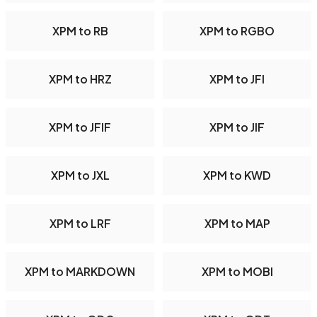
XPM to RB
XPM to RGBO
XPM to HRZ
XPM to JFI
XPM to JFIF
XPM to JIF
XPM to JXL
XPM to KWD
XPM to LRF
XPM to MAP
XPM to MARKDOWN
XPM to MOBI