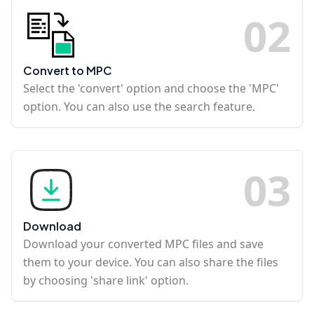
0
2
Convert to MPC
Select the 'convert' option and choose the 'MPC'
option. You can also use the search feature.
0
3
Download
Download your converted MPC files and save
them to your device. You can also share the files
by choosing 'share link' option.