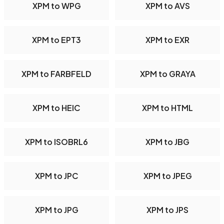
XPM to WPG
XPM to AVS
XPM to EPT3
XPM to EXR
XPM to FARBFELD
XPM to GRAYA
XPM to HEIC
XPM to HTML
XPM to ISOBRL6
XPM to JBG
XPM to JPC
XPM to JPEG
XPM to JPG
XPM to JPS