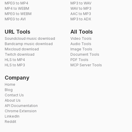
MPEG to MP4
MP3 to WAV
MP4 to WEBM
WAV to MP3
MPEG to WEBM
AAC to MP3
MPEG to AVI
MP3 to ADX
URL Tools
All Tools
Soundcloud music download
Video Tools
Bandcamp music download
Audio Tools
Mixcloud download
Image Tools
Twitch download
Document Tools
HLS to MP4
PDF Tools
HLS to MP3
MCP Server Tools
Company
Home
Blog
Contact Us
About Us
API Documentation
Chrome Extension
LinkedIn
Reddit