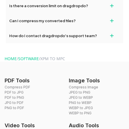
If your conversion fails, please check your internet connection
+
Is there a conversion limit on dragdropdo?
and try again. Persistent issues can be resolved by contacting
our support team for assistance.
No, you can use dragdropdo's tools for an unlimited number of
+
Can I compress my converted files?
conversions without any restrictions.
Yes, dragdropdo offers built-in compression tools that you can
+
How do I contact dragdropdo's support team?
use to reduce the size of your converted files if necessary.
You can reach our support team via the contact form on the
website or by sending an email to hi@dragdropdo.com.
HOME
/
SOFTWARE
/
XPM TO MPC
PDF Tools
Image Tools
Compress PDF
Compress Image
PDF to JPG
JPEG to PNG
PDF to PNG
JPEG to WEBP
JPG to PDF
PNG to WEBP
PNG to PDF
WEBP to JPEG
WEBP to PNG
Video Tools
Audio Tools