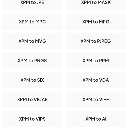
XPM to JPE
XPM to MASK
XPM to MPC
XPM to MPG
XPM to MVG
XPM to PJPEG
XPM to PNG8
XPM to PPM
XPM to SIX
XPM to VDA
XPM to VICAR
XPM to VIFF
XPM to VIPS
XPM to AI