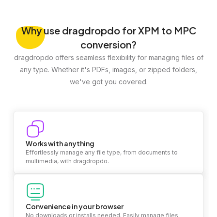
Why
use dragdropdo for XPM to MPC
conversion?
dragdropdo offers seamless flexibility for managing files of
any type. Whether it's PDFs, images, or zipped folders,
we've got you covered.
Works with anything
Effortlessly manage any file type, from documents to
multimedia, with dragdropdo.
Convenience in your browser
No downloads or installs needed. Easily manage files