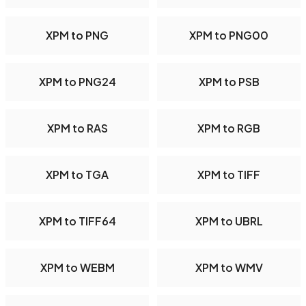
XPM to PNG
XPM to PNG00
XPM to PNG24
XPM to PSB
XPM to RAS
XPM to RGB
XPM to TGA
XPM to TIFF
XPM to TIFF64
XPM to UBRL
XPM to WEBM
XPM to WMV