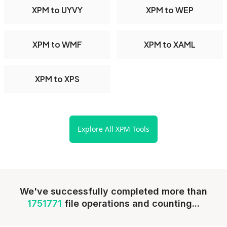
XPM to UYVY
XPM to WEP
XPM to WMF
XPM to XAML
XPM to XPS
Explore All XPM Tools
We've successfully completed more than
1751771
file operations and counting...