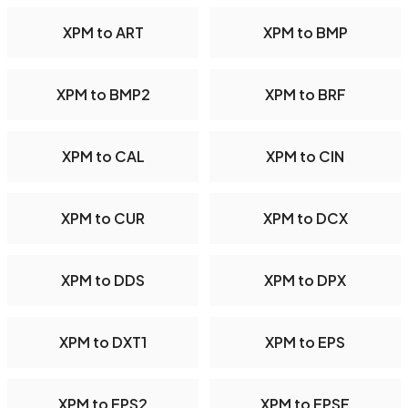
XPM to ART
XPM to BMP
XPM to BMP2
XPM to BRF
XPM to CAL
XPM to CIN
XPM to CUR
XPM to DCX
XPM to DDS
XPM to DPX
XPM to DXT1
XPM to EPS
XPM to EPS2
XPM to EPSF