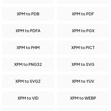
XPM to PDB
XPM to PDF
XPM to PDFA
XPM to PGX
XPM to PHM
XPM to PICT
XPM to PNG32
XPM to SVG
XPM to SVGZ
XPM to YUV
XPM to VID
XPM to WEBP