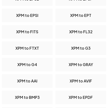
XPM to EPSI
XPM to EPT
XPM to FITS
XPM to FL32
XPM to FTXT
XPM to G3
XPM to G4
XPM to GRAY
XPM to AAI
XPM to AVIF
XPM to BMP3
XPM to EPDF