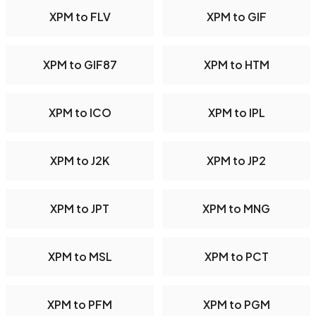
XPM to FLV
XPM to GIF
XPM to GIF87
XPM to HTM
XPM to ICO
XPM to IPL
XPM to J2K
XPM to JP2
XPM to JPT
XPM to MNG
XPM to MSL
XPM to PCT
XPM to PFM
XPM to PGM