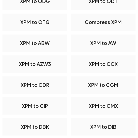
XPM to ODG
XPM to ODT
XPM to OTG
Compress XPM
XPM to ABW
XPM to AW
XPM to AZW3
XPM to CCX
XPM to CDR
XPM to CGM
XPM to CIP
XPM to CMX
XPM to DBK
XPM to DIB