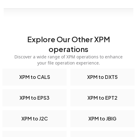
Explore Our Other XPM
operations
Discover a wide range of XPM operations to enhance
your file operation experience.
XPM to CALS
XPM to DXT5
XPM to EPS3
XPM to EPT2
XPM to J2C
XPM to JBIG