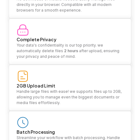
directly in your browser. Compatible with all modern
browsers for a smooth experience.
Complete Privacy
Your data's confidentiality is our top priority. we
automatically delete files
2 hours
after upload, ensuring
your privacy and peace of mind.
2GB Upload Limit
Handle large files with ease! we supports files up to 2GB,
allowing you to manage even the biggest documents or
media files effortlessly.
Batch Processing
Streamline your workflow with batch processing. Handle