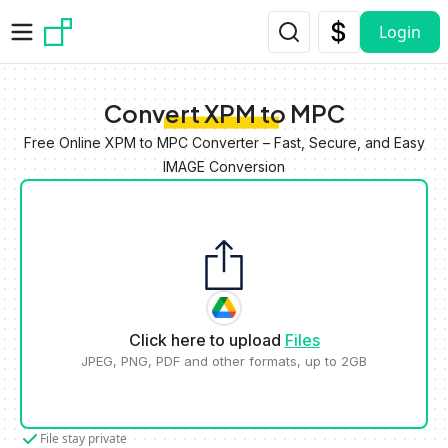
Skip to main content
Login
Convert XPM to MPC
Free Online XPM to MPC Converter – Fast, Secure, and Easy
IMAGE Conversion
Click here to upload
Files
JPEG, PNG, PDF and other formats, up to 2GB
File stay private