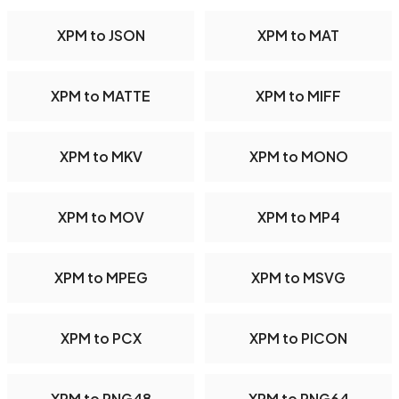
XPM to JSON
XPM to MAT
XPM to MATTE
XPM to MIFF
XPM to MKV
XPM to MONO
XPM to MOV
XPM to MP4
XPM to MPEG
XPM to MSVG
XPM to PCX
XPM to PICON
XPM to PNG48
XPM to PNG64