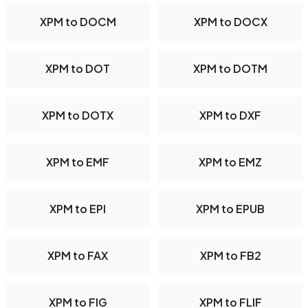
XPM to DOCM
XPM to DOCX
XPM to DOT
XPM to DOTM
XPM to DOTX
XPM to DXF
XPM to EMF
XPM to EMZ
XPM to EPI
XPM to EPUB
XPM to FAX
XPM to FB2
XPM to FIG
XPM to FLIF