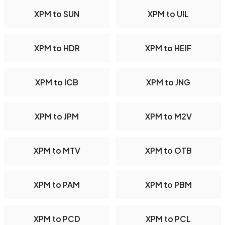
XPM to SUN
XPM to UIL
XPM to HDR
XPM to HEIF
XPM to ICB
XPM to JNG
XPM to JPM
XPM to M2V
XPM to MTV
XPM to OTB
XPM to PAM
XPM to PBM
XPM to PCD
XPM to PCL