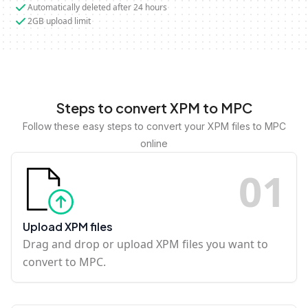
Automatically deleted after 24 hours
2GB upload limit
Steps to convert XPM to MPC
Follow these easy steps to convert your XPM files to MPC
online
0
1
Upload XPM files
Drag and drop or upload XPM files you want to
convert to MPC.