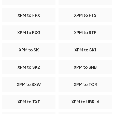
XPM to FPX
XPM to FTS
XPM to FXG
XPM to RTF
XPM to SK
XPM to SK1
XPM to SK2
XPM to SNB
XPM to SXW
XPM to TCR
XPM to TXT
XPM to UBRL6