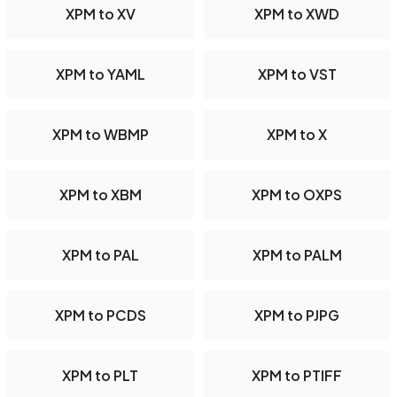
XPM to XV
XPM to XWD
XPM to YAML
XPM to VST
XPM to WBMP
XPM to X
XPM to XBM
XPM to OXPS
XPM to PAL
XPM to PALM
XPM to PCDS
XPM to PJPG
XPM to PLT
XPM to PTIFF