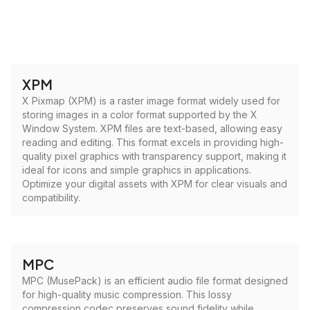
XPM
X Pixmap (XPM) is a raster image format widely used for
storing images in a color format supported by the X
Window System. XPM files are text-based, allowing easy
reading and editing. This format excels in providing high-
quality pixel graphics with transparency support, making it
ideal for icons and simple graphics in applications.
Optimize your digital assets with XPM for clear visuals and
compatibility.
MPC
MPC (MusePack) is an efficient audio file format designed
for high-quality music compression. This lossy
compression codec preserves sound fidelity while