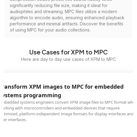
significantly reducing file size, making it ideal for
audiophiles and streaming. MPC files utilize a modern
algorithm to encode audio, ensuring enhanced playback
performance and minimal artifacts. Discover the benefits
of using MPC for your audio collections.
Use Cases for XPM to MPC
Here are day to day use cases of XPM to MPC
Transform XPM images to MPC for embedded
systems programming
Embedded systems engineers convert XPM image files to MPC format whe
working with microcontrollers and embedded devices that require
optimized, platform-independent image formats for display interfaces and
user interfaces.