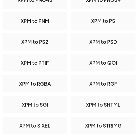
XPM to PNM
XPM to PS
XPM to PS2
XPM to PSD
XPM to PTIF
XPM to QOI
XPM to RGBA
XPM to RGF
XPM to SGI
XPM to SHTML
XPM to SIXEL
XPM to STRIMG