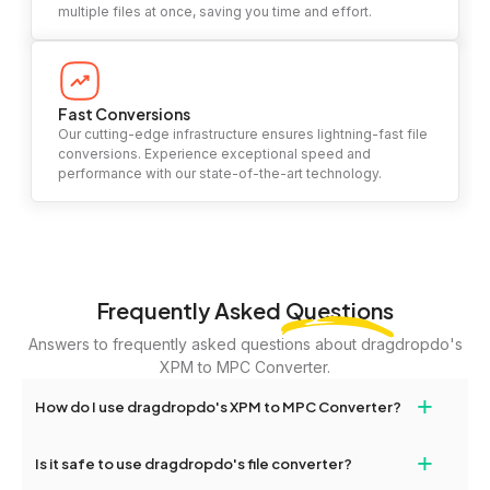
multiple files at once, saving you time and effort.
Fast Conversions
Our cutting-edge infrastructure ensures lightning-fast file
conversions. Experience exceptional speed and
performance with our state-of-the-art technology.
Frequently Asked
Questions
Answers to frequently asked questions about dragdropdo's
XPM to MPC Converter.
+
How do I use dragdropdo's XPM to MPC Converter?
To use the XPM to MPC Converter, simply drag and drop your
+
Is it safe to use dragdropdo's file converter?
files or folders anywhere on the page, or click 'Upload Files or
Folder.' Select the files you wish to convert, choose your