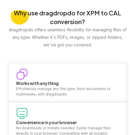
Why
use dragdropdo for XPM to CAL
conversion?
dragdropdo offers seamless flexibility for managing files of
any type. Whether it's PDFs, images, or zipped folders,
we've got you covered.
Works with anything
Effortlessly manage any file type, from documents to
multimedia, with dragdropdo.
Convenience in your browser
No downloads or installs needed. Easily manage files
directly in your browser. Compatible with all modern