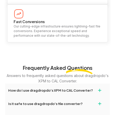
Fast Conversions
Our cutting-edge infrastructure ensures lightning-fast file
conversions. Experience exceptional speed and
performance with our state-of-the-art technology.
Frequently Asked
Questions
Answers to frequently asked questions about dragdropdo's
XPM to CAL Converter.
+
How do I use dragdropdo's XPM to CAL Converter?
To use the XPM to CAL Converter, simply drag and drop your
+
Is it safe to use dragdropdo's file converter?
files or folders anywhere on the page, or click 'Upload Files or
Folder.' Select the files you wish to convert, choose your
Yes, your privacy and security are our top priorities. All file
preferred conversion settings, and click 'Convert.' Once the