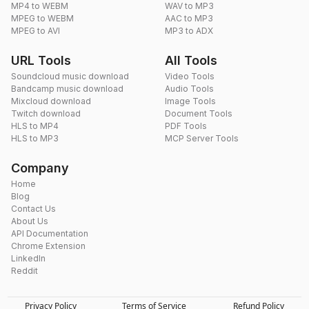
MP4 to WEBM
WAV to MP3
MPEG to WEBM
AAC to MP3
MPEG to AVI
MP3 to ADX
URL Tools
All Tools
Soundcloud music download
Video Tools
Bandcamp music download
Audio Tools
Mixcloud download
Image Tools
Twitch download
Document Tools
HLS to MP4
PDF Tools
HLS to MP3
MCP Server Tools
Company
Home
Blog
Contact Us
About Us
API Documentation
Chrome Extension
LinkedIn
Reddit
Privacy Policy
Terms of Service
Refund Policy