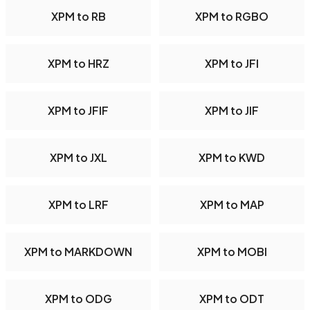
XPM to RB
XPM to RGBO
XPM to HRZ
XPM to JFI
XPM to JFIF
XPM to JIF
XPM to JXL
XPM to KWD
XPM to LRF
XPM to MAP
XPM to MARKDOWN
XPM to MOBI
XPM to ODG
XPM to ODT