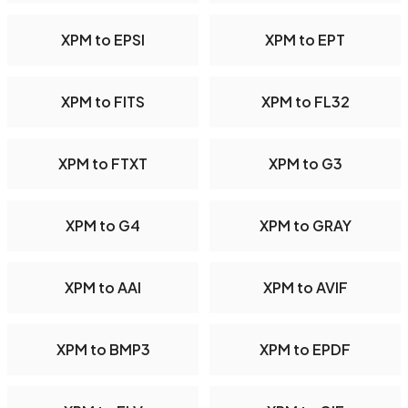
XPM to EPSI
XPM to EPT
XPM to FITS
XPM to FL32
XPM to FTXT
XPM to G3
XPM to G4
XPM to GRAY
XPM to AAI
XPM to AVIF
XPM to BMP3
XPM to EPDF