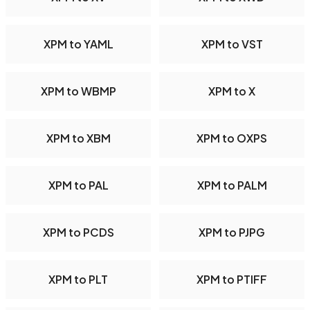
XPM to YAML
XPM to VST
XPM to WBMP
XPM to X
XPM to XBM
XPM to OXPS
XPM to PAL
XPM to PALM
XPM to PCDS
XPM to PJPG
XPM to PLT
XPM to PTIFF