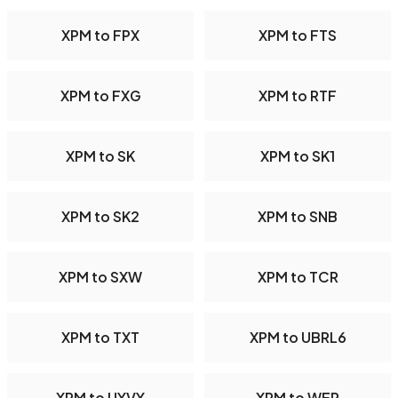
XPM to FPX
XPM to FTS
XPM to FXG
XPM to RTF
XPM to SK
XPM to SK1
XPM to SK2
XPM to SNB
XPM to SXW
XPM to TCR
XPM to TXT
XPM to UBRL6
XPM to UYVY
XPM to WEP