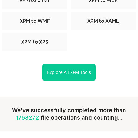
XPM to WMF
XPM to XAML
XPM to XPS
Explore All XPM Tools
We've successfully completed more than
1758272
file operations and counting...