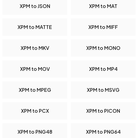
XPM to JSON
XPM to MAT
XPM to MATTE
XPM to MIFF
XPM to MKV
XPM to MONO
XPM to MOV
XPM to MP4
XPM to MPEG
XPM to MSVG
XPM to PCX
XPM to PICON
XPM to PNG48
XPM to PNG64