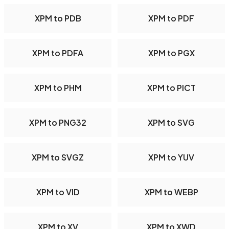
XPM to PDB
XPM to PDF
XPM to PDFA
XPM to PGX
XPM to PHM
XPM to PICT
XPM to PNG32
XPM to SVG
XPM to SVGZ
XPM to YUV
XPM to VID
XPM to WEBP
XPM to XV
XPM to XWD