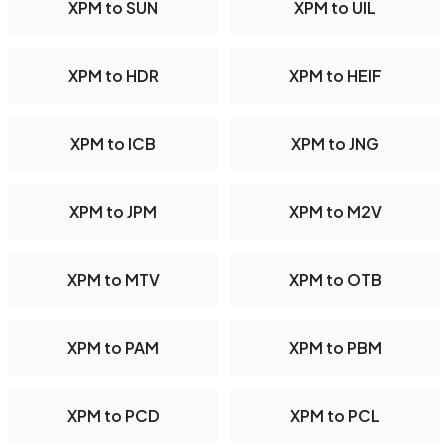
XPM to SUN
XPM to UIL
XPM to HDR
XPM to HEIF
XPM to ICB
XPM to JNG
XPM to JPM
XPM to M2V
XPM to MTV
XPM to OTB
XPM to PAM
XPM to PBM
XPM to PCD
XPM to PCL