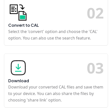
0
2
Convert to CAL
Select the 'convert' option and choose the 'CAL'
option. You can also use the search feature.
0
3
Download
Download your converted CAL files and save them
to your device. You can also share the files by
choosing 'share link' option.