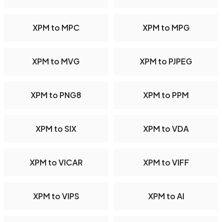
XPM to MPC
XPM to MPG
XPM to MVG
XPM to PJPEG
XPM to PNG8
XPM to PPM
XPM to SIX
XPM to VDA
XPM to VICAR
XPM to VIFF
XPM to VIPS
XPM to AI