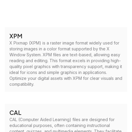
XPM
X Pixmap (XPM) is a raster image format widely used for
storing images in a color format supported by the X
Window System. XPM files are text-based, allowing easy
reading and editing. This format excels in providing high-
quality pixel graphics with transparency support, making it
ideal for icons and simple graphics in applications.
Optimize your digital assets with XPM for clear visuals and
compatibility.
CAL
CAL (Computer Aided Learning) files are designed for
educational purposes, often containing instructional
content, quizzes, and multimedia elements. They facilitate