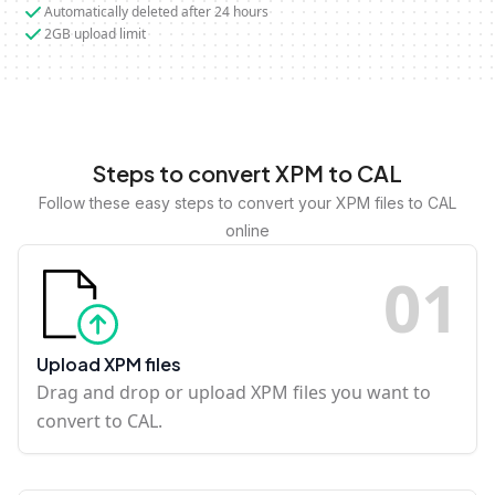
Automatically deleted after 24 hours
2GB upload limit
Steps to convert XPM to CAL
Follow these easy steps to convert your XPM files to CAL
online
0
1
Upload XPM files
Drag and drop or upload XPM files you want to
convert to CAL.