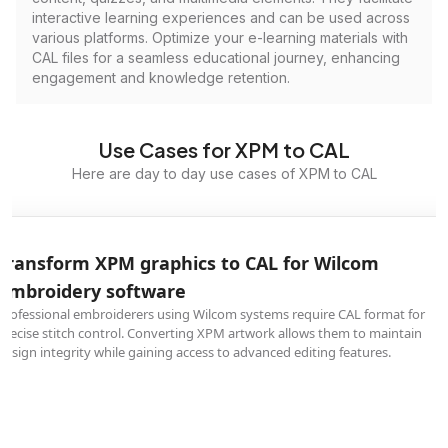
interactive learning experiences and can be used across
various platforms. Optimize your e-learning materials with
CAL files for a seamless educational journey, enhancing
engagement and knowledge retention.
Use Cases for XPM to CAL
Here are day to day use cases of XPM to CAL
Transform XPM graphics to CAL for Wilcom
embroidery software
Professional embroiderers using Wilcom systems require CAL format for
precise stitch control. Converting XPM artwork allows them to maintain
design integrity while gaining access to advanced editing features.