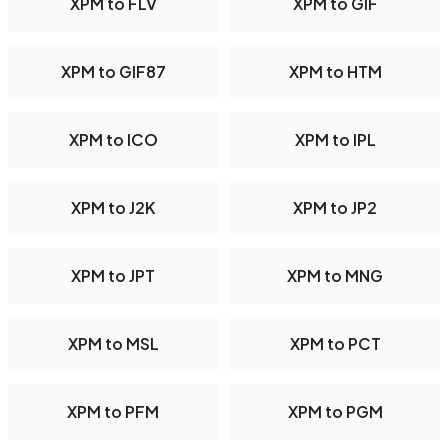
XPM to FLV
XPM to GIF
XPM to GIF87
XPM to HTM
XPM to ICO
XPM to IPL
XPM to J2K
XPM to JP2
XPM to JPT
XPM to MNG
XPM to MSL
XPM to PCT
XPM to PFM
XPM to PGM