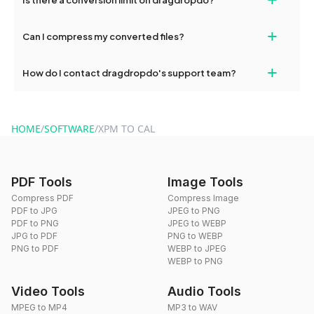
and try again. Persistent issues can be resolved by contacting
our support team for assistance.
No, you can use dragdropdo's tools for an unlimited number of
+
Can I compress my converted files?
conversions without any restrictions.
Yes, dragdropdo offers built-in compression tools that you can
+
How do I contact dragdropdo's support team?
use to reduce the size of your converted files if necessary.
You can reach our support team via the contact form on the
website or by sending an email to hi@dragdropdo.com.
HOME
/
SOFTWARE
/
XPM TO CAL
PDF Tools
Image Tools
Compress PDF
Compress Image
PDF to JPG
JPEG to PNG
PDF to PNG
JPEG to WEBP
JPG to PDF
PNG to WEBP
PNG to PDF
WEBP to JPEG
WEBP to PNG
Video Tools
Audio Tools
MPEG to MP4
MP3 to WAV