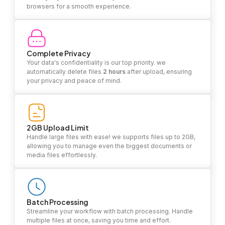
browsers for a smooth experience.
Complete Privacy
Your data's confidentiality is our top priority. we
automatically delete files
2 hours
after upload, ensuring
your privacy and peace of mind.
2GB Upload Limit
Handle large files with ease! we supports files up to 2GB,
allowing you to manage even the biggest documents or
media files effortlessly.
Batch Processing
Streamline your workflow with batch processing. Handle
multiple files at once, saving you time and effort.