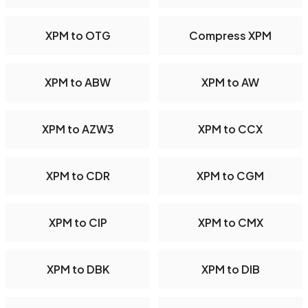
XPM to OTG
Compress XPM
XPM to ABW
XPM to AW
XPM to AZW3
XPM to CCX
XPM to CDR
XPM to CGM
XPM to CIP
XPM to CMX
XPM to DBK
XPM to DIB