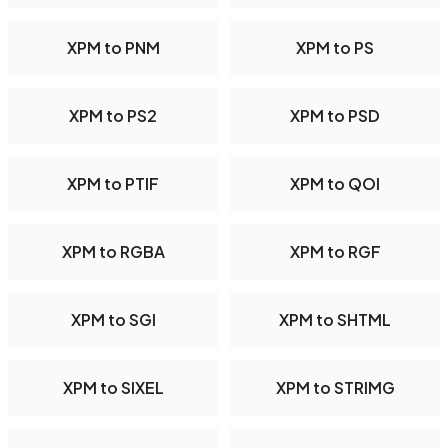
XPM to PNM
XPM to PS
XPM to PS2
XPM to PSD
XPM to PTIF
XPM to QOI
XPM to RGBA
XPM to RGF
XPM to SGI
XPM to SHTML
XPM to SIXEL
XPM to STRIMG