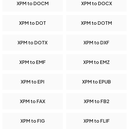
XPM to DOCM
XPM to DOCX
XPM to DOT
XPM to DOTM
XPM to DOTX
XPM to DXF
XPM to EMF
XPM to EMZ
XPM to EPI
XPM to EPUB
XPM to FAX
XPM to FB2
XPM to FIG
XPM to FLIF