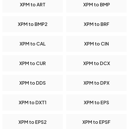
XPM to ART
XPM to BMP
XPM to BMP2
XPM to BRF
XPM to CAL
XPM to CIN
XPM to CUR
XPM to DCX
XPM to DDS
XPM to DPX
XPM to DXT1
XPM to EPS
XPM to EPS2
XPM to EPSF