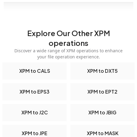
Explore Our Other XPM
operations
Discover a wide range of XPM operations to enhance
your file operation experience.
XPM to CALS
XPM to DXT5
XPM to EPS3
XPM to EPT2
XPM to J2C
XPM to JBIG
XPM to JPE
XPM to MASK