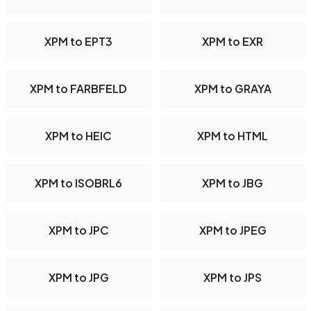
XPM to EPT3
XPM to EXR
XPM to FARBFELD
XPM to GRAYA
XPM to HEIC
XPM to HTML
XPM to ISOBRL6
XPM to JBG
XPM to JPC
XPM to JPEG
XPM to JPG
XPM to JPS