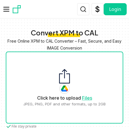
Skip to main content
Login
Convert XPM to CAL
Free Online XPM to CAL Converter – Fast, Secure, and Easy
IMAGE Conversion
Click here to upload
Files
JPEG, PNG, PDF and other formats, up to 2GB
File stay private