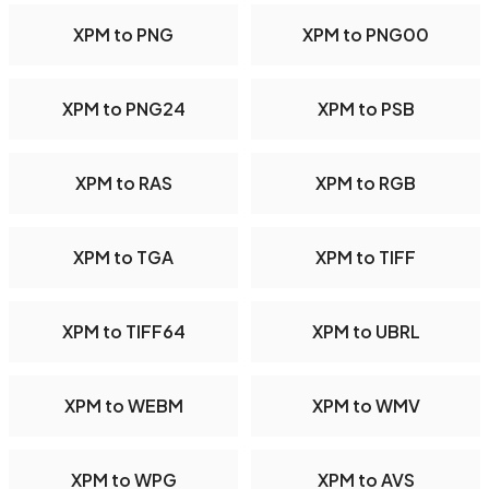
XPM to PNG
XPM to PNG00
XPM to PNG24
XPM to PSB
XPM to RAS
XPM to RGB
XPM to TGA
XPM to TIFF
XPM to TIFF64
XPM to UBRL
XPM to WEBM
XPM to WMV
XPM to WPG
XPM to AVS