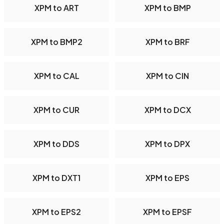
XPM to ART
XPM to BMP
XPM to BMP2
XPM to BRF
XPM to CAL
XPM to CIN
XPM to CUR
XPM to DCX
XPM to DDS
XPM to DPX
XPM to DXT1
XPM to EPS
XPM to EPS2
XPM to EPSF