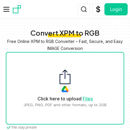
Skip to main content
Login
Convert XPM to RGB
Free Online XPM to RGB Converter – Fast, Secure, and Easy
IMAGE Conversion
Click here to upload
Files
JPEG, PNG, PDF and other formats, up to 2GB
File stay private