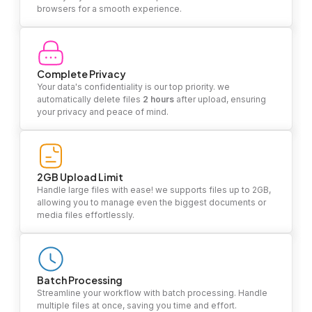
browsers for a smooth experience.
Complete Privacy
Your data's confidentiality is our top priority. we
automatically delete files
2 hours
after upload, ensuring
your privacy and peace of mind.
2GB Upload Limit
Handle large files with ease! we supports files up to 2GB,
allowing you to manage even the biggest documents or
media files effortlessly.
Batch Processing
Streamline your workflow with batch processing. Handle
multiple files at once, saving you time and effort.