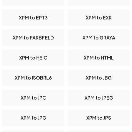
XPM to EPT3
XPM to EXR
XPM to FARBFELD
XPM to GRAYA
XPM to HEIC
XPM to HTML
XPM to ISOBRL6
XPM to JBG
XPM to JPC
XPM to JPEG
XPM to JPG
XPM to JPS