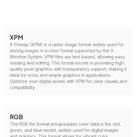
XPM
X Pixmap (XPM) is a raster image format widely used for
storing images in a color format supported by the X
Window System. XPM files are text-based, allowing easy
reading and editing. This format excels in providing high-
quality pixel graphics with transparency support, making it
ideal for icons and simple graphics in applications.
Optimize your digital assets with XPM for clear visuals and
compatibility.
RGB
The RGB file format encapsulates color data in the red,
green, and blue model, widely used for digital images
and graphics. This format allows for vibrant color