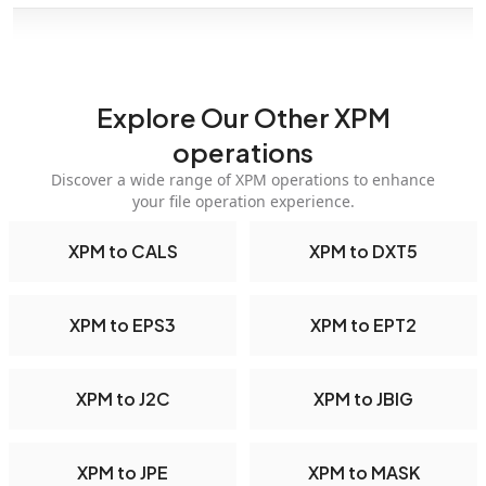
Explore Our Other XPM
operations
Discover a wide range of XPM operations to enhance
your file operation experience.
XPM to CALS
XPM to DXT5
XPM to EPS3
XPM to EPT2
XPM to J2C
XPM to JBIG
XPM to JPE
XPM to MASK