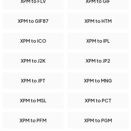
XPM to FLV
XPM to GIF
XPM to GIF87
XPM to HTM
XPM to ICO
XPM to IPL
XPM to J2K
XPM to JP2
XPM to JPT
XPM to MNG
XPM to MSL
XPM to PCT
XPM to PFM
XPM to PGM