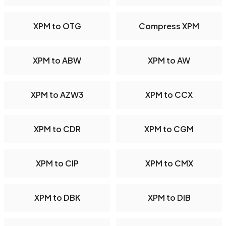
XPM to OTG
Compress XPM
XPM to ABW
XPM to AW
XPM to AZW3
XPM to CCX
XPM to CDR
XPM to CGM
XPM to CIP
XPM to CMX
XPM to DBK
XPM to DIB