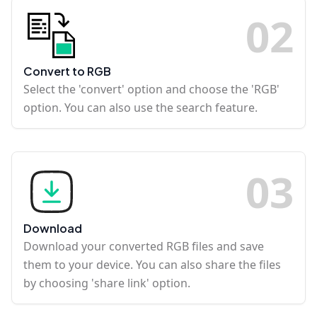
0
2
Convert to RGB
Select the 'convert' option and choose the 'RGB'
option. You can also use the search feature.
0
3
Download
Download your converted RGB files and save
them to your device. You can also share the files
by choosing 'share link' option.