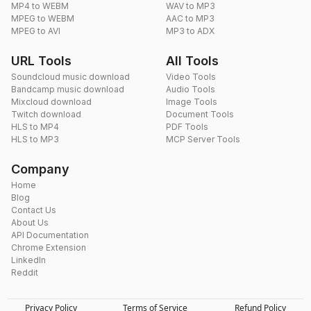
MP4 to WEBM
WAV to MP3
MPEG to WEBM
AAC to MP3
MPEG to AVI
MP3 to ADX
URL Tools
All Tools
Soundcloud music download
Video Tools
Bandcamp music download
Audio Tools
Mixcloud download
Image Tools
Twitch download
Document Tools
HLS to MP4
PDF Tools
HLS to MP3
MCP Server Tools
Company
Home
Blog
Contact Us
About Us
API Documentation
Chrome Extension
LinkedIn
Reddit
Privacy Policy
Terms of Service
Refund Policy