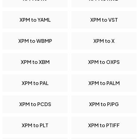
XPM to YAML
XPM to VST
XPM to WBMP
XPM to X
XPM to XBM
XPM to OXPS
XPM to PAL
XPM to PALM
XPM to PCDS
XPM to PJPG
XPM to PLT
XPM to PTIFF