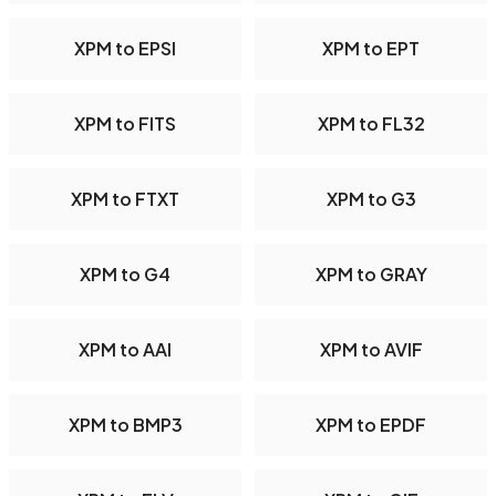
XPM to EPSI
XPM to EPT
XPM to FITS
XPM to FL32
XPM to FTXT
XPM to G3
XPM to G4
XPM to GRAY
XPM to AAI
XPM to AVIF
XPM to BMP3
XPM to EPDF