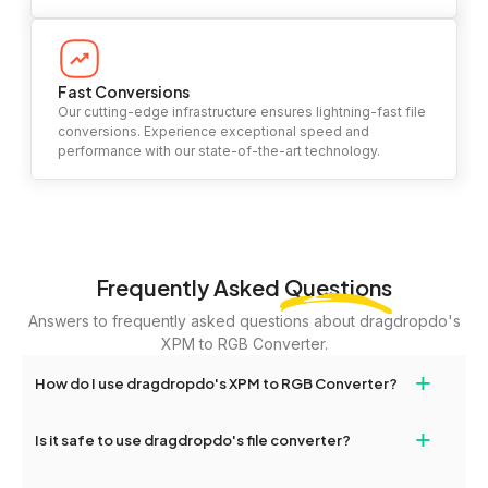
Fast Conversions
Our cutting-edge infrastructure ensures lightning-fast file
conversions. Experience exceptional speed and
performance with our state-of-the-art technology.
Frequently Asked
Questions
Answers to frequently asked questions about dragdropdo's
XPM to RGB Converter.
+
How do I use dragdropdo's XPM to RGB Converter?
To use the XPM to RGB Converter, simply drag and drop your
+
Is it safe to use dragdropdo's file converter?
files or folders anywhere on the page, or click 'Upload Files or
Folder.' Select the files you wish to convert, choose your
Yes, your privacy and security are our top priorities. All file
preferred conversion settings, and click 'Convert.' Once the