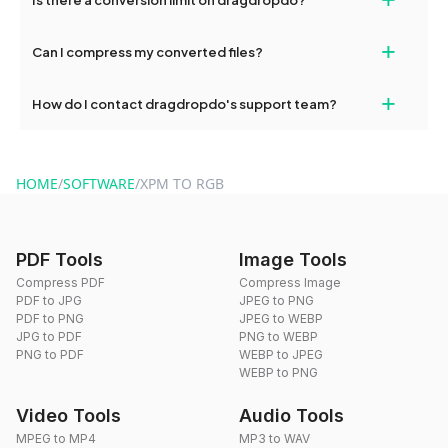
and try again. Persistent issues can be resolved by contacting
our support team for assistance.
No, you can use dragdropdo's tools for an unlimited number of
+
Can I compress my converted files?
conversions without any restrictions.
Yes, dragdropdo offers built-in compression tools that you can
+
How do I contact dragdropdo's support team?
use to reduce the size of your converted files if necessary.
You can reach our support team via the contact form on the
website or by sending an email to hi@dragdropdo.com.
HOME
/
SOFTWARE
/
XPM TO RGB
PDF Tools
Image Tools
Compress PDF
Compress Image
PDF to JPG
JPEG to PNG
PDF to PNG
JPEG to WEBP
JPG to PDF
PNG to WEBP
PNG to PDF
WEBP to JPEG
WEBP to PNG
Video Tools
Audio Tools
MPEG to MP4
MP3 to WAV