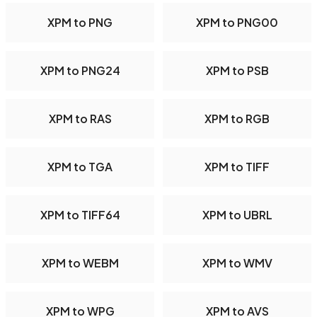
XPM to PNG
XPM to PNG00
XPM to PNG24
XPM to PSB
XPM to RAS
XPM to RGB
XPM to TGA
XPM to TIFF
XPM to TIFF64
XPM to UBRL
XPM to WEBM
XPM to WMV
XPM to WPG
XPM to AVS