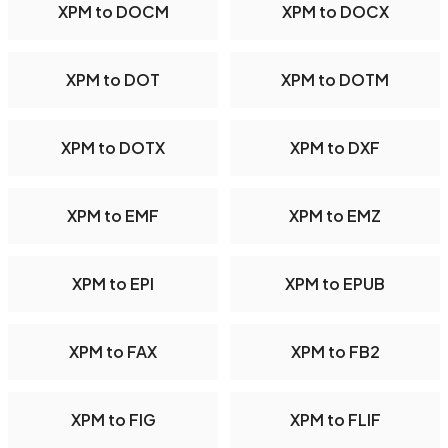
XPM to DOCM
XPM to DOCX
XPM to DOT
XPM to DOTM
XPM to DOTX
XPM to DXF
XPM to EMF
XPM to EMZ
XPM to EPI
XPM to EPUB
XPM to FAX
XPM to FB2
XPM to FIG
XPM to FLIF