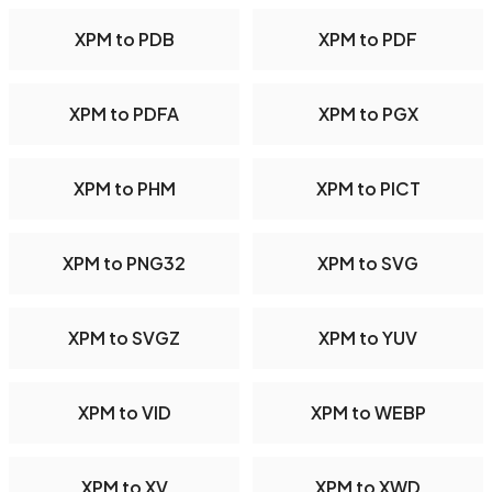
XPM to PDB
XPM to PDF
XPM to PDFA
XPM to PGX
XPM to PHM
XPM to PICT
XPM to PNG32
XPM to SVG
XPM to SVGZ
XPM to YUV
XPM to VID
XPM to WEBP
XPM to XV
XPM to XWD