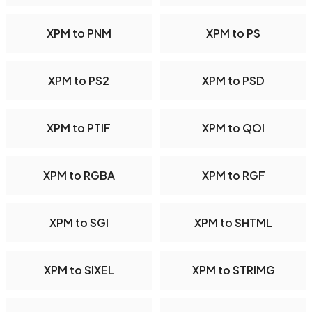
XPM to PNM
XPM to PS
XPM to PS2
XPM to PSD
XPM to PTIF
XPM to QOI
XPM to RGBA
XPM to RGF
XPM to SGI
XPM to SHTML
XPM to SIXEL
XPM to STRIMG