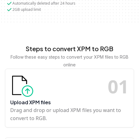
Automatically deleted after 24 hours
2GB upload limit
Steps to convert XPM to RGB
Follow these easy steps to convert your XPM files to RGB
online
0
1
Upload XPM files
Drag and drop or upload XPM files you want to
convert to RGB.