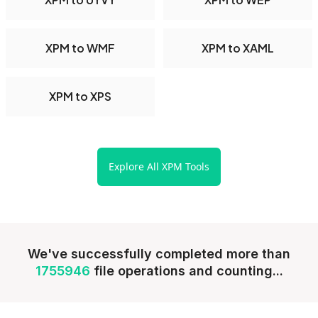
XPM to WMF
XPM to XAML
XPM to XPS
Explore All XPM Tools
We've successfully completed more than
1755946
file operations and counting...