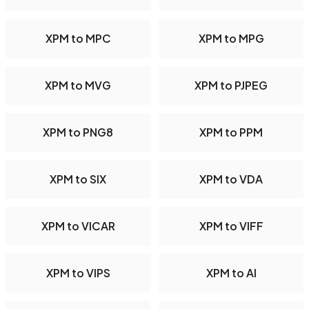
XPM to MPC
XPM to MPG
XPM to MVG
XPM to PJPEG
XPM to PNG8
XPM to PPM
XPM to SIX
XPM to VDA
XPM to VICAR
XPM to VIFF
XPM to VIPS
XPM to AI