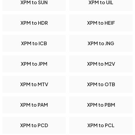
XPM to SUN
XPM to UIL
XPM to HDR
XPM to HEIF
XPM to ICB
XPM to JNG
XPM to JPM
XPM to M2V
XPM to MTV
XPM to OTB
XPM to PAM
XPM to PBM
XPM to PCD
XPM to PCL