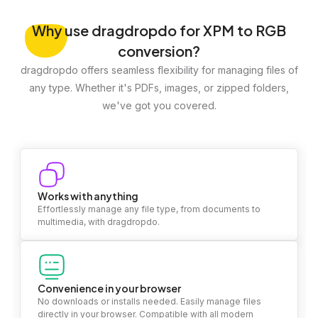
Why
use dragdropdo for XPM to RGB
conversion?
dragdropdo offers seamless flexibility for managing files of
any type. Whether it's PDFs, images, or zipped folders,
we've got you covered.
Works with anything
Effortlessly manage any file type, from documents to
multimedia, with dragdropdo.
Convenience in your browser
No downloads or installs needed. Easily manage files
directly in your browser. Compatible with all modern