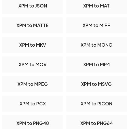
XPM to JSON
XPM to MAT
XPM to MATTE
XPM to MIFF
XPM to MKV
XPM to MONO
XPM to MOV
XPM to MP4
XPM to MPEG
XPM to MSVG
XPM to PCX
XPM to PICON
XPM to PNG48
XPM to PNG64