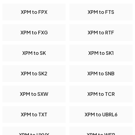
XPM to FPX
XPM to FTS
XPM to FXG
XPM to RTF
XPM to SK
XPM to SK1
XPM to SK2
XPM to SNB
XPM to SXW
XPM to TCR
XPM to TXT
XPM to UBRL6
XPM to UYVY
XPM to WEP