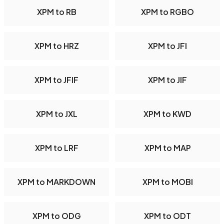
XPM to RB
XPM to RGBO
XPM to HRZ
XPM to JFI
XPM to JFIF
XPM to JIF
XPM to JXL
XPM to KWD
XPM to LRF
XPM to MAP
XPM to MARKDOWN
XPM to MOBI
XPM to ODG
XPM to ODT