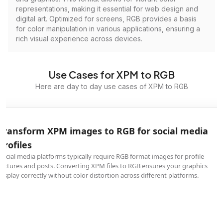
representations, making it essential for web design and
digital art. Optimized for screens, RGB provides a basis
for color manipulation in various applications, ensuring a
rich visual experience across devices.
Use Cases for XPM to RGB
Here are day to day use cases of XPM to RGB
Transform XPM images to RGB for social media
profiles
Social media platforms typically require RGB format images for profile
pictures and posts. Converting XPM files to RGB ensures your graphics
display correctly without color distortion across different platforms.