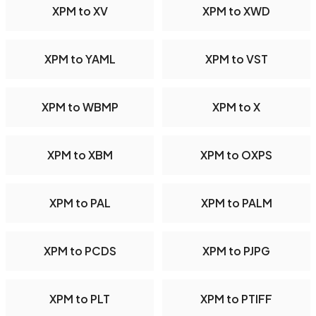
XPM to XV
XPM to XWD
XPM to YAML
XPM to VST
XPM to WBMP
XPM to X
XPM to XBM
XPM to OXPS
XPM to PAL
XPM to PALM
XPM to PCDS
XPM to PJPG
XPM to PLT
XPM to PTIFF