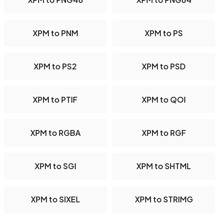
XPM to PNM
XPM to PS
XPM to PS2
XPM to PSD
XPM to PTIF
XPM to QOI
XPM to RGBA
XPM to RGF
XPM to SGI
XPM to SHTML
XPM to SIXEL
XPM to STRIMG