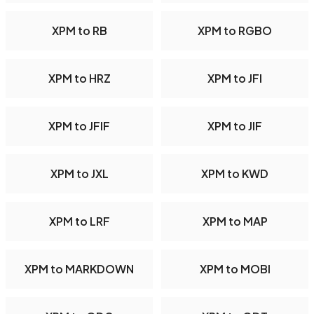
XPM to RB
XPM to RGBO
XPM to HRZ
XPM to JFI
XPM to JFIF
XPM to JIF
XPM to JXL
XPM to KWD
XPM to LRF
XPM to MAP
XPM to MARKDOWN
XPM to MOBI