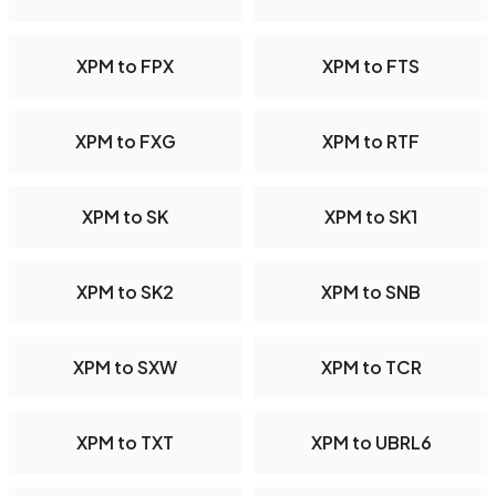
XPM to FPX
XPM to FTS
XPM to FXG
XPM to RTF
XPM to SK
XPM to SK1
XPM to SK2
XPM to SNB
XPM to SXW
XPM to TCR
XPM to TXT
XPM to UBRL6