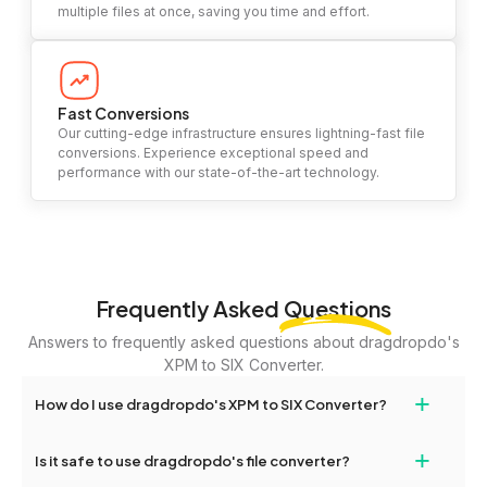
multiple files at once, saving you time and effort.
Fast Conversions
Our cutting-edge infrastructure ensures lightning-fast file
conversions. Experience exceptional speed and
performance with our state-of-the-art technology.
Frequently Asked
Questions
Answers to frequently asked questions about dragdropdo's
XPM to SIX Converter.
+
How do I use dragdropdo's XPM to SIX Converter?
To use the XPM to SIX Converter, simply drag and drop your files
+
Is it safe to use dragdropdo's file converter?
or folders anywhere on the page, or click 'Upload Files or Folder.'
Select the files you wish to convert, choose your preferred