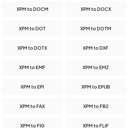
XPM to DOCM
XPM to DOCX
XPM to DOT
XPM to DOTM
XPM to DOTX
XPM to DXF
XPM to EMF
XPM to EMZ
XPM to EPI
XPM to EPUB
XPM to FAX
XPM to FB2
XPM to FIG
XPM to FLIF