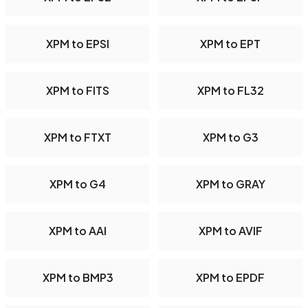
XPM to EPSI
XPM to EPT
XPM to FITS
XPM to FL32
XPM to FTXT
XPM to G3
XPM to G4
XPM to GRAY
XPM to AAI
XPM to AVIF
XPM to BMP3
XPM to EPDF