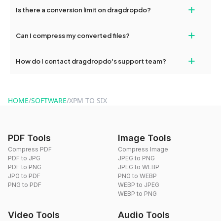
If your conversion fails, please check your internet connection
+
Is there a conversion limit on dragdropdo?
and try again. Persistent issues can be resolved by contacting
our support team for assistance.
No, you can use dragdropdo's tools for an unlimited number of
+
Can I compress my converted files?
conversions without any restrictions.
Yes, dragdropdo offers built-in compression tools that you can
+
How do I contact dragdropdo's support team?
use to reduce the size of your converted files if necessary.
You can reach our support team via the contact form on the
website or by sending an email to hi@dragdropdo.com.
HOME
/
SOFTWARE
/
XPM TO SIX
PDF Tools
Image Tools
Compress PDF
Compress Image
PDF to JPG
JPEG to PNG
PDF to PNG
JPEG to WEBP
JPG to PDF
PNG to WEBP
PNG to PDF
WEBP to JPEG
WEBP to PNG
Video Tools
Audio Tools