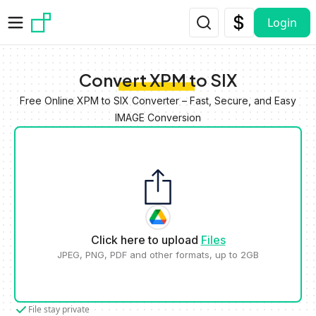
Skip to main content
Login
Convert XPM to SIX
Free Online XPM to SIX Converter – Fast, Secure, and Easy
IMAGE Conversion
Click here to upload
Files
JPEG, PNG, PDF and other formats, up to 2GB
File stay private