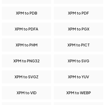
XPM to PDB
XPM to PDF
XPM to PDFA
XPM to PGX
XPM to PHM
XPM to PICT
XPM to PNG32
XPM to SVG
XPM to SVGZ
XPM to YUV
XPM to VID
XPM to WEBP