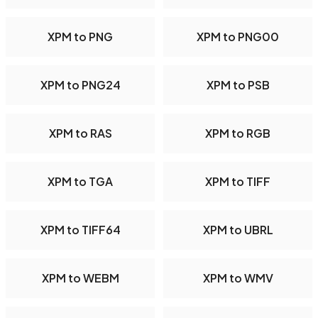
XPM to PNG
XPM to PNG00
XPM to PNG24
XPM to PSB
XPM to RAS
XPM to RGB
XPM to TGA
XPM to TIFF
XPM to TIFF64
XPM to UBRL
XPM to WEBM
XPM to WMV