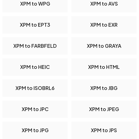
XPM to WPG
XPM to AVS
XPM to EPT3
XPM to EXR
XPM to FARBFELD
XPM to GRAYA
XPM to HEIC
XPM to HTML
XPM to ISOBRL6
XPM to JBG
XPM to JPC
XPM to JPEG
XPM to JPG
XPM to JPS