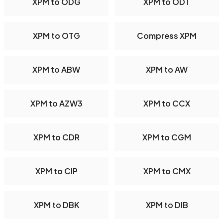
XPM to ODG
XPM to ODT
XPM to OTG
Compress XPM
XPM to ABW
XPM to AW
XPM to AZW3
XPM to CCX
XPM to CDR
XPM to CGM
XPM to CIP
XPM to CMX
XPM to DBK
XPM to DIB