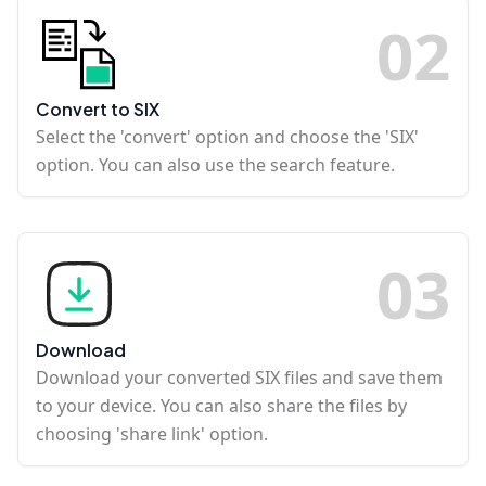
0
2
Convert to SIX
Select the 'convert' option and choose the 'SIX'
option. You can also use the search feature.
0
3
Download
Download your converted SIX files and save them
to your device. You can also share the files by
choosing 'share link' option.