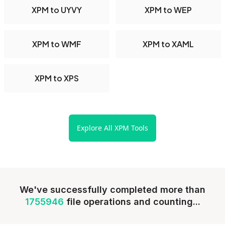
XPM to UYVY
XPM to WEP
XPM to WMF
XPM to XAML
XPM to XPS
Explore All XPM Tools
We've successfully completed more than
1755946
file operations and counting...