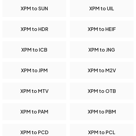
XPM to SUN
XPM to UIL
XPM to HDR
XPM to HEIF
XPM to ICB
XPM to JNG
XPM to JPM
XPM to M2V
XPM to MTV
XPM to OTB
XPM to PAM
XPM to PBM
XPM to PCD
XPM to PCL