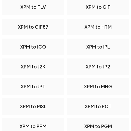
XPM to FLV
XPM to GIF
XPM to GIF87
XPM to HTM
XPM to ICO
XPM to IPL
XPM to J2K
XPM to JP2
XPM to JPT
XPM to MNG
XPM to MSL
XPM to PCT
XPM to PFM
XPM to PGM