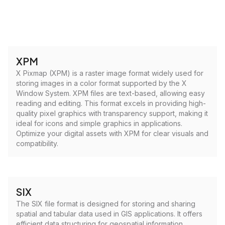
XPM
X Pixmap (XPM) is a raster image format widely used for
storing images in a color format supported by the X
Window System. XPM files are text-based, allowing easy
reading and editing. This format excels in providing high-
quality pixel graphics with transparency support, making it
ideal for icons and simple graphics in applications.
Optimize your digital assets with XPM for clear visuals and
compatibility.
SIX
The SIX file format is designed for storing and sharing
spatial and tabular data used in GIS applications. It offers
efficient data structuring for geospatial information,