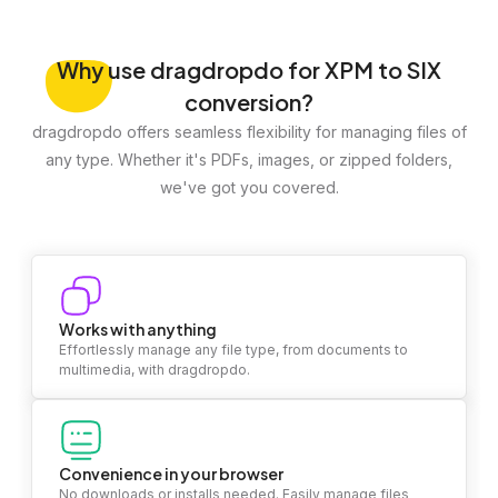
Why
use dragdropdo for XPM to SIX
conversion?
dragdropdo offers seamless flexibility for managing files of
any type. Whether it's PDFs, images, or zipped folders,
we've got you covered.
Works with anything
Effortlessly manage any file type, from documents to
multimedia, with dragdropdo.
Convenience in your browser
No downloads or installs needed. Easily manage files