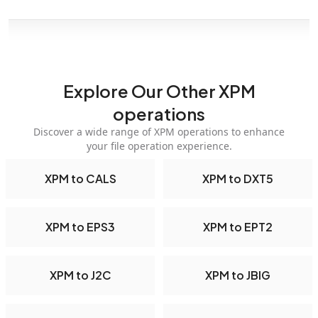
Explore Our Other XPM
operations
Discover a wide range of XPM operations to enhance
your file operation experience.
XPM to CALS
XPM to DXT5
XPM to EPS3
XPM to EPT2
XPM to J2C
XPM to JBIG