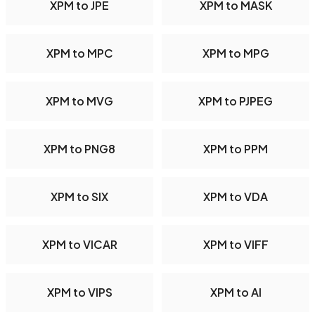
XPM to JPE
XPM to MASK
XPM to MPC
XPM to MPG
XPM to MVG
XPM to PJPEG
XPM to PNG8
XPM to PPM
XPM to SIX
XPM to VDA
XPM to VICAR
XPM to VIFF
XPM to VIPS
XPM to AI