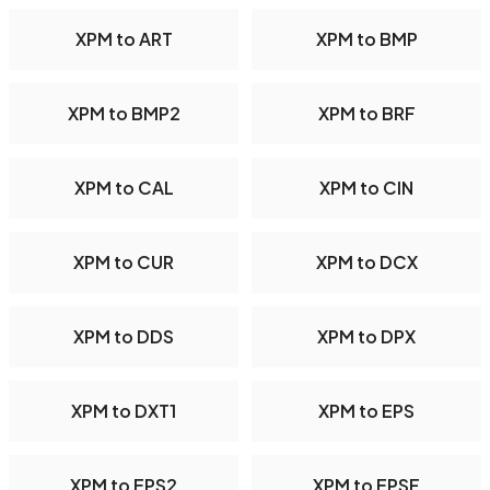
XPM to ART
XPM to BMP
XPM to BMP2
XPM to BRF
XPM to CAL
XPM to CIN
XPM to CUR
XPM to DCX
XPM to DDS
XPM to DPX
XPM to DXT1
XPM to EPS
XPM to EPS2
XPM to EPSF