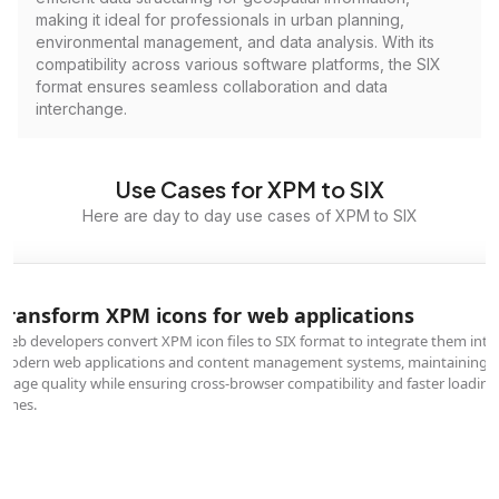
making it ideal for professionals in urban planning,
environmental management, and data analysis. With its
compatibility across various software platforms, the SIX
format ensures seamless collaboration and data
interchange.
Use Cases for XPM to SIX
Here are day to day use cases of XPM to SIX
Transform XPM icons for web applications
Web developers convert XPM icon files to SIX format to integrate them into
modern web applications and content management systems, maintaining
image quality while ensuring cross-browser compatibility and faster loading
times.