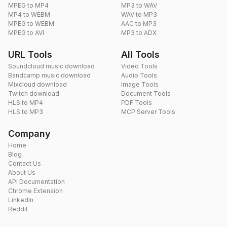
MPEG to MP4
MP3 to WAV
MP4 to WEBM
WAV to MP3
MPEG to WEBM
AAC to MP3
MPEG to AVI
MP3 to ADX
URL Tools
All Tools
Soundcloud music download
Video Tools
Bandcamp music download
Audio Tools
Mixcloud download
Image Tools
Twitch download
Document Tools
HLS to MP4
PDF Tools
HLS to MP3
MCP Server Tools
Company
Home
Blog
Contact Us
About Us
API Documentation
Chrome Extension
LinkedIn
Reddit