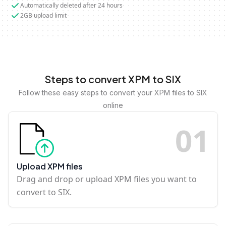
Automatically deleted after 24 hours
2GB upload limit
Steps to convert XPM to SIX
Follow these easy steps to convert your XPM files to SIX
online
0
1
Upload XPM files
Drag and drop or upload XPM files you want to
convert to SIX.