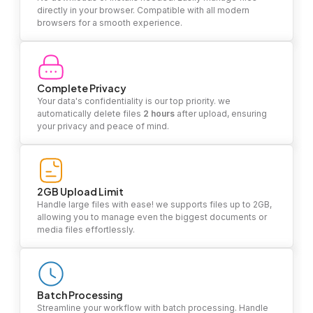
directly in your browser. Compatible with all modern
browsers for a smooth experience.
Complete Privacy
Your data's confidentiality is our top priority. we
automatically delete files
2 hours
after upload, ensuring
your privacy and peace of mind.
2GB Upload Limit
Handle large files with ease! we supports files up to 2GB,
allowing you to manage even the biggest documents or
media files effortlessly.
Batch Processing
Streamline your workflow with batch processing. Handle