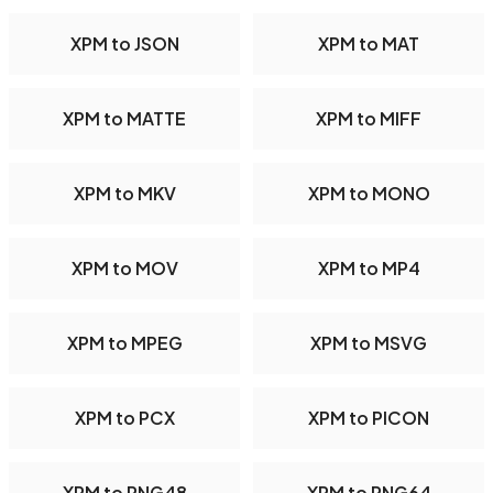
XPM to JSON
XPM to MAT
XPM to MATTE
XPM to MIFF
XPM to MKV
XPM to MONO
XPM to MOV
XPM to MP4
XPM to MPEG
XPM to MSVG
XPM to PCX
XPM to PICON
XPM to PNG48
XPM to PNG64