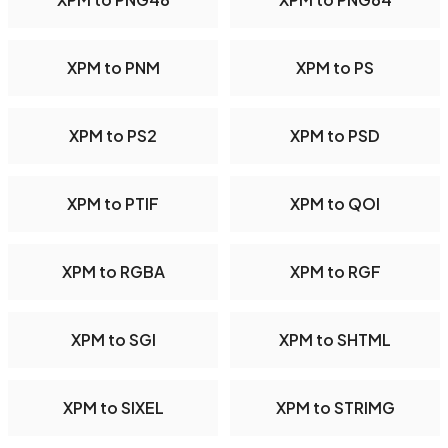
XPM to PNM
XPM to PS
XPM to PS2
XPM to PSD
XPM to PTIF
XPM to QOI
XPM to RGBA
XPM to RGF
XPM to SGI
XPM to SHTML
XPM to SIXEL
XPM to STRIMG