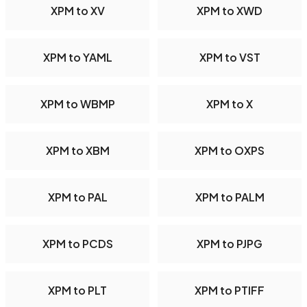
XPM to XV
XPM to XWD
XPM to YAML
XPM to VST
XPM to WBMP
XPM to X
XPM to XBM
XPM to OXPS
XPM to PAL
XPM to PALM
XPM to PCDS
XPM to PJPG
XPM to PLT
XPM to PTIFF