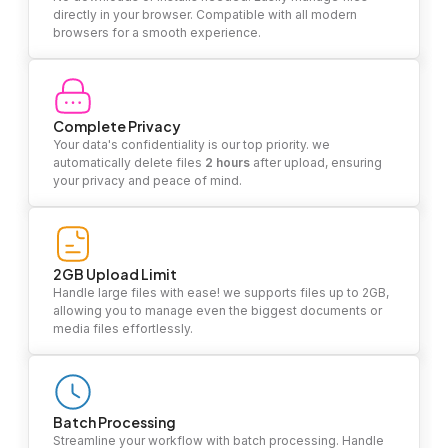
directly in your browser. Compatible with all modern
browsers for a smooth experience.
Complete Privacy
Your data's confidentiality is our top priority. we
automatically delete files
2 hours
after upload, ensuring
your privacy and peace of mind.
2GB Upload Limit
Handle large files with ease! we supports files up to 2GB,
allowing you to manage even the biggest documents or
media files effortlessly.
Batch Processing
Streamline your workflow with batch processing. Handle