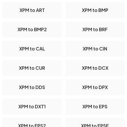
XPM to ART
XPM to BMP
XPM to BMP2
XPM to BRF
XPM to CAL
XPM to CIN
XPM to CUR
XPM to DCX
XPM to DDS
XPM to DPX
XPM to DXT1
XPM to EPS
XPM to EPS2
XPM to EPSF