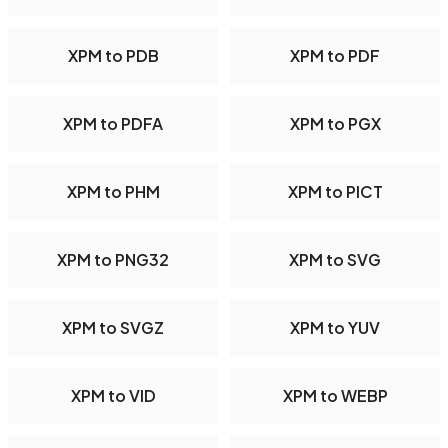
XPM to PDB
XPM to PDF
XPM to PDFA
XPM to PGX
XPM to PHM
XPM to PICT
XPM to PNG32
XPM to SVG
XPM to SVGZ
XPM to YUV
XPM to VID
XPM to WEBP