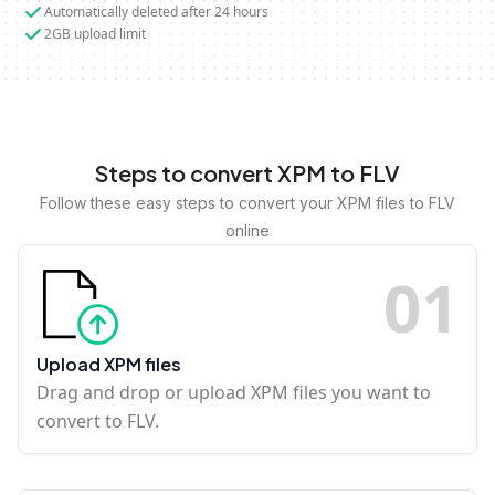
Automatically deleted after 24 hours
2GB upload limit
Steps to convert XPM to FLV
Follow these easy steps to convert your XPM files to FLV
online
0
1
Upload XPM files
Drag and drop or upload XPM files you want to
convert to FLV.