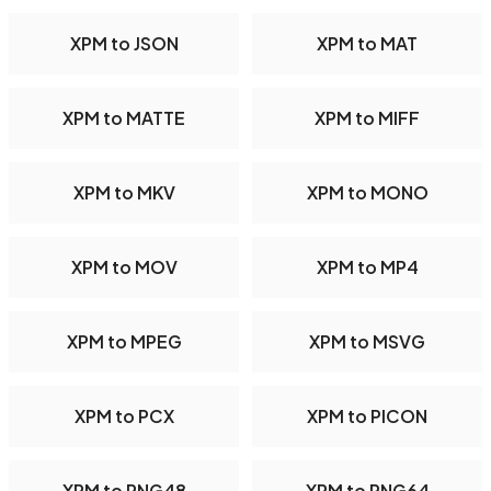
XPM to JSON
XPM to MAT
XPM to MATTE
XPM to MIFF
XPM to MKV
XPM to MONO
XPM to MOV
XPM to MP4
XPM to MPEG
XPM to MSVG
XPM to PCX
XPM to PICON
XPM to PNG48
XPM to PNG64