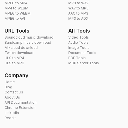
MPEG to MP4
MP3 to WAV
MP4 to WEBM
WAV to MP3
MPEG to WEBM
AAC to MP3
MPEG to AVI
MP3 to ADX
URL Tools
All Tools
Soundcloud music download
Video Tools
Bandcamp music download
Audio Tools
Mixcloud download
Image Tools
Twitch download
Document Tools
HLS to MP4
PDF Tools
HLS to MP3
MCP Server Tools
Company
Home
Blog
Contact Us
About Us
API Documentation
Chrome Extension
LinkedIn
Reddit