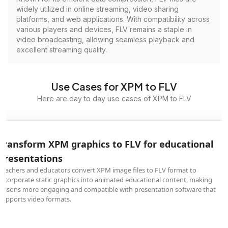
widely utilized in online streaming, video sharing
platforms, and web applications. With compatibility across
various players and devices, FLV remains a staple in
video broadcasting, allowing seamless playback and
excellent streaming quality.
Use Cases for XPM to FLV
Here are day to day use cases of XPM to FLV
Transform XPM graphics to FLV for educational
presentations
Teachers and educators convert XPM image files to FLV format to
incorporate static graphics into animated educational content, making
lessons more engaging and compatible with presentation software that
supports video formats.