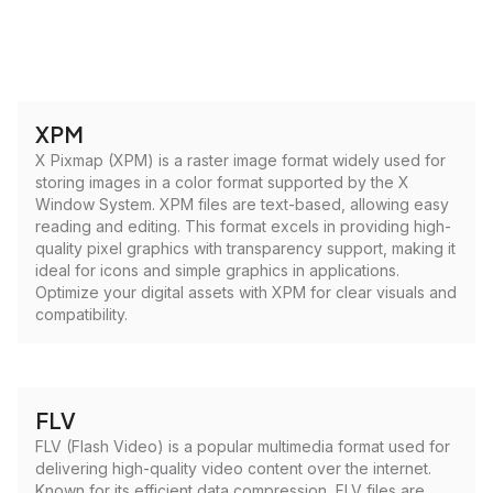
XPM
X Pixmap (XPM) is a raster image format widely used for
storing images in a color format supported by the X
Window System. XPM files are text-based, allowing easy
reading and editing. This format excels in providing high-
quality pixel graphics with transparency support, making it
ideal for icons and simple graphics in applications.
Optimize your digital assets with XPM for clear visuals and
compatibility.
FLV
FLV (Flash Video) is a popular multimedia format used for
delivering high-quality video content over the internet.
Known for its efficient data compression, FLV files are