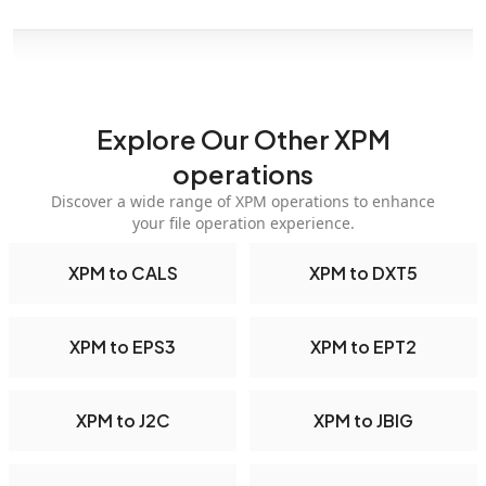
Explore Our Other XPM
operations
Discover a wide range of XPM operations to enhance
your file operation experience.
XPM to CALS
XPM to DXT5
XPM to EPS3
XPM to EPT2
XPM to J2C
XPM to JBIG