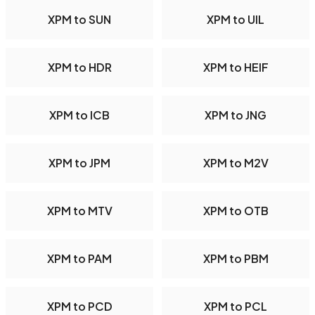
XPM to SUN
XPM to UIL
XPM to HDR
XPM to HEIF
XPM to ICB
XPM to JNG
XPM to JPM
XPM to M2V
XPM to MTV
XPM to OTB
XPM to PAM
XPM to PBM
XPM to PCD
XPM to PCL