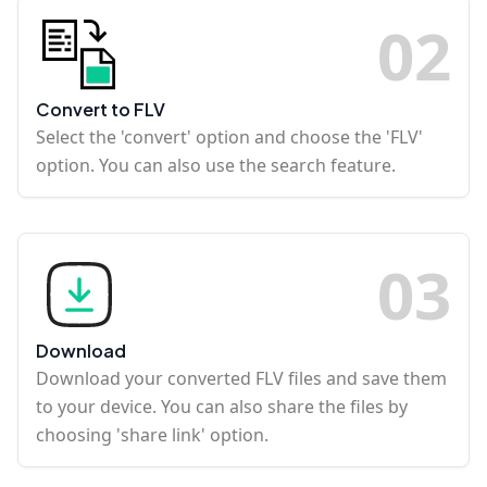
0
2
Convert to FLV
Select the 'convert' option and choose the 'FLV'
option. You can also use the search feature.
0
3
Download
Download your converted FLV files and save them
to your device. You can also share the files by
choosing 'share link' option.