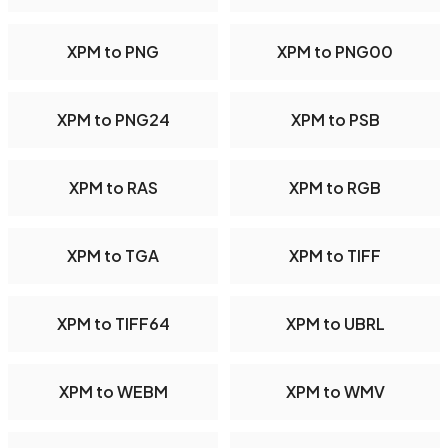
XPM to PNG
XPM to PNG00
XPM to PNG24
XPM to PSB
XPM to RAS
XPM to RGB
XPM to TGA
XPM to TIFF
XPM to TIFF64
XPM to UBRL
XPM to WEBM
XPM to WMV