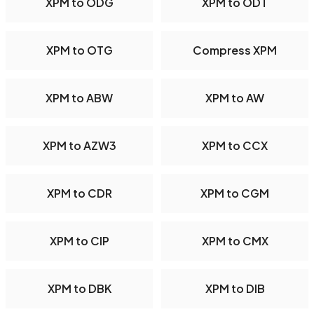
XPM to ODG
XPM to ODT
XPM to OTG
Compress XPM
XPM to ABW
XPM to AW
XPM to AZW3
XPM to CCX
XPM to CDR
XPM to CGM
XPM to CIP
XPM to CMX
XPM to DBK
XPM to DIB