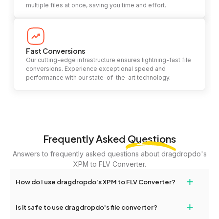
multiple files at once, saving you time and effort.
Fast Conversions
Our cutting-edge infrastructure ensures lightning-fast file
conversions. Experience exceptional speed and
performance with our state-of-the-art technology.
Frequently Asked
Questions
Answers to frequently asked questions about dragdropdo's
XPM to FLV Converter.
+
How do I use dragdropdo's XPM to FLV Converter?
To use the XPM to FLV Converter, simply drag and drop your files
+
Is it safe to use dragdropdo's file converter?
or folders anywhere on the page, or click 'Upload Files or Folder.'
Select the files you wish to convert, choose your preferred