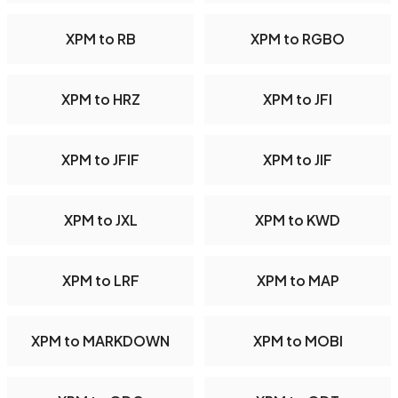
XPM to RB
XPM to RGBO
XPM to HRZ
XPM to JFI
XPM to JFIF
XPM to JIF
XPM to JXL
XPM to KWD
XPM to LRF
XPM to MAP
XPM to MARKDOWN
XPM to MOBI