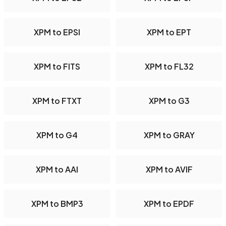
XPM to EPSI
XPM to EPT
XPM to FITS
XPM to FL32
XPM to FTXT
XPM to G3
XPM to G4
XPM to GRAY
XPM to AAI
XPM to AVIF
XPM to BMP3
XPM to EPDF