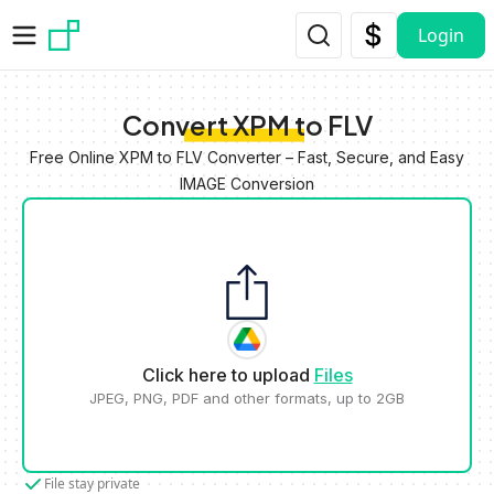
Skip to main content
Login
Convert XPM to FLV
Free Online XPM to FLV Converter – Fast, Secure, and Easy
IMAGE Conversion
Click here to upload
Files
JPEG, PNG, PDF and other formats, up to 2GB
File stay private