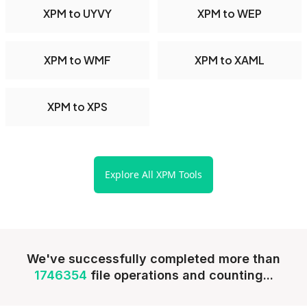
XPM to UYVY
XPM to WEP
XPM to WMF
XPM to XAML
XPM to XPS
Explore All XPM Tools
We've successfully completed more than
1746354
file operations and counting...