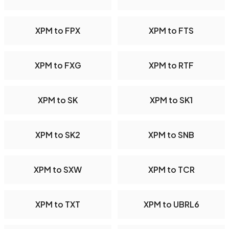
XPM to FPX
XPM to FTS
XPM to FXG
XPM to RTF
XPM to SK
XPM to SK1
XPM to SK2
XPM to SNB
XPM to SXW
XPM to TCR
XPM to TXT
XPM to UBRL6