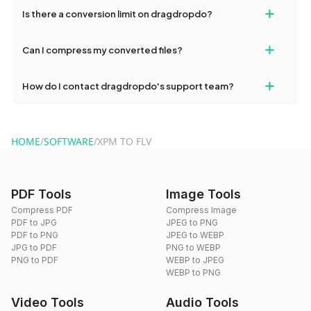
If your conversion fails, please check your internet connection
+
Is there a conversion limit on dragdropdo?
and try again. Persistent issues can be resolved by contacting
our support team for assistance.
No, you can use dragdropdo's tools for an unlimited number of
+
Can I compress my converted files?
conversions without any restrictions.
Yes, dragdropdo offers built-in compression tools that you can
+
How do I contact dragdropdo's support team?
use to reduce the size of your converted files if necessary.
You can reach our support team via the contact form on the
website or by sending an email to hi@dragdropdo.com.
HOME
/
SOFTWARE
/
XPM TO FLV
PDF Tools
Image Tools
Compress PDF
Compress Image
PDF to JPG
JPEG to PNG
PDF to PNG
JPEG to WEBP
JPG to PDF
PNG to WEBP
PNG to PDF
WEBP to JPEG
WEBP to PNG
Video Tools
Audio Tools