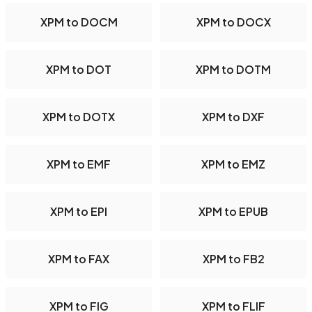
XPM to DOCM
XPM to DOCX
XPM to DOT
XPM to DOTM
XPM to DOTX
XPM to DXF
XPM to EMF
XPM to EMZ
XPM to EPI
XPM to EPUB
XPM to FAX
XPM to FB2
XPM to FIG
XPM to FLIF