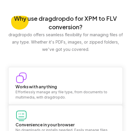
Why
use dragdropdo for XPM to FLV
conversion?
dragdropdo offers seamless flexibility for managing files of
any type. Whether it's PDFs, images, or zipped folders,
we've got you covered.
Works with anything
Effortlessly manage any file type, from documents to
multimedia, with dragdropdo.
Convenience in your browser
No downloads or installs needed. Easily manage files