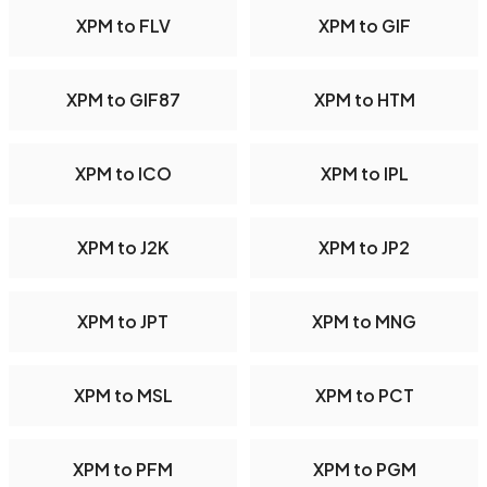
XPM to FLV
XPM to GIF
XPM to GIF87
XPM to HTM
XPM to ICO
XPM to IPL
XPM to J2K
XPM to JP2
XPM to JPT
XPM to MNG
XPM to MSL
XPM to PCT
XPM to PFM
XPM to PGM