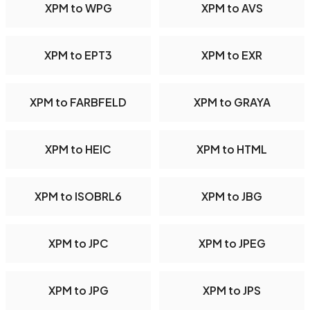
XPM to WPG
XPM to AVS
XPM to EPT3
XPM to EXR
XPM to FARBFELD
XPM to GRAYA
XPM to HEIC
XPM to HTML
XPM to ISOBRL6
XPM to JBG
XPM to JPC
XPM to JPEG
XPM to JPG
XPM to JPS