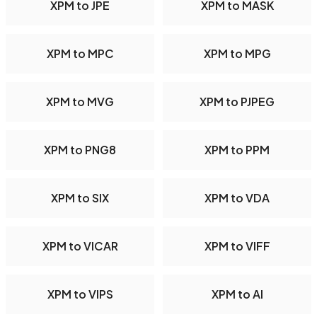
XPM to JPE
XPM to MASK
XPM to MPC
XPM to MPG
XPM to MVG
XPM to PJPEG
XPM to PNG8
XPM to PPM
XPM to SIX
XPM to VDA
XPM to VICAR
XPM to VIFF
XPM to VIPS
XPM to AI