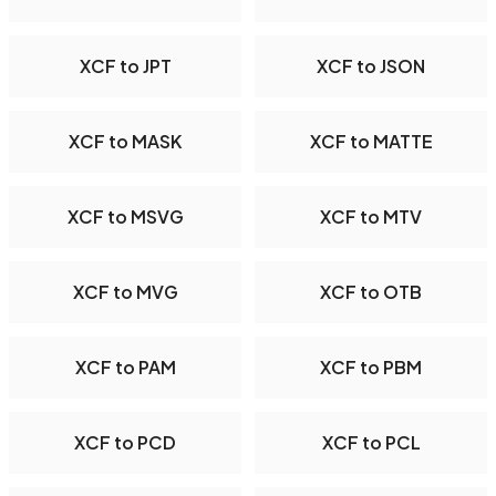
XCF to JPT
XCF to JSON
XCF to MASK
XCF to MATTE
XCF to MSVG
XCF to MTV
XCF to MVG
XCF to OTB
XCF to PAM
XCF to PBM
XCF to PCD
XCF to PCL