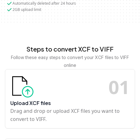
Automatically deleted after 24 hours
2GB upload limit
Steps to convert XCF to VIFF
Follow these easy steps to convert your XCF files to VIFF
online
0
1
Upload XCF files
Drag and drop or upload XCF files you want to
convert to VIFF.