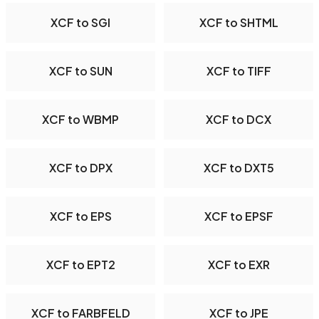
XCF to SGI
XCF to SHTML
XCF to SUN
XCF to TIFF
XCF to WBMP
XCF to DCX
XCF to DPX
XCF to DXT5
XCF to EPS
XCF to EPSF
XCF to EPT2
XCF to EXR
XCF to FARBFELD
XCF to JPE