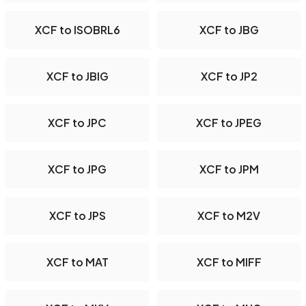
XCF to ISOBRL6
XCF to JBG
XCF to JBIG
XCF to JP2
XCF to JPC
XCF to JPEG
XCF to JPG
XCF to JPM
XCF to JPS
XCF to M2V
XCF to MAT
XCF to MIFF