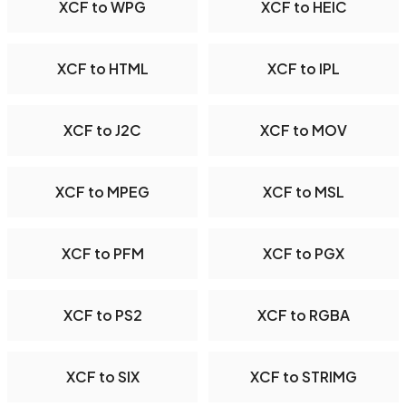
XCF to WPG
XCF to HEIC
XCF to HTML
XCF to IPL
XCF to J2C
XCF to MOV
XCF to MPEG
XCF to MSL
XCF to PFM
XCF to PGX
XCF to PS2
XCF to RGBA
XCF to SIX
XCF to STRIMG