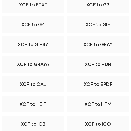
XCF to FTXT
XCF to G3
XCF to G4
XCF to GIF
XCF to GIF87
XCF to GRAY
XCF to GRAYA
XCF to HDR
XCF to CAL
XCF to EPDF
XCF to HEIF
XCF to HTM
XCF to ICB
XCF to ICO