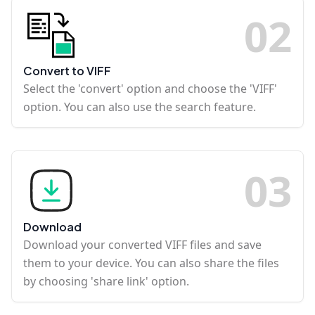
0
2
Convert to VIFF
Select the 'convert' option and choose the 'VIFF'
option. You can also use the search feature.
0
3
Download
Download your converted VIFF files and save
them to your device. You can also share the files
by choosing 'share link' option.