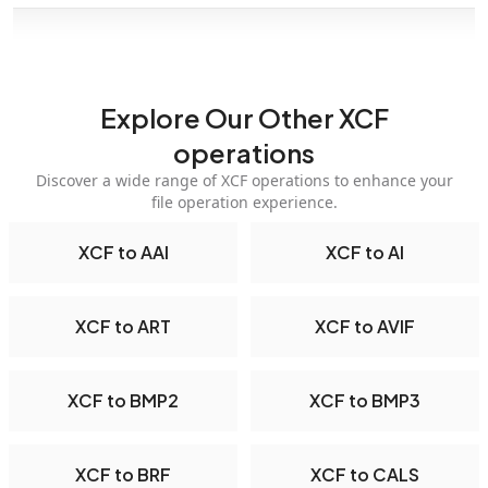
Explore Our Other XCF
operations
Discover a wide range of XCF operations to enhance your
file operation experience.
XCF to AAI
XCF to AI
XCF to ART
XCF to AVIF
XCF to BMP2
XCF to BMP3
XCF to BRF
XCF to CALS