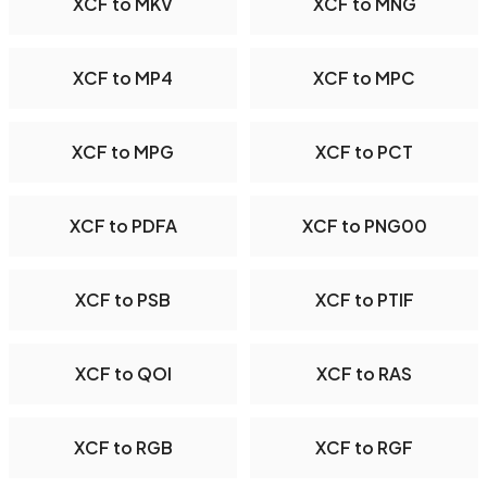
XCF to MKV
XCF to MNG
XCF to MP4
XCF to MPC
XCF to MPG
XCF to PCT
XCF to PDFA
XCF to PNG00
XCF to PSB
XCF to PTIF
XCF to QOI
XCF to RAS
XCF to RGB
XCF to RGF