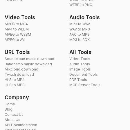
WEBP to PNG
Video Tools
Audio Tools
MPEG to MP4
MP3 to WAV
MP4 to WEBM
WAV to MP3
MPEG to WEBM
AAC to MP3
MPEG to AVI
MP3 to ADX
URL Tools
All Tools
Soundcloud music download
Video Tools
Bandcamp music download
Audio Tools
Mixcloud download
Image Tools
Twitch download
Document Tools
HLS to MP4
PDF Tools
HLS to MP3
MCP Server Tools
Company
Home
Blog
Contact Us
About Us
API Documentation