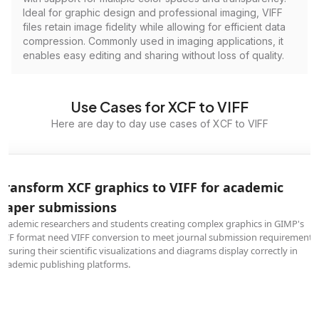
Ideal for graphic design and professional imaging, VIFF
files retain image fidelity while allowing for efficient data
compression. Commonly used in imaging applications, it
enables easy editing and sharing without loss of quality.
Use Cases for XCF to VIFF
Here are day to day use cases of XCF to VIFF
Transform XCF graphics to VIFF for academic
paper submissions
Academic researchers and students creating complex graphics in GIMP's
XCF format need VIFF conversion to meet journal submission requirements,
ensuring their scientific visualizations and diagrams display correctly in
academic publishing platforms.