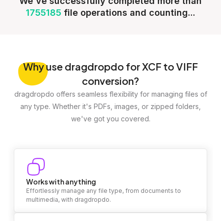
We've successfully completed more than
1755185
file operations and counting...
Why
use dragdropdo for XCF to VIFF
conversion?
dragdropdo offers seamless flexibility for managing files of
any type. Whether it's PDFs, images, or zipped folders,
we've got you covered.
Works with anything
Effortlessly manage any file type, from documents to
multimedia, with dragdropdo.