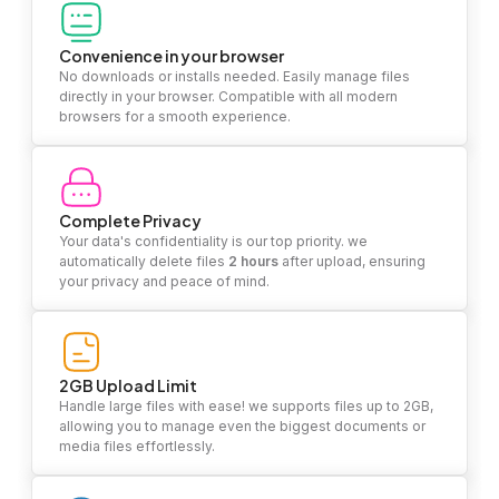
Convenience in your browser
No downloads or installs needed. Easily manage files
directly in your browser. Compatible with all modern
browsers for a smooth experience.
Complete Privacy
Your data's confidentiality is our top priority. we
automatically delete files
2 hours
after upload, ensuring
your privacy and peace of mind.
2GB Upload Limit
Handle large files with ease! we supports files up to 2GB,
allowing you to manage even the biggest documents or
media files effortlessly.