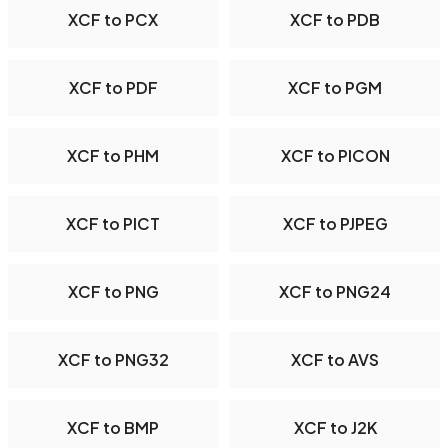
XCF to PCX
XCF to PDB
XCF to PDF
XCF to PGM
XCF to PHM
XCF to PICON
XCF to PICT
XCF to PJPEG
XCF to PNG
XCF to PNG24
XCF to PNG32
XCF to AVS
XCF to BMP
XCF to J2K