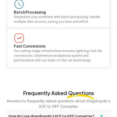
Batch Processing
Streamline your workflow with batch processing. Handle
multiple files at once, saving you time and effort.
Fast Conversions
Our cutting-edge infrastructure ensures lightning-fast file
conversions. Experience exceptional speed and
performance with our state-of-the-art technology.
Frequently Asked
Questions
Answers to frequently asked questions about dragdropdo's
XCF to VIFF Converter.
+
How do I use dragdropdo's XCF to VIFF Converter?