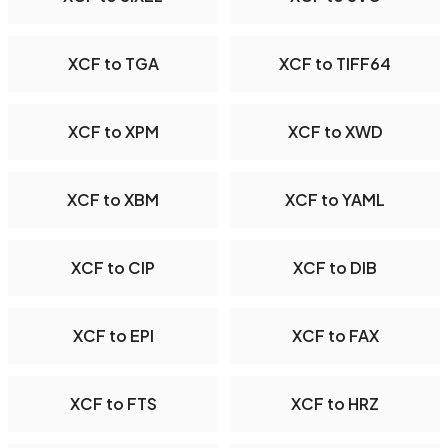
XCF to TGA
XCF to TIFF64
XCF to XPM
XCF to XWD
XCF to XBM
XCF to YAML
XCF to CIP
XCF to DIB
XCF to EPI
XCF to FAX
XCF to FTS
XCF to HRZ