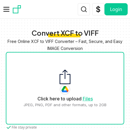
Skip to main content
Login
Convert XCF to VIFF
Free Online XCF to VIFF Converter – Fast, Secure, and Easy
IMAGE Conversion
Click here to upload
Files
JPEG, PNG, PDF and other formats, up to 2GB
File stay private