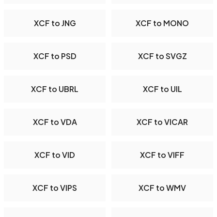
XCF to JNG
XCF to MONO
XCF to PSD
XCF to SVGZ
XCF to UBRL
XCF to UIL
XCF to VDA
XCF to VICAR
XCF to VID
XCF to VIFF
XCF to VIPS
XCF to WMV