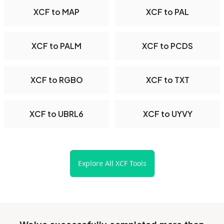
XCF to MAP
XCF to PAL
XCF to PALM
XCF to PCDS
XCF to RGBO
XCF to TXT
XCF to UBRL6
XCF to UYVY
Explore All XCF Tools