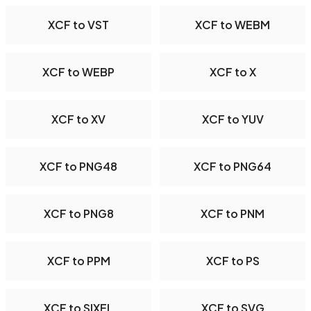
XCF to VST
XCF to WEBM
XCF to WEBP
XCF to X
XCF to XV
XCF to YUV
XCF to PNG48
XCF to PNG64
XCF to PNG8
XCF to PNM
XCF to PPM
XCF to PS
XCF to SIXEL
XCF to SVG