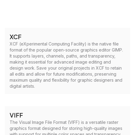
XCF
XCF (eXperimental Computing Facility) is the native file
format of the popular open-source graphics editor GIMP.
It supports layers, channels, paths, and transparency,
making it essential for advanced image editing and
design work. Save your original projects in XCF to retain
all edits and allow for future modifications, preserving
maximum quality and flexibility for graphic designers and
digital artists.
VIFF
The Visual Image File Format (VIFF) is a versatile raster
graphics format designed for storing high-quality images
with support for multiple color spaces and transparency.