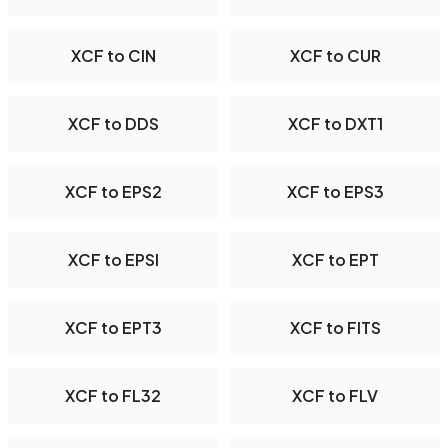
XCF to CIN
XCF to CUR
XCF to DDS
XCF to DXT1
XCF to EPS2
XCF to EPS3
XCF to EPSI
XCF to EPT
XCF to EPT3
XCF to FITS
XCF to FL32
XCF to FLV