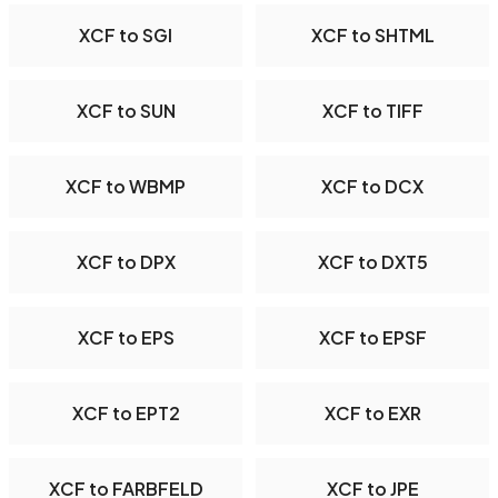
XCF to SGI
XCF to SHTML
XCF to SUN
XCF to TIFF
XCF to WBMP
XCF to DCX
XCF to DPX
XCF to DXT5
XCF to EPS
XCF to EPSF
XCF to EPT2
XCF to EXR
XCF to FARBFELD
XCF to JPE