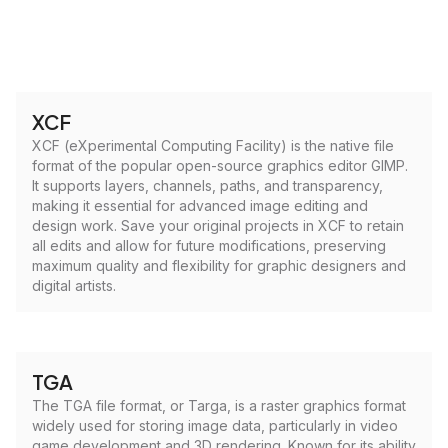
XCF
XCF (eXperimental Computing Facility) is the native file
format of the popular open-source graphics editor GIMP.
It supports layers, channels, paths, and transparency,
making it essential for advanced image editing and
design work. Save your original projects in XCF to retain
all edits and allow for future modifications, preserving
maximum quality and flexibility for graphic designers and
digital artists.
TGA
The TGA file format, or Targa, is a raster graphics format
widely used for storing image data, particularly in video
game development and 3D rendering. Known for its ability