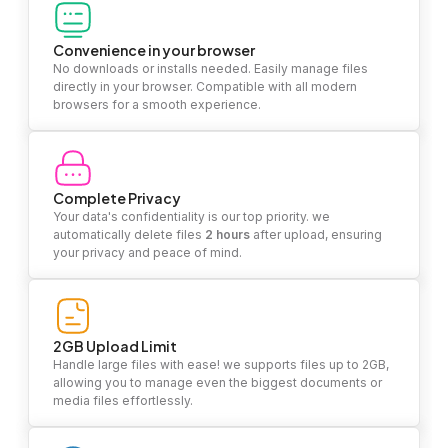
Convenience in your browser
No downloads or installs needed. Easily manage files
directly in your browser. Compatible with all modern
browsers for a smooth experience.
Complete Privacy
Your data's confidentiality is our top priority. we
automatically delete files
2 hours
after upload, ensuring
your privacy and peace of mind.
2GB Upload Limit
Handle large files with ease! we supports files up to 2GB,
allowing you to manage even the biggest documents or
media files effortlessly.