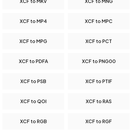
XCF to MKV
XCF to MNG
XCF to MP4
XCF to MPC
XCF to MPG
XCF to PCT
XCF to PDFA
XCF to PNG00
XCF to PSB
XCF to PTIF
XCF to QOI
XCF to RAS
XCF to RGB
XCF to RGF