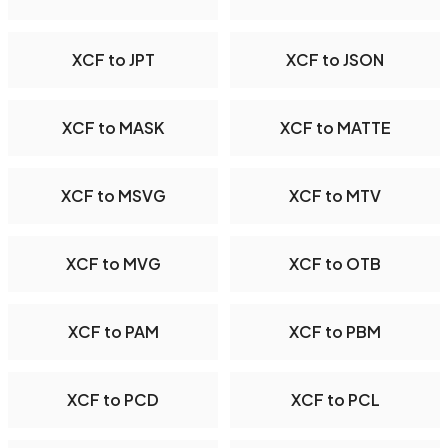
XCF to JPT
XCF to JSON
XCF to MASK
XCF to MATTE
XCF to MSVG
XCF to MTV
XCF to MVG
XCF to OTB
XCF to PAM
XCF to PBM
XCF to PCD
XCF to PCL