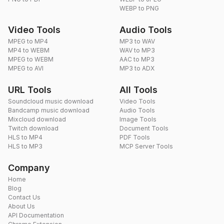
WEBP to PNG
Video Tools
Audio Tools
MPEG to MP4
MP3 to WAV
MP4 to WEBM
WAV to MP3
MPEG to WEBM
AAC to MP3
MPEG to AVI
MP3 to ADX
URL Tools
All Tools
Soundcloud music download
Video Tools
Bandcamp music download
Audio Tools
Mixcloud download
Image Tools
Twitch download
Document Tools
HLS to MP4
PDF Tools
HLS to MP3
MCP Server Tools
Company
Home
Blog
Contact Us
About Us
API Documentation