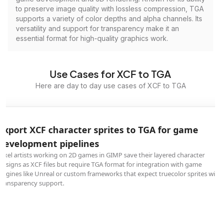
to preserve image quality with lossless compression, TGA
supports a variety of color depths and alpha channels. Its
versatility and support for transparency make it an
essential format for high-quality graphics work.
Use Cases for XCF to TGA
Here are day to day use cases of XCF to TGA
Export XCF character sprites to TGA for game
development pipelines
Pixel artists working on 2D games in GIMP save their layered character
designs as XCF files but require TGA format for integration with game
engines like Unreal or custom frameworks that expect truecolor sprites wit
transparency support.