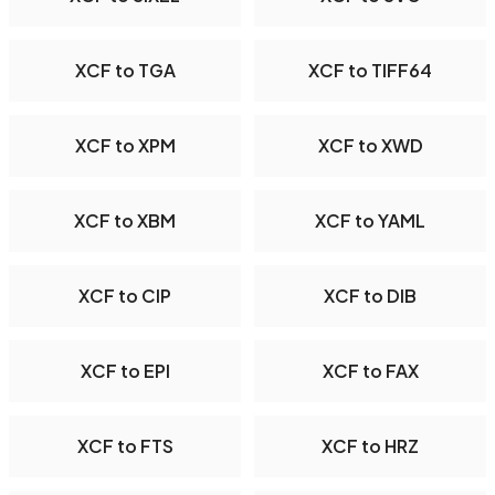
XCF to TGA
XCF to TIFF64
XCF to XPM
XCF to XWD
XCF to XBM
XCF to YAML
XCF to CIP
XCF to DIB
XCF to EPI
XCF to FAX
XCF to FTS
XCF to HRZ