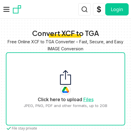
Skip to main content
Login
Convert XCF to TGA
Free Online XCF to TGA Converter – Fast, Secure, and Easy
IMAGE Conversion
Click here to upload
Files
JPEG, PNG, PDF and other formats, up to 2GB
File stay private