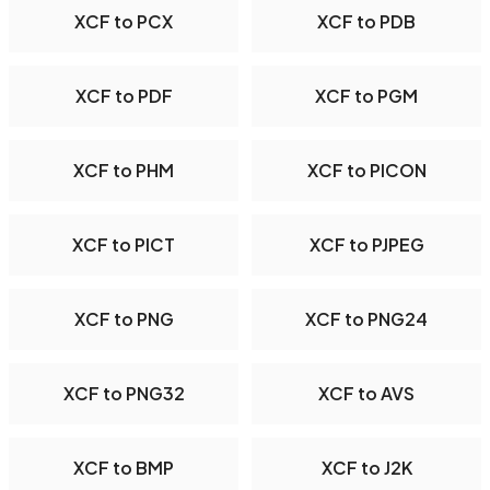
XCF to PCX
XCF to PDB
XCF to PDF
XCF to PGM
XCF to PHM
XCF to PICON
XCF to PICT
XCF to PJPEG
XCF to PNG
XCF to PNG24
XCF to PNG32
XCF to AVS
XCF to BMP
XCF to J2K