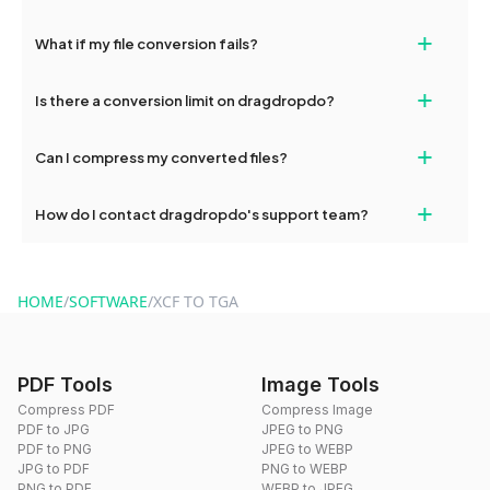
deleted from our servers after this period.
Yes, our tools are optimized for both desktop and mobile
+
What if my file conversion fails?
devices, so you can conveniently convert files on the go.
If your conversion fails, please check your internet connection
+
Is there a conversion limit on dragdropdo?
and try again. Persistent issues can be resolved by contacting
our support team for assistance.
No, you can use dragdropdo's tools for an unlimited number of
+
Can I compress my converted files?
conversions without any restrictions.
Yes, dragdropdo offers built-in compression tools that you can
+
How do I contact dragdropdo's support team?
use to reduce the size of your converted files if necessary.
You can reach our support team via the contact form on the
website or by sending an email to hi@dragdropdo.com.
HOME
/
SOFTWARE
/
XCF TO TGA
PDF Tools
Image Tools
Compress PDF
Compress Image
PDF to JPG
JPEG to PNG
PDF to PNG
JPEG to WEBP
JPG to PDF
PNG to WEBP
PNG to PDF
WEBP to JPEG