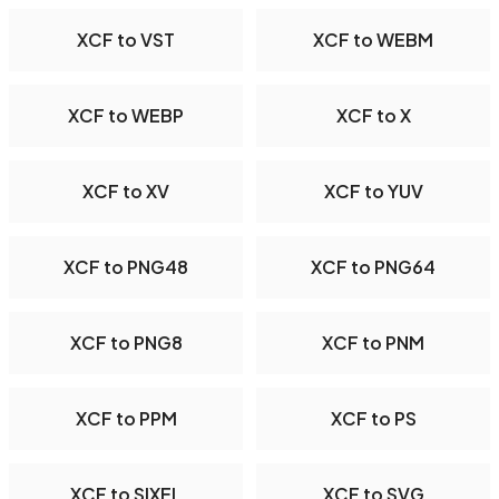
XCF to VST
XCF to WEBM
XCF to WEBP
XCF to X
XCF to XV
XCF to YUV
XCF to PNG48
XCF to PNG64
XCF to PNG8
XCF to PNM
XCF to PPM
XCF to PS
XCF to SIXEL
XCF to SVG