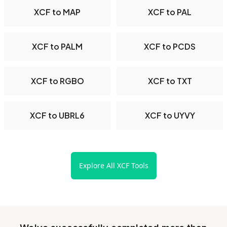
XCF to MAP
XCF to PAL
XCF to PALM
XCF to PCDS
XCF to RGBO
XCF to TXT
XCF to UBRL6
XCF to UYVY
Explore All XCF Tools