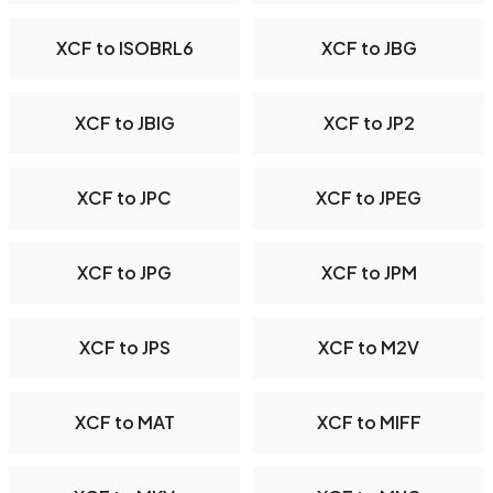
XCF to ISOBRL6
XCF to JBG
XCF to JBIG
XCF to JP2
XCF to JPC
XCF to JPEG
XCF to JPG
XCF to JPM
XCF to JPS
XCF to M2V
XCF to MAT
XCF to MIFF