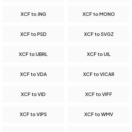
XCF to JNG
XCF to MONO
XCF to PSD
XCF to SVGZ
XCF to UBRL
XCF to UIL
XCF to VDA
XCF to VICAR
XCF to VID
XCF to VIFF
XCF to VIPS
XCF to WMV