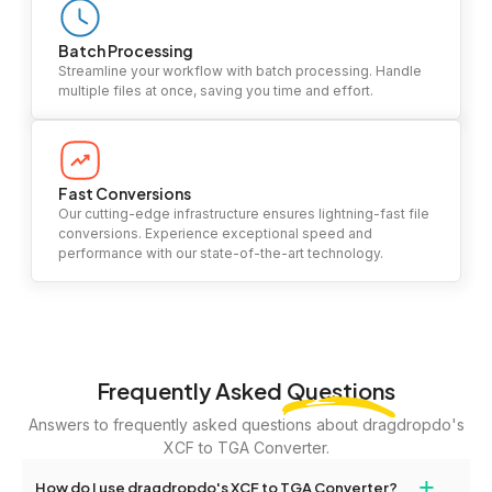
Batch Processing
Streamline your workflow with batch processing. Handle
multiple files at once, saving you time and effort.
Fast Conversions
Our cutting-edge infrastructure ensures lightning-fast file
conversions. Experience exceptional speed and
performance with our state-of-the-art technology.
Frequently Asked
Questions
Answers to frequently asked questions about dragdropdo's
XCF to TGA Converter.
+
How do I use dragdropdo's XCF to TGA Converter?