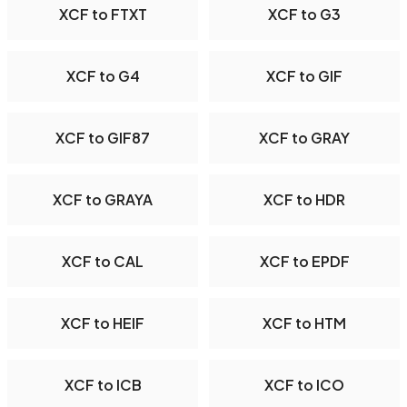
XCF to FTXT
XCF to G3
XCF to G4
XCF to GIF
XCF to GIF87
XCF to GRAY
XCF to GRAYA
XCF to HDR
XCF to CAL
XCF to EPDF
XCF to HEIF
XCF to HTM
XCF to ICB
XCF to ICO