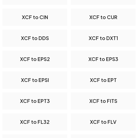
XCF to CIN
XCF to CUR
XCF to DDS
XCF to DXT1
XCF to EPS2
XCF to EPS3
XCF to EPSI
XCF to EPT
XCF to EPT3
XCF to FITS
XCF to FL32
XCF to FLV