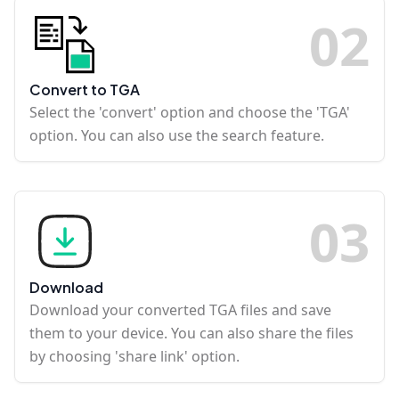
0
2
Convert to TGA
Select the 'convert' option and choose the 'TGA'
option. You can also use the search feature.
0
3
Download
Download your converted TGA files and save
them to your device. You can also share the files
by choosing 'share link' option.