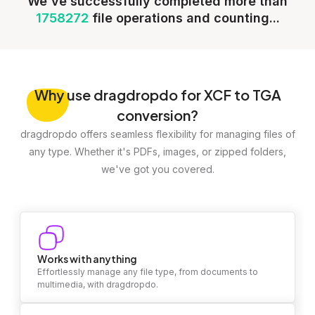
We've successfully completed more than
1758272
file operations and counting...
Why
use dragdropdo for XCF to TGA
conversion?
dragdropdo offers seamless flexibility for managing files of
any type. Whether it's PDFs, images, or zipped folders,
we've got you covered.
Works with anything
Effortlessly manage any file type, from documents to
multimedia, with dragdropdo.