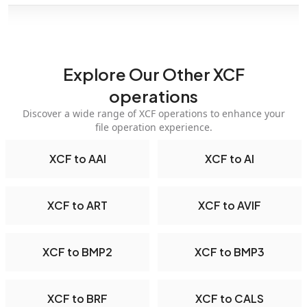
Explore Our Other XCF
operations
Discover a wide range of XCF operations to enhance your
file operation experience.
XCF to AAI
XCF to AI
XCF to ART
XCF to AVIF
XCF to BMP2
XCF to BMP3
XCF to BRF
XCF to CALS