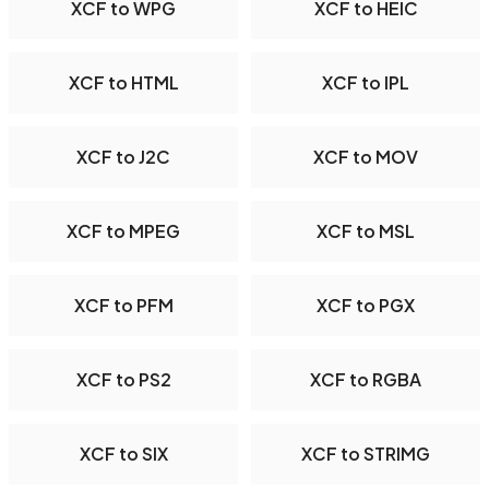
XCF to WPG
XCF to HEIC
XCF to HTML
XCF to IPL
XCF to J2C
XCF to MOV
XCF to MPEG
XCF to MSL
XCF to PFM
XCF to PGX
XCF to PS2
XCF to RGBA
XCF to SIX
XCF to STRIMG