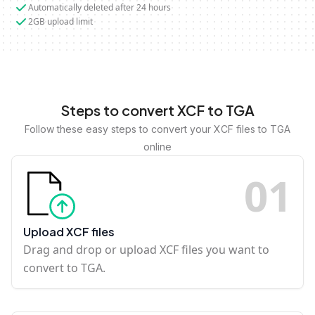
Automatically deleted after 24 hours
2GB upload limit
Steps to convert XCF to TGA
Follow these easy steps to convert your XCF files to TGA
online
0
1
Upload XCF files
Drag and drop or upload XCF files you want to
convert to TGA.