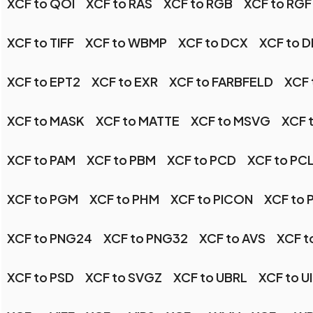
XCF to QOI
XCF to RAS
XCF to RGB
XCF to RGF
XCF to TIFF
XCF to WBMP
XCF to DCX
XCF to 
XCF to EPT2
XCF to EXR
XCF to FARBFELD
XCF 
XCF to MASK
XCF to MATTE
XCF to MSVG
XCF 
XCF to PAM
XCF to PBM
XCF to PCD
XCF to PC
XCF to PGM
XCF to PHM
XCF to PICON
XCF to 
XCF to PNG24
XCF to PNG32
XCF to AVS
XCF t
XCF to PSD
XCF to SVGZ
XCF to UBRL
XCF to U