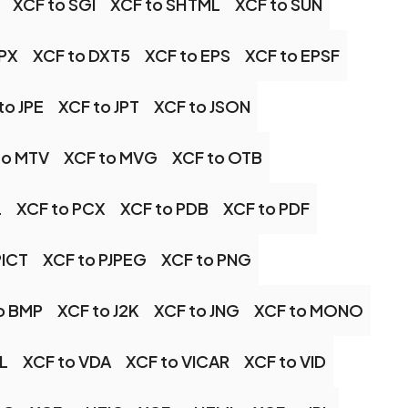
XCF to SGI
XCF to SHTML
XCF to SUN
DPX
XCF to DXT5
XCF to EPS
XCF to EPSF
to JPE
XCF to JPT
XCF to JSON
to MTV
XCF to MVG
XCF to OTB
L
XCF to PCX
XCF to PDB
XCF to PDF
PICT
XCF to PJPEG
XCF to PNG
o BMP
XCF to J2K
XCF to JNG
XCF to MONO
IL
XCF to VDA
XCF to VICAR
XCF to VID