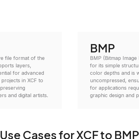
BMP
e file format of the
BMP (Bitmap Image Fi
ports layers,
for its simple struct
ential for advanced
color depths and is w
 projects in XCF to
uncompressed, ensurin
, preserving
for applications requi
s and digital artists.
graphic design and p
Use Cases for XCF to BM