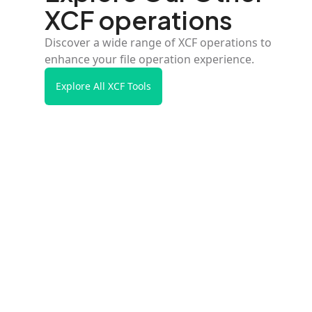
XCF operations
Discover a wide range of XCF operations to
enhance your file operation experience.
Explore All XCF Tools