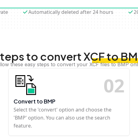
vate
Automatically deleted after 24 hours
2
teps to convert XCF to B
llow these easy steps to convert your XCF files to BMP onl
0
2
Convert to BMP
Select the 'convert' option and choose the
'BMP' option. You can also use the search
feature.