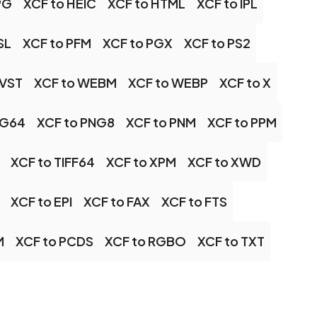
PG
XCF to HEIC
XCF to HTML
XCF to IPL
SL
XCF to PFM
XCF to PGX
XCF to PS2
 VST
XCF to WEBM
XCF to WEBP
XCF to X
NG64
XCF to PNG8
XCF to PNM
XCF to PPM
XCF to TIFF64
XCF to XPM
XCF to XWD
XCF to EPI
XCF to FAX
XCF to FTS
M
XCF to PCDS
XCF to RGBO
XCF to TXT