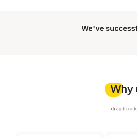
We've successf
Why
dragdropdo 