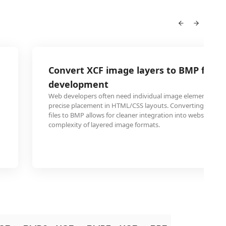
Convert XCF image layers to BMP for w
development
Web developers often need individual image elements in B
precise placement in HTML/CSS layouts. Converting specifi
files to BMP allows for cleaner integration into website des
complexity of layered image formats.