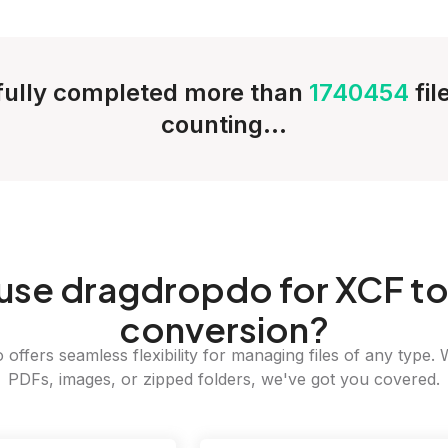
ully completed more than
1740454
fi
counting...
use dragdropdo for XCF t
conversion?
offers seamless flexibility for managing files of any type. 
PDFs, images, or zipped folders, we've got you covered.