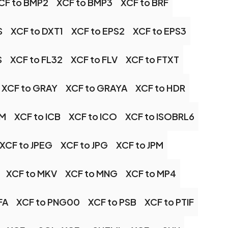
CF to BMP2
XCF to BMP3
XCF to BRF
S
XCF to DXT1
XCF to EPS2
XCF to EPS3
S
XCF to FL32
XCF to FLV
XCF to FTXT
XCF to GRAY
XCF to GRAYA
XCF to HDR
TM
XCF to ICB
XCF to ICO
XCF to ISOBRL6
XCF to JPEG
XCF to JPG
XCF to JPM
XCF to MKV
XCF to MNG
XCF to MP4
FA
XCF to PNG00
XCF to PSB
XCF to PTIF