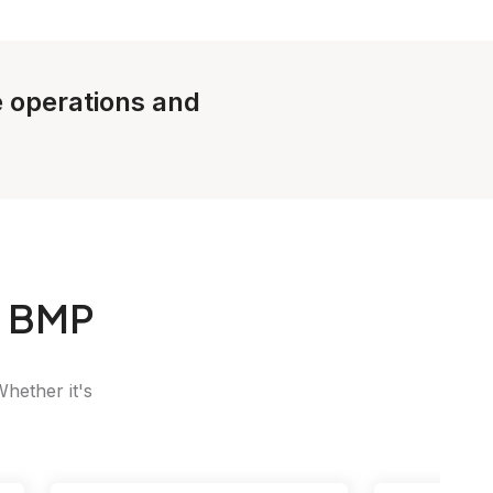
le operations and
o BMP
Whether it's