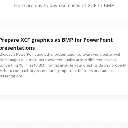
Here are day to day use cases of XCF to BMP
Prepare XCF graphics as BMP for PowerPoint
presentations
Microsoft PowerPoint and other presentation software work better with
BMP images that maintain consistent quality across different devices.
Converting XCF files to BMP format ensures your graphics display properly
without compatibility issues during important business or academic
presentations.