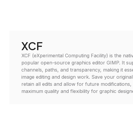
XCF
XCF (eXperimental Computing Facility) is the nativ
popular open-source graphics editor GIMP. It sup
channels, paths, and transparency, making it ess
image editing and design work. Save your original
retain all edits and allow for future modifications
maximum quality and flexibility for graphic designer