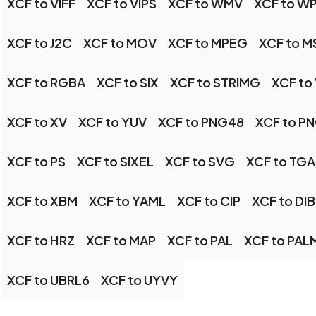
XCF to VIFF
XCF to VIPS
XCF to WMV
XCF to W
XCF to J2C
XCF to MOV
XCF to MPEG
XCF to M
XCF to RGBA
XCF to SIX
XCF to STRIMG
XCF to
XCF to XV
XCF to YUV
XCF to PNG48
XCF to P
XCF to PS
XCF to SIXEL
XCF to SVG
XCF to TGA
XCF to XBM
XCF to YAML
XCF to CIP
XCF to DIB
XCF to HRZ
XCF to MAP
XCF to PAL
XCF to PAL
XCF to UBRL6
XCF to UYVY