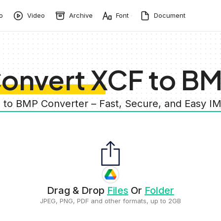
o
Video
Archive
Font
Document
onvert XCF to B
F to BMP Converter – Fast, Secure, and Easy I
Drag & Drop
Files
Or
Folder
JPEG, PNG, PDF and other formats, up to 2GB