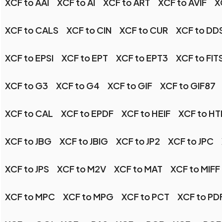
XCF to AAI
XCF to AI
XCF to ART
XCF to AVIF
X
XCF to CALS
XCF to CIN
XCF to CUR
XCF to DD
XCF to EPSI
XCF to EPT
XCF to EPT3
XCF to FIT
XCF to G3
XCF to G4
XCF to GIF
XCF to GIF87
XCF to CAL
XCF to EPDF
XCF to HEIF
XCF to H
XCF to JBG
XCF to JBIG
XCF to JP2
XCF to JPC
XCF to JPS
XCF to M2V
XCF to MAT
XCF to MIFF
XCF to MPC
XCF to MPG
XCF to PCT
XCF to PD