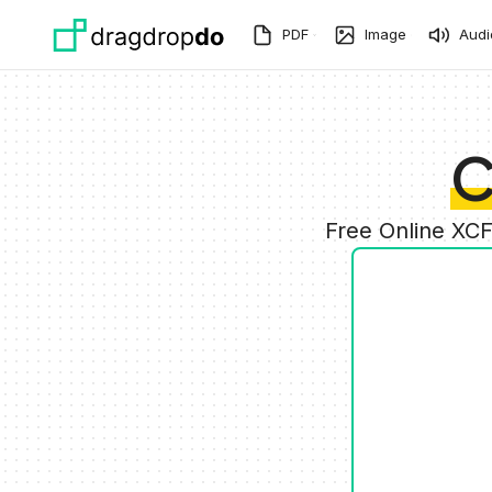
Skip to main content
PDF
Image
Audi
C
Free Online XC