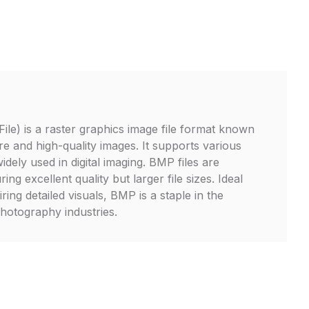
le) is a raster graphics image file format known
ure and high-quality images. It supports various
idely used in digital imaging. BMP files are
g excellent quality but larger file sizes. Ideal
ring detailed visuals, BMP is a staple in the
hotography industries.
P