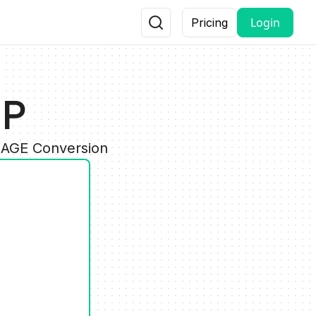
Login
Pricing
MP
MAGE Conversion