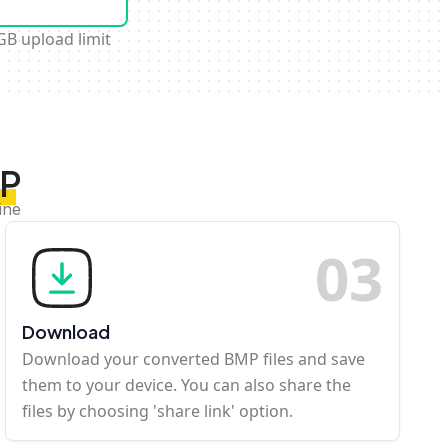
GB upload limit
MP
ine
0
3
Download
Download your converted BMP files and save
them to your device. You can also share the
files by choosing 'share link' option.