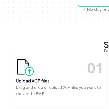
File stay pri
S
Fo
0
1
Upload XCF files
Drag and drop or upload XCF files you want to
convert to BMP.