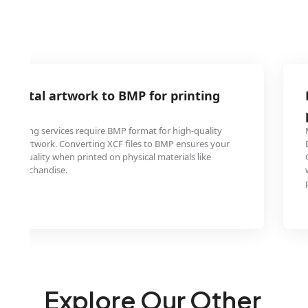
 digital artwork to BMP for printing
 printing services require BMP format for high-quality
igital artwork. Converting XCF files to BMP ensures your
their quality when printed on physical materials like
, or merchandise.
Explore Our Other