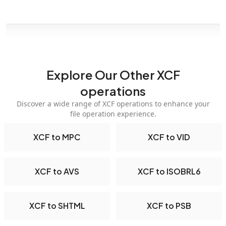
Explore Our Other XCF
operations
Discover a wide range of XCF operations to enhance your
file operation experience.
XCF to MPC
XCF to VID
XCF to AVS
XCF to ISOBRL6
XCF to SHTML
XCF to PSB