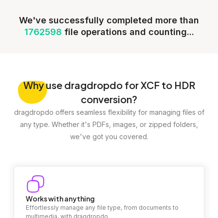
We've successfully completed more than
1762598
file operations and counting...
Why
use dragdropdo for XCF to HDR
conversion?
dragdropdo offers seamless flexibility for managing files of
any type. Whether it's PDFs, images, or zipped folders,
we've got you covered.
Works with anything
Effortlessly manage any file type, from documents to
multimedia, with dragdropdo.