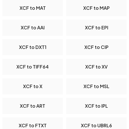
XCF to MAT
XCF to MAP
XCF to AAI
XCF to EPI
XCF to DXT1
XCF to CIP
XCF to TIFF64
XCF to XV
XCF to X
XCF to MSL
XCF to ART
XCF to IPL
XCF to FTXT
XCF to UBRL6