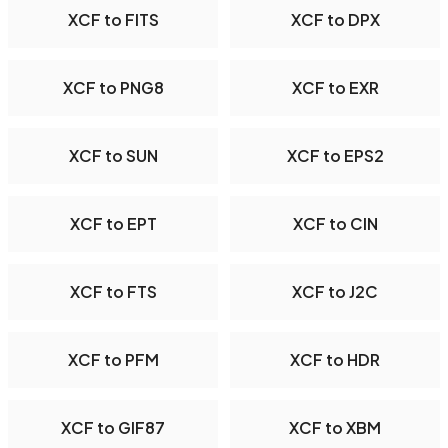
XCF to FITS
XCF to DPX
XCF to PNG8
XCF to EXR
XCF to SUN
XCF to EPS2
XCF to EPT
XCF to CIN
XCF to FTS
XCF to J2C
XCF to PFM
XCF to HDR
XCF to GIF87
XCF to XBM