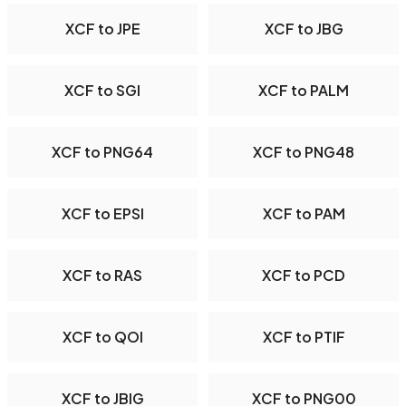
XCF to JPE
XCF to JBG
XCF to SGI
XCF to PALM
XCF to PNG64
XCF to PNG48
XCF to EPSI
XCF to PAM
XCF to RAS
XCF to PCD
XCF to QOI
XCF to PTIF
XCF to JBIG
XCF to PNG00