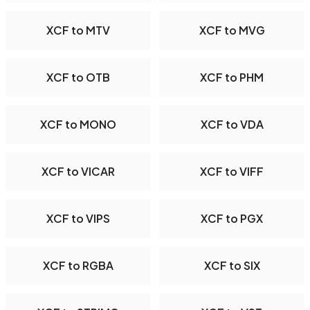
XCF to MTV
XCF to MVG
XCF to OTB
XCF to PHM
XCF to MONO
XCF to VDA
XCF to VICAR
XCF to VIFF
XCF to VIPS
XCF to PGX
XCF to RGBA
XCF to SIX