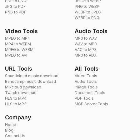
PDF to PNG
JPEG to WEBP
JPG to PDF
PNG to WEBP
PNG to PDF
WEBP to JPEG
WEBP to PNG
Video Tools
Audio Tools
MPEG to MP4
MP3 to WAV
MP4 to WEBM
WAV to MP3
MPEG to WEBM
AAC to MP3
MPEG to AVI
MP3 to ADX
URL Tools
All Tools
Soundcloud music download
Video Tools
Bandcamp music download
Audio Tools
Mixcloud download
Image Tools
Twitch download
Document Tools
HLS to MP4
PDF Tools
HLS to MP3
MCP Server Tools
Company
Home
Blog
Contact Us