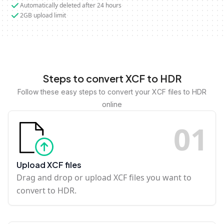
Automatically deleted after 24 hours
2GB upload limit
Steps to convert XCF to HDR
Follow these easy steps to convert your XCF files to HDR
online
0
1
Upload XCF files
Drag and drop or upload XCF files you want to
convert to HDR.