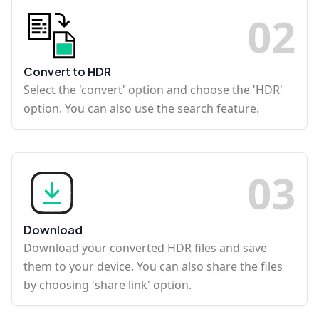
0
2
Convert to HDR
Select the 'convert' option and choose the 'HDR'
option. You can also use the search feature.
0
3
Download
Download your converted HDR files and save
them to your device. You can also share the files
by choosing 'share link' option.