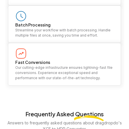
Batch Processing
Streamline your workflow with batch processing. Handle
multiple files at once, saving you time and effort.
Fast Conversions
Our cutting-edge infrastructure ensures lightning-fast file
conversions. Experience exceptional speed and
performance with our state-of-the-art technology.
Frequently Asked
Questions
Answers to frequently asked questions about dragdropdo's
XCF to HDR Converter.