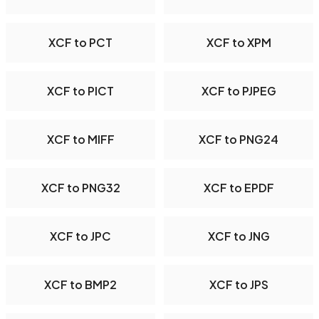
XCF to PCT
XCF to XPM
XCF to PICT
XCF to PJPEG
XCF to MIFF
XCF to PNG24
XCF to PNG32
XCF to EPDF
XCF to JPC
XCF to JNG
XCF to BMP2
XCF to JPS