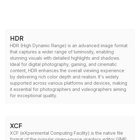
HDR
HDR (High Dynamic Range) is an advanced image format
that captures a wider range of luminosity, enabling
stunning visuals with detailed highlights and shadows.
Ideal for digital photography, gaming, and cinematic
content, HDR enhances the overall viewing experience
by delivering rich color depth and realism. It's widely
supported across various platforms and devices, making
it essential for photographers and videographers aiming
for exceptional quality.
XCF
XCF (eXperimental Computing Facility) is the native file
format of the popular open-source graphics editor GIMP.