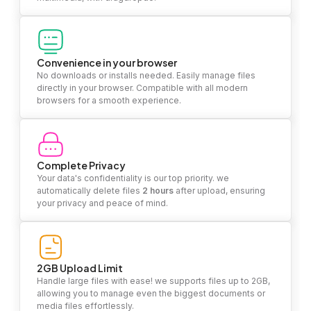
Convenience in your browser
No downloads or installs needed. Easily manage files
directly in your browser. Compatible with all modern
browsers for a smooth experience.
Complete Privacy
Your data's confidentiality is our top priority. we
automatically delete files
2 hours
after upload, ensuring
your privacy and peace of mind.
2GB Upload Limit
Handle large files with ease! we supports files up to 2GB,
allowing you to manage even the biggest documents or
media files effortlessly.