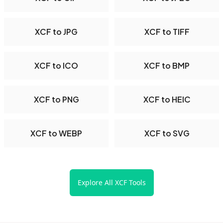
XCF to JPG
XCF to TIFF
XCF to ICO
XCF to BMP
XCF to PNG
XCF to HEIC
XCF to WEBP
XCF to SVG
Explore All XCF Tools