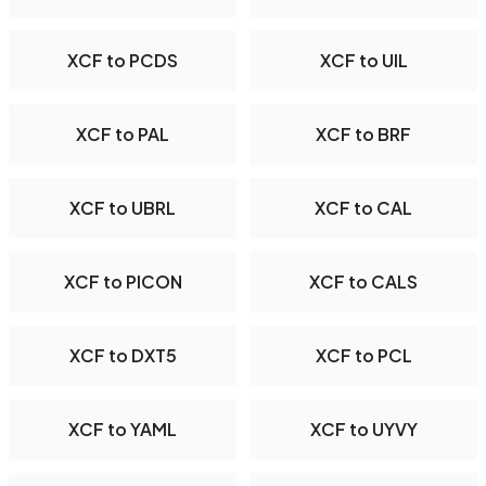
XCF to PCDS
XCF to UIL
XCF to PAL
XCF to BRF
XCF to UBRL
XCF to CAL
XCF to PICON
XCF to CALS
XCF to DXT5
XCF to PCL
XCF to YAML
XCF to UYVY