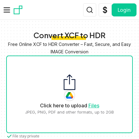
Skip to main content
Login
Convert XCF to HDR
Free Online XCF to HDR Converter – Fast, Secure, and Easy
IMAGE Conversion
Click here to upload
Files
JPEG, PNG, PDF and other formats, up to 2GB
File stay private