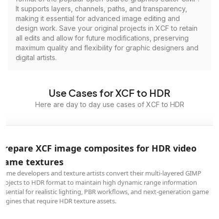
It supports layers, channels, paths, and transparency,
making it essential for advanced image editing and
design work. Save your original projects in XCF to retain
all edits and allow for future modifications, preserving
maximum quality and flexibility for graphic designers and
digital artists.
Use Cases for XCF to HDR
Here are day to day use cases of XCF to HDR
Prepare XCF image composites for HDR video
game textures
Game developers and texture artists convert their multi-layered GIMP
projects to HDR format to maintain high dynamic range information
essential for realistic lighting, PBR workflows, and next-generation game
engines that require HDR texture assets.