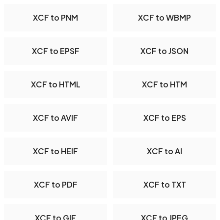
XCF to PNM
XCF to WBMP
XCF to EPSF
XCF to JSON
XCF to HTML
XCF to HTM
XCF to AVIF
XCF to EPS
XCF to HEIF
XCF to AI
XCF to PDF
XCF to TXT
XCF to GIF
XCF to JPEG