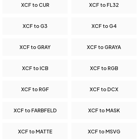
XCF to CUR
XCF to FL32
XCF to G3
XCF to G4
XCF to GRAY
XCF to GRAYA
XCF to ICB
XCF to RGB
XCF to RGF
XCF to DCX
XCF to FARBFELD
XCF to MASK
XCF to MATTE
XCF to MSVG