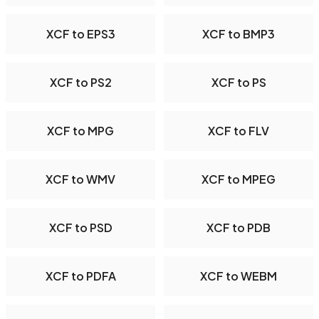
XCF to EPS3
XCF to BMP3
XCF to PS2
XCF to PS
XCF to MPG
XCF to FLV
XCF to WMV
XCF to MPEG
XCF to PSD
XCF to PDB
XCF to PDFA
XCF to WEBM