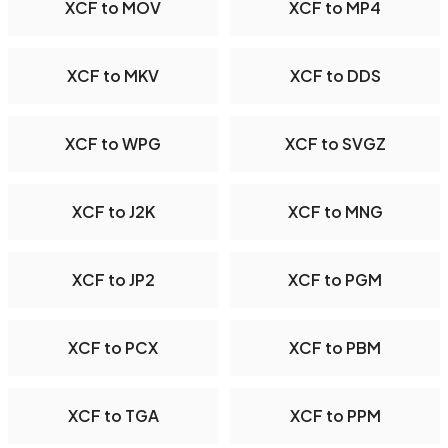
XCF to MOV
XCF to MP4
XCF to MKV
XCF to DDS
XCF to WPG
XCF to SVGZ
XCF to J2K
XCF to MNG
XCF to JP2
XCF to PGM
XCF to PCX
XCF to PBM
XCF to TGA
XCF to PPM