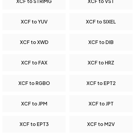
XCF to STRIMG
XCF to VST
XCF to YUV
XCF to SIXEL
XCF to XWD
XCF to DIB
XCF to FAX
XCF to HRZ
XCF to RGBO
XCF to EPT2
XCF to JPM
XCF to JPT
XCF to EPT3
XCF to M2V