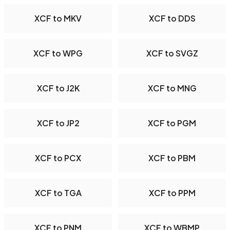
XCF to MKV
XCF to DDS
XCF to WPG
XCF to SVGZ
XCF to J2K
XCF to MNG
XCF to JP2
XCF to PGM
XCF to PCX
XCF to PBM
XCF to TGA
XCF to PPM
XCF to PNM
XCF to WBMP