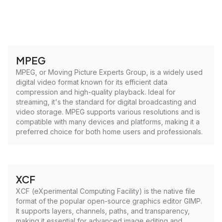
MPEG
MPEG, or Moving Picture Experts Group, is a widely used
digital video format known for its efficient data
compression and high-quality playback. Ideal for
streaming, it's the standard for digital broadcasting and
video storage. MPEG supports various resolutions and is
compatible with many devices and platforms, making it a
preferred choice for both home users and professionals.
XCF
XCF (eXperimental Computing Facility) is the native file
format of the popular open-source graphics editor GIMP.
It supports layers, channels, paths, and transparency,
making it essential for advanced image editing and