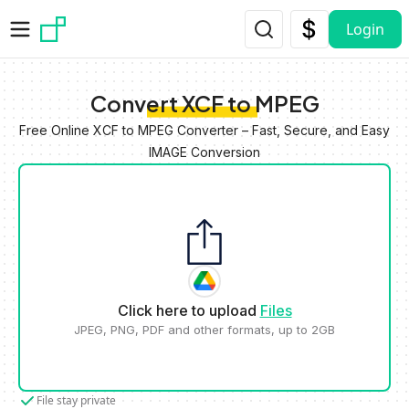
Skip to main content
Login
Convert XCF to MPEG
Free Online XCF to MPEG Converter – Fast, Secure, and Easy
IMAGE Conversion
Click here to upload
Files
JPEG, PNG, PDF and other formats, up to 2GB
File stay private