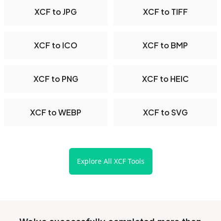
XCF to JPG
XCF to TIFF
XCF to ICO
XCF to BMP
XCF to PNG
XCF to HEIC
XCF to WEBP
XCF to SVG
Explore All XCF Tools