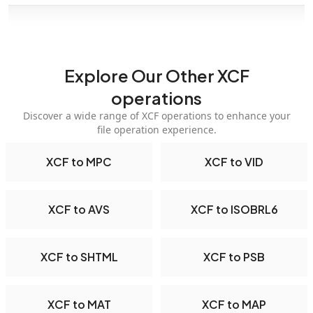
Explore Our Other XCF
operations
Discover a wide range of XCF operations to enhance your
file operation experience.
XCF to MPC
XCF to VID
XCF to AVS
XCF to ISOBRL6
XCF to SHTML
XCF to PSB
XCF to MAT
XCF to MAP