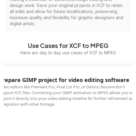
design work. Save your original projects in XCF to retain
all edits and allow for future modifications, preserving
maximum quality and flexibility for graphic designers and
digital artists.
Use Cases for XCF to MPEG
Here are day to day use cases of XCF to MPEG
Prepare GIMP project for video editing software
Video editors like Premiere Pro, Final Cut Pro, or DaVinci Resolve don't
support XCF files. Converting your GIMP animation to MPEG allows you to
import it directly into your video editing timeline for further refinement and
integration with other footage.