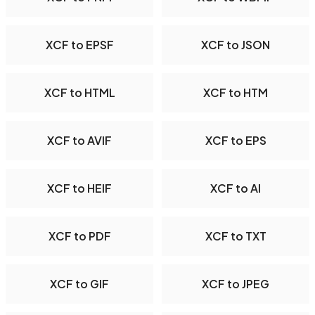
XCF to EPSF
XCF to JSON
XCF to HTML
XCF to HTM
XCF to AVIF
XCF to EPS
XCF to HEIF
XCF to AI
XCF to PDF
XCF to TXT
XCF to GIF
XCF to JPEG