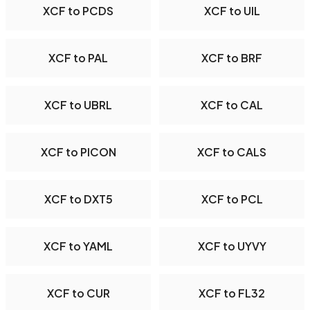
XCF to PCDS
XCF to UIL
XCF to PAL
XCF to BRF
XCF to UBRL
XCF to CAL
XCF to PICON
XCF to CALS
XCF to DXT5
XCF to PCL
XCF to YAML
XCF to UYVY
XCF to CUR
XCF to FL32