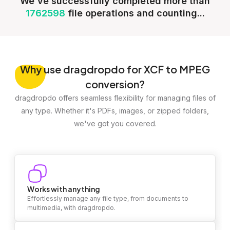
We've successfully completed more than
1762598
file operations and counting...
Why
use dragdropdo for XCF to MPEG
conversion?
dragdropdo offers seamless flexibility for managing files of
any type. Whether it's PDFs, images, or zipped folders,
we've got you covered.
Works with anything
Effortlessly manage any file type, from documents to
multimedia, with dragdropdo.