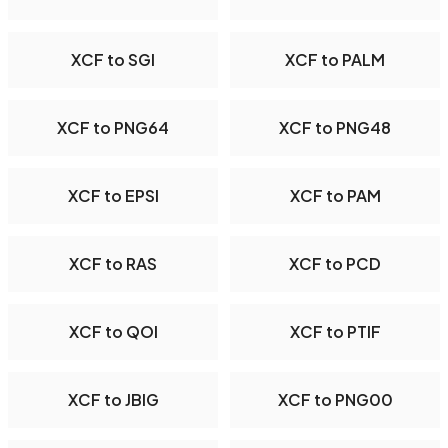
XCF to SGI
XCF to PALM
XCF to PNG64
XCF to PNG48
XCF to EPSI
XCF to PAM
XCF to RAS
XCF to PCD
XCF to QOI
XCF to PTIF
XCF to JBIG
XCF to PNG00