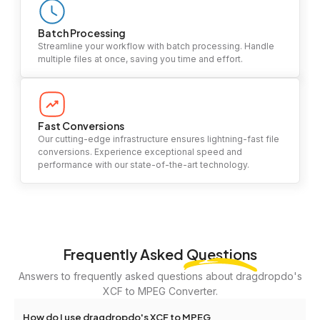
Batch Processing
Streamline your workflow with batch processing. Handle
multiple files at once, saving you time and effort.
Fast Conversions
Our cutting-edge infrastructure ensures lightning-fast file
conversions. Experience exceptional speed and
performance with our state-of-the-art technology.
Frequently Asked
Questions
Answers to frequently asked questions about dragdropdo's
XCF to MPEG Converter.
How do I use dragdropdo's XCF to MPEG