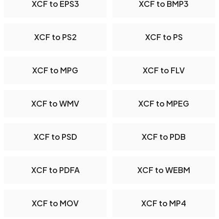
XCF to EPS3
XCF to BMP3
XCF to PS2
XCF to PS
XCF to MPG
XCF to FLV
XCF to WMV
XCF to MPEG
XCF to PSD
XCF to PDB
XCF to PDFA
XCF to WEBM
XCF to MOV
XCF to MP4