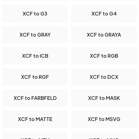
XCF to G3
XCF to G4
XCF to GRAY
XCF to GRAYA
XCF to ICB
XCF to RGB
XCF to RGF
XCF to DCX
XCF to FARBFELD
XCF to MASK
XCF to MATTE
XCF to MSVG