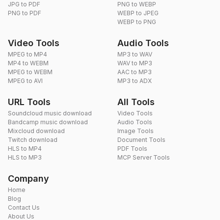
JPG to PDF
PNG to WEBP
PNG to PDF
WEBP to JPEG
WEBP to PNG
Video Tools
Audio Tools
MPEG to MP4
MP3 to WAV
MP4 to WEBM
WAV to MP3
MPEG to WEBM
AAC to MP3
MPEG to AVI
MP3 to ADX
URL Tools
All Tools
Soundcloud music download
Video Tools
Bandcamp music download
Audio Tools
Mixcloud download
Image Tools
Twitch download
Document Tools
HLS to MP4
PDF Tools
HLS to MP3
MCP Server Tools
Company
Home
Blog
Contact Us
About Us