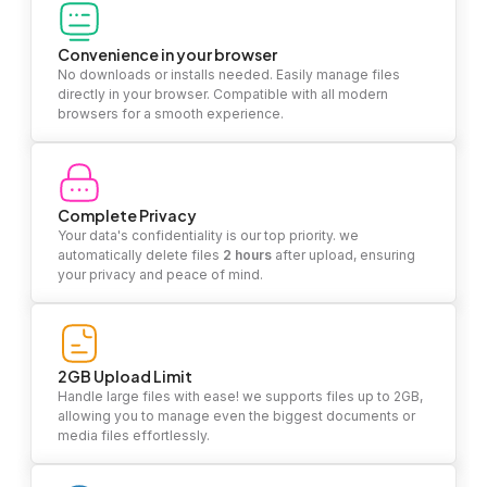
Convenience in your browser
No downloads or installs needed. Easily manage files
directly in your browser. Compatible with all modern
browsers for a smooth experience.
Complete Privacy
Your data's confidentiality is our top priority. we
automatically delete files
2 hours
after upload, ensuring
your privacy and peace of mind.
2GB Upload Limit
Handle large files with ease! we supports files up to 2GB,
allowing you to manage even the biggest documents or
media files effortlessly.