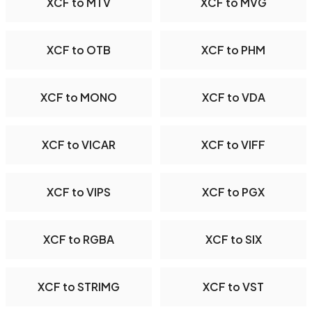
XCF to MTV
XCF to MVG
XCF to OTB
XCF to PHM
XCF to MONO
XCF to VDA
XCF to VICAR
XCF to VIFF
XCF to VIPS
XCF to PGX
XCF to RGBA
XCF to SIX
XCF to STRIMG
XCF to VST