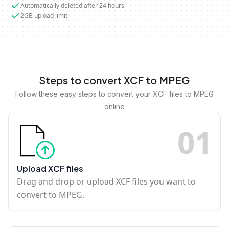
Automatically deleted after 24 hours
2GB upload limit
Steps to convert XCF to MPEG
Follow these easy steps to convert your XCF files to MPEG
online
0
1
Upload XCF files
Drag and drop or upload XCF files you want to
convert to MPEG.