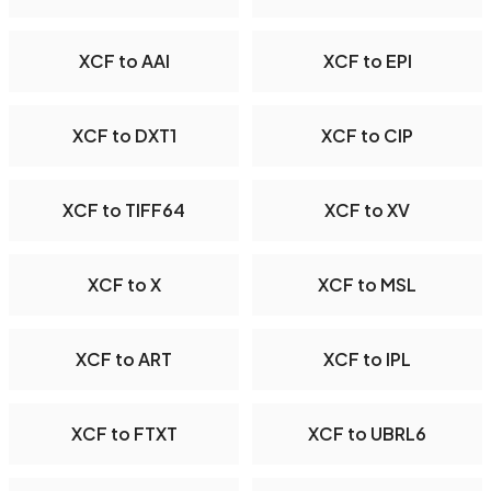
XCF to AAI
XCF to EPI
XCF to DXT1
XCF to CIP
XCF to TIFF64
XCF to XV
XCF to X
XCF to MSL
XCF to ART
XCF to IPL
XCF to FTXT
XCF to UBRL6