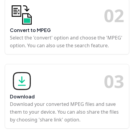
0
2
Convert to MPEG
Select the 'convert' option and choose the 'MPEG'
option. You can also use the search feature.
0
3
Download
Download your converted MPEG files and save
them to your device. You can also share the files
by choosing 'share link' option.