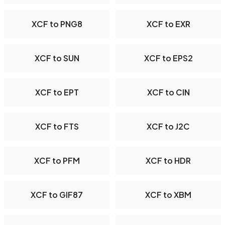
XCF to PNG8
XCF to EXR
XCF to SUN
XCF to EPS2
XCF to EPT
XCF to CIN
XCF to FTS
XCF to J2C
XCF to PFM
XCF to HDR
XCF to GIF87
XCF to XBM