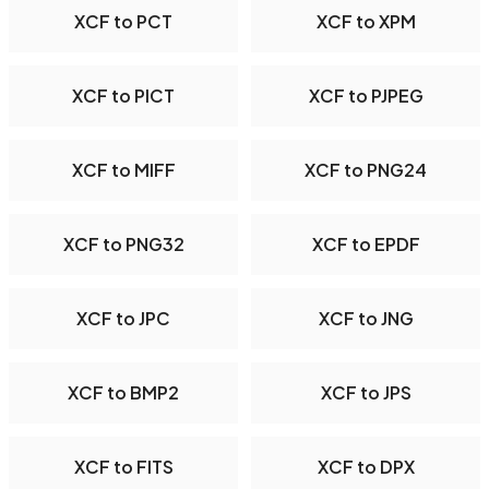
XCF to PCT
XCF to XPM
XCF to PICT
XCF to PJPEG
XCF to MIFF
XCF to PNG24
XCF to PNG32
XCF to EPDF
XCF to JPC
XCF to JNG
XCF to BMP2
XCF to JPS
XCF to FITS
XCF to DPX