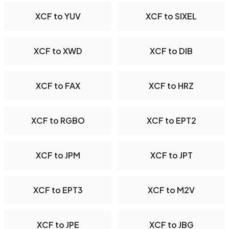
XCF to YUV
XCF to SIXEL
XCF to XWD
XCF to DIB
XCF to FAX
XCF to HRZ
XCF to RGBO
XCF to EPT2
XCF to JPM
XCF to JPT
XCF to EPT3
XCF to M2V
XCF to JPE
XCF to JBG