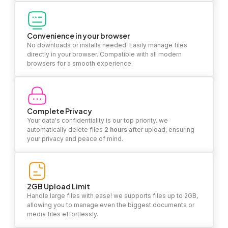
Convenience in your browser
No downloads or installs needed. Easily manage files
directly in your browser. Compatible with all modern
browsers for a smooth experience.
Complete Privacy
Your data's confidentiality is our top priority. we
automatically delete files
2 hours
after upload, ensuring
your privacy and peace of mind.
2GB Upload Limit
Handle large files with ease! we supports files up to 2GB,
allowing you to manage even the biggest documents or
media files effortlessly.