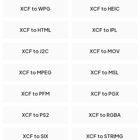
XCF to WPG
XCF to HEIC
XCF to HTML
XCF to IPL
XCF to J2C
XCF to MOV
XCF to MPEG
XCF to MSL
XCF to PFM
XCF to PGX
XCF to PS2
XCF to RGBA
XCF to SIX
XCF to STRIMG