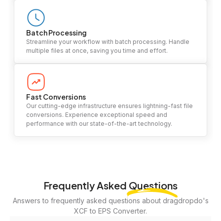
Batch Processing
Streamline your workflow with batch processing. Handle
multiple files at once, saving you time and effort.
Fast Conversions
Our cutting-edge infrastructure ensures lightning-fast file
conversions. Experience exceptional speed and
performance with our state-of-the-art technology.
Frequently Asked
Questions
Answers to frequently asked questions about dragdropdo's
XCF to EPS Converter.