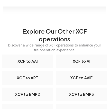
Explore Our Other XCF
operations
Discover a wide range of XCF operations to enhance your
file operation experience.
XCF to AAI
XCF to AI
XCF to ART
XCF to AVIF
XCF to BMP2
XCF to BMP3