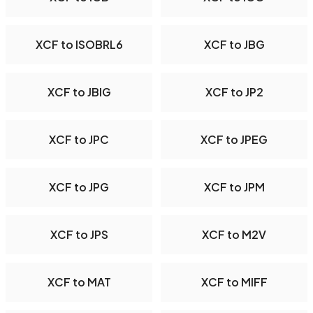
XCF to ISOBRL6
XCF to JBG
XCF to JBIG
XCF to JP2
XCF to JPC
XCF to JPEG
XCF to JPG
XCF to JPM
XCF to JPS
XCF to M2V
XCF to MAT
XCF to MIFF