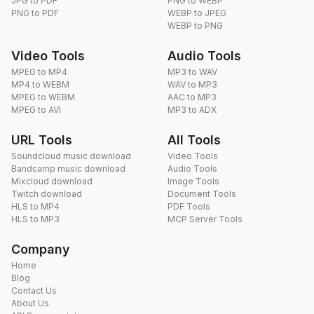
JPG to PDF
PNG to WEBP
PNG to PDF
WEBP to JPEG
WEBP to PNG
Video Tools
Audio Tools
MPEG to MP4
MP3 to WAV
MP4 to WEBM
WAV to MP3
MPEG to WEBM
AAC to MP3
MPEG to AVI
MP3 to ADX
URL Tools
All Tools
Soundcloud music download
Video Tools
Bandcamp music download
Audio Tools
Mixcloud download
Image Tools
Twitch download
Document Tools
HLS to MP4
PDF Tools
HLS to MP3
MCP Server Tools
Company
Home
Blog
Contact Us
About Us