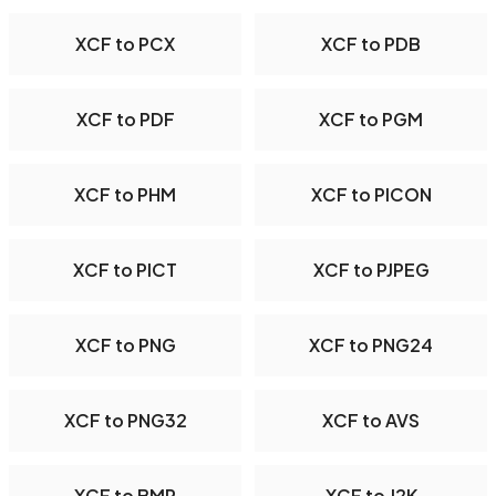
XCF to PCX
XCF to PDB
XCF to PDF
XCF to PGM
XCF to PHM
XCF to PICON
XCF to PICT
XCF to PJPEG
XCF to PNG
XCF to PNG24
XCF to PNG32
XCF to AVS
XCF to BMP
XCF to J2K