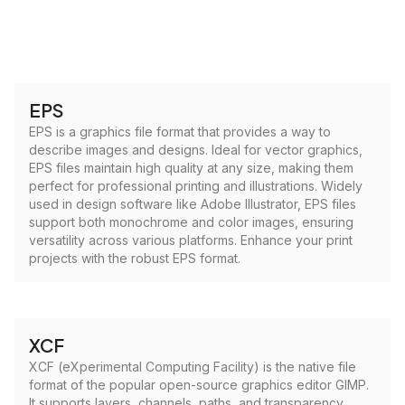
EPS
EPS is a graphics file format that provides a way to
describe images and designs. Ideal for vector graphics,
EPS files maintain high quality at any size, making them
perfect for professional printing and illustrations. Widely
used in design software like Adobe Illustrator, EPS files
support both monochrome and color images, ensuring
versatility across various platforms. Enhance your print
projects with the robust EPS format.
XCF
XCF (eXperimental Computing Facility) is the native file
format of the popular open-source graphics editor GIMP.
It supports layers, channels, paths, and transparency,