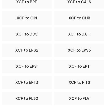
XCF to BRF
XCF to CALS
XCF to CIN
XCF to CUR
XCF to DDS
XCF to DXT1
XCF to EPS2
XCF to EPS3
XCF to EPSI
XCF to EPT
XCF to EPT3
XCF to FITS
XCF to FL32
XCF to FLV