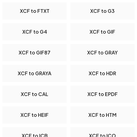
XCF to FTXT
XCF to G3
XCF to G4
XCF to GIF
XCF to GIF87
XCF to GRAY
XCF to GRAYA
XCF to HDR
XCF to CAL
XCF to EPDF
XCF to HEIF
XCF to HTM
XCF to ICB
XCF to ICO