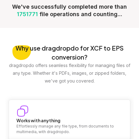
We've successfully completed more than
1751771
file operations and counting...
Why
use dragdropdo for XCF to EPS
conversion?
dragdropdo offers seamless flexibility for managing files of
any type. Whether it's PDFs, images, or zipped folders,
we've got you covered.
Works with anything
Effortlessly manage any file type, from documents to
multimedia, with dragdropdo.