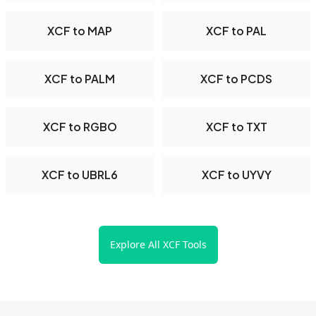
XCF to MAP
XCF to PAL
XCF to PALM
XCF to PCDS
XCF to RGBO
XCF to TXT
XCF to UBRL6
XCF to UYVY
Explore All XCF Tools