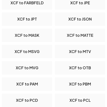
XCF to FARBFELD
XCF to JPE
XCF to JPT
XCF to JSON
XCF to MASK
XCF to MATTE
XCF to MSVG
XCF to MTV
XCF to MVG
XCF to OTB
XCF to PAM
XCF to PBM
XCF to PCD
XCF to PCL