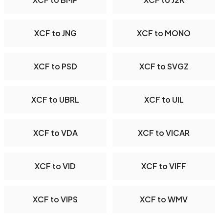
XCF to JNG
XCF to MONO
XCF to PSD
XCF to SVGZ
XCF to UBRL
XCF to UIL
XCF to VDA
XCF to VICAR
XCF to VID
XCF to VIFF
XCF to VIPS
XCF to WMV