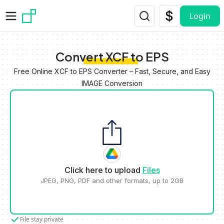
Skip to main content
Login
Convert XCF to EPS
Free Online XCF to EPS Converter – Fast, Secure, and Easy
IMAGE Conversion
Click here to upload
Files
JPEG, PNG, PDF and other formats, up to 2GB
File stay private