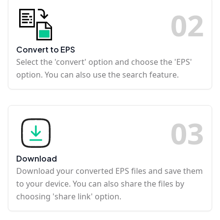
0
2
Convert to EPS
Select the 'convert' option and choose the 'EPS'
option. You can also use the search feature.
0
3
Download
Download your converted EPS files and save them
to your device. You can also share the files by
choosing 'share link' option.