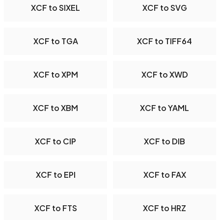
XCF to SIXEL
XCF to SVG
XCF to TGA
XCF to TIFF64
XCF to XPM
XCF to XWD
XCF to XBM
XCF to YAML
XCF to CIP
XCF to DIB
XCF to EPI
XCF to FAX
XCF to FTS
XCF to HRZ