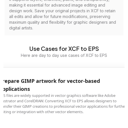
making it essential for advanced image editing and
design work. Save your original projects in XCF to retain
all edits and allow for future modifications, preserving
maximum quality and flexibility for graphic designers and
digital artists.
Use Cases for XCF to EPS
Here are day to day use cases of XCF to EPS
Prepare GIMP artwork for vector-based
applications
EPS files are widely supported in vector graphics software like Adobe
Illustrator and CorelDRAW. Converting XCF to EPS allows designers to
transfer their GIMP creations to professional vector applications for further
editing or integration with other vector elements.