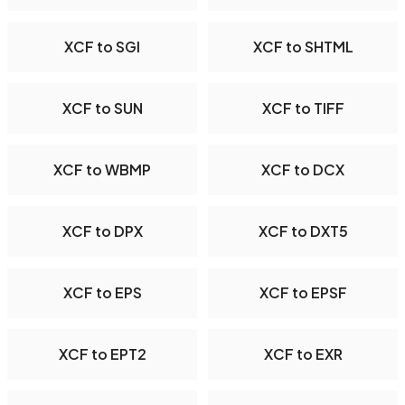
XCF to SGI
XCF to SHTML
XCF to SUN
XCF to TIFF
XCF to WBMP
XCF to DCX
XCF to DPX
XCF to DXT5
XCF to EPS
XCF to EPSF
XCF to EPT2
XCF to EXR