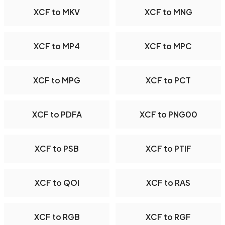
XCF to MKV
XCF to MNG
XCF to MP4
XCF to MPC
XCF to MPG
XCF to PCT
XCF to PDFA
XCF to PNG00
XCF to PSB
XCF to PTIF
XCF to QOI
XCF to RAS
XCF to RGB
XCF to RGF