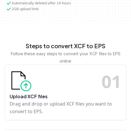
Automatically deleted after 24 hours
2GB upload limit
Steps to convert XCF to EPS
Follow these easy steps to convert your XCF files to EPS
online
0
1
Upload XCF files
Drag and drop or upload XCF files you want to
convert to EPS.