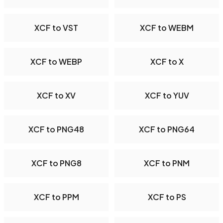
XCF to VST
XCF to WEBM
XCF to WEBP
XCF to X
XCF to XV
XCF to YUV
XCF to PNG48
XCF to PNG64
XCF to PNG8
XCF to PNM
XCF to PPM
XCF to PS